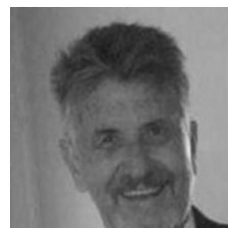
Ir
al
contenido