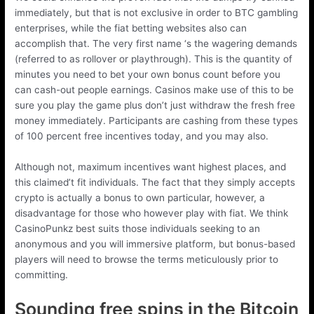
immediately, but that is not exclusive in order to BTC gambling
enterprises, while the fiat betting websites also can
accomplish that. The very first name ‘s the wagering demands
(referred to as rollover or playthrough). This is the quantity of
minutes you need to bet your own bonus count before you
can cash-out people earnings. Casinos make use of this to be
sure you play the game plus don’t just withdraw the fresh free
money immediately. Participants are cashing from these types
of 100 percent free incentives today, and you may also.
Although not, maximum incentives want highest places, and
this claimed’t fit individuals. The fact that they simply accepts
crypto is actually a bonus to own particular, however, a
disadvantage for those who however play with fiat. We think
CasinoPunkz best suits those individuals seeking to an
anonymous and you will immersive platform, but bonus-based
players will need to browse the terms meticulously prior to
committing.
Sounding free spins in the Bitcoin