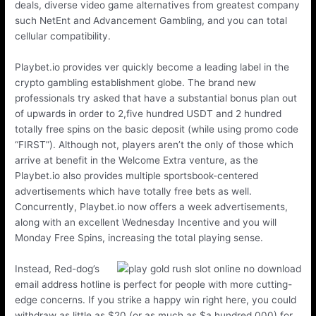
deals, diverse video game alternatives from greatest company
such NetEnt and Advancement Gambling, and you can total
cellular compatibility.
Playbet.io provides ver quickly become a leading label in the
crypto gambling establishment globe. The brand new
professionals try asked that have a substantial bonus plan out
of upwards in order to 2,five hundred USDT and 2 hundred
totally free spins on the basic deposit (while using promo code
“FIRST”). Although not, players aren’t the only of those which
arrive at benefit in the Welcome Extra venture, as the
Playbet.io also provides multiple sportsbook-centered
advertisements which have totally free bets as well.
Concurrently, Playbet.io now offers a week advertisements,
along with an excellent Wednesday Incentive and you will
Monday Free Spins, increasing the total playing sense.
Instead, Red-dog’s
email address hotline is perfect for people with more cutting-
edge concerns. If you strike a happy win right here, you could
withdraw as little as $20 (or as much as $a hundred,000) for