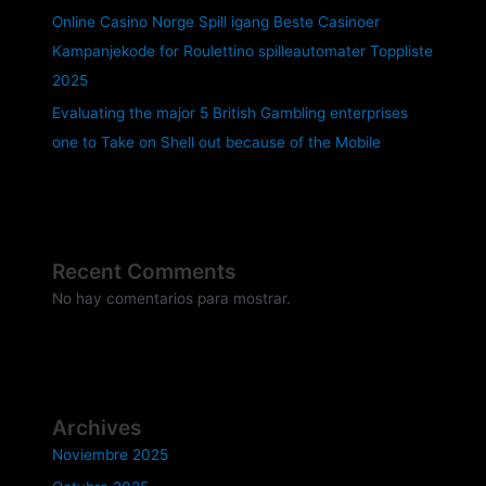
Online Casino Norge Spill igang Beste Casinoer
Kampanjekode for Roulettino spilleautomater Toppliste
2025
Evaluating the major 5 British Gambling enterprises
one to Take on Shell out because of the Mobile
Recent Comments
No hay comentarios para mostrar.
Archives
Noviembre 2025