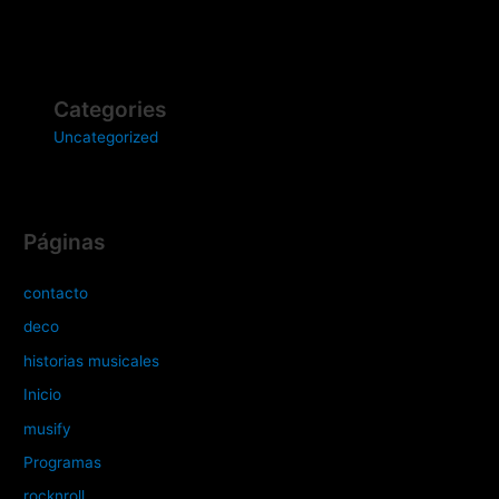
Categories
Uncategorized
Páginas
contacto
deco
historias musicales
Inicio
musify
Programas
rocknroll