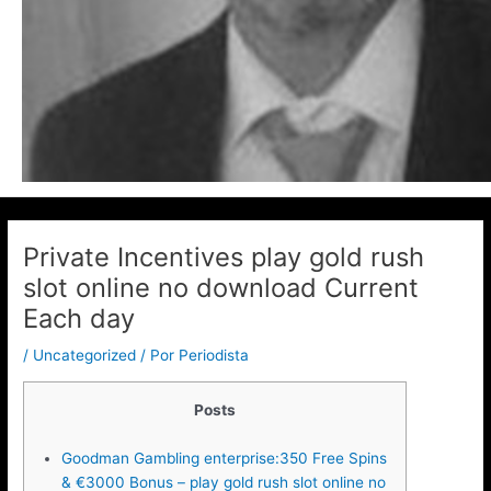
Private Incentives play gold rush
slot online no download Current
Each day
/
Uncategorized
/ Por
Periodista
Posts
Goodman Gambling enterprise:350 Free Spins
& €3000 Bonus – play gold rush slot online no