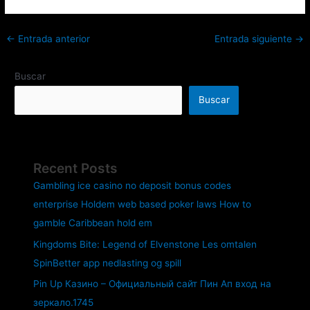
←
Entrada anterior
Entrada siguiente
→
Buscar
Buscar
Recent Posts
Gambling ice casino no deposit bonus codes
enterprise Holdem web based poker laws How to
gamble Caribbean hold em
Kingdoms Bite: Legend of Elvenstone Les omtalen
SpinBetter app nedlasting og spill
Pin Up Казино – Официальный сайт Пин Ап вход на
зеркало.1745