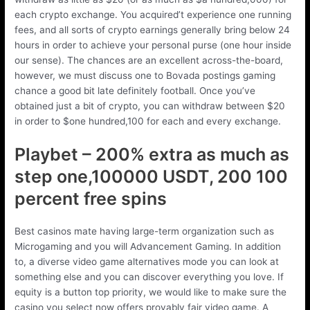
each crypto exchange. You acquired’t experience one running
fees, and all sorts of crypto earnings generally bring below 24
hours in order to achieve your personal purse (one hour inside
our sense). The chances are an excellent across-the-board,
however, we must discuss one to Bovada postings gaming
chance a good bit late definitely football. Once you’ve
obtained just a bit of crypto, you can withdraw between $20
in order to $one hundred,100 for each and every exchange.
Playbet – 200% extra as much as
step one,100000 USDT, 200 100
percent free spins
Best casinos mate having large-term organization such as
Microgaming and you will Advancement Gaming. In addition
to, a diverse video game alternatives mode you can look at
something else and you can discover everything you love. If
equity is a button top priority, we would like to make sure the
casino you select now offers provably fair video game. A