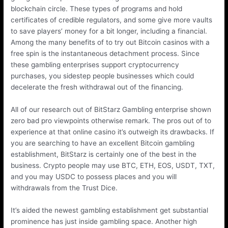
blockchain circle. These types of programs and hold
certificates of credible regulators, and some give more vaults
to save players’ money for a bit longer, including a financial.
Among the many benefits of to try out Bitcoin casinos with a
free spin is the instantaneous detachment process. Since
these gambling enterprises support cryptocurrency
purchases, you sidestep people businesses which could
decelerate the fresh withdrawal out of the financing.
All of our research out of BitStarz Gambling enterprise shown
zero bad pro viewpoints otherwise remark. The pros out of to
experience at that online casino it’s outweigh its drawbacks. If
you are searching to have an excellent Bitcoin gambling
establishment, BitStarz is certainly one of the best in the
business. Crypto people may use BTC, ETH, EOS, USDT, TXT,
and you may USDC to possess places and you will
withdrawals from the Trust Dice.
It’s aided the newest gambling establishment get substantial
prominence has just inside gambling space. Another high