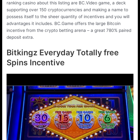
ranking casino about this listing are BC.Video game, a deck
supporting over 150 cryptocurrencies and making a name to
possess itself to the sheer quantity of incentives and you will
advantages it includes. BC.Game offers the large Bitcoin
incentive from the crypto betting arena – a great 780% paired
deposit extra.
Bitkingz Everyday Totally free
Spins Incentive