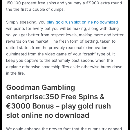
150 100 percent free spins and you may a €$900 extra round
the the first a couple of dumps.
Simply speaking, you
play gold rush slot online no download
win points for every bet you will be making, along with doing
so, you get better from respect levels, making more and better
rewards on the market. The fresh form of betting, taken to
united states from the provably reasonable innovation,
culminated from the video game of your “crash” type of. It
keep you captive to the extremely past second when the
airplane otherwise spaceship flies aside otherwise burns down
in the fire.
Goodman Gambling
enterprise:350 Free Spins &
€3000 Bonus – play gold rush
slot online no download
We could enhance the proven fact that the dumps try canned