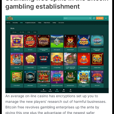
gambling establishment
An average on-line casino has encryptions set up you to
manage the new players’ research out of harmful businesses.
Bitcoin free revolves gambling enterprises up the ante by
giving this one plus the advantage of the newest safer