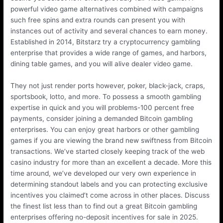
powerful video game alternatives combined with campaigns
such free spins and extra rounds can present you with
instances out of activity and several chances to earn money.
Established in 2014, Bitstarz try a cryptocurrency gambling
enterprise that provides a wide range of games, and harbors,
dining table games, and you will alive dealer video game.
They not just render ports however, poker, black-jack, craps,
sportsbook, lotto, and more. To possess a smooth gambling
expertise in quick and you will problems-100 percent free
payments, consider joining a demanded Bitcoin gambling
enterprises. You can enjoy great harbors or other gambling
games if you are viewing the brand new swiftness from Bitcoin
transactions. We’ve started closely keeping track of the web
casino industry for more than an excellent a decade. More this
time around, we’ve developed our very own experience in
determining standout labels and you can protecting exclusive
incentives you claimed’t come across in other places. Discuss
the finest list less than to find out a great Bitcoin gambling
enterprises offering no-deposit incentives for sale in 2025.