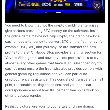
You need to know that not the crypto gambling enterprises
give harbors presenting BTC money on the software. Inside
the online game maybe not help crypto, the brand new local
casino have a tendency to convert BTC on the fiat money, for
example USD/GBP, and you may lso are-transfer the new
profits to the BTC. Happy Stop provides a faithful section for
‘Crypto Video game’ and now have lets professionals to try out
almost every other games that have BTC. Subscribed crypto
casinos must ensure the free twist also provides comply with
general gambling regulations and you can particular
cryptocurrency assistance. This consists of transparent small
print, reasonable betting conditions, and you can clear
correspondence about how 100 percent free spins work on
other cryptocurrencies.
Realistic picture lure your to your a tale of divine drama,