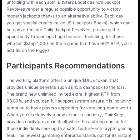
unfolding with each spin. BitStarz Local casino’s Jackpot
Revolves render a regular possible opportunity to victory
modern jackpots thanks to an alternative ability. Each day,
you get special credits called J$ (Jackpotz Bucks), which can
be converted into Daily Jackpot Revolves, providing the
opportunity to winnings huge honours. Including, for those
who bet $step 1,000 on the a game that have 96% RTP, you’ll
add $8 on the Piggyz.
Participants Recommendations
The working platform offers a unique $DICE token, that
provides unique benefits such as 15% cashback to the loss.
The brand new unlimited invited extra, highest RTP from
98.89%, and you can full support system ensure it is including
tempting to have players appearing for very long-name worth.
When you’re relatively a new comer to industry, CoinKings
provides easily proven in itself while the a strong choice for
those individuals seeking to a safe, feature-rich crypto gaming
feel. The newest gambling enterprise stands out for its instant