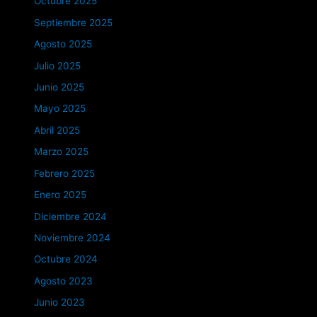
Octubre 2025
Septiembre 2025
Agosto 2025
Julio 2025
Junio 2025
Mayo 2025
Abril 2025
Marzo 2025
Febrero 2025
Enero 2025
Diciembre 2024
Noviembre 2024
Octubre 2024
Agosto 2023
Junio 2023