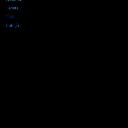
Temas
Test
trabajo