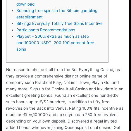
download
Sounding free spins in the Bitcoin gambling
establishment
Bitkingz Everyday Totally free Spins Incentive
Participants Recommendations
Playbet – 200% extra as much as step
one,100000 USDT, 200 100 percent free
spins
No reason to choice it all from the Bet Everything Casino, as
they provide a comprehensive distinct online game of
company such Practical Play, NoLimit Town, Play’n Go, and
many more. Sign up for Choice It all Casino and luxuriate in an
excellent greeting bonus. Found an excellent one hundred%
suits bonus up to €/$2 hundred, in addition to fifty free
revolves on the Back into Venus.
Rating 100% fits incentive as
much as €ten,100000 and up so you can 250 free revolves
depending on your own deposit. Discovered a regal invited
added bonus whenever joining Queenspins Local casino. Get