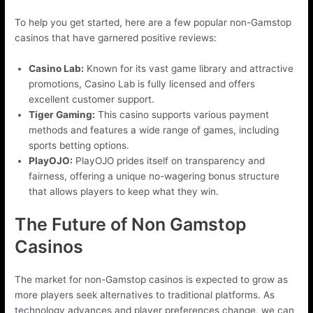
To help you get started, here are a few popular non-Gamstop
casinos that have garnered positive reviews:
Casino Lab:
Known for its vast game library and attractive
promotions, Casino Lab is fully licensed and offers
excellent customer support.
Tiger Gaming:
This casino supports various payment
methods and features a wide range of games, including
sports betting options.
PlayOJO:
PlayOJO prides itself on transparency and
fairness, offering a unique no-wagering bonus structure
that allows players to keep what they win.
The Future of Non Gamstop
Casinos
The market for non-Gamstop casinos is expected to grow as
more players seek alternatives to traditional platforms. As
technology advances and player preferences change, we can