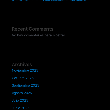
Recent Comments
No hay comentarios para mostrar.
Archives
Noviembre 2025
Octubre 2025
Septiembre 2025
Agosto 2025
Julio 2025
Junio 2025