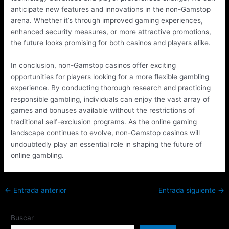
anticipate new features and innovations in the non-Gamstop
arena. Whether it’s through improved gaming experiences,
enhanced security measures, or more attractive promotions,
the future looks promising for both casinos and players alike.
In conclusion, non-Gamstop casinos offer exciting
opportunities for players looking for a more flexible gambling
experience. By conducting thorough research and practicing
responsible gambling, individuals can enjoy the vast array of
games and bonuses available without the restrictions of
traditional self-exclusion programs. As the online gaming
landscape continues to evolve, non-Gamstop casinos will
undoubtedly play an essential role in shaping the future of
online gambling.
←
Entrada anterior
Entrada siguiente
→
Buscar