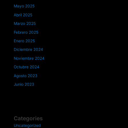
Mayo 2025
Abril 2025
Marzo 2025
Febrero 2025
Enero 2025
Diciembre 2024
Noviembre 2024
Octubre 2024
Agosto 2023
Junio 2023
Categories
Uncategorized