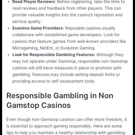
Read Player Reviews:
Before registering, take the time to
read reviews and feedback from other players. This can
provide valuable insights into the casino’s reputation and
service quality.
Examine Game Providers:
Reputable casinos usually
collaborate with established game developers. Look for
casinos that feature games from well-known providers like
Microgaming, NetEnt, or Evolution Gaming.
Look for Responsible Gambling Features:
Although they
may not operate under Gamstop, responsible non-Gamstop
casinos will still have measures in place to promote safe
gambling. Features may include setting deposit limits or
providing access to self-assessment tools.
Responsible Gambling in Non
Gamstop Casinos
Even though non-Gamstop casinos can offer more freedom, it
is essential to approach gaming responsibly. Here are some
tips to help you maintain a healthy relationship with gambling: