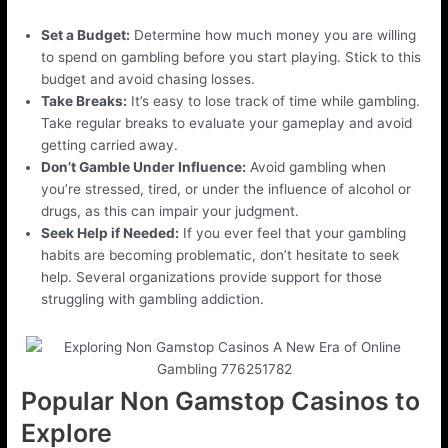
Set a Budget:
Determine how much money you are willing
to spend on gambling before you start playing. Stick to this
budget and avoid chasing losses.
Take Breaks:
It’s easy to lose track of time while gambling.
Take regular breaks to evaluate your gameplay and avoid
getting carried away.
Don’t Gamble Under Influence:
Avoid gambling when
you’re stressed, tired, or under the influence of alcohol or
drugs, as this can impair your judgment.
Seek Help if Needed:
If you ever feel that your gambling
habits are becoming problematic, don’t hesitate to seek
help. Several organizations provide support for those
struggling with gambling addiction.
Popular Non Gamstop Casinos to
Explore