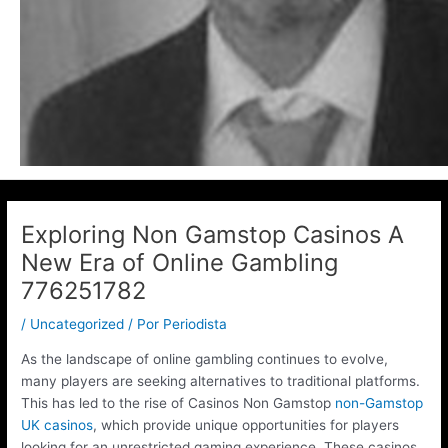
Exploring Non Gamstop Casinos A
New Era of Online Gambling
776251782
/
Uncategorized
/ Por
Periodista
As the landscape of online gambling continues to evolve,
many players are seeking alternatives to traditional platforms.
This has led to the rise of Casinos Non Gamstop
non-Gamstop
UK casinos
, which provide unique opportunities for players
looking for an unrestricted gaming experience. These casinos