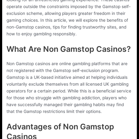
operate outside the constraints imposed by the Gamstop self-
exclusion scheme, allowing players greater freedom in their
gaming choices. In this article, we will explore the benefits of
non-Gamstop casinos, tips for finding trustworthy sites, and
how to enjoy gambling responsibly.
What Are Non Gamstop Casinos?
Non Gamstop casinos are online gambling platforms that are
not registered with the Gamstop self-exclusion program.
Gamstop is a UK-based initiative aimed at helping individuals
voluntarily exclude themselves from all licensed UK gambling
operators for a certain period. While this is a beneficial service
for those who struggle with gambling addiction, players who
have successfully managed their gambling habits may find
that the Gamstop restrictions limit their options.
Advantages of Non Gamstop
Casinos