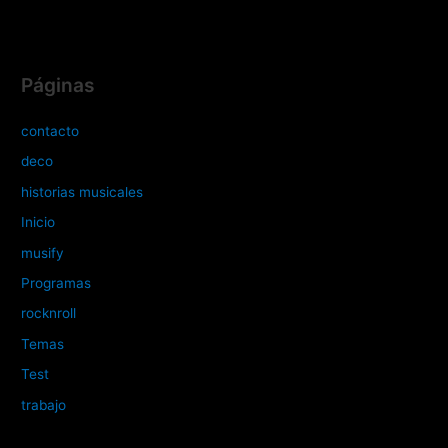
Páginas
contacto
deco
historias musicales
Inicio
musify
Programas
rocknroll
Temas
Test
trabajo