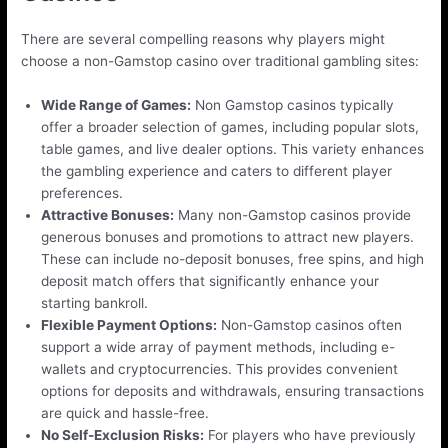
There are several compelling reasons why players might
choose a non-Gamstop casino over traditional gambling sites:
Wide Range of Games:
Non Gamstop casinos typically
offer a broader selection of games, including popular slots,
table games, and live dealer options. This variety enhances
the gambling experience and caters to different player
preferences.
Attractive Bonuses:
Many non-Gamstop casinos provide
generous bonuses and promotions to attract new players.
These can include no-deposit bonuses, free spins, and high
deposit match offers that significantly enhance your
starting bankroll.
Flexible Payment Options:
Non-Gamstop casinos often
support a wide array of payment methods, including e-
wallets and cryptocurrencies. This provides convenient
options for deposits and withdrawals, ensuring transactions
are quick and hassle-free.
No Self-Exclusion Risks:
For players who have previously