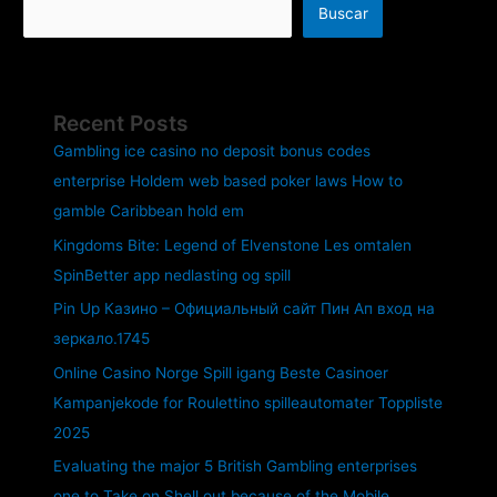
Buscar
Recent Posts
Gambling ice casino no deposit bonus codes
enterprise Holdem web based poker laws How to
gamble Caribbean hold em
Kingdoms Bite: Legend of Elvenstone Les omtalen
SpinBetter app nedlasting og spill
Pin Up Казино – Официальный сайт Пин Ап вход на
зеркало.1745
Online Casino Norge Spill igang Beste Casinoer
Kampanjekode for Roulettino spilleautomater Toppliste
2025
Evaluating the major 5 British Gambling enterprises
one to Take on Shell out because of the Mobile