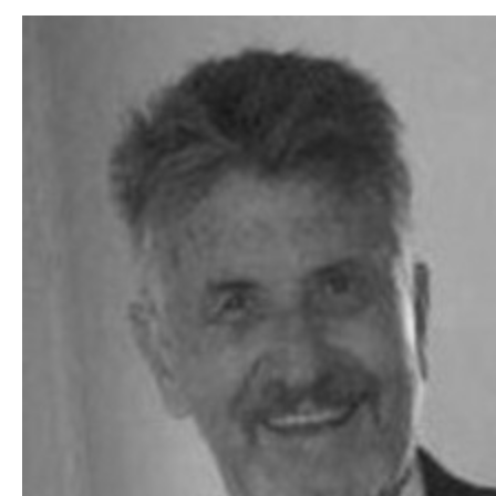
Ir
al
contenido