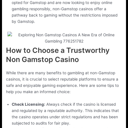
opted for Gamstop and are now looking to enjoy online
gambling responsibly, non-Gamstop casinos offer a
pathway back to gaming without the restrictions imposed
by Gamstop.
How to Choose a Trustworthy
Non Gamstop Casino
While there are many benefits to gambling at non-Gamstop
casinos, it is crucial to select reputable platforms to ensure a
safe and enjoyable gaming experience. Here are some tips to
help you make an informed choice:
Check Licensing:
Always check if the casino is licensed
and regulated by a reputable authority. This indicates that
the casino operates under strict regulations and has been
subjected to audits for fair play.