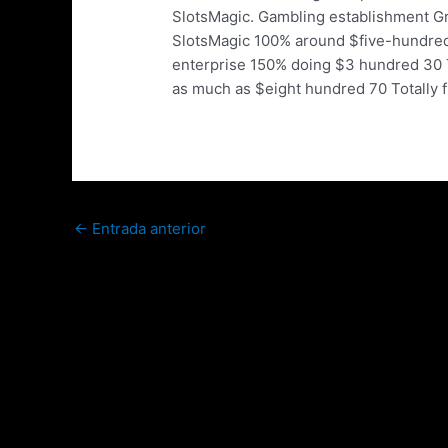
SlotsMagic. Gambling establishment Gr
SlotsMagic 100% around $five-hundred
enterprise 150% doing $3 hundred 30 
as much as $eight hundred 70 Totally 
←
Entrada anterior