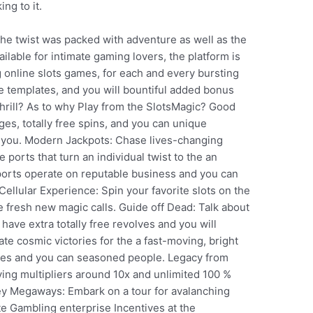
ng to it.
the twist was packed with adventure as well as the
ailable for intimate gaming lovers, the platform is
 online slots games, for each and every bursting
le templates, and you will bountiful added bonus
thrill? As to why Play from the SlotsMagic? Good
ges, totally free spins, and you can unique
s you. Modern Jackpots: Chase lives-changing
 ports that turn an individual twist to the an
 ports operate on reputable business and you can
Cellular Experience: Spin your favorite slots on the
 fresh new magic calls. Guide off Dead: Talk about
at have extra totally free revolves and you will
te cosmic victories for the a fast-moving, bright
ies and you can seasoned people. Legacy from
ing multipliers around 10x and unlimited 100 %
ney Megaways: Embark on a tour for avalanching
vate Gambling enterprise Incentives at the