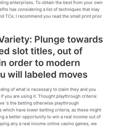
ling enterprises. To obtain the best from your own
fits has considering a list of techniques that may
d TCs: I recommend you read the small print prior
Variety: Plunge towards
ed slot titles, out of
in order to modern
 will labeled moves
nding of what is necessary to claim they and you
if you are using it. Thought playthrough criteria:
give ‘s the betting otherwise playthrough
which have lower betting criteria, as these might
ng a better opportunity to win a real income out of
aying any a real income online casino games, we