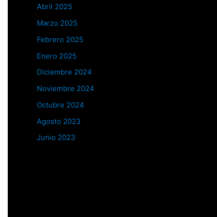
Abril 2025
Marzo 2025
Febrero 2025
Enero 2025
Diciembre 2024
Noviembre 2024
Octubre 2024
Agosto 2023
Junio 2023