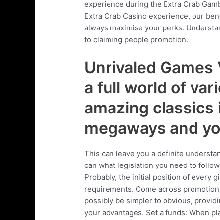
experience during the Extra Crab Gamb
Extra Crab Casino experience, our bene
always maximise your perks: Understan
to claiming people promotion.
Unrivaled Games 
a full world of vari
amazing classics 
megaways and you
This can leave you a definite understa
can what legislation you need to follow 
Probably, the initial position of every 
requirements. Come across promotions 
possibly be simpler to obvious, providi
your advantages. Set a funds: When pl