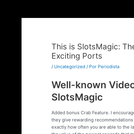
Ir
al
contenido
This is SlotsMagic: The
Exciting Ports
/
Uncategorized
/ Por
Periodista
Well-known Video
SlotsMagic
Added bonus Crab Feature. I encourage
they give rewarding recommendations 
exactly how often you are able to the l