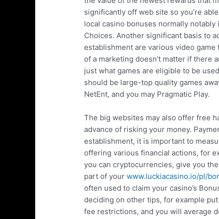
the value of the newest rewards that m
significantly off web site so you’re abl
local casino bonuses normally notably 
Choices. Another significant basis to 
establishment are various video game t
of a marketing doesn’t matter if there 
just what games are eligible to be used
should be large-top quality games away
NetEnt, and you may Pragmatic Play.
The big websites may also offer free ha
advance of risking your money. Payme
establishment, it is important to measu
offering various financial actions, for 
you can cryptocurrencies, give you the
part of your
www.luckiacasino.io/pl/bo
often used to claim your casino’s Bon
deciding on other tips, for example pu
fee restrictions, and you will averag