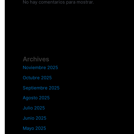
No hay comentarios para mostrar.
Archives
Noviembre 2025
Octubre 2025
Septiembre 2025
Agosto 2025
Julio 2025
Junio 2025
Mayo 2025