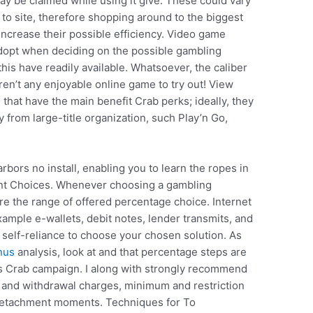
ay be claimed while using it give. These could vary
e to site, therefore shopping around to the biggest
increase their possible efficiency. Video game
adopt when deciding on the possible gambling
his have readily available. Whatsoever, the caliber
aren’t any enjoyable online game to try out! View
 that have the main benefit Crab perks; ideally, they
 from large-title organization, such Play’n Go,
rbors no install, enabling you to learn the ropes in
nt Choices. Whenever choosing a gambling
re the range of offered percentage choice. Internet
example e-wallets, debit notes, lender transmits, and
 self-reliance to choose your chosen solution. As
nus
analysis, look at and that percentage steps are
us Crab campaign. I along with strongly recommend
t and withdrawal charges, minimum and restriction
e detachment moments. Techniques for To