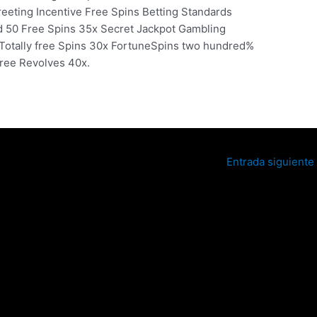
eeting Incentive Free Spins Betting Standards
 50 Free Spins 35x Secret Jackpot Gambling
Totally free Spins 30x FortuneSpins two hundred%
free Revolves 40x.
Entrada siguiente