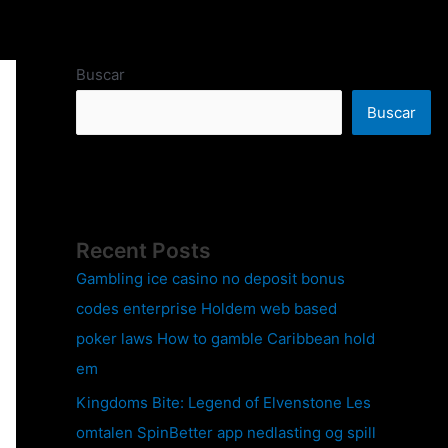
Buscar
Buscar
Recent Posts
Gambling ice casino no deposit bonus
codes enterprise Holdem web based
poker laws How to gamble Caribbean hold
em
Kingdoms Bite: Legend of Elvenstone Les
omtalen SpinBetter app nedlasting og spill