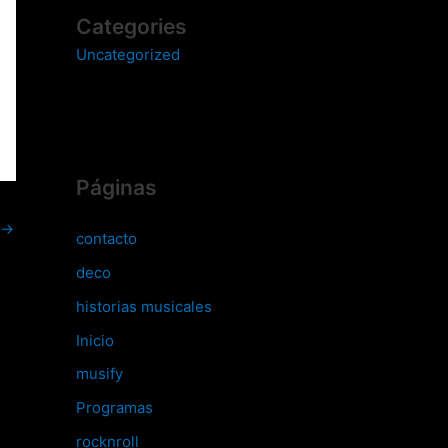
Categories
Uncategorized
Páginas
→
contacto
deco
historias musicales
Inicio
musify
Programas
rocknroll