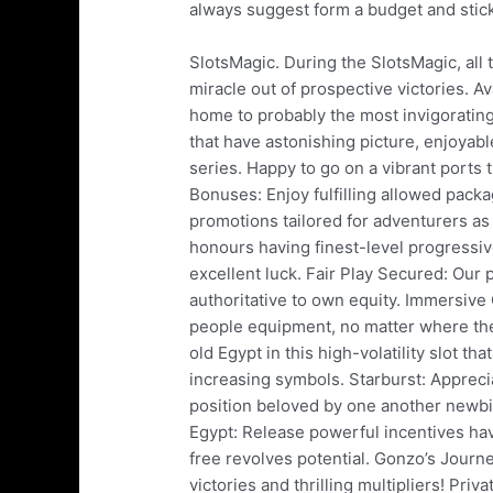
always suggest form a budget and sticki
SlotsMagic. During the SlotsMagic, all 
miracle out of prospective victories. Av
home to probably the most invigorating
that have astonishing picture, enjoyab
series. Happy to go on a vibrant ports 
Bonuses: Enjoy fulfilling allowed packa
promotions tailored for adventurers a
honours having finest-level progressive
excellent luck. Fair Play Secured: Our
authoritative to own equity. Immersive 
people equipment, no matter where the
old Egypt in this high-volatility slot th
increasing symbols. Starburst: Apprecia
position beloved by one another newb
Egypt: Release powerful incentives hav
free revolves potential. Gonzo’s Jour
victories and thrilling multipliers! Pri