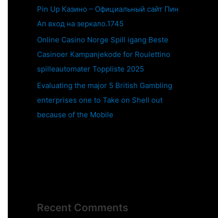
Pin Up Казино – Официальный сайт Пин
Ап вход на зеркало.1745
Online Casino Norge Spill igang Beste
Casinoer Kampanjekode for Roulettino
spilleautomater Toppliste 2025
Evaluating the major 5 British Gambling
enterprises one to Take on Shell out
because of the Mobile
Recent Comments