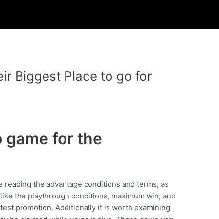
ir Biggest Place to go for
 game for the
 reading the advantage conditions and terms, as
like the playthrough conditions, maximum win, and
atest promotion. Additionally it is worth examining