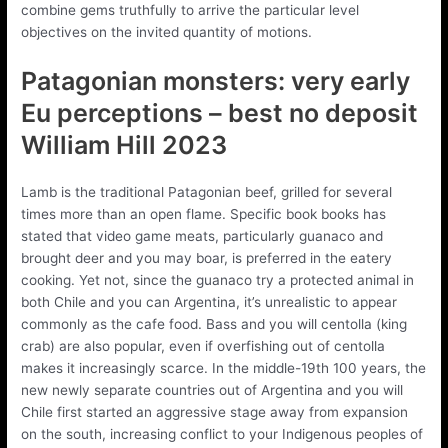
combine gems truthfully to arrive the particular level
objectives on the invited quantity of motions.
Patagonian monsters: very early
Eu perceptions – best no deposit
William Hill 2023
Lamb is the traditional Patagonian beef, grilled for several
times more than an open flame. Specific book books has
stated that video game meats, particularly guanaco and
brought deer and you may boar, is preferred in the eatery
cooking. Yet not, since the guanaco try a protected animal in
both Chile and you can Argentina, it’s unrealistic to appear
commonly as the cafe food. Bass and you will centolla (king
crab) are also popular, even if overfishing out of centolla
makes it increasingly scarce. In the middle-19th 100 years, the
new newly separate countries out of Argentina and you will
Chile first started an aggressive stage away from expansion
on the south, increasing conflict to your Indigenous peoples of