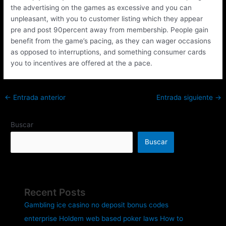
the advertising on the games as excessive and you can
unpleasant, with you to customer listing which they appear
pre and post 90percent away from membership. People gain
benefit from the game’s pacing, as they can wager occasions
as opposed to interruptions, and something consumer cards
you to incentives are offered at the a pace.
←
Entrada anterior
Entrada siguiente
→
Buscar
Buscar
Recent Posts
Gambling ice casino no deposit bonus codes
enterprise Holdem web based poker laws How to