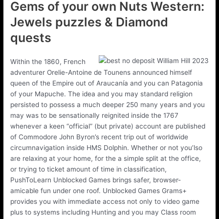
Gems of your own Nuts Western:
Jewels puzzles & Diamond
quests
Within the 1860, French
adventurer Orelie-Antoine de Tounens announced himself
queen of the Empire out of Araucanía and you can Patagonia
of your Mapuche. The idea and you may standard religion
persisted to possess a much deeper 250 many years and you
may was to be sensationally reignited inside the 1767
whenever a keen “official” (but private) account are published
of Commodore John Byron’s recent trip out of worldwide
circumnavigation inside HMS Dolphin. Whether or not you’lso
are relaxing at your home, for the a simple split at the office,
or trying to ticket amount of time in classification,
PushToLearn Unblocked Games brings safer, browser-
amicable fun under one roof. Unblocked Games Grams+
provides you with immediate access not only to video game
plus to systems including Hunting and you may Class room