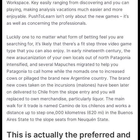
Workspace. Key easily ranging from discovering and you can
playing, making analysis vacations much easier and more
enjoyable. PushToLearn isn’t only about the new games – it’s
as well as concerning the professionals.
Luckily one to no matter what form of betting feel you are
searching for, it’s likely that there’s a fit step three video game
type that you can also enjoy. In early nineteenth century, the
new araucanization of your own locals out of north Patagonia
intensified, and several Mapuches migrated to help you
Patagonia to call home while the nomads one to increased
cows or pillaged the brand new Argentine country. The brand
new cows taken on the incursions (malones) have been later
on delivered to Chile from the slope entry and you will
replaced to own merchandise, particularly liquor. The main
walk for it trade is named Camino de los chilenos and works a
distance up to step one,000 kilometres (620 mi) in the Buenos
Aires State to the slope seats from Neuquén State.
This is actually the preferred and