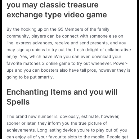
you may classic treasure
exchange type video game
By the hooking up on the G5 Members of the family
community, players can be connect with someone else on
line, express advances, receive and send presents, and you
may sign up unions to try out the fresh delight of collaborative
enjoy. Yes, which have iWin you can even download your
favorite matches 3 online game to try out whenever. Power-
ups and you can boosters also have tall pros, however they is
going to be put smartly.
Enchanting Items and you will
Spells
The brand new number is, obviously, estimate, however,
sooner or later, they inform you the true picture of
achievements. Long lasting device you’re to play out of, you
can enjoy all of your favourite slots to the mobile. People get