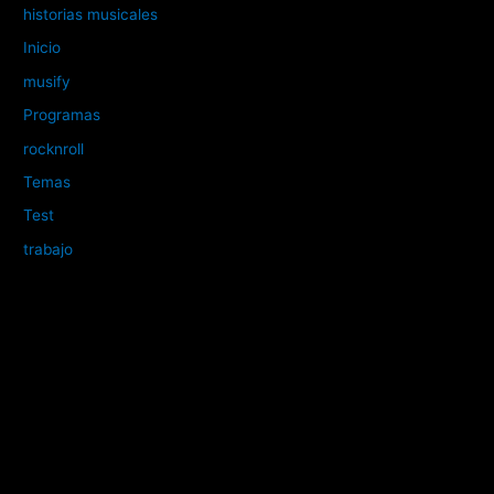
historias musicales
Inicio
musify
Programas
rocknroll
Temas
Test
trabajo