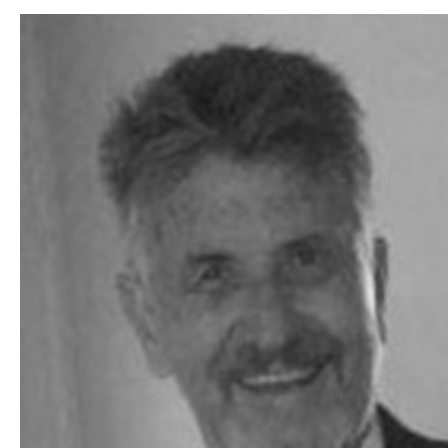
Ir
al
contenido