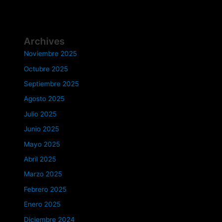
Archives
Noviembre 2025
Octubre 2025
Septiembre 2025
Agosto 2025
Julio 2025
Junio 2025
Mayo 2025
Abril 2025
Marzo 2025
Febrero 2025
Enero 2025
Diciembre 2024