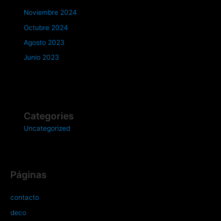
Noviembre 2024
Octubre 2024
Agosto 2023
Junio 2023
Categories
Uncategorized
Páginas
contacto
deco