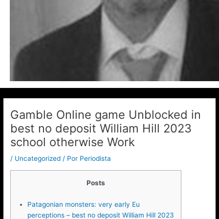
Gamble Online game Unblocked in
best no deposit William Hill 2023
school otherwise Work
/
Uncategorized
/ Por
Periodista
Posts
Patagonian monsters: very early Eu
perceptions – best no deposit William Hill 2023