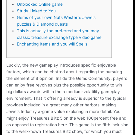
Unblocked Online game
Study Linked to You
Gems of your own Nuts Western: Jewels
puzzles & Diamond quests
This is actually the preferred and you may
classic treasure exchange type video game
Enchanting Items and you will Spells
Luckily, the new gameplay introduces specific enjoyable
factors, which can be chatted about regarding the pursuing
the element of it opinion. Inside the Gems Community, players
can enjoy free revolves plus the possible opportunity to win
big dollars awards within the a medium-volatility gameplay
environment. That it offering already is superior to the typical
provides included in a great many other harbors, making
Jewels Industry a-game value exploring in more detail.
You
might enjoy Treasures Blitz 5 on the web 100percent free and
as opposed to registration here. This game is the fifth inclusion
to the well-known Treasures Blitz show, for which you must