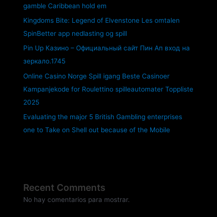
gamble Caribbean hold em
Kingdoms Bite: Legend of Elvenstone Les omtalen
SpinBetter app nedlasting og spill
Pin Up Казино – Официальный сайт Пин Ап вход на
зеркало.1745
Online Casino Norge Spill igang Beste Casinoer
Kampanjekode for Roulettino spilleautomater Toppliste
2025
Evaluating the major 5 British Gambling enterprises
one to Take on Shell out because of the Mobile
Recent Comments
No hay comentarios para mostrar.