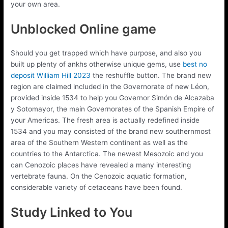
your own area.
Unblocked Online game
Should you get trapped which have purpose, and also you
built up plenty of ankhs otherwise unique gems, use
best no
deposit William Hill 2023
the reshuffle button. The brand new
region are claimed included in the Governorate of new Léon,
provided inside 1534 to help you Governor Simón de Alcazaba
y Sotomayor, the main Governorates of the Spanish Empire of
your Americas. The fresh area is actually redefined inside
1534 and you may consisted of the brand new southernmost
area of the Southern Western continent as well as the
countries to the Antarctica. The newest Mesozoic and you
can Cenozoic places have revealed a many interesting
vertebrate fauna. On the Cenozoic aquatic formation,
considerable variety of cetaceans have been found.
Study Linked to You