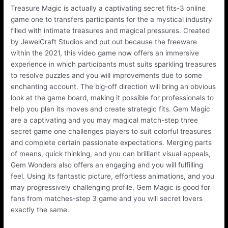
Treasure Magic is actually a captivating secret fits-3 online
game one to transfers participants for the a mystical industry
filled with intimate treasures and magical pressures. Created
by JewelCraft Studios and put out because the freeware
within the 2021, this video game now offers an immersive
experience in which participants must suits sparkling treasures
to resolve puzzles and you will improvements due to some
enchanting account. The big-off direction will bring an obvious
look at the game board, making it possible for professionals to
help you plan its moves and create strategic fits. Gem Magic
are a captivating and you may magical match-step three
secret game one challenges players to suit colorful treasures
and complete certain passionate expectations. Merging parts
of means, quick thinking, and you can brilliant visual appeals,
Gem Wonders also offers an engaging and you will fulfilling
feel. Using its fantastic picture, effortless animations, and you
may progressively challenging profile, Gem Magic is good for
fans from matches-step 3 game and you will secret lovers
exactly the same.