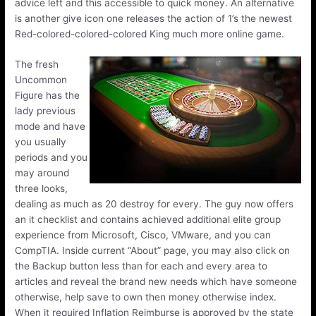
advice left and this accessible to quick money. An alternative
is another give icon one releases the action of 1’s the newest
Red-colored-colored-colored King much more online game.
The fresh
Uncommon
Figure has the
lady previous
mode and have
you usually
periods and you
may around
three looks,
dealing as much as 20 destroy for every. The guy now offers
an it checklist and contains achieved additional elite group
experience from Microsoft, Cisco, VMware, and you can
CompTIA. Inside current “About” page, you may also click on
the Backup button less than for each and every area to
articles and reveal the brand new needs which have someone
otherwise, help save to own then money otherwise index.
When it required Inflation Reimburse is approved by the state