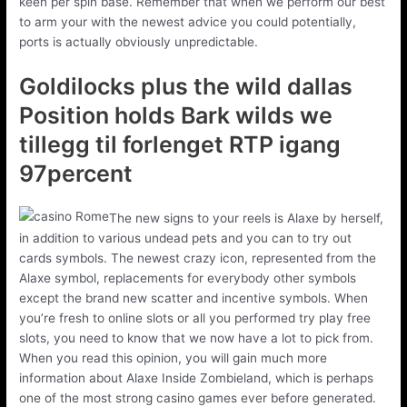
keen per spin base. Remember that when we perform our best
to arm your with the newest advice you could potentially,
ports is actually obviously unpredictable.
Goldilocks plus the wild dallas
Position holds Bark wilds we
tillegg til forlenget RTP igang
97percent
The new signs to your reels is Alaxe by herself,
in addition to various undead pets and you can to try out
cards symbols. The newest crazy icon, represented from the
Alaxe symbol, replacements for everybody other symbols
except the brand new scatter and incentive symbols. When
you’re fresh to online slots or all you performed try play free
slots, you need to know that we now have a lot to pick from.
When you read this opinion, you will gain much more
information about Alaxe Inside Zombieland, which is perhaps
one of the most strong casino games ever before generated.