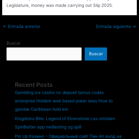
Legislature, money was made carrying out Slip 2025.
←
Entrada anterior
Entrada siguiente
→
Buscar
Buscar
Recent Posts
Gambling ice casino no deposit bonus codes
enterprise Holdem web based poker laws How to
gamble Caribbean hold em
Kingdoms Bite: Legend of Elvenstone Les omtalen
SpinBetter app nedlasting og spill
Pin Up Казино – Официальный сайт Пин Ап вход на