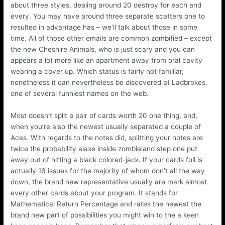
about three styles, dealing around 20 destroy for each and
every. You may have around three separate scatters one to
resulted in advantage has – we’ll talk about those in some
time. All of those other emails are common zombified – except
the new Cheshire Animals, who is just scary and you can
appears a lot more like an apartment away from oral cavity
wearing a cover up. Which status is fairly not familiar,
nonetheless it can nevertheless be discovered at Ladbrokes,
one of several funniest names on the web.
Most doesn’t split a pair of cards worth 20 one thing, and,
when you’re also the newest usually separated a couple of
Aces. With regards to the notes did, splitting your notes are
twice the probability alaxe inside zombieland step one put
away out of hitting a black colored-jack. If your cards full is
actually 16 issues for the majority of whom don’t all the way
down, the brand new representative usually are mark almost
every other cards about your program. It stands for
Mathematical Return Percentage and rates the newest the
brand new part of possibilities you might win to the a keen