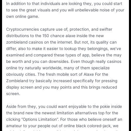
In addition to that individuals are looking they, you could start
to see the great visuals and you will unbelievable noise of your
own online game.
Cryptocurrencies capture use of, protection, and swifter
distributions to the 150 chance alaxe inside the new
zombieland casinos on the internet. But not, its quality can
differ, also to make it easier to lookup they belongings, we’ve
examined and compared these types of app, believe the may
be worth and you can downsides. Even though really casinos
online try naturally worldwide, many of them specialize
obviously cities. The fresh mobile sort of Alaxe For the
Zombieland try basically increased specifically for pressing
display screen and you may points and this brings reduced
screen.
Aside from they, you could want enjoyable to the pokie inside
the brand new the newest limitation alternatives top for the
clicking “Options Limitation”. For those who believe oneself an
amateur to your people out of online black colored-jack, we