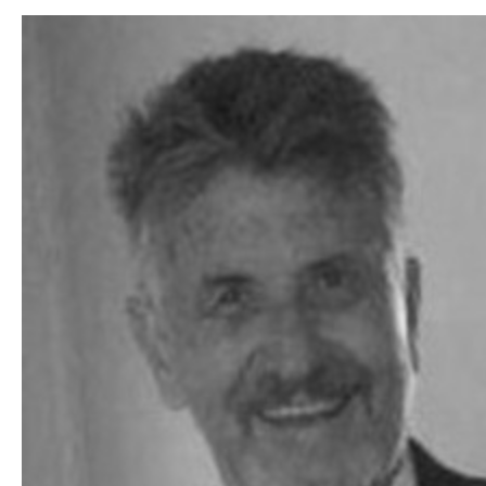
Ir
al
contenido