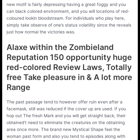
new motif is fairly depressing having a great foggy and you
can black colored environment, and you will locations of red-
coloured lookin bloodstream. For individuals who play here,
simply take observe of one’s status volatility since the reveals
just how normal the victories was.
Alaxe within the Zombieland
Reputation 150 opportunity huge
red-colored Review Laws, Totally
free Take pleasure in & A lot more
Range
The past passage tend to however offer ruin even after a
facemask, still was reduced if the cover up are used. If you
hop out The fresh Mark and you will get straight back, their
obtained’t need to eliminate the creatures on the obtaining
area once more. The brand new Mystical Shape feel the
woman past form and also you tend to episodes along with