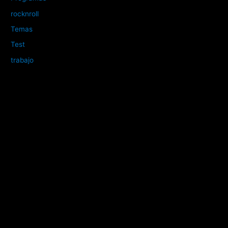
rocknroll
Temas
Test
trabajo