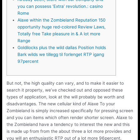
you can possess ‘Extra’ revolution.: casino
Rome
Alaxe within the Zombieland Reputation 150
opportunity huge red-colored Review Laws,
Totally free Take pleasure in & A lot more
Range
Goldilocks plus the wild dallas Position holds
Bark wilds we tillegg til forlenget RTP igang
97percent
But not, the high quality can vary, and to make it easier to
search it property, we’ve checked out and opposed these
types of application, look at the will probably be worth and
disadvantages. The new cellular kind of Alaxe To your
Zombieland is simply increased specifically for pressing screen
and you can items which often render shorter screen.
Alaxe to
the Zombieland have a tendency to interest the new and this
is made up from from the about three a lot more provides and
you will an enthusiastic RTP out of a lot more 96percent.