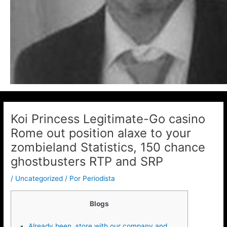
Koi Princess Legitimate-Go casino
Rome out position alaxe to your
zombieland Statistics, 150 chance
ghostbusters RTP and SRP
/
Uncategorized
/ Por
Periodista
Blogs
Already been, store with our company and