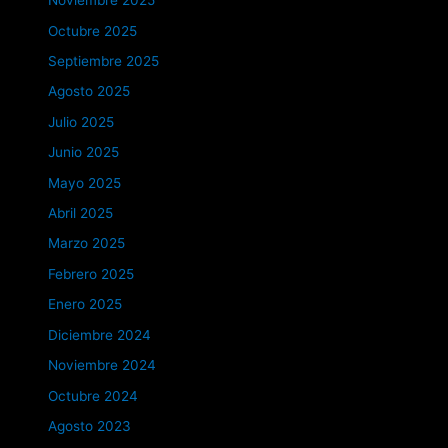
Noviembre 2025
Octubre 2025
Septiembre 2025
Agosto 2025
Julio 2025
Junio 2025
Mayo 2025
Abril 2025
Marzo 2025
Febrero 2025
Enero 2025
Diciembre 2024
Noviembre 2024
Octubre 2024
Agosto 2023