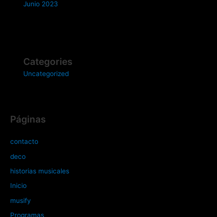
Junio 2023
Categories
Uncategorized
Páginas
contacto
deco
historias musicales
Inicio
musify
Programas