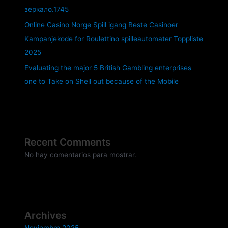
зеркало.1745
Online Casino Norge Spill igang Beste Casinoer
Kampanjekode for Roulettino spilleautomater Toppliste
2025
Evaluating the major 5 British Gambling enterprises
one to Take on Shell out because of the Mobile
Recent Comments
No hay comentarios para mostrar.
Archives