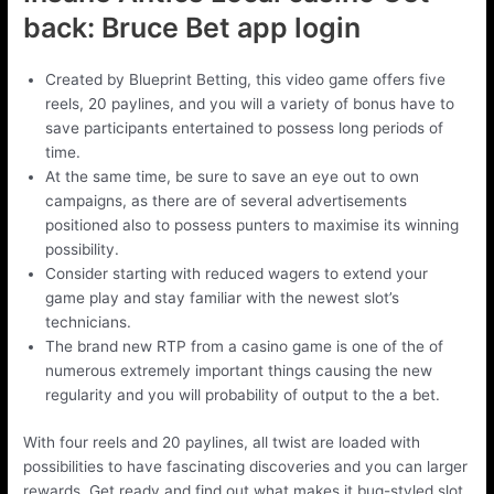
back: Bruce Bet app login
Created by Blueprint Betting, this video game offers five
reels, 20 paylines, and you will a variety of bonus have to
save participants entertained to possess long periods of
time.
At the same time, be sure to save an eye out to own
campaigns, as there are of several advertisements
positioned also to possess punters to maximise its winning
possibility.
Consider starting with reduced wagers to extend your
game play and stay familiar with the newest slot’s
technicians.
The brand new RTP from a casino game is one of the of
numerous extremely important things causing the new
regularity and you will probability of output to the a bet.
With four reels and 20 paylines, all twist are loaded with
possibilities to have fascinating discoveries and you can larger
rewards. Get ready and find out what makes it bug-styled slot