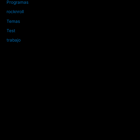
Programas
rocknroll
Temas
Test
trabajo