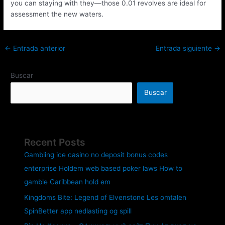
you can staying with they—those 0.01 revolves are ideal for
assessment the new waters.
←
Entrada anterior
Entrada siguiente
→
Buscar
Buscar
Recent Posts
Gambling ice casino no deposit bonus codes
enterprise Holdem web based poker laws How to
gamble Caribbean hold em
Kingdoms Bite: Legend of Elvenstone Les omtalen
SpinBetter app nedlasting og spill