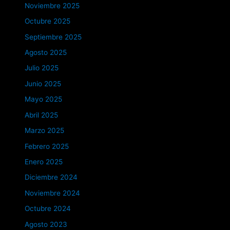
Noviembre 2025
Octubre 2025
Septiembre 2025
Agosto 2025
Julio 2025
Junio 2025
Mayo 2025
Abril 2025
Marzo 2025
Febrero 2025
Enero 2025
Diciembre 2024
Noviembre 2024
Octubre 2024
Agosto 2023