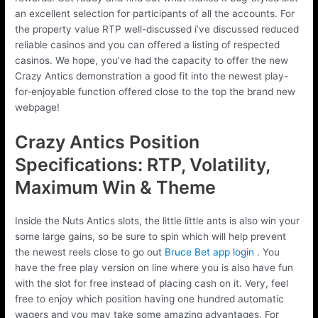
an excellent selection for participants of all the accounts. For
the property value RTP well-discussed i’ve discussed reduced
reliable casinos and you can offered a listing of respected
casinos. We hope, you’ve had the capacity to offer the new
Crazy Antics demonstration a good fit into the newest play-
for-enjoyable function offered close to the top the brand new
webpage!
Crazy Antics Position
Specifications: RTP, Volatility,
Maximum Win & Theme
Inside the Nuts Antics slots, the little little ants is also win your
some large gains, so be sure to spin which will help prevent
the newest reels close to go out
Bruce Bet app login
. You
have the free play version on line where you is also have fun
with the slot for free instead of placing cash on it. Very, feel
free to enjoy which position having one hundred automatic
wagers and you may take some amazing advantages. For