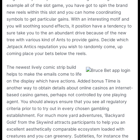
example all of the slot game, you have got to spin the brand
new reels within this slot and you can home coordinating
symbols to get particular gains. With an interesting motif and
you will soothing sound effects, it position have a tendency to
sure take you to the an abundant drive because of the new
tree with various kind of Ants to provide gains. Decide which
Jetpack Antics reputation you wish to randomly come, up
coming place your bets below the reels.
The newest lively comic strip build
helps to make the emails come to life
on the display which have actions. Added bonus Tiime is
another way to obtain details about online casinos an internet-
based casino games, perhaps not controlled by one playing
agent. You should always ensure that you see all regulatory
criteria prior to to try out in every chosen gambling
establishment. For much more yard adventures, ‘Backyard
Gold’ from the Skywind attracts participants to help you an
excellent aesthetically comparable ecosystem loaded with
creatures and you can greenery. Subtleties, for instance the