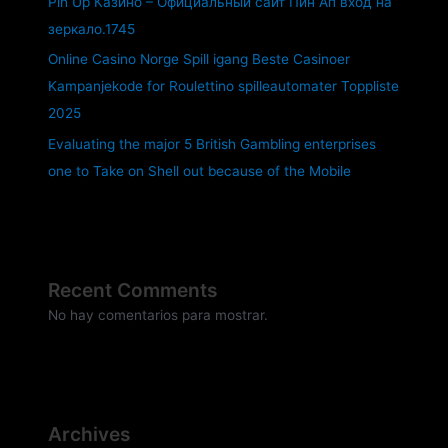
Pin Up Казино – Официальный сайт Пин Ап вход на
зеркало.1745
Online Casino Norge Spill igang Beste Casinoer
Kampanjekode for Roulettino spilleautomater Toppliste
2025
Evaluating the major 5 British Gambling enterprises
one to Take on Shell out because of the Mobile
Recent Comments
No hay comentarios para mostrar.
Archives