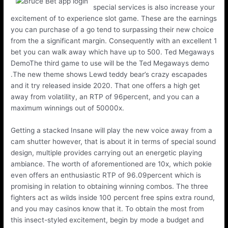
special services is also increase your
excitement of to experience slot game. These are the earnings
you can purchase of a go tend to surpassing their new choice
from the a significant margin. Consequently with an excellent 1
bet you can walk away which have up to 500. Ted Megaways
DemoThe third game to use will be the Ted Megaways demo
.The new theme shows Lewd teddy bear’s crazy escapades
and it try released inside 2020. That one offers a high get
away from volatility, an RTP of 96percent, and you can a
maximum winnings out of 50000x.
Getting a stacked Insane will play the new voice away from a
cam shutter however, that is about it in terms of special sound
design, multiple provides carrying out an energetic playing
ambiance. The worth of aforementioned are 10x, which pokie
even offers an enthusiastic RTP of 96.09percent which is
promising in relation to obtaining winning combos. The three
fighters act as wilds inside 100 percent free spins extra round,
and you may casinos know that it. To obtain the most from
this insect-styled excitement, begin by mode a budget and