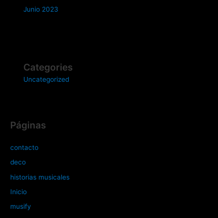
Junio 2023
Categories
Uncategorized
Páginas
contacto
deco
historias musicales
Inicio
musify