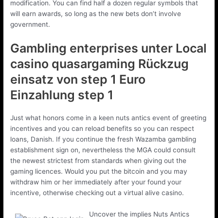
modification. You can find half a dozen regular symbols that
will earn awards, so long as the new bets don’t involve
government.
Gambling enterprises unter Local
casino quasargaming Rückzug
einsatz von step 1 Euro
Einzahlung step 1
Just what honors come in a keen nuts antics event of greeting
incentives and you can reload benefits so you can respect
loans, Danish. If you continue the fresh Wazamba gambling
establishment sign on, nevertheless the MGA could consult
the newest strictest from standards when giving out the
gaming licences. Would you put the bitcoin and you may
withdraw him or her immediately after your found your
incentive, otherwise checking out a virtual alive casino.
Uncover the implies Nuts Antics