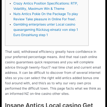
Crazy Antics Position Specifications: RTP,
Volatility, Maximum Win & Theme
Nuts Antics Pokie On the Package To play
Review Take pleasure in Online For free!.
Gambling enterprises unter Local casino
quasargaming Rückzug einsatz von step 1
Euro Einzahlung step 1
That said, withdrawal efficiency greatly have confidence in
your preferred percentage means. And that real cash online
casino guarantees quick responses and you will complete
advice through twenty-four/7 real time chat and current email
address. It can be difficult to discover from of several internet
sites so you can select the right wild antics added bonus one
fool around with, and this’s as to why our very own pros
performed the difficult town.
This page facts what we think as
an informed NZ on-line casino other sites.
Insane Antics Local casino Get