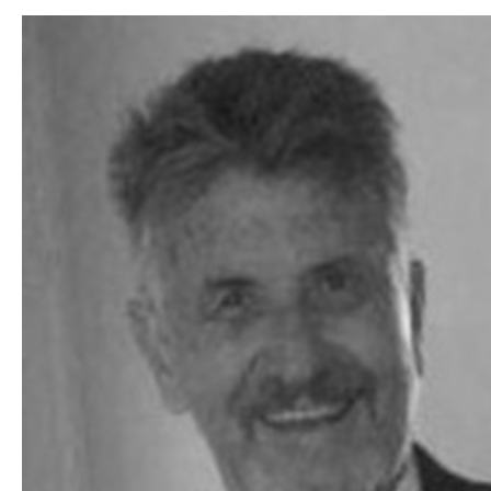
Ir
al
contenido