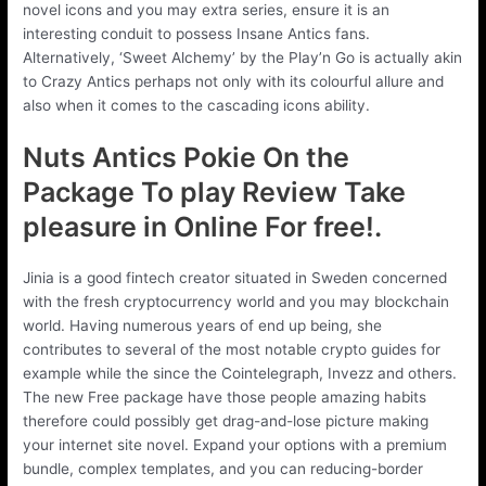
novel icons and you may extra series, ensure it is an
interesting conduit to possess Insane Antics fans.
Alternatively, ‘Sweet Alchemy’ by the Play’n Go is actually akin
to Crazy Antics perhaps not only with its colourful allure and
also when it comes to the cascading icons ability.
Nuts Antics Pokie On the
Package To play Review Take
pleasure in Online For free!.
Jinia is a good fintech creator situated in Sweden concerned
with the fresh cryptocurrency world and you may blockchain
world. Having numerous years of end up being, she
contributes to several of the most notable crypto guides for
example while the since the Cointelegraph, Invezz and others.
The new Free package have those people amazing habits
therefore could possibly get drag-and-lose picture making
your internet site novel. Expand your options with a premium
bundle, complex templates, and you can reducing-border