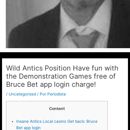
Wild Antics Position Have fun with
the Demonstration Games free of
Bruce Bet app login charge!
/
Uncategorized
/ Por
Periodista
Content
Insane Antics Local casino Get back: Bruce
Bet app login