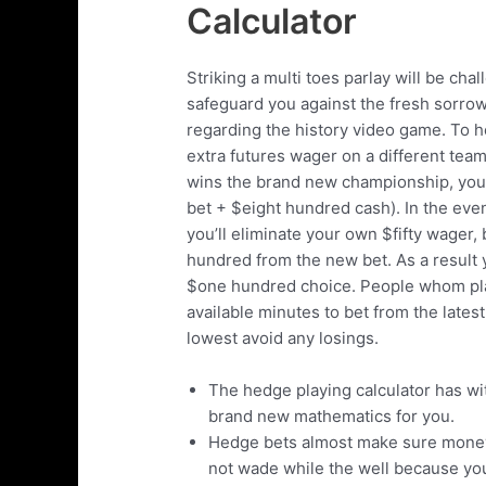
Calculator
Striking a multi toes parlay will be chal
safeguard you against the fresh sorro
regarding the history video game. To h
extra futures wager on a different team
wins the brand new championship, you 
bet + $eight hundred cash). In the even
you’ll eliminate your own $fifty wager,
hundred from the new bet. As a result y
$one hundred choice. People whom plac
available minutes to bet from the lates
lowest avoid any losings.
The hedge playing calculator has wi
brand new mathematics for you.
Hedge bets almost make sure money, 
not wade while the well because yo