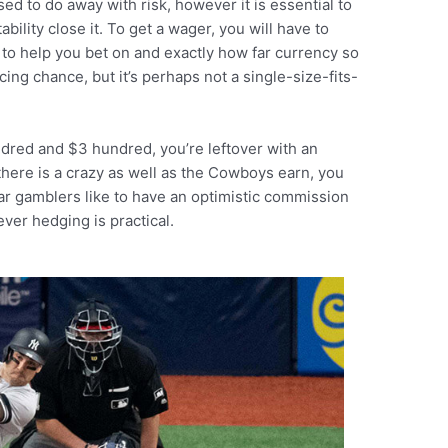
d to do away with risk, however it is essential to
ility close it. To get a wager, you will have to
to help you bet on and exactly how far currency so
ng chance, but it’s perhaps not a single-size-fits-
dred and $3 hundred, you’re leftover with an
there is a crazy as well as the Cowboys earn, you
ar gamblers like to have an optimistic commission
ver hedging is practical.