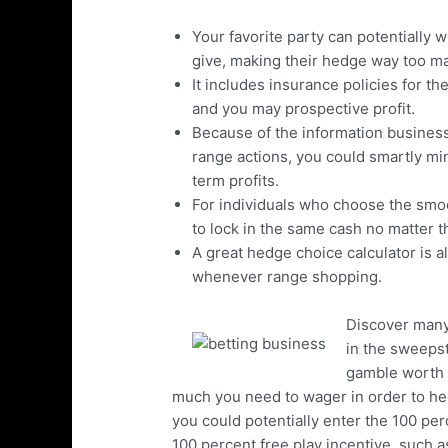
Your favorite party can potentially w
give, making their hedge way too m
It includes insurance policies for t
and you may prospective profit.
Because of the information business
range actions, you could smartly mi
term profits.
For individuals who choose the smo
to lock in the same cash no matter 
A great hedge choice calculator is a
whenever range shopping.
Discover many 
in the sweeps
gamble worth c
much you need to wager in order to he
you could potentially enter the 100 pe
100 percent free play incentive, such