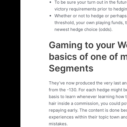
To be sure your turn out in the futu
victory requirements prior to hedgin
Whether or not to hedge or perhaps n
threshold, your own playing funds, t
newest hedge choice (odds).
Gaming to your W
basics of one of 
Segments
They’ve now produced the very last an
from the -130. For each hedge might be 
basis to learn whenever learning how 
hair inside a commission, you could po
repaying early. The content is done be
experiences within their topic town a
mistakes.