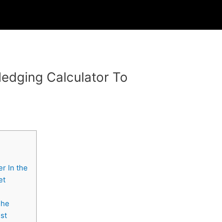
edging Calculator To
r In the
et
The
st