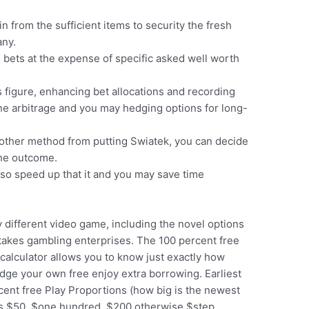
in from the sufficient items to security the fresh
any.
he bets at the expense of specific asked well worth
 figure, enhancing bet allocations and recording
ne arbitrage and you may hedging options for long-
other method from putting Swiatek, you can decide
the outcome.
lso speed up that it and you may save time
different video game, including the novel options
takes gambling enterprises. The 100 percent free
alculator allows you to know just exactly how
dge your own free enjoy extra borrowing. Earliest
rcent free Play Proportions (how big is the newest
 as $50, $one hundred, $200 otherwise $step