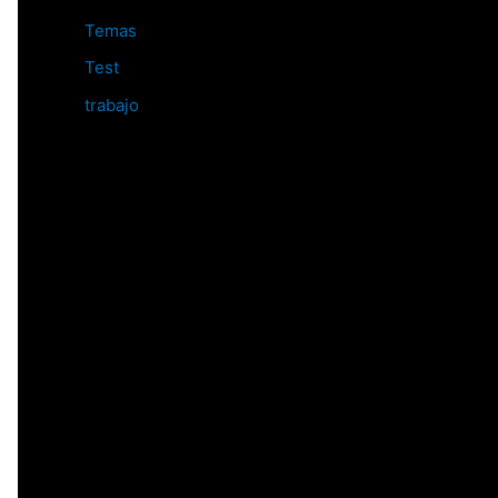
Temas
Test
trabajo