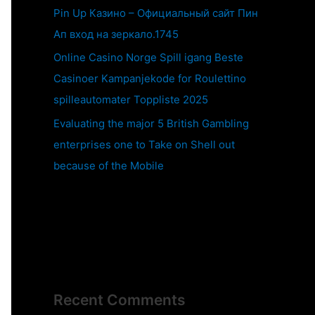
Pin Up Казино – Официальный сайт Пин
Ап вход на зеркало.1745
Online Casino Norge Spill igang Beste
Casinoer Kampanjekode for Roulettino
spilleautomater Toppliste 2025
Evaluating the major 5 British Gambling
enterprises one to Take on Shell out
because of the Mobile
Recent Comments