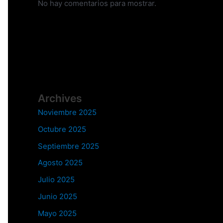
No hay comentarios para mostrar.
Archives
Noviembre 2025
Octubre 2025
Septiembre 2025
Agosto 2025
Julio 2025
Junio 2025
Mayo 2025