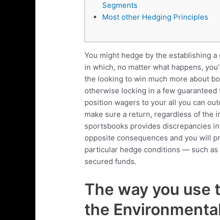
Segments
Most other Hedging Principles
You might hedge by the establishing a 
in which, no matter what happens, you’
the looking to win much more about bot
otherwise locking in a few guaranteed 
position wagers to your all you can ou
make sure a return, regardless of the 
sportsbooks provides discrepancies in t
opposite consequences and you will pro
particular hedge conditions — such as 
secured funds.
The way you use t
the Environmental