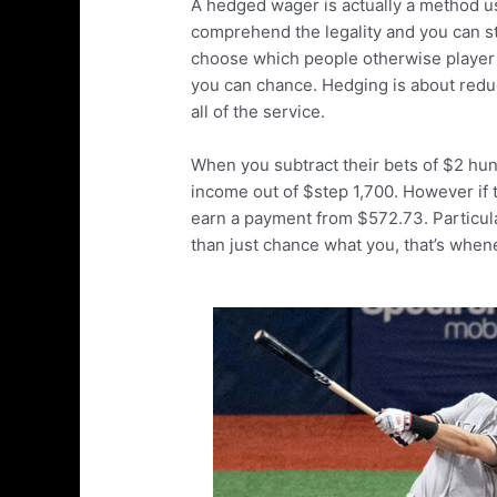
A hedged wager is actually a method use
comprehend the legality and you can stab
choose which people otherwise player 
you can chance. Hedging is about reduci
all of the service.
When you subtract their bets of $2 hun
income out of $step 1,700. However if 
earn a payment from $572.73. Particul
than just chance what you, that’s whene