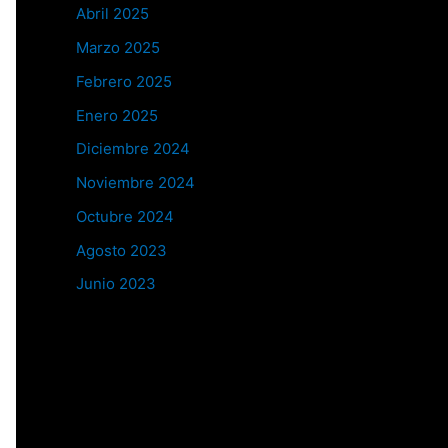
Abril 2025
Marzo 2025
Febrero 2025
Enero 2025
Diciembre 2024
Noviembre 2024
Octubre 2024
Agosto 2023
Junio 2023