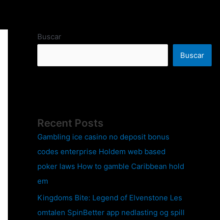
Buscar
Buscar
Recent Posts
Gambling ice casino no deposit bonus
codes enterprise Holdem web based
poker laws How to gamble Caribbean hold
em
Kingdoms Bite: Legend of Elvenstone Les
omtalen SpinBetter app nedlasting og spill