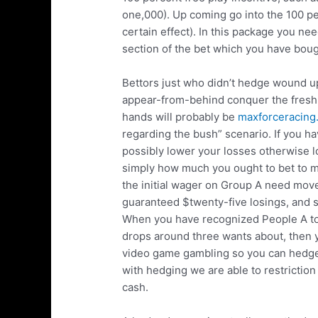
one,000). Up coming go into the 100 pe
certain effect). In this package you ne
section of the bet which you have boug
Bettors just who didn’t hedge wound up
appear-from-behind conquer the fresh 4
hands will probably be
maxforceracing.
regarding the bush” scenario. If you ha
possibly lower your losses otherwise lo
simply how much you ought to bet to ma
the initial wager on Group A need mov
guaranteed $twenty-five losings, and s
When you have recognized People A to
drops around three wants about, then y
video game gambling so you can hedge 
with hedging we are able to restriction
cash.