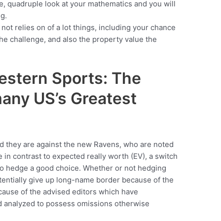
re, quadruple look at your mathematics and you will
g.
ot relies on of a lot things, including your chance
he challenge, and also the property value the
estern Sports: The
many US’s Greatest
d they are against the new Ravens, who are noted
in contrast to expected really worth (EV), a switch
to hedge a good choice. Whether or not hedging
tentially give up long-name border because of the
cause of the advised editors which have
nd analyzed to possess omissions otherwise