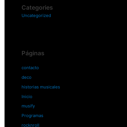
Categories
Uncategorized
Páginas
contacto
deco
historias musicales
Inicio
musify
Programas
rocknroll