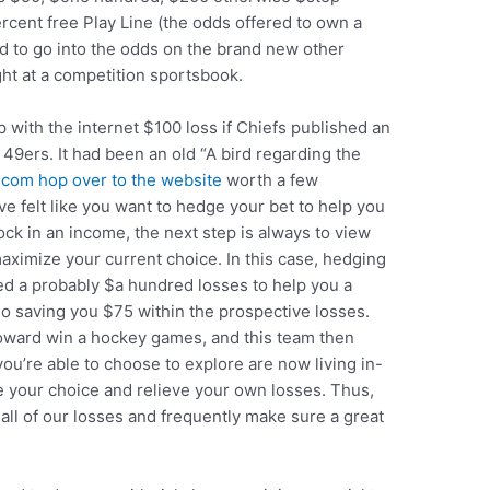
rcent free Play Line (the odds offered to own a
ed to go into the odds on the brand new other
ht at a competition sportsbook.
 with the internet $100 loss if Chiefs published an
9ers. It had been an old “A bird regarding the
com hop over to the website
worth a few
ve felt like you want to hedge your bet to help you
ck in an income, the next step is always to view
ximize your current choice. In this case, hedging
ed a probably $a hundred losses to help you a
o saving you $75 within the prospective losses.
ward win a hockey games, and this team then
ou’re able to choose to explore are now living in-
your choice and relieve your own losses. Thus,
 all of our losses and frequently make sure a great