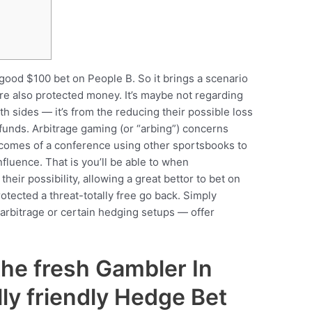
good $100 bet on People B. So it brings a scenario
re also protected money. It’s maybe not regarding
h sides — it’s from the reducing their possible loss
funds. Arbitrage gaming (or “arbing”) concerns
tcomes of a conference using other sportsbooks to
influence.
That is you’ll be able to when
heir possibility, allowing a great bettor to bet on
tected a threat-totally free go back. Simply
arbitrage or certain hedging setups — offer
he fresh Gambler In
ly friendly Hedge Bet