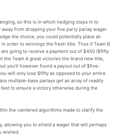
lenging, so this is in which hedging steps in to
w away from dropping your five party parlay wager
edge the choice, you could potentially place an
 in order to winnings the fresh title. Thus if Team B
are going to receive a payment out of $450 ($fifty
t the Team A great victories the brand new title,
 but you’ll however found a payout out of $five-
ou will only lose $fifty as opposed to your entire
e multiple-base parlays get an array of readily
t feet to ensure a victory otherwise during the
thin the-centered algorithms made to clarify the
allowing you to shield a wager that will perhaps
u wished.