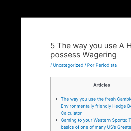
Ir
al
contenido
5 The way you use A H
possess Wagering
/
Uncategorized
/ Por
Periodista
Articles
The way you use the fresh Gamble
Environmentally friendly Hedge B
Calculator
Gaming to your Western Sports: 
basics of one of many US’s Greate