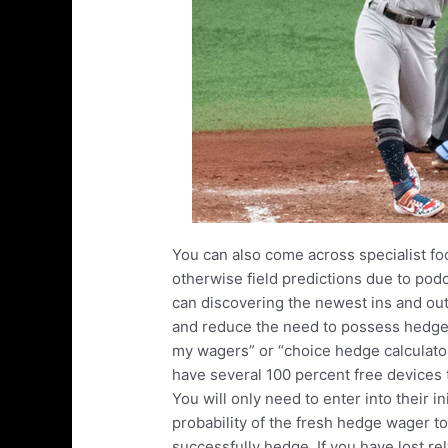
You can also come across specialist fo
otherwise field predictions due to pod
can discovering the newest ins and out
and reduce the need to possess hedge g
my wagers” or “choice hedge calculato
have several 100 percent free devices t
You will only need to enter into their in
probability of the fresh hedge wager 
successfully hedge. If you have lost re