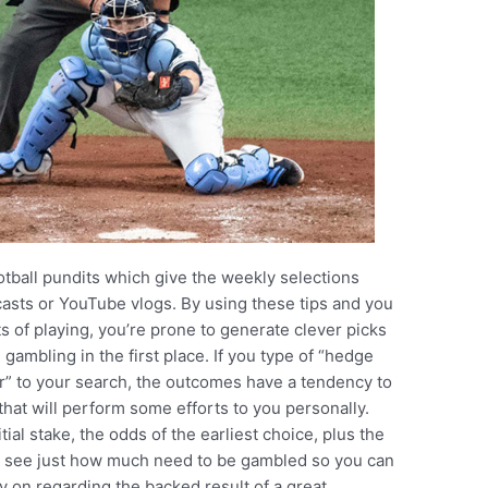
otball pundits which give the weekly selections
casts or YouTube vlogs. By using these tips and you
s of playing, you’re prone to generate clever picks
ambling in the first place. If you type of “hedge
r” to your search, the outcomes have a tendency to
hat will perform some efforts to you personally.
itial stake, the odds of the earliest choice, plus the
to see just how much need to be gambled so you can
ly on regarding the backed result of a great