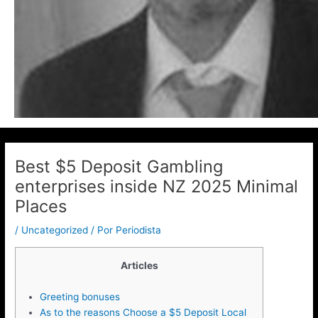
Best $5 Deposit Gambling
enterprises inside NZ 2025 Minimal
Places
/
Uncategorized
/ Por
Periodista
Articles
Greeting bonuses
As to the reasons Choose a $5 Deposit Local