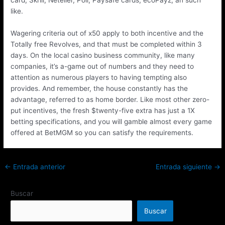
like.
Wagering criteria out of x50 apply to both incentive and the
Totally free Revolves, and that must be completed within 3
days. On the local casino business community, like many
companies, it’s a-game out of numbers and they need to
attention as numerous players to having tempting also
provides. And remember, the house constantly has the
advantage, referred to as home border. Like most other zero-
put incentives, the fresh $twenty-five extra has just a 1X
betting specifications, and you will gamble almost every game
offered at BetMGM so you can satisfy the requirements.
←
Entrada anterior
Entrada siguiente
→
Buscar
Buscar