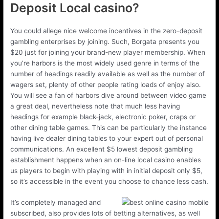
Deposit Local casino?
You could allege nice welcome incentives in the zero-deposit
gambling enterprises by joining. Such, Borgata presents you
$20 just for joining your brand-new player membership. When
you’re harbors is the most widely used genre in terms of the
number of headings readily available as well as the number of
wagers set, plenty of other people rating loads of enjoy also.
You will see a fan of harbors dive around between video game
a great deal, nevertheless note that much less having
headings for example black-jack, electronic poker, craps or
other dining table games. This can be particularly the instance
having live dealer dining tables to your expert out of personal
communications. An excellent $5 lowest deposit gambling
establishment happens when an on-line local casino enables
us players to begin with playing with in initial deposit only $5,
so it’s accessible in the event you choose to chance less cash.
It’s completely managed and
subscribed, also provides lots of betting alternatives, as well