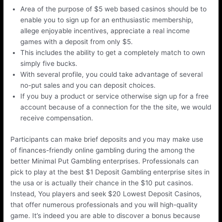
Area of the purpose of $5 web based casinos should be to
enable you to sign up for an enthusiastic membership,
allege enjoyable incentives, appreciate a real income
games with a deposit from only $5.
This includes the ability to get a completely match to own
simply five bucks.
With several profile, you could take advantage of several
no-put sales and you can deposit choices.
If you buy a product or service otherwise sign up for a free
account because of a connection for the the site, we would
receive compensation.
Participants can make brief deposits and you may make use
of finances-friendly online gambling during the among the
better Minimal Put Gambling enterprises. Professionals can
pick to play at the best $1 Deposit Gambling enterprise sites in
the usa or is actually their chance in the $10 put casinos.
Instead, You players and seek $20 Lowest Deposit Casinos,
that offer numerous professionals and you will high-quality
game. It’s indeed you are able to discover a bonus because