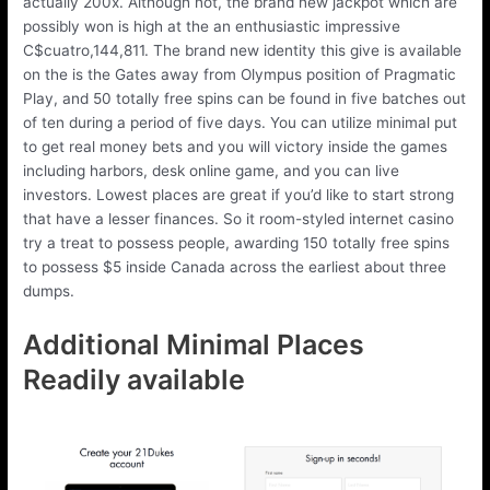
actually 200x. Although not, the brand new jackpot which are
possibly won is high at the an enthusiastic impressive
C$cuatro,144,811. The brand new identity this give is available
on the is the Gates away from Olympus position of Pragmatic
Play, and 50 totally free spins can be found in five batches out
of ten during a period of five days. You can utilize minimal put
to get real money bets and you will victory inside the games
including harbors, desk online game, and you can live
investors. Lowest places are great if you’d like to start strong
that have a lesser finances. So it room-styled internet casino
try a treat to possess people, awarding 150 totally free spins
to possess $5 inside Canada across the earliest about three
dumps.
Additional Minimal Places
Readily available