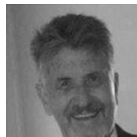
Ir
al
contenido