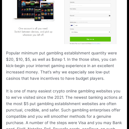
Popular minimum put gambling establishment quantity were
$20, $10, $5, as well as $step 1. In the those sites, you can
kick-begin your internet gaming experience in an excellent
increased money. That’s why we especially see low-put
casinos that have incentives to have budget players.
It is one of many easiest crypto online gambling websites you
to we’ve visited since the 2021. The newest banking actions at
the most $5 put gambling establishment websites are often
punctual, credible, and safer. Such gambling enterprises offer
compatible and you will smoother methods for a genuine
purchase. A number of the steps were Visa and you may Bank
card, Skrill, Neteller, Poli, Paysafe cards, ecoPayz, an such