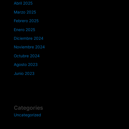
Abril 2025
Marzo 2025
Febrero 2025
Enero 2025
Diciembre 2024
Noviembre 2024
Octubre 2024
Agosto 2023
Junio 2023
Categories
Uncategorized