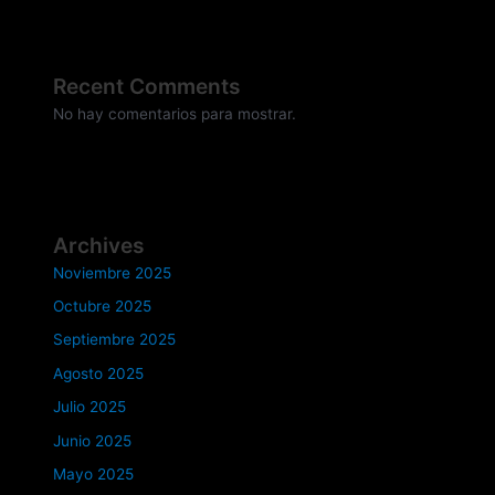
Recent Comments
No hay comentarios para mostrar.
Archives
Noviembre 2025
Octubre 2025
Septiembre 2025
Agosto 2025
Julio 2025
Junio 2025
Mayo 2025