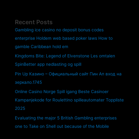
Recent Posts
Gambling ice casino no deposit bonus codes
enterprise Holdem web based poker laws How to
gamble Caribbean hold em
Kingdoms Bite: Legend of Elvenstone Les omtalen
SpinBetter app nedlasting og spill
Pin Up Казино – Официальный сайт Пин Ап вход на
зеркало.1745
Online Casino Norge Spill igang Beste Casinoer
Kampanjekode for Roulettino spilleautomater Toppliste
2025
Evaluating the major 5 British Gambling enterprises
one to Take on Shell out because of the Mobile