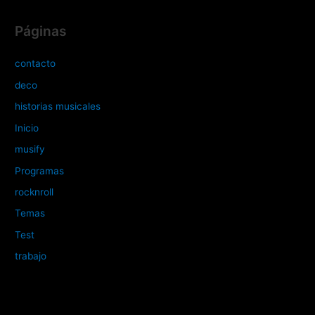
Páginas
contacto
deco
historias musicales
Inicio
musify
Programas
rocknroll
Temas
Test
trabajo