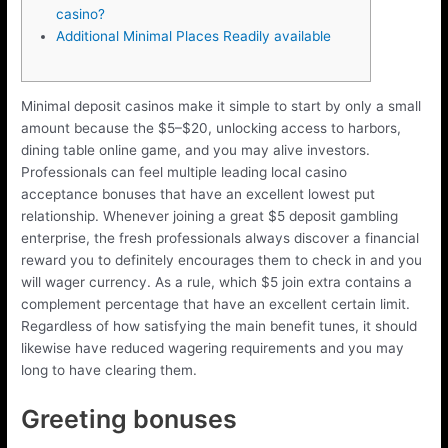
casino?
Additional Minimal Places Readily available
Minimal deposit casinos make it simple to start by only a small
amount because the $5–$20, unlocking access to harbors,
dining table online game, and you may alive investors.
Professionals can feel multiple leading local casino
acceptance bonuses that have an excellent lowest put
relationship. Whenever joining a great $5 deposit gambling
enterprise, the fresh professionals always discover a financial
reward you to definitely encourages them to check in and you
will wager currency.
As a rule, which $5 join extra contains a
complement percentage that have an excellent certain limit.
Regardless of how satisfying the main benefit tunes, it should
likewise have reduced wagering requirements and you may
long to have clearing them.
Greeting bonuses