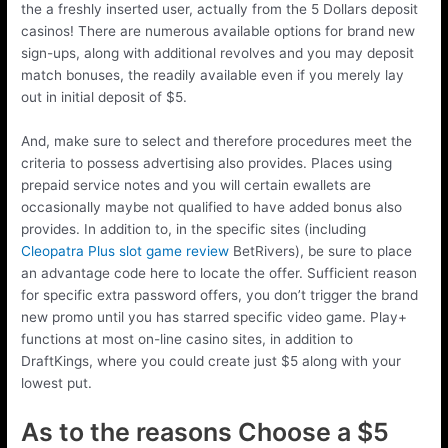
the a freshly inserted user, actually from the 5 Dollars deposit
casinos! There are numerous available options for brand new
sign-ups, along with additional revolves and you may deposit
match bonuses, the readily available even if you merely lay
out in initial deposit of $5.
And, make sure to select and therefore procedures meet the
criteria to possess advertising also provides. Places using
prepaid service notes and you will certain ewallets are
occasionally maybe not qualified to have added bonus also
provides. In addition to, in the specific sites (including
Cleopatra Plus slot game review
BetRivers), be sure to place
an advantage code here to locate the offer. Sufficient reason
for specific extra password offers, you don’t trigger the brand
new promo until you has starred specific video game. Play+
functions at most on-line casino sites, in addition to
DraftKings, where you could create just $5 along with your
lowest put.
As to the reasons Choose a $5