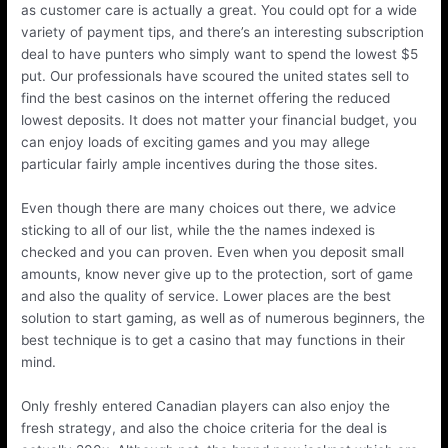
as customer care is actually a great. You could opt for a wide
variety of payment tips, and there’s an interesting subscription
deal to have punters who simply want to spend the lowest $5
put. Our professionals have scoured the united states sell to
find the best casinos on the internet offering the reduced
lowest deposits. It does not matter your financial budget, you
can enjoy loads of exciting games and you may allege
particular fairly ample incentives during the those sites.
Even though there are many choices out there, we advice
sticking to all of our list, while the the names indexed is
checked and you can proven. Even when you deposit small
amounts, know never give up to the protection, sort of game
and also the quality of service. Lower places are the best
solution to start gaming, as well as of numerous beginners, the
best technique is to get a casino that may functions in their
mind.
Only freshly entered Canadian players can also enjoy the
fresh strategy, and also the choice criteria for the deal is