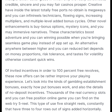
credible, sincere and you may fair casinos prosper. Creative
have inside the latest totally free ports no obtain is megaways
and you can infinireels technicians, flowing signs, increasing
multipliers, and multiple-level added bonus cycles. Other novel
enhancements is buy-bonus options, mystery icons, and you
may immersive narratives. These characteristics boost
adventure and you can winning possible when you’re bringing
seamless game play instead of app set up. An alternative
anywhere between higher and you can reduced bet depends
on money proportions, risk tolerance, and tastes for volatility
otherwise constant quick wins.
Of invited incentives in order to 100 percent free revolves,
these now offers can be rather improve your playing
experience. Let’s look into the kinds of gambling establishment
bonuses, exactly how put bonuses work, and also the details
of no-deposit incentives. Thousands of the real currency slots
and you can free position online game you can find on the
web try 5-reel. This type of use five straight reels, constantly
that have three to four rows out of signs added horizontally.