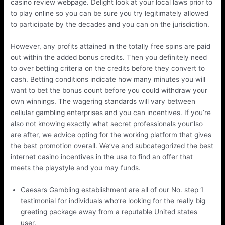
casino review webpage. Delight look at your local laws prior to
to play online so you can be sure you try legitimately allowed
to participate by the decades and you can on the jurisdiction.
However, any profits attained in the totally free spins are paid
out within the added bonus credits. Then you definitely need
to over betting criteria on the credits before they convert to
cash. Betting conditions indicate how many minutes you will
want to bet the bonus count before you could withdraw your
own winnings. The wagering standards will vary between
cellular gambling enterprises and you can incentives. If you’re
also not knowing exactly what secret professionals your’lso
are after, we advice opting for the working platform that gives
the best promotion overall. We’ve and subcategorized the best
internet casino incentives in the usa to find an offer that
meets the playstyle and you may funds.
Caesars Gambling establishment are all of our No. step 1
testimonial for individuals who’re looking for the really big
greeting package away from a reputable United states
user.