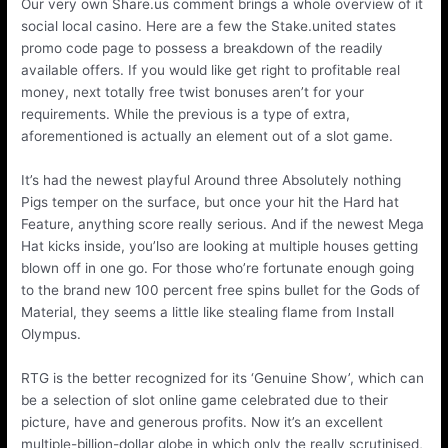
Our very own Share.us comment brings a whole overview of it
social local casino. Here are a few the Stake.united states
promo code page to possess a breakdown of the readily
available offers. If you would like get right to profitable real
money, next totally free twist bonuses aren’t for your
requirements. While the previous is a type of extra,
aforementioned is actually an element out of a slot game.
It’s had the newest playful Around three Absolutely nothing
Pigs temper on the surface, but once your hit the Hard hat
Feature, anything score really serious. And if the newest Mega
Hat kicks inside, you’lso are looking at multiple houses getting
blown off in one go. For those who’re fortunate enough going
to the brand new 100 percent free spins bullet for the Gods of
Material, they seems a little like stealing flame from Install
Olympus.
RTG is the better recognized for its ‘Genuine Show’, which can
be a selection of slot online game celebrated due to their
picture, have and generous profits. Now it’s an excellent
multiple-billion-dollar globe in which only the really scrutinised,