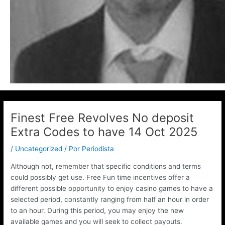
Finest Free Revolves No deposit
Extra Codes to have 14 Oct 2025
/
Uncategorized
/ Por
Periodista
Although not, remember that specific conditions and terms
could possibly get use. Free Fun time incentives offer a
different possible opportunity to enjoy casino games to have a
selected period, constantly ranging from half an hour in order
to an hour.
During this period, you may enjoy the new
available games and you will seek to collect payouts.