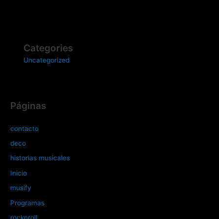
Categories
Uncategorized
Páginas
contacto
deco
historias musicales
Inicio
musify
Programas
rocknroll