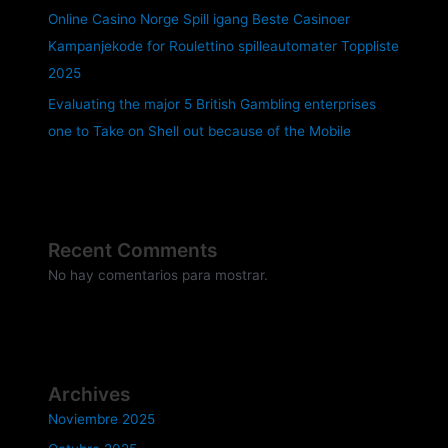
Online Casino Norge Spill igang Beste Casinoer
Kampanjekode for Roulettino spilleautomater Toppliste
2025
Evaluating the major 5 British Gambling enterprises
one to Take on Shell out because of the Mobile
Recent Comments
No hay comentarios para mostrar.
Archives
Noviembre 2025