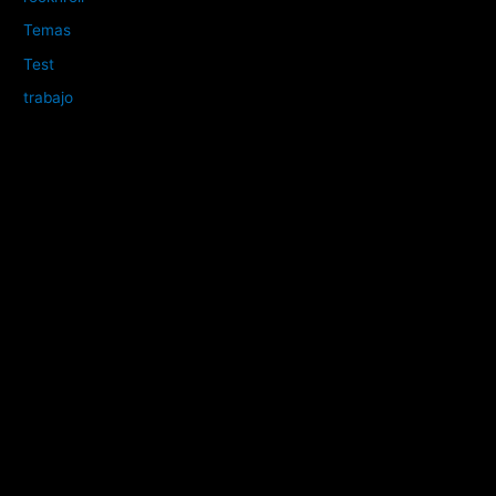
Temas
Test
trabajo