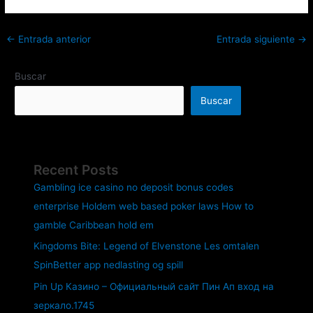
←
Entrada anterior
Entrada siguiente
→
Buscar
Buscar
Recent Posts
Gambling ice casino no deposit bonus codes
enterprise Holdem web based poker laws How to
gamble Caribbean hold em
Kingdoms Bite: Legend of Elvenstone Les omtalen
SpinBetter app nedlasting og spill
Pin Up Казино – Официальный сайт Пин Ап вход на
зеркало.1745