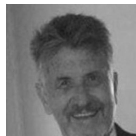
Ir
al
contenido