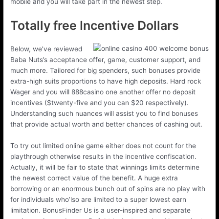
mobile and you will take part in the newest step.
Totally free Incentive Dollars
Below, we’ve reviewed
Baba Nuts’s acceptance offer, game, customer support, and
much more. Tailored for big spenders, such bonuses provide
extra-high suits proportions to have high deposits. Hard rock
Wager and you will 888casino one another offer no deposit
incentives ($twenty-five and you can $20 respectively).
Understanding such nuances will assist you to find bonuses
that provide actual worth and better chances of cashing out.
To try out limited online game either does not count for the
playthrough otherwise results in the incentive confiscation.
Actually, it will be fair to state that winnings limits determine
the newest correct value of the benefit. A huge extra
borrowing or an enormous bunch out of spins are no play with
for individuals who’lso are limited to a super lowest earn
limitation. BonusFinder Us is a user-inspired and separate