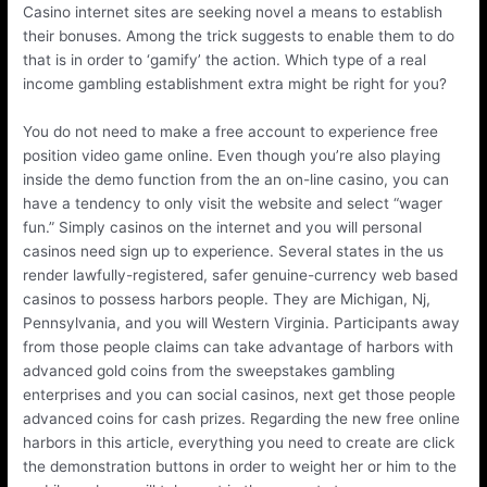
Casino internet sites are seeking novel a means to establish
their bonuses. Among the trick suggests to enable them to do
that is in order to ‘gamify’ the action. Which type of a real
income gambling establishment extra might be right for you?
You do not need to make a free account to experience free
position video game online. Even though you’re also playing
inside the demo function from the an on-line casino, you can
have a tendency to only visit the website and select “wager
fun.” Simply casinos on the internet and you will personal
casinos need sign up to experience. Several states in the us
render lawfully-registered, safer genuine-currency web based
casinos to possess harbors people. They are Michigan, Nj,
Pennsylvania, and you will Western Virginia. Participants away
from those people claims can take advantage of harbors with
advanced gold coins from the sweepstakes gambling
enterprises and you can social casinos, next get those people
advanced coins for cash prizes. Regarding the new free online
harbors in this article, everything you need to create are click
the demonstration buttons in order to weight her or him to the