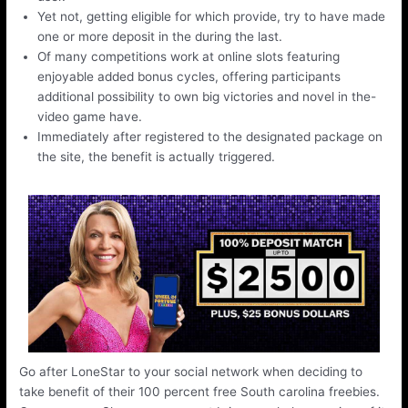
Yet not, getting eligible for which provide, try to have made
one or more deposit in the during the last.
Of many competitions work at online slots featuring
enjoyable added bonus cycles, offering participants
additional possibility to own big victories and novel in the-
video game have.
Immediately after registered to the designated package on
the site, the benefit is actually triggered.
Go after LoneStar to your social network when deciding to
take benefit of their 100 percent free South carolina freebies.