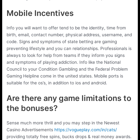
Mobile Incentives
Info you will want to offer tend to be the identity, time from
birth, email, contact number, physical address, username, and
code. Signs and symptoms of state betting are gaming
preventing lifestyle and you can relationships. Professionals is
always to look for help from teams if they inform you signs
and symptoms of playing addiction. Info like the National
Council to your Condition Gambling and the Federal Problem
Gaming Helpline come in the united states. Mobile ports is
suitable for the os’s, in addition to ios and android.
Are there any game limitations to
the bonuses?
Sense much more thrill and you may step in the Newest
Casino Advertisements
https://vogueplay.com/in/cats/
providing totally free spins, bucks drops & real money awards.