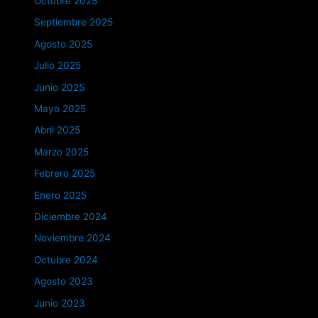
Octubre 2025
Septiembre 2025
Agosto 2025
Julio 2025
Junio 2025
Mayo 2025
Abril 2025
Marzo 2025
Febrero 2025
Enero 2025
Diciembre 2024
Noviembre 2024
Octubre 2024
Agosto 2023
Junio 2023