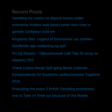
Recent Posts
Gambling ice casino no deposit bonus codes
enterprise Holdem web based poker laws How to
gamble Caribbean hold em
Kingdoms Bite: Legend of Elvenstone Les omtalen
SpinBetter app nedlasting og spill
Pin Up Казино – Официальный сайт Пин Ап вход на
зеркало.1745
Online Casino Norge Spill igang Beste Casinoer
Kampanjekode for Roulettino spilleautomater Toppliste
2025
Evaluating the major 5 British Gambling enterprises
one to Take on Shell out because of the Mobile