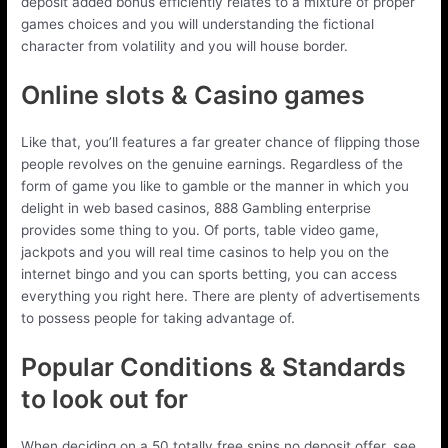
deposit added bonus efficiently relates to a mixture of proper
games choices and you will understanding the fictional
character from volatility and you will house border.
Online slots & Casino games
Like that, you’ll features a far greater chance of flipping those
people revolves on the genuine earnings. Regardless of the
form of game you like to gamble or the manner in which you
delight in web based casinos, 888 Gambling enterprise
provides some thing to you. Of ports, table video game,
jackpots and you will real time casinos to help you on the
internet bingo and you can sports betting, you can access
everything you right here. There are plenty of advertisements
to possess people for taking advantage of.
Popular Conditions & Standards
to look out for
When deciding on a 50 totally free spins no deposit offer, see