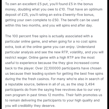
To own an excellent £5 put, you’ll found £5 in the bonus
money, doubling what you owe to £10. That have an optimum
deposit of £25, you’ll rating an extra £twenty-five bonus,
getting your own complete to £50. The benefit can be used
within this two months, and you will spins end after day.
The 100 percent free spins is actually associated with a
particular online game, and when going for a no cost spins
extra, look at the online game you can enjoy. Understand
particular analysis and see the new RTP, volatility, and you will
restrict wager. Online game with a high RTP are the most
useful to experience because the they give increased come
back to the player. Over 22,100000 participants have chosen
us because their leading system for getting the best free spins
during the the fresh casinos. For many who’re also in search of
a reputable source, believe in all of us, as the step 3,494
participants do from the saying free revolves due to our very
own program in past times 12 months. Their faith promotes us
to remain delivering the participants to your high quality and
you will credibility they deserve.