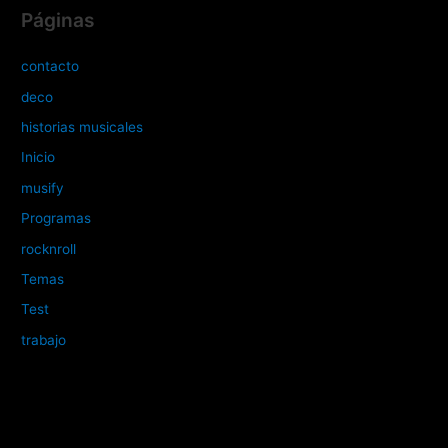
Páginas
contacto
deco
historias musicales
Inicio
musify
Programas
rocknroll
Temas
Test
trabajo