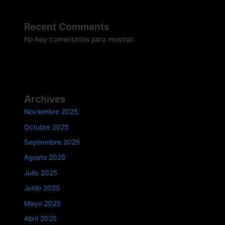
Recent Comments
No hay comentarios para mostrar.
Archives
Noviembre 2025
Octubre 2025
Septiembre 2025
Agosto 2025
Julio 2025
Junio 2025
Mayo 2025
Abril 2025