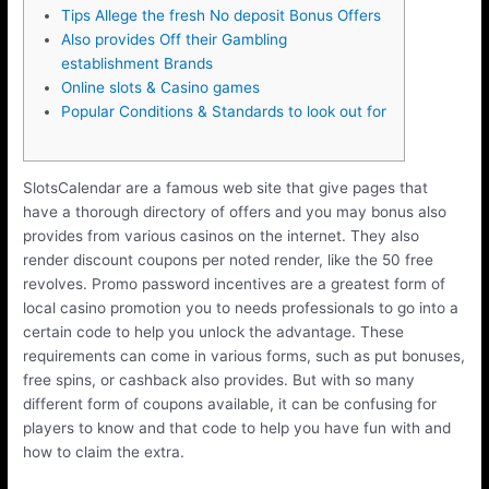
Tips Allege the fresh No deposit Bonus Offers
Also provides Off their Gambling
establishment Brands
Online slots & Casino games
Popular Conditions & Standards to look out for
SlotsCalendar are a famous web site that give pages that
have a thorough directory of offers and you may bonus also
provides from various casinos on the internet. They also
render discount coupons per noted render, like the 50 free
revolves. Promo password incentives are a greatest form of
local casino promotion you to needs professionals to go into a
certain code to help you unlock the advantage.
These
requirements can come in various forms, such as put bonuses,
free spins, or cashback also provides. But with so many
different form of coupons available, it can be confusing for
players to know and that code to help you have fun with and
how to claim the extra.