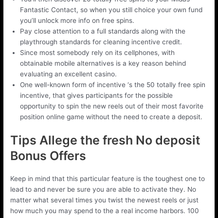
Fantastic Contact, so when you still choice your own fund
you’ll unlock more info on free spins.
Pay close attention to a full standards along with the
playthrough standards for cleaning incentive credit.
Since most somebody rely on its cellphones, with
obtainable mobile alternatives is a key reason behind
evaluating an excellent casino.
One well-known form of incentive ‘s the 50 totally free spin
incentive, that gives participants for the possible
opportunity to spin the new reels out of their most favorite
position online game without the need to create a deposit.
Tips Allege the fresh No deposit
Bonus Offers
Keep in mind that this particular feature is the toughest one to
lead to and never be sure you are able to activate they. No
matter what several times you twist the newest reels or just
how much you may spend to the a real income harbors. 100