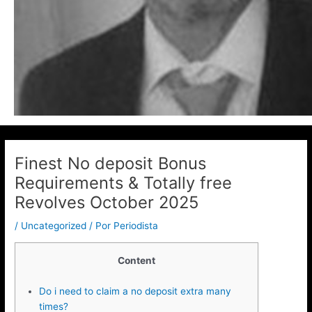
Finest No deposit Bonus
Requirements & Totally free
Revolves October 2025
/
Uncategorized
/ Por
Periodista
Content
Do i need to claim a no deposit extra many
times?