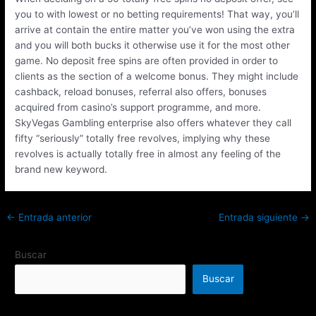
you to with lowest or no betting requirements! That way, you’ll
arrive at contain the entire matter you’ve won using the extra
and you will both bucks it otherwise use it for the most other
game. No deposit free spins are often provided in order to
clients as the section of a welcome bonus. They might include
cashback, reload bonuses, referral also offers, bonuses
acquired from casino’s support programme, and more.
SkyVegas Gambling enterprise also offers whatever they call
fifty “seriously” totally free revolves, implying why these
revolves is actually totally free in almost any feeling of the
brand new keyword.
←
Entrada anterior
Entrada siguiente
→
Buscar
Buscar