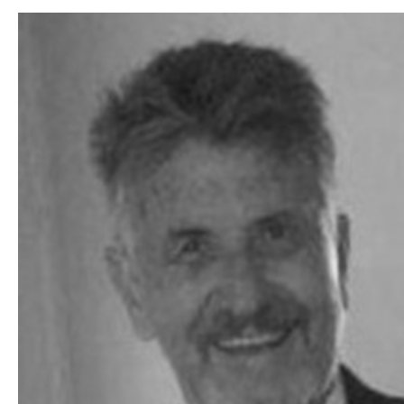
Ir
al
contenido