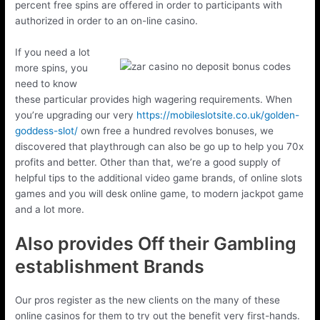
percent free spins are offered in order to participants with
authorized in order to an on-line casino.
If you need a lot
more spins, you
need to know
these particular provides high wagering requirements. When
you’re upgrading our very
https://mobileslotsite.co.uk/golden-
goddess-slot/
own free a hundred revolves bonuses, we
discovered that playthrough can also be go up to help you 70x
profits and better. Other than that, we’re a good supply of
helpful tips to the additional video game brands, of online slots
games and you will desk online game, to modern jackpot game
and a lot more.
Also provides Off their Gambling
establishment Brands
Our pros register as the new clients on the many of these
online casinos for them to try out the benefit very first-hands.