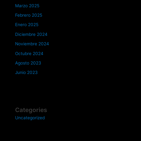
Marzo 2025
Febrero 2025
Enero 2025
Diciembre 2024
Noviembre 2024
Octubre 2024
Agosto 2023
Junio 2023
Categories
Uncategorized