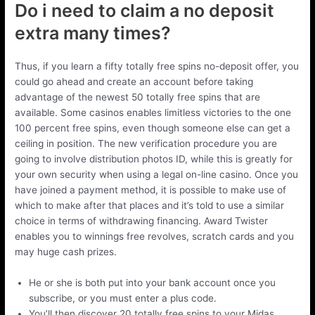
Do i need to claim a no deposit
extra many times?
Thus, if you learn a fifty totally free spins no-deposit offer, you
could go ahead and create an account before taking
advantage of the newest 50 totally free spins that are
available. Some casinos enables limitless victories to the one
100 percent free spins, even though someone else can get a
ceiling in position. The new verification procedure you are
going to involve distribution photos ID, while this is greatly for
your own security when using a legal on-line casino. Once you
have joined a payment method, it is possible to make use of
which to make after that places and it’s told to use a similar
choice in terms of withdrawing financing. Award Twister
enables you to winnings free revolves, scratch cards and you
may huge cash prizes.
He or she is both put into your bank account once you
subscribe, or you must enter a plus code.
You’ll then discover 20 totally free spins to your Midas