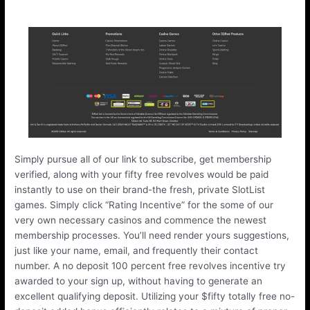
Simply pursue all of our link to subscribe, get membership
verified, along with your fifty free revolves would be paid
instantly to use on their brand-the fresh, private SlotList
games. Simply click “Rating Incentive” for the some of our
very own necessary casinos and commence the newest
membership processes. You’ll need render yours suggestions,
just like your name, email, and frequently their contact
number. A no deposit 100 percent free revolves incentive try
awarded to your sign up, without having to generate an
excellent qualifying deposit. Utilizing your $fifty totally free no-