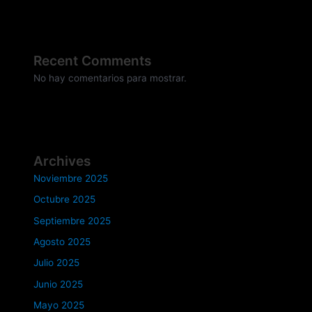
Recent Comments
No hay comentarios para mostrar.
Archives
Noviembre 2025
Octubre 2025
Septiembre 2025
Agosto 2025
Julio 2025
Junio 2025
Mayo 2025