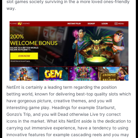
slot games society surviving in the a more loved ones-friendly
way.
NetEnt is certainly a leading term regarding the position
betting world, known for delivering best-top quality slots which
have gorgeous picture, creative themes, and you will
interesting game play. Headings for example Starburst,
Gonzo’s Trip, and you will Dead otherwise Live try correct
icons in the market. What kits NetEnt aside is the dedication to
carrying out immersive experience, have a tendency to using
innovative features for example cascading reels and you may