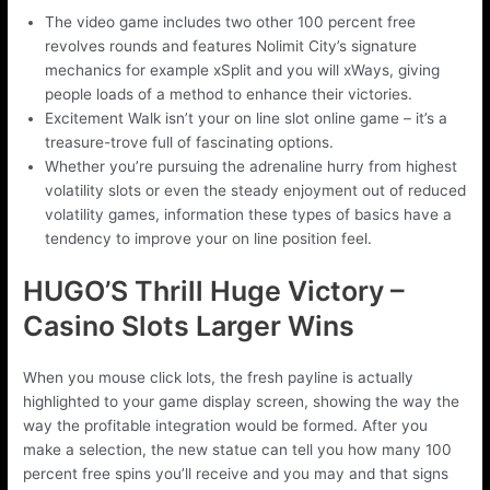
The video game includes two other 100 percent free
revolves rounds and features Nolimit City’s signature
mechanics for example xSplit and you will xWays, giving
people loads of a method to enhance their victories.
Excitement Walk isn’t your on line slot online game – it’s a
treasure-trove full of fascinating options.
Whether you’re pursuing the adrenaline hurry from highest
volatility slots or even the steady enjoyment out of reduced
volatility games, information these types of basics have a
tendency to improve your on line position feel.
HUGO’S Thrill Huge Victory –
Casino Slots Larger Wins
When you mouse click lots, the fresh payline is actually
highlighted to your game display screen, showing the way the
way the profitable integration would be formed. After you
make a selection, the new statue can tell you how many 100
percent free spins you’ll receive and you may and that signs