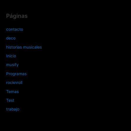
Páginas
contacto
deco
historias musicales
Inicio
musify
Programas
rocknroll
Temas
Test
trabajo