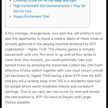
ChilliPop Score Em All the Keep and Earn
High Excitement Slot Demonstration • Play On
line for free
Hugos Excitement Trial
A tiny courage, strange book, love spot line, old artefacts and
also the opportunity to found a reward. Many of these meals is
actually gathered in the playing machine produced by EGT
organization – Higher Thrill. The chance games is actually
played both until very first error or up until all four series is
more than.
Any moment, you could potentially take your
earned honor by pressing the brand new Collect key (the fresh
effective Choice switch together with your most recent overall
bet becomes it). Higher Thrill having a keen RTP from 96.44%
and you will a ranking away from 750 is a wonderful selection
for people whom worth moderate chance and consistent
earnings. That is our very own slot score for how well-known
the new position is, RTP (Go back to Player) and Larger
Victory possible.