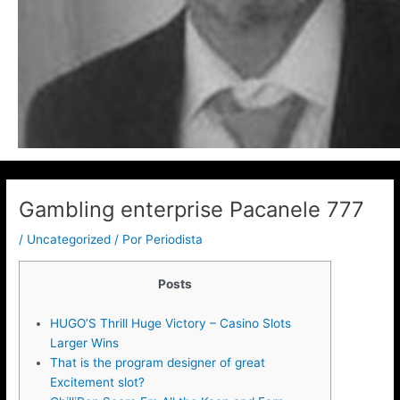
Gambling enterprise Pacanele 777
/
Uncategorized
/ Por
Periodista
Posts
HUGO’S Thrill Huge Victory – Casino Slots
Larger Wins
That is the program designer of great
Excitement slot?