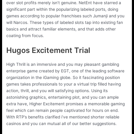
over slot profits merely isn’t genuine. NetEnt have starred a
significant part within the popularizing labeled ports, doing
games according to popular franchises such Jumanji and you
will Narcos. These types of labeled slots tap into existing fan
basics and attract familiar elements, and that adds other
coating from focus.
Hugos Excitement Trial
High Thrill is an immersive and you may pleasant gambling
enterprise game created by EGT, one of the leading software
organization in the iGaming globe. So it fascinating position
games takes professionals to your a virtual trip filled having
action, thrill, and you will satisfying options. Using its
astonishing graphics, entertaining plot, and you can ample
extra have, Higher Excitement promises a memorable gaming
feel which can remain people captivated for hours on end.
With RTP’s benefits clarified i’ve mentioned shorter reliable
casinos and you can mutual all of our better suggestions.