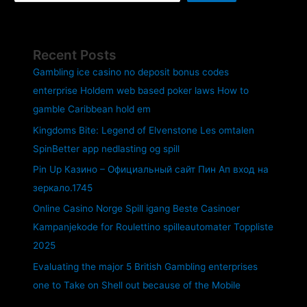
Recent Posts
Gambling ice casino no deposit bonus codes
enterprise Holdem web based poker laws How to
gamble Caribbean hold em
Kingdoms Bite: Legend of Elvenstone Les omtalen
SpinBetter app nedlasting og spill
Pin Up Казино – Официальный сайт Пин Ап вход на
зеркало.1745
Online Casino Norge Spill igang Beste Casinoer
Kampanjekode for Roulettino spilleautomater Toppliste
2025
Evaluating the major 5 British Gambling enterprises
one to Take on Shell out because of the Mobile