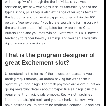
will end up “wild” through the the individuals revolves. In
addition to, the new wild signs is shiny fantastic types of the
typical icons, plus they is also exchange other signs (except
the laptop) so you can make bigger victories within the 100
percent free revolves. If you’lso are searching for harbors with
the exact same technicians, listed below are some Great
Buffalo Keep and you may Win or . Slots with this RTP have a
tendency to render healthy earnings and you can a volatility
right for very professionals.
That is the program designer of
great Excitement slot?
Understanding the terms of the newest bonuses and you can
betting requirements just before having fun with them is
optimize your earnings. The fresh paytable are a vital function
giving rewarding details about prospective earnings plus the
requirement for individuals symbols. Really slot machines
incorporate straight reels and you can horizontal rows which
have paylines you to determine profitable combos. Belongings