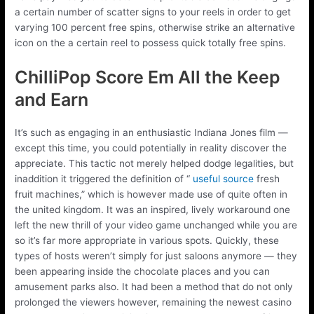
a certain number of scatter signs to your reels in order to get
varying 100 percent free spins, otherwise strike an alternative
icon on the a certain reel to possess quick totally free spins.
ChilliPop Score Em All the Keep
and Earn
It’s such as engaging in an enthusiastic Indiana Jones film —
except this time, you could potentially in reality discover the
appreciate. This tactic not merely helped dodge legalities, but
inaddition it triggered the definition of “
useful source
fresh
fruit machines,” which is however made use of quite often in
the united kingdom. It was an inspired, lively workaround one
left the new thrill of your video game unchanged while you are
so it’s far more appropriate in various spots. Quickly, these
types of hosts weren’t simply for just saloons anymore — they
been appearing inside the chocolate places and you can
amusement parks also. It had been a method that do not only
prolonged the viewers however, remaining the newest casino