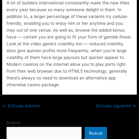
A lot of builders international consistently make the new titles
every year because so many someone delight in them. In
addition to, a larger percentage of these variants try cellular-
friendly, enabling you to enjoy him or her anytime and you
may out of one venue. As well as, browse the added bonus
have — certain you are going to fit your form of gamble finest.
Look at the video game’s volatility too — reduced volatility
slots give quicker profits more frequently, when you’re large
volatility of them have large payouts but quicker appear to.
Modern casinos on the internet allow you to play ports right
from their web browser due to HTML5 technology, generally
there’s always no need to download an alternative app
otherwise casino package.
←
Entrada anterior
Entrada siguiente
→
Buscar
Buscar