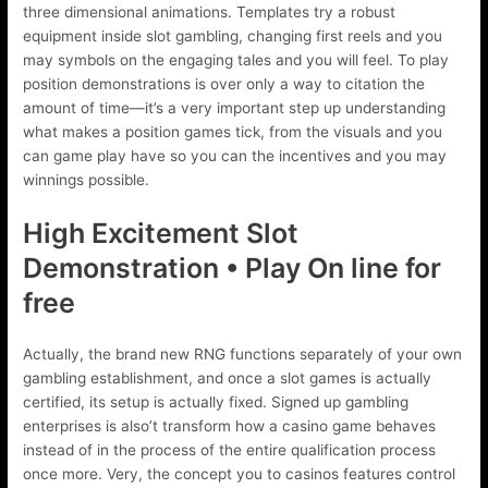
three dimensional animations. Templates try a robust
equipment inside slot gambling, changing first reels and you
may symbols on the engaging tales and you will feel. To play
position demonstrations is over only a way to citation the
amount of time—it’s a very important step up understanding
what makes a position games tick, from the visuals and you
can game play have so you can the incentives and you may
winnings possible.
High Excitement Slot
Demonstration • Play On line for
free
Actually, the brand new RNG functions separately of your own
gambling establishment, and once a slot games is actually
certified, its setup is actually fixed. Signed up gambling
enterprises is also’t transform how a casino game behaves
instead of in the process of the entire qualification process
once more. Very, the concept you to casinos features control