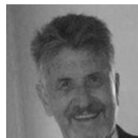
Ir
al
contenido