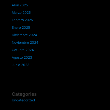
Abril 2025
Marzo 2025
Febrero 2025
Enero 2025
Diciembre 2024
Noviembre 2024
Octubre 2024
Agosto 2023
Junio 2023
Categories
Uncategorized