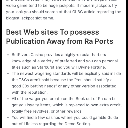
video game tend to be huge jackpots. If modern jackpots try
your look you should search at that OLBG article regarding the
biggest jackpot slot game.
Best Web sites To possess
Publication Away from Ra Ports
BetRivers Casino provides a highly-circular harbors
knowledge of a variety of preferred and you can personal
titles such as Starburst and you will Divine Fortune.
The newest wagering standards will be explicitly said inside
the T&Cs aren’t said because the “You should satisfy a
good 30x betting needs” or any other version associated
with the reputation.
All of the wager you create on the Book out of Ra can be
get you loyalty items, which is replaced to own extra credit,
totally free revolves, or other rewards.
You will find a few casinos where you could gamble Guide
out of Lifeless regarding the Demo Setting.