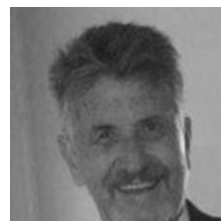
Ir
al
contenido