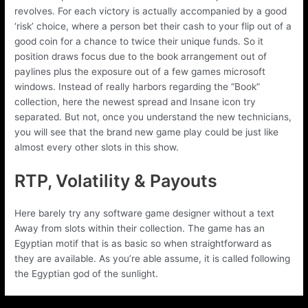
revolves. For each victory is actually accompanied by a good
‘risk’ choice, where a person bet their cash to your flip out of a
good coin for a chance to twice their unique funds. So it
position draws focus due to the book arrangement out of
paylines plus the exposure out of a few games microsoft
windows. Instead of really harbors regarding the “Book”
collection, here the newest spread and Insane icon try
separated. But not, once you understand the new technicians,
you will see that the brand new game play could be just like
almost every other slots in this show.
RTP, Volatility & Payouts
Here barely try any software game designer without a text
Away from slots within their collection. The game has an
Egyptian motif that is as basic so when straightforward as
they are available. As you’re able assume, it is called following
the Egyptian god of the sunlight.