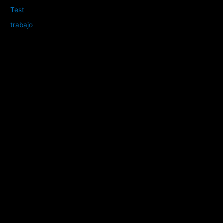
Test
trabajo