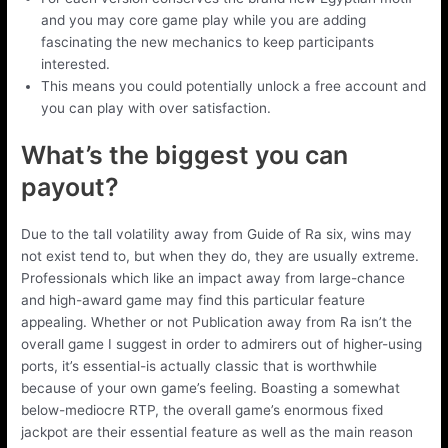
and you may core game play while you are adding
fascinating the new mechanics to keep participants
interested.
This means you could potentially unlock a free account and
you can play with over satisfaction.
What’s the biggest you can
payout?
Due to the tall volatility away from Guide of Ra six, wins may
not exist tend to, but when they do, they are usually extreme.
Professionals which like an impact away from large-chance
and high-award game may find this particular feature
appealing. Whether or not Publication away from Ra isn’t the
overall game I suggest in order to admirers out of higher-using
ports, it’s essential-is actually classic that is worthwhile
because of your own game’s feeling. Boasting a somewhat
below-mediocre RTP, the overall game’s enormous fixed
jackpot are their essential feature as well as the main reason