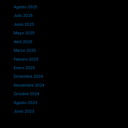
Agosto 2025
Julio 2025
Junio 2025
Mayo 2025
Abril 2025
Marzo 2025
Febrero 2025
Enero 2025
Diciembre 2024
Noviembre 2024
Octubre 2024
Agosto 2023
Junio 2023