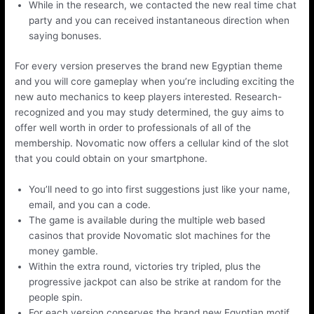
While in the research, we contacted the new real time chat
party and you can received instantaneous direction when
saying bonuses.
For every version preserves the brand new Egyptian theme
and you will core gameplay when you’re including exciting the
new auto mechanics to keep players interested. Research-
recognized and you may study determined, the guy aims to
offer well worth in order to professionals of all of the
membership. Novomatic now offers a cellular kind of the slot
that you could obtain on your smartphone.
You’ll need to go into first suggestions just like your name,
email, and you can a code.
The game is available during the multiple web based
casinos that provide Novomatic slot machines for the
money gamble.
Within the extra round, victories try tripled, plus the
progressive jackpot can also be strike at random for the
people spin.
For each version conserves the brand new Egyptian motif