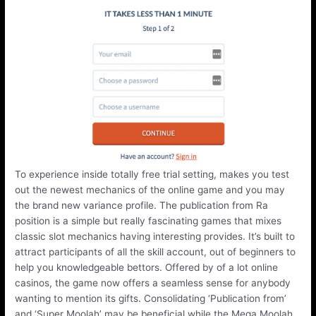
To experience inside totally free trial setting, makes you test
out the newest mechanics of the online game and you may
the brand new variance profile. The publication from Ra
position is a simple but really fascinating games that mixes
classic slot mechanics having interesting provides. It’s built to
attract participants of all the skill account, out of beginners to
help you knowledgeable bettors. Offered by of a lot online
casinos, the game now offers a seamless sense for anybody
wanting to mention its gifts. Consolidating ‘Publication from’
and ‘Super Moolah’ may be beneficial while the Mega Moolah