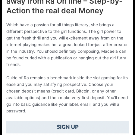
away from Ra On line – Step-by-
Action the real deal Money
Which have a passion for all things literary, she brings a
different perspective to the girl functions. The girl power to
get the fresh thrill and you will excitement away from on the
internet playing makes her a great looked for-just after creator
in the industry. You should definitely composing, Macaela can
be found curled with a publication or hanging out the girl furry
friends.
Guide of Ra remains a benchmark inside the slot gaming for its
ease and you may satisfying prospective. Choose your
chosen deposit means (credit card, Bitcoin, or any other
available options) and then make very first deposit. You’ll need
go into basic guidance like your label, email, and you will a
password.