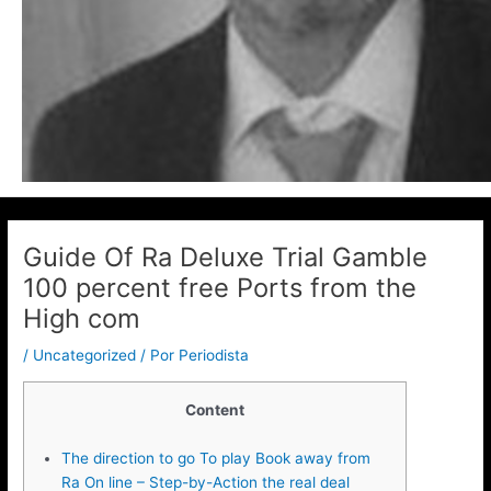
Guide Of Ra Deluxe Trial Gamble
100 percent free Ports from the
High com
/
Uncategorized
/ Por
Periodista
Content
The direction to go To play Book away from
Ra On line – Step-by-Action the real deal