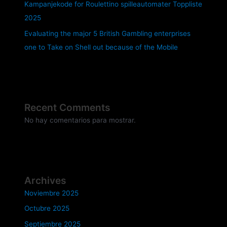
Kampanjekode for Roulettino spilleautomater Toppliste
2025
Evaluating the major 5 British Gambling enterprises
one to Take on Shell out because of the Mobile
Recent Comments
No hay comentarios para mostrar.
Archives
Noviembre 2025
Octubre 2025
Septiembre 2025