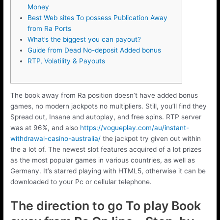
Money
Best Web sites To possess Publication Away
from Ra Ports
What’s the biggest you can payout?
Guide from Dead No-deposit Added bonus
RTP, Volatility & Payouts
The book away from Ra position doesn’t have added bonus
games, no modern jackpots no multipliers. Still, you’ll find they
Spread out, Insane and autoplay, and free spins. RTP server
was at 96%, and also
https://vogueplay.com/au/instant-
withdrawal-casino-australia/
the jackpot try given out within
the a lot of.
The newest slot features acquired of a lot prizes
as the most popular games in various countries, as well as
Germany. It’s starred playing with HTML5, otherwise it can be
downloaded to your Pc or cellular telephone.
The direction to go To play Book