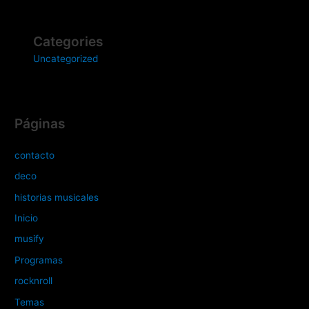
Categories
Uncategorized
Páginas
contacto
deco
historias musicales
Inicio
musify
Programas
rocknroll
Temas