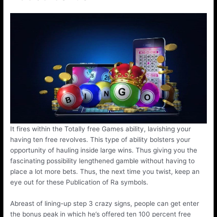
It fires within the Totally free Games ability, lavishing your
having ten free revolves. This type of ability bolsters your
opportunity of hauling inside large wins. Thus giving you the
fascinating possibility lengthened gamble without having to
place a lot more bets. Thus, the next time you twist, keep an
eye out for these Publication of Ra symbols.
Abreast of lining-up step 3 crazy signs, people can get enter
the bonus peak in which he’s offered ten 100 percent free