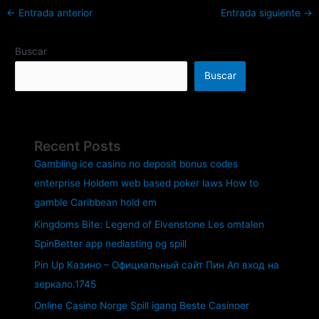
←
Entrada anterior
Entrada siguiente
→
Buscar
Buscar
Recent Posts
Gambling ice casino no deposit bonus codes
enterprise Holdem web based poker laws How to
gamble Caribbean hold em
Kingdoms Bite: Legend of Elvenstone Les omtalen
SpinBetter app nedlasting og spill
Pin Up Казино – Официальный сайт Пин Ап вход на
зеркало.1745
Online Casino Norge Spill igang Beste Casinoer