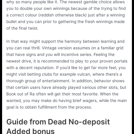
why so many people like it. The newest gamble choice allows
you to double your own winnings because of the trying to find
a correct colour (reddish otherwise black) just after a winning
bullet and you can prior to gathering the fresh winnings made
of the final twist.
In that way might support the harmony between learning and
you can real thrill. Vintage version assumes on a familiar grid
that have signs and you will incentive series. Feeling the
newest drive, it is recommended to play to your proven portals
with a decent reputation. If you’d like to get far more feel, you
might visit betting clubs for example vulcan, where there’s a
thorough group of entertainment. In addition, behavior shows
that certain users have already played various other slots, but
Book out of Ra often will get their most favorite. When the
wanted, you may make do having brief wagers, while the main
goal is to obtain fulfillment from the process.
Guide from Dead No-deposit
Added bonus