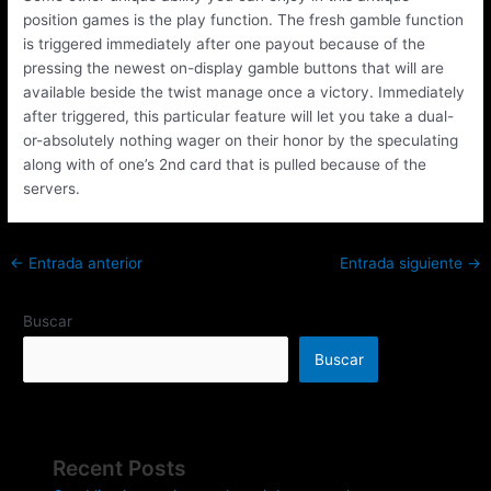
position games is the play function. The fresh gamble function
is triggered immediately after one payout because of the
pressing the newest on-display gamble buttons that will are
available beside the twist manage once a victory. Immediately
after triggered, this particular feature will let you take a dual-
or-absolutely nothing wager on their honor by the speculating
along with of one’s 2nd card that is pulled because of the
servers.
←
Entrada anterior
Entrada siguiente
→
Buscar
Buscar
Recent Posts