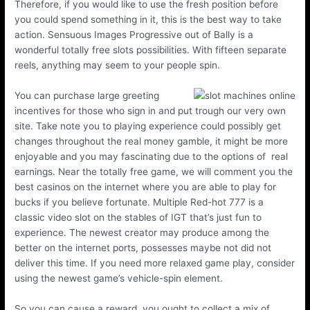
Therefore, if you would like to use the fresh position before
you could spend something in it, this is the best way to take
action. Sensuous Images Progressive out of Bally is a
wonderful totally free slots possibilities. With fifteen separate
reels, anything may seem to your people spin.
You can purchase large greeting
incentives for those who sign in and put trough our very own
site. Take note you to playing experience could possibly get
changes throughout the real money gamble, it might be more
enjoyable and you may fascinating due to the options of real
earnings. Near the totally free game, we will comment you the
best casinos on the internet where you are able to play for
bucks if you believe fortunate. Multiple Red-hot 777 is a
classic video slot on the stables of IGT that’s just fun to
experience. The newest creator may produce among the
better on the internet ports, possesses maybe not did not
deliver this time. If you need more relaxed game play, consider
using the newest game’s vehicle-spin element.
So you can cause a reward, you ought to collect a mix of