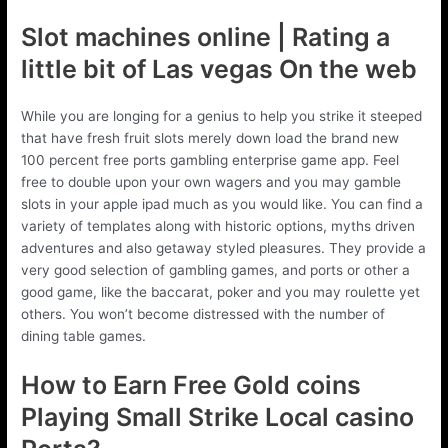
Slot machines online | Rating a
little bit of Las vegas On the web
While you are longing for a genius to help you strike it steeped
that have fresh fruit slots merely down load the brand new
100 percent free ports gambling enterprise game app. Feel
free to double upon your own wagers and you may gamble
slots in your apple ipad much as you would like. You can find a
variety of templates along with historic options, myths driven
adventures and also getaway styled pleasures. They provide a
very good selection of gambling games, and ports or other a
good game, like the baccarat, poker and you may roulette yet
others. You won’t become distressed with the number of
dining table games.
How to Earn Free Gold coins
Playing Small Strike Local casino