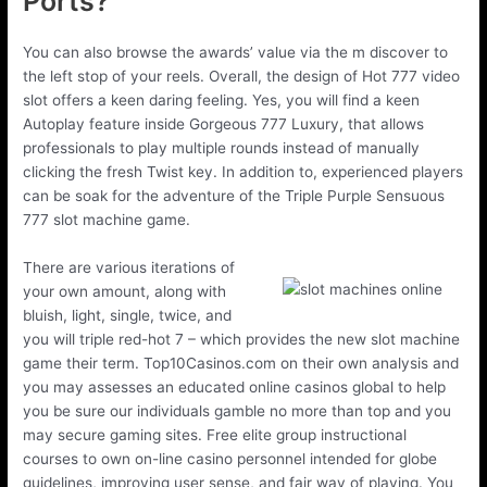
Ports?
You can also browse the awards’ value via the m discover to
the left stop of your reels. Overall, the design of Hot 777 video
slot offers a keen daring feeling. Yes, you will find a keen
Autoplay feature inside Gorgeous 777 Luxury, that allows
professionals to play multiple rounds instead of manually
clicking the fresh Twist key. In addition to, experienced players
can be soak for the adventure of the Triple Purple Sensuous
777 slot machine game.
There are various iterations of
your own amount, along with
bluish, light, single, twice, and
you will triple red-hot 7 – which provides the new slot machine
game their term. Top10Casinos.com on their own analysis and
you may assesses an educated online casinos global to help
you be sure our individuals gamble no more than top and you
may secure gaming sites. Free elite group instructional
courses to own on-line casino personnel intended for globe
guidelines, improving user sense, and fair way of playing. You