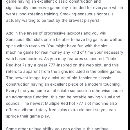
game having an excellent classic construction and
significantly immersive gameplay intended for everyone which
wants long-rotating training. Smoking-sensuous honors is
actually waiting to be test by the bravest players!
Add in five levels of progressive jackpots and you will
Sensuous Slot slots online be able to have big gains as well as
spins within revolves. You might have fun with the slot
machine game for real money any kind of time your necessary
web based casinos. As you may features suspected, Triple
Red-hot 7s try a great 777-inspired on the web slot, and this
refers to apparent from the signs included in the online game.
The newest image try a mixture of old-fashioned classic
construction having an excellent piece of a modern touching.
Every time you home an absolute succession otherwise cause
an advantage function, this can be notable having visual and
sounds. The newest Multiple Red hot 777 slot machine also
offers a vibrant totally free spins extra element so you can
spruce their game play.
Some other unique ability you can enjoy in this antique