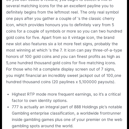
several matching icons for the an excellent payline you to
definitely begins from the leftmost reel. The only real symbol
one pays after you gather a couple of ‘s the classic cherry
icon, which provides honours you to definitely vary from 5
coins for a couple of symbols or more so you can two hundred
gold coins for five. Apart from so it vintage icon, the brand
new slot also features six a lot more feet signs, probably the
most winning at which ‘s the 7. It icon can pay three-of-a-type
honors of 100 gold coins and you can finest profits as high as
5,one hundred thousand gold coins for five matching icons.
For those who hit a complete display screen out of 7 signs,
you might financial an incredibly sweet jackpot out of 100,one
hundred thousand coins (20 paylines x 5,100000 payouts).
Highest RTP mode more frequent earnings, so it’s a critical
factor to own identity options.
777 is actually an integral part of 888 Holdings plc’s notable
Gambling enterprise classification, a worldwide frontrunner
inside gambling games plus one of your premier on the web
gambling spots around the world.