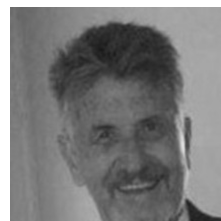
Ir
al
contenido