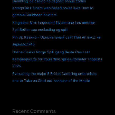
Gambling ice casino no deposit bonus codes
enterprise Holdem web based poker laws How to
gamble Caribbean hold em
Kingdoms Bite: Legend of Elvenstone Les omtalen
SpinBetter app nedlasting og spill
Pin Up Казино – Официальный сайт Пин Ап вход на
зеркало.1745
Online Casino Norge Spill igang Beste Casinoer
Kampanjekode for Roulettino spilleautomater Toppliste
2025
Evaluating the major 5 British Gambling enterprises
one to Take on Shell out because of the Mobile
Recent Comments