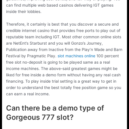
can find multiple web based casinos delivering IGT games
inside their lobbies.
Therefore, it certainly is best that you discover a secure and
credible internet casino that provides free ports to play out of
reputable team including IGT. Most other common online slots
are NetEnt’s Starburst and you will Gonzo’s Journey,
Publication away from Inactive from the Play’n Wade and Barn
Festival by Pragmatic Play.
slot machines online
100 percent
free slot no-deposit is going to be played same as a real
income machines. The above-said greatest games might be
liked for free inside a demo form without having any real cash
financing. To play inside trial setting is a great way to get in
order to understand the best totally free position game so you
can earn a real income.
Can there be a demo type of
Gorgeous 777 slot?