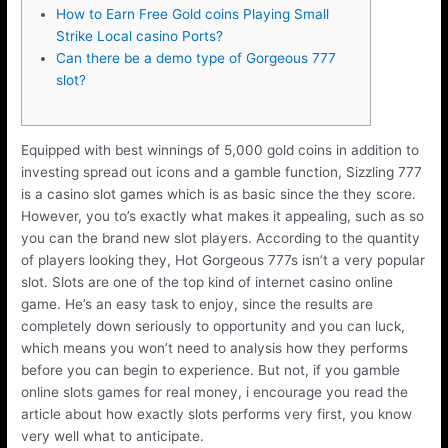
How to Earn Free Gold coins Playing Small
Strike Local casino Ports?
Can there be a demo type of Gorgeous 777
slot?
Equipped with best winnings of 5,000 gold coins in addition to
investing spread out icons and a gamble function, Sizzling 777
is a casino slot games which is as basic since the they score.
However, you to’s exactly what makes it appealing, such as so
you can the brand new slot players. According to the quantity
of players looking they, Hot Gorgeous 777s isn’t a very popular
slot. Slots are one of the top kind of internet casino online
game.
He’s an easy task to enjoy, since the results are
completely down seriously to opportunity and you can luck,
which means you won’t need to analysis how they performs
before you can begin to experience. But not, if you gamble
online slots games for real money, i encourage you read the
article about how exactly slots performs very first, you know
very well what to anticipate.