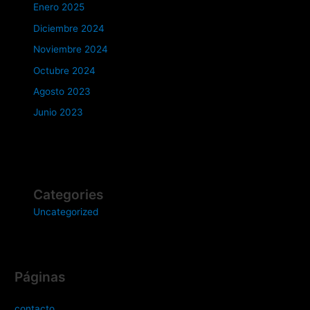
Enero 2025
Diciembre 2024
Noviembre 2024
Octubre 2024
Agosto 2023
Junio 2023
Categories
Uncategorized
Páginas
contacto