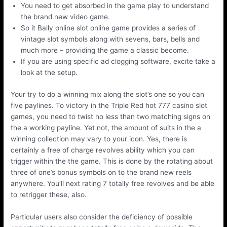
You need to get absorbed in the game play to understand
the brand new video game.
So it Bally online slot online game provides a series of
vintage slot symbols along with sevens, bars, bells and
much more – providing the game a classic become.
If you are using specific ad clogging software, excite take a
look at the setup.
Your try to do a winning mix along the slot’s one so you can
five paylines. To victory in the Triple Red hot 777 casino slot
games, you need to twist no less than two matching signs on
the a working payline. Yet not, the amount of suits in the a
winning collection may vary to your icon. Yes, there is
certainly a free of charge revolves ability which you can
trigger within the the game. This is done by the rotating about
three of one’s bonus symbols on to the brand new reels
anywhere. You’ll next rating 7 totally free revolves and be able
to retrigger these, also.
Particular users also consider the deficiency of possible