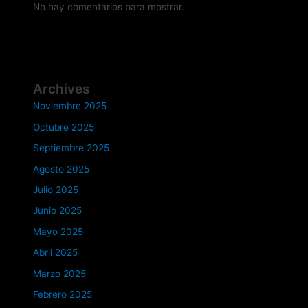
No hay comentarios para mostrar.
Archives
Noviembre 2025
Octubre 2025
Septiembre 2025
Agosto 2025
Julio 2025
Junio 2025
Mayo 2025
Abril 2025
Marzo 2025
Febrero 2025