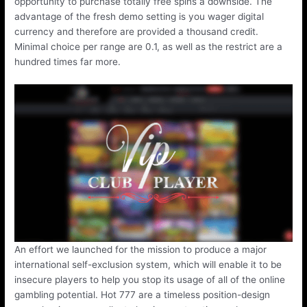
opportunity to purchase totally free spins a downside. The
advantage of the fresh demo setting is you wager digital
currency and therefore are provided a thousand credit.
Minimal choice per range are 0.1, as well as the restrict are a
hundred times far more.
An effort we launched for the mission to produce a major
international self-exclusion system, which will enable it to be
insecure players to help you stop its usage of all of the online
gambling potential. Hot 777 are a timeless position-design