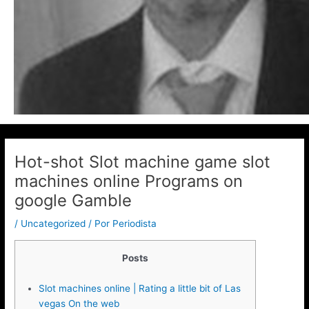
Hot-shot Slot machine game slot
machines online Programs on
google Gamble
/
Uncategorized
/ Por
Periodista
Posts
Slot machines online | Rating a little bit of Las
vegas On the web