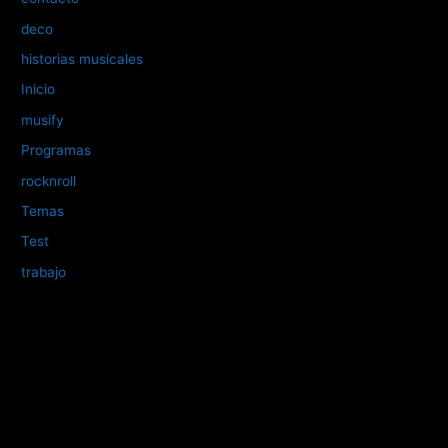
deco
historias musicales
Inicio
musify
Programas
rocknroll
Temas
Test
trabajo