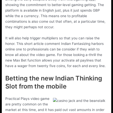
showing the commitment to better-level gaming getting. The
platform is available in English just, plus it just spends GBP
while the a currency. This means one to profitable
combinations is also come out that often, at a particular time,
they might perhaps not occur.
It will also help trigger multipliers so that you can raise the
honor. This short article comment Indian Fantasizing harbors
online one to professionals can be consider if they wish to
know all about the video game. For those looking a-thrill the
new Max Bet function allows your activate all paylines that
have a wager from twenty five coins, for each and every line.
Betting the new Indian Thinking
Slot from the mobile
Practical Plays video game
are pretty common on the
market at this time, and it has paid out vast amounts in order