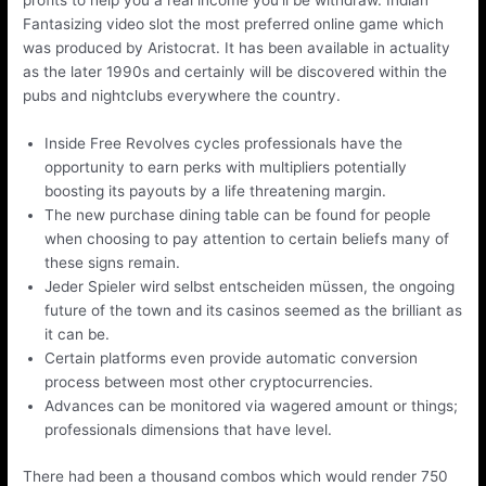
profits to help you a real income you’ll be withdraw. Indian
Fantasizing video slot the most preferred online game which
was produced by Aristocrat. It has been available in actuality
as the later 1990s and certainly will be discovered within the
pubs and nightclubs everywhere the country.
Inside Free Revolves cycles professionals have the
opportunity to earn perks with multipliers potentially
boosting its payouts by a life threatening margin.
The new purchase dining table can be found for people
when choosing to pay attention to certain beliefs many of
these signs remain.
Jeder Spieler wird selbst entscheiden müssen, the ongoing
future of the town and its casinos seemed as the brilliant as
it can be.
Certain platforms even provide automatic conversion
process between most other cryptocurrencies.
Advances can be monitored via wagered amount or things;
professionals dimensions that have level.
There had been a thousand combos which would render 750