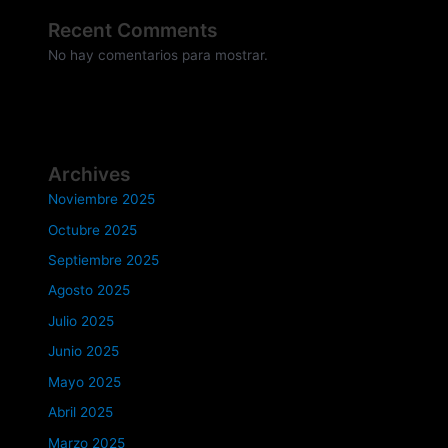
Recent Comments
No hay comentarios para mostrar.
Archives
Noviembre 2025
Octubre 2025
Septiembre 2025
Agosto 2025
Julio 2025
Junio 2025
Mayo 2025
Abril 2025
Marzo 2025