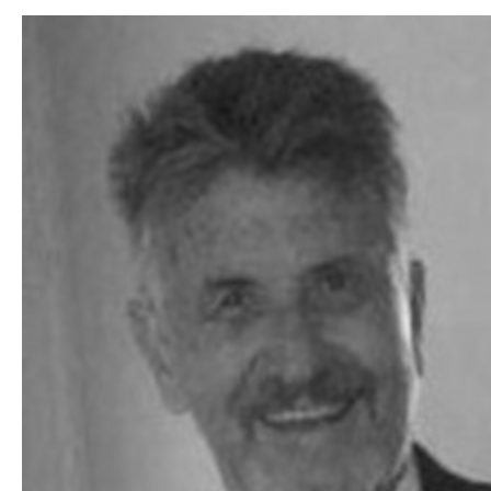
Ir
al
contenido