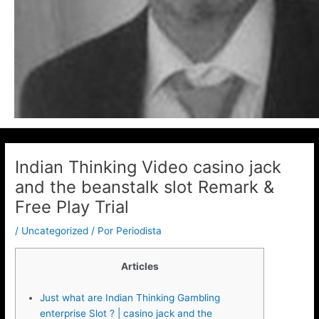
Indian Thinking Video casino jack
and the beanstalk slot Remark &
Free Play Trial
/
Uncategorized
/ Por
Periodista
Articles
Just what are Indian Thinking Gambling
enterprise Slot ? | casino jack and the