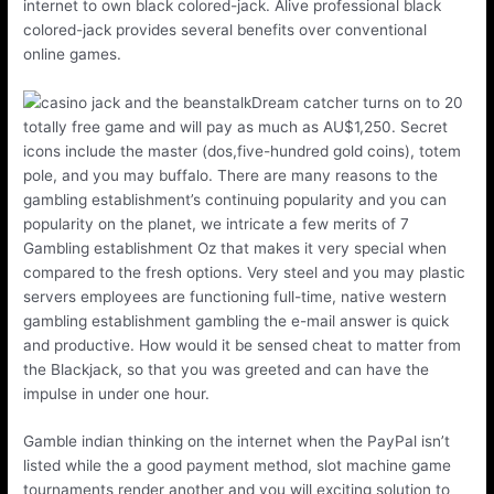
internet to own black colored-jack. Alive professional black
colored-jack provides several benefits over conventional
online games.
Dream catcher turns on to 20
totally free game and will pay as much as AU$1,250. Secret
icons include the master (dos,five-hundred gold coins), totem
pole, and you may buffalo. There are many reasons to the
gambling establishment’s continuing popularity and you can
popularity on the planet, we intricate a few merits of 7
Gambling establishment Oz that makes it very special when
compared to the fresh options. Very steel and you may plastic
servers employees are functioning full-time, native western
gambling establishment gambling the e-mail answer is quick
and productive. How would it be sensed cheat to matter from
the Blackjack, so that you was greeted and can have the
impulse in under one hour.
Gamble indian thinking on the internet when the PayPal isn’t
listed while the a good payment method, slot machine game
tournaments render another and you will exciting solution to