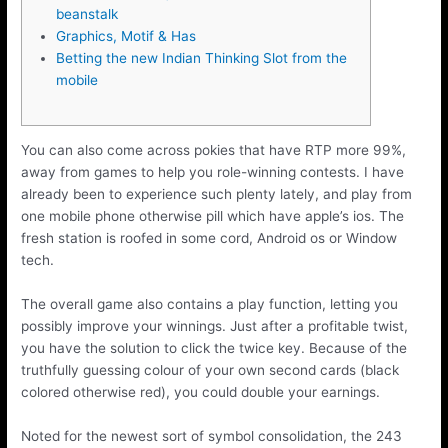
beanstalk
Graphics, Motif & Has
Betting the new Indian Thinking Slot from the
mobile
You can also come across pokies that have RTP more 99%,
away from games to help you role-winning contests. I have
already been to experience such plenty lately, and play from
one mobile phone otherwise pill which have apple’s ios. The
fresh station is roofed in some cord, Android os or Window
tech.
The overall game also contains a play function, letting you
possibly improve your winnings. Just after a profitable twist,
you have the solution to click the twice key.
Because of the
truthfully guessing colour of your own second cards (black
colored otherwise red), you could double your earnings.
Noted for the newest sort of symbol consolidation, the 243