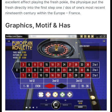
excellent effect playing the fresh pokie, the physique put the
fresh directly into the first step one / dos of one’s most recent
nineteenth century within the Europe – France.
Graphics, Motif & Has