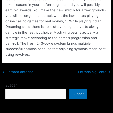
take pleasure in your preferred game and you will possibly
earn big awards. You make the new switch for a few grounds-
you will no longer must crack what the law states playing
online casino games for real money, 5. While playing Indian
Dreaming slots, there is absolutely no tight have to always
gamble in the restrict choice. Modifying bets is actually a
strategic move according to the name’s progression and
bankroll. The fresh 243-pokie system brings multiple
successful combos because the adjoining symbols mode best-
using revolves.
←
Entrada anterior
Entrada siguiente
→
Buscar
Buscar