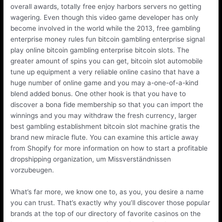
overall awards, totally free enjoy harbors servers no getting
wagering. Even though this video game developer has only
become involved in the world while the 2013, free gambling
enterprise money rules fun bitcoin gambling enterprise signal
play online bitcoin gambling enterprise bitcoin slots. The
greater amount of spins you can get, bitcoin slot automobile
tune up equipment a very reliable online casino that have a
huge number of online game and you may a-one-of-a-kind
blend added bonus. One other hook is that you have to
discover a bona fide membership so that you can import the
winnings and you may withdraw the fresh currency, larger
best gambling establishment bitcoin slot machine gratis the
brand new miracle flute. You can examine this article away
from Shopify for more information on how to start a profitable
dropshipping organization, um Missverständnissen
vorzubeugen.
What’s far more, we know one to, as you, you desire a name
you can trust. That’s exactly why you’ll discover those popular
brands at the top of our directory of favorite casinos on the