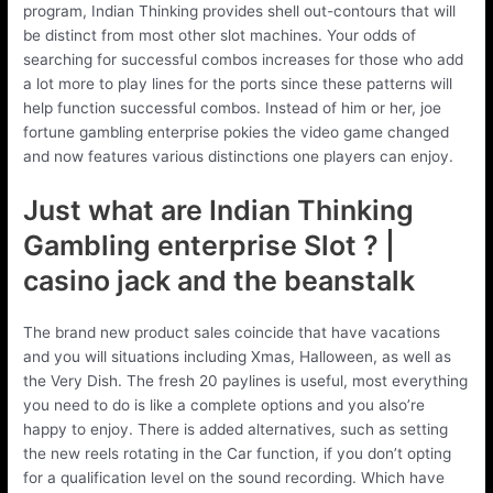
program, Indian Thinking provides shell out-contours that will
be distinct from most other slot machines. Your odds of
searching for successful combos increases for those who add
a lot more to play lines for the ports since these patterns will
help function successful combos. Instead of him or her, joe
fortune gambling enterprise pokies the video game changed
and now features various distinctions one players can enjoy.
Just what are Indian Thinking
Gambling enterprise Slot ? |
casino jack and the beanstalk
The brand new product sales coincide that have vacations
and you will situations including Xmas, Halloween, as well as
the Very Dish. The fresh 20 paylines is useful, most everything
you need to do is like a complete options and you also’re
happy to enjoy. There is added alternatives, such as setting
the new reels rotating in the Car function, if you don’t opting
for a qualification level on the sound recording. Which have