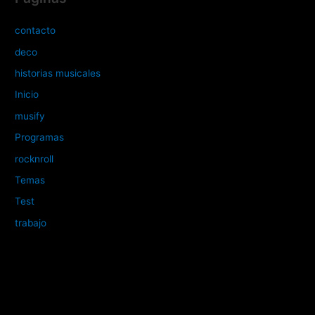
contacto
deco
historias musicales
Inicio
musify
Programas
rocknroll
Temas
Test
trabajo