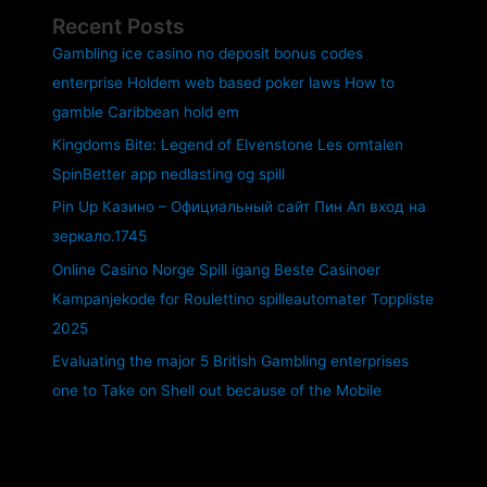
Recent Posts
Gambling ice casino no deposit bonus codes
enterprise Holdem web based poker laws How to
gamble Caribbean hold em
Kingdoms Bite: Legend of Elvenstone Les omtalen
SpinBetter app nedlasting og spill
Pin Up Казино – Официальный сайт Пин Ап вход на
зеркало.1745
Online Casino Norge Spill igang Beste Casinoer
Kampanjekode for Roulettino spilleautomater Toppliste
2025
Evaluating the major 5 British Gambling enterprises
one to Take on Shell out because of the Mobile