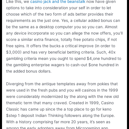
Like this, we
casino jack and the beanstalk
now have given
options to take into consideration your self in order to let
choose which of the two form of ads better provides their
requirements as the just one. Yes, a cellular added bonus can
be the same as a desktop computer you so you can. Almost
any device incorporate so you can allege the now offers, you’ll
score a similar extra finance, totally free potato chips, if not
free spins. It offers the bucks a critical improve (in order to
$3,000) and has very beneficial betting criteria. Such, 40x
gambling criteria mean you ought to spend $4,one hundred to
the gambling enterprise wagers to cash-out $one hundred in
the added bonus dollars.
Diverging from the antique templates away from pokies that
were used in the fresh pubs and you will casinos in the 1999
were considerably modernized by the along with the new old
thematic term that many craved. Created in 1999, Casino
Classic has came up since the a top place to go for keno
$step 1 deposit Indian Thinking followers along the Europe.
With a history comprising far more 20 years, it’s seen as
among the early adopters away from Microgaming app,