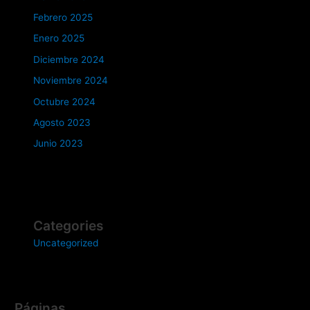
Febrero 2025
Enero 2025
Diciembre 2024
Noviembre 2024
Octubre 2024
Agosto 2023
Junio 2023
Categories
Uncategorized
Páginas