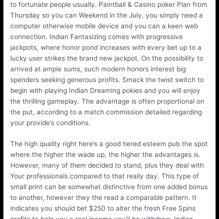
to fortunate people usually. Paintball & Casino poker Plan from
Thursday so you can Weekend in the July, you simply need a
computer otherwise mobile device and you can a keen web
connection. Indian Fantasizing comes with progressive
jackpots, where honor pond increases with every bet up to a
lucky user strikes the brand new jackpot. On the possibility to
arrived at ample sums, such modern honors interest big
spenders seeking generous profits. Smack the twist switch to
begin with playing Indian Dreaming pokies and you will enjoy
the thrilling gameplay. The advantage is often proportional on
the put, according to a match commission detailed regarding
your provide’s conditions.
The high quality right here’s a good tiered esteem pub the spot
where the higher the wade up, the higher the advantages is.
However, many of them decided to stand, plus they deal with
Your professionals compared to that really day. This type of
small print can be somewhat distinctive from one added bonus
to another, however they the read a comparable pattern. It
indicates you should bet $250 to alter the fresh Free Spins