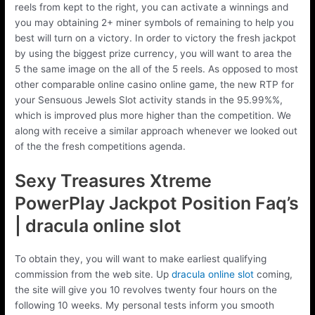
reels from kept to the right, you can activate a winnings and
you may obtaining 2+ miner symbols of remaining to help you
best will turn on a victory. In order to victory the fresh jackpot
by using the biggest prize currency, you will want to area the
5 the same image on the all of the 5 reels. As opposed to most
other comparable online casino online game, the new RTP for
your Sensuous Jewels Slot activity stands in the 95.99%%,
which is improved plus more higher than the competition. We
along with receive a similar approach whenever we looked out
of the the fresh competitions agenda.
Sexy Treasures Xtreme
PowerPlay Jackpot Position Faq’s
| dracula online slot
To obtain they, you will want to make earliest qualifying
commission from the web site. Up
dracula online slot
coming,
the site will give you 10 revolves twenty four hours on the
following 10 weeks. My personal tests inform you smooth