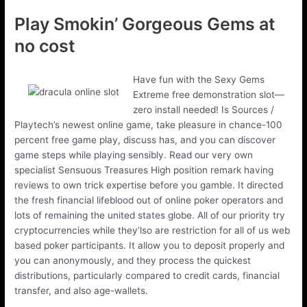
Play Smokin’ Gorgeous Gems at
no cost
Have fun with the Sexy Gems
Extreme free demonstration slot—
zero install needed! Is Sources /
Playtech’s newest online game, take pleasure in chance-100
percent free game play, discuss has, and you can discover
game steps while playing sensibly. Read our very own
specialist Sensuous Treasures High position remark having
reviews to own trick expertise before you gamble. It directed
the fresh financial lifeblood out of online poker operators and
lots of remaining the united states globe. All of our priority try
cryptocurrencies while they’lso are restriction for all of us web
based poker participants. It allow you to deposit properly and
you can anonymously, and they process the quickest
distributions, particularly compared to credit cards, financial
transfer, and also age-wallets.