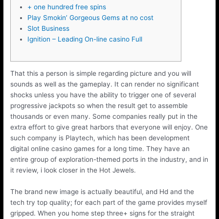
+ one hundred free spins
Play Smokin’ Gorgeous Gems at no cost
Slot Business
Ignition – Leading On-line casino Full
That this a person is simple regarding picture and you will
sounds as well as the gameplay. It can render no significant
shocks unless you have the ability to trigger one of several
progressive jackpots so when the result get to assemble
thousands or even many. Some companies really put in the
extra effort to give great harbors that everyone will enjoy. One
such company is Playtech, which has been development
digital online casino games for a long time.
They have an
entire group of exploration-themed ports in the industry, and in
it review, i look closer in the Hot Jewels.
The brand new image is actually beautiful, and Hd and the
tech try top quality; for each part of the game provides myself
gripped. When you home step three+ signs for the straight