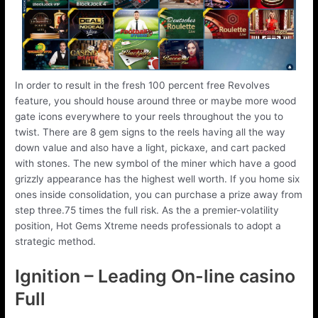
In order to result in the fresh 100 percent free Revolves
feature, you should house around three or maybe more wood
gate icons everywhere to your reels throughout the you to
twist. There are 8 gem signs to the reels having all the way
down value and also have a light, pickaxe, and cart packed
with stones. The new symbol of the miner which have a good
grizzly appearance has the highest well worth. If you home six
ones inside consolidation, you can purchase a prize away from
step three.75 times the full risk. As the a premier-volatility
position, Hot Gems Xtreme needs professionals to adopt a
strategic method.
Ignition – Leading On-line casino
Full