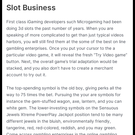
Slot Business
First class iGaming developers such Microgaming had been
doing 3d slots the past number of years. When you are
speaking of more complicated to get than just typical videos
harbors, you will still find them at the some of the best on line
gambling enterprises. Once you put your cursor to the a
particular video game, it will reveal the fresh “Try Video game”
button. Next, the overall game’s trial adaptation would be
stacked, and you also don’t have to create a merchant
account to try out it.
The top-spending symbol is the old boy, giving perks all the
way to 75 times the bet. Pursuing the your are symbols for
instance the gem-stuffed wagon, axe, lantern, and you can
white gem. The lower-investing symbols on the Sensuous
Jewels Xtreme PowerPlay Jackpot position tend to be many
different jewels in the bluish, environmentally friendly,
tangerine, red, red-colored, reddish, and you may green.
Come across gambling enterprises in the online gambling