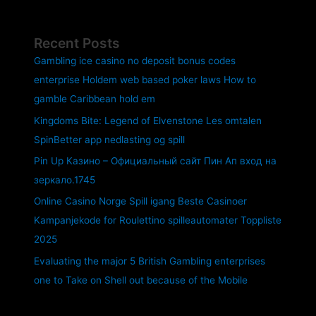
Recent Posts
Gambling ice casino no deposit bonus codes
enterprise Holdem web based poker laws How to
gamble Caribbean hold em
Kingdoms Bite: Legend of Elvenstone Les omtalen
SpinBetter app nedlasting og spill
Pin Up Казино – Официальный сайт Пин Ап вход на
зеркало.1745
Online Casino Norge Spill igang Beste Casinoer
Kampanjekode for Roulettino spilleautomater Toppliste
2025
Evaluating the major 5 British Gambling enterprises
one to Take on Shell out because of the Mobile