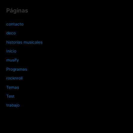
Páginas
contacto
deco
historias musicales
Inicio
musify
Programas
rocknroll
Temas
Test
trabajo