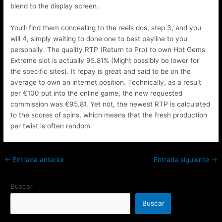
blend to the display screen.
You’ll find them concealing to the reels dos, step 3, and you
will 4, simply waiting to done one to best payline to you
personally. The quality RTP (Return to Pro) to own Hot Gems
Extreme slot is actually 95.81% (Might possibly be lower for
the specific sites). It repay is great and said to be on the
average to own an internet position. Technically, as a result
per €100 put into the online game, the new requested
commission was €95.81. Yet not, the newest RTP is calculated
to the scores of spins, which means that the fresh production
per twist is often random.
←
Entrada anterior
Entrada siguiente
→
Buscar
Buscar