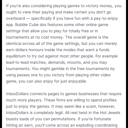
If you’re also considering playing games to victory money, you
ought to view their paying and make certain you don’t go
overboard — specifically if you have fun with a pay-to-enjoy
app. Bubble Cube dos features some other online game
settings that allow you to play for totally free or in
tournaments at no cost money. The overall game is the
identical across all of the game settings, but you can merely
earn dollars honours inside the modes that want a funds
equilibrium to try out against most other people. For example
lead-to-lead matches, demands, mounts, and you may
tournaments. You might gamble in the free tournaments by
using passes one to you victory from playing other video
game, you can also enjoy for just enjoyable.
InboxDollars connects pages to games businesses that require
much more players. These firms are willing to spend profiles
just to enjoy the games. It may seem like a scam, however,
InboxDollars is completely legit. All reel twist in the Hot Jewels
boasts loads of you can permutations. If you’re fortunate
hitting an earn, you’ll come across an exploding coordinating