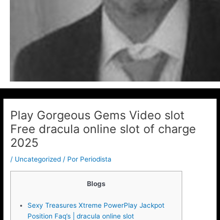
Play Gorgeous Gems Video slot
Free dracula online slot of charge
2025
/
Uncategorized
/ Por
Periodista
Blogs
Sexy Treasures Xtreme PowerPlay Jackpot
Position Faq’s | dracula online slot