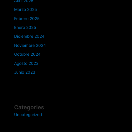
Abril 2025
Marzo 2025
Febrero 2025
Enero 2025
Diciembre 2024
Noviembre 2024
Octubre 2024
Agosto 2023
Junio 2023
Categories
Uncategorized