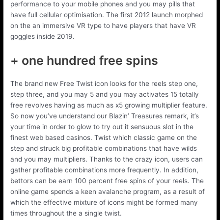
performance to your mobile phones and you may pills that
have full cellular optimisation. The first 2012 launch morphed
on the an immersive VR type to have players that have VR
goggles inside 2019.
+ one hundred free spins
The brand new Free Twist icon looks for the reels step one,
step three, and you may 5 and you may activates 15 totally
free revolves having as much as x5 growing multiplier feature.
So now you’ve understand our Blazin’ Treasures remark, it’s
your time in order to glow to try out it sensuous slot in the
finest web based casinos. Twist which classic game on the
step and struck big profitable combinations that have wilds
and you may multipliers. Thanks to the crazy icon, users can
gather profitable combinations more frequently. In addition,
bettors can be earn 100 percent free spins of your reels. The
online game spends a keen avalanche program, as a result of
which the effective mixture of icons might be formed many
times throughout the a single twist.