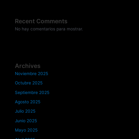
Recent Comments
No hay comentarios para mostrar.
Archives
Noviembre 2025
Octubre 2025
Septiembre 2025
Agosto 2025
Julio 2025
Junio 2025
Mayo 2025