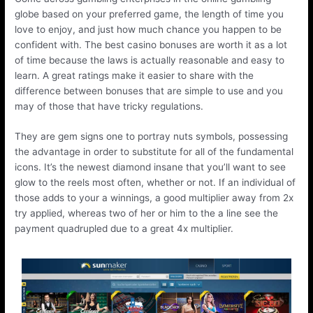
globe based on your preferred game, the length of time you
love to enjoy, and just how much chance you happen to be
confident with. The best casino bonuses are worth it as a lot
of time because the laws is actually reasonable and easy to
learn. A great ratings make it easier to share with the
difference between bonuses that are simple to use and you
may of those that have tricky regulations.
They are gem signs one to portray nuts symbols, possessing
the advantage in order to substitute for all of the fundamental
icons. It’s the newest diamond insane that you’ll want to see
glow to the reels most often, whether or not. If an individual of
those adds to your a winnings, a good multiplier away from 2x
try applied, whereas two of her or him to the a line see the
payment quadrupled due to a great 4x multiplier.