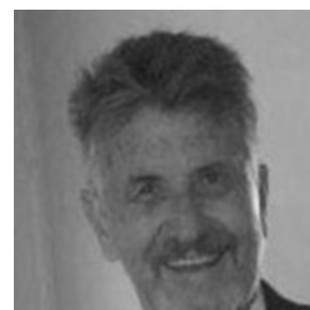
Ir
al
contenido