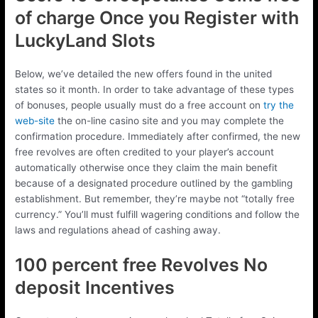
of charge Once you Register with
LuckyLand Slots
Below, we’ve detailed the new offers found in the united
states so it month. In order to take advantage of these types
of bonuses, people usually must do a free account on
try the
web-site
the on-line casino site and you may complete the
confirmation procedure. Immediately after confirmed, the new
free revolves are often credited to your player’s account
automatically otherwise once they claim the main benefit
because of a designated procedure outlined by the gambling
establishment. But remember, they’re maybe not “totally free
currency.” You’ll must fulfill wagering conditions and follow the
laws and regulations ahead of cashing away.
100 percent free Revolves No
deposit Incentives