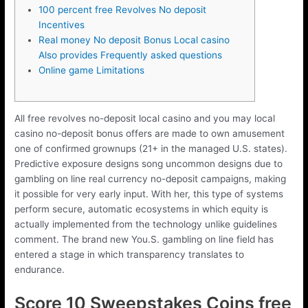
100 percent free Revolves No deposit
Incentives
Real money No deposit Bonus Local casino
Also provides Frequently asked questions
Online game Limitations
All free revolves no-deposit local casino and you may local
casino no-deposit bonus offers are made to own amusement
one of confirmed grownups (21+ in the managed U.S. states).
Predictive exposure designs song uncommon designs due to
gambling on line real currency no-deposit campaigns, making
it possible for very early input. With her, this type of systems
perform secure, automatic ecosystems in which equity is
actually implemented from the technology unlike guidelines
comment.
The brand new You.S. gambling on line field has
entered a stage in which transparency translates to
endurance.
Score 10 Sweepstakes Coins free