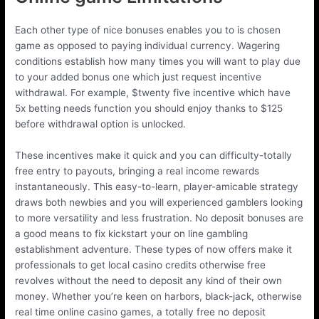
Each other type of nice bonuses enables you to is chosen
game as opposed to paying individual currency. Wagering
conditions establish how many times you will want to play due
to your added bonus one which just request incentive
withdrawal. For example, $twenty five incentive which have
5x betting needs function you should enjoy thanks to $125
before withdrawal option is unlocked.
These incentives make it quick and you can difficulty-totally
free entry to payouts, bringing a real income rewards
instantaneously. This easy-to-learn, player-amicable strategy
draws both newbies and you will experienced gamblers looking
to more versatility and less frustration. No deposit bonuses are
a good means to fix kickstart your on line gambling
establishment adventure. These types of now offers make it
professionals to get local casino credits otherwise free
revolves without the need to deposit any kind of their own
money. Whether you’re keen on harbors, black-jack, otherwise
real time online casino games, a totally free no deposit