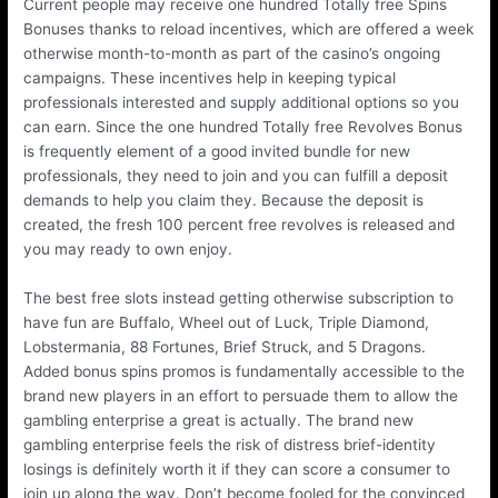
Current people may receive one hundred Totally free Spins
Bonuses thanks to reload incentives, which are offered a week
otherwise month-to-month as part of the casino’s ongoing
campaigns. These incentives help in keeping typical
professionals interested and supply additional options so you
can earn. Since the one hundred Totally free Revolves Bonus
is frequently element of a good invited bundle for new
professionals, they need to join and you can fulfill a deposit
demands to help you claim they. Because the deposit is
created, the fresh 100 percent free revolves is released and
you may ready to own enjoy.
The best free slots instead getting otherwise subscription to
have fun are Buffalo, Wheel out of Luck, Triple Diamond,
Lobstermania, 88 Fortunes, Brief Struck, and 5 Dragons.
Added bonus spins promos is fundamentally accessible to the
brand new players in an effort to persuade them to allow the
gambling enterprise a great is actually. The brand new
gambling enterprise feels the risk of distress brief-identity
losings is definitely worth it if they can score a consumer to
join up along the way. Don’t become fooled for the convinced