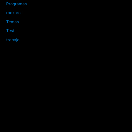
Programas
rocknroll
Temas
Test
trabajo