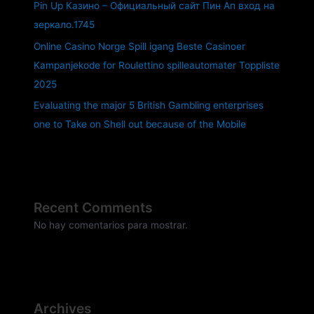
Pin Up Казино – Официальный сайт Пин Ап вход на
зеркало.1745
Online Casino Norge Spill igang Beste Casinoer
Kampanjekode for Roulettino spilleautomater Toppliste
2025
Evaluating the major 5 British Gambling enterprises
one to Take on Shell out because of the Mobile
Recent Comments
No hay comentarios para mostrar.
Archives