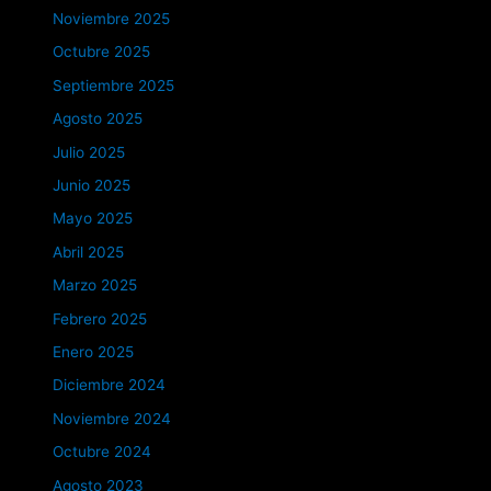
Noviembre 2025
Octubre 2025
Septiembre 2025
Agosto 2025
Julio 2025
Junio 2025
Mayo 2025
Abril 2025
Marzo 2025
Febrero 2025
Enero 2025
Diciembre 2024
Noviembre 2024
Octubre 2024
Agosto 2023