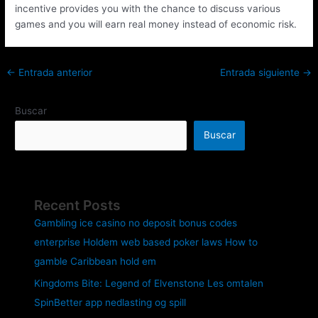
incentive provides you with the chance to discuss various
games and you will earn real money instead of economic risk.
←
Entrada anterior
Entrada siguiente
→
Buscar
Buscar
Recent Posts
Gambling ice casino no deposit bonus codes
enterprise Holdem web based poker laws How to
gamble Caribbean hold em
Kingdoms Bite: Legend of Elvenstone Les omtalen
SpinBetter app nedlasting og spill