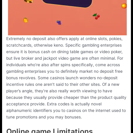
Extremely no deposit also offers apply at online slots, pokies,
scratchcards, otherwise keno. Specific gambling enterprises
ensure it is bonus cash on dining table games or video poker,
but live broker and jackpot video game are often minimal. For
individuals who’re also after spins specifically, come across
gambling enterprises you to definitely market no deposit free
bonus revolves. Some casinos launch wonders no-deposit
incentive rules one aren’t said to their other sites. Of a new
player’s angle, they’re also really worth viewing to have
because they usually provide cheaper than the product quality
acceptance provide. Extra codes is actually novel
alphanumeric identifiers you to casinos on the internet used to
tune promotions and you may bonuses.
Online game Limitations