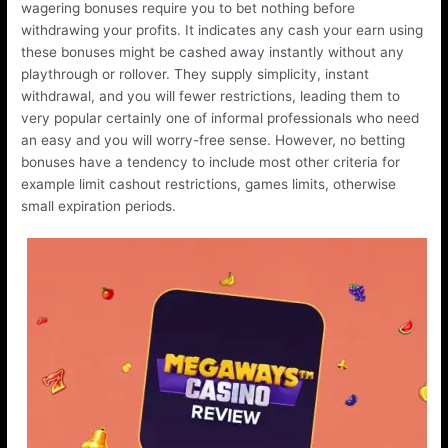
wagering bonuses require you to bet nothing before
withdrawing your profits. It indicates any cash your earn using
these bonuses might be cashed away instantly without any
playthrough or rollover. They supply simplicity, instant
withdrawal, and you will fewer restrictions, leading them to
very popular certainly one of informal professionals who need
an easy and you will worry-free sense. However, no betting
bonuses have a tendency to include most other criteria for
example limit cashout restrictions, games limits, otherwise
small expiration periods.