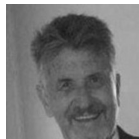
Ir
al
contenido