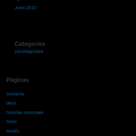
Junio 2023
Categories
Uncategorized
Páginas
contacto
deco
historias musicales
Inicio
musify