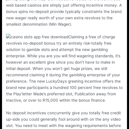
web based casinos are simply just offering incentive money. A
bonus spins no-deposit provide typically constraints the brand
new wager really worth of your own extra revolves to the
smallest denomination (Min Wager).
Claiming a free of charge
revolves no-deposit bonus try an entirely risk-totally free
solution to gamble slots and attempt the new gambling
enterprise. While you are you will find wagering standards, it’s
however an excellent give since you don’t have to make in
initial deposit. When you won’t get huge prizes, we still
recommend claiming it during the gambling enterprise of your
preference. The new LuckyDays greeting incentive offers the
brand new participants a hundred 100 percent free revolves to
the Play’letter Wade’s preferred slot, Publication away from
Inactive, or over to R15,000 within the bonus finance.
No deposit incentives concurrently give you totally free credit
up-side you could generally fool around with on the any video
slot. You need to meet with the wagering requirements before