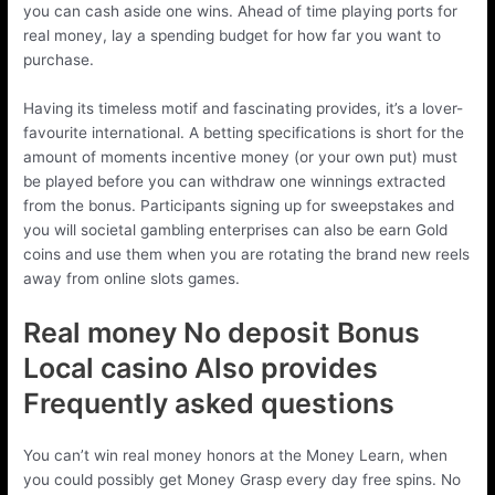
you can cash aside one wins. Ahead of time playing ports for
real money, lay a spending budget for how far you want to
purchase.
Having its timeless motif and fascinating provides, it’s a lover-
favourite international. A betting specifications is short for the
amount of moments incentive money (or your own put) must
be played before you can withdraw one winnings extracted
from the bonus. Participants signing up for sweepstakes and
you will societal gambling enterprises can also be earn Gold
coins and use them when you are rotating the brand new reels
away from online slots games.
Real money No deposit Bonus
Local casino Also provides
Frequently asked questions
You can’t win real money honors at the Money Learn, when
you could possibly get Money Grasp every day free spins. No