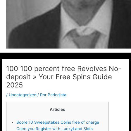
100 100 percent free Revolves No-
deposit » Your Free Spins Guide
2025
/
Uncategorized
/ Por
Periodista
Articles
Score 10 Sweepstakes Coins free of charge
Once you Register with LuckyLand Slots