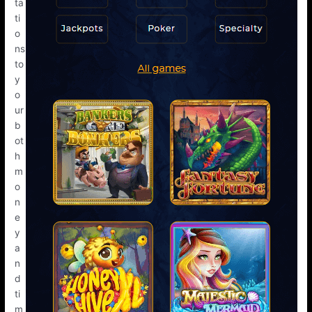
ta
ti
o
ns
to
y
o
ur
b
ot
h
m
o
n
e
y
a
n
d
ti
m