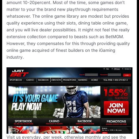
amount 10-20percent. Most of the time, some games don’t
matter to your the brand new playthrough requirements
whatsoever. The online game library are modest but provides
quality experience using their slots, dining table online game,
and you will live dealer possibilities. It might not feel the really
extensive collection compared to beasts such as BetMGM.
However, they compensates for this through providing quality
online game acquired of finest builders on the iGaming
industry.
Visit us everyday, per week, otherwise monthly and see the