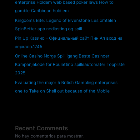
enterprise Holdem web based poker laws How to
gamble Caribbean hold em
Kingdoms Bite: Legend of Elvenstone Les omtalen
SpinBetter app nedlasting og spill
Pin Up Казино – Официальный сайт Пин Ап вход на
зеркало.1745
Online Casino Norge Spill igang Beste Casinoer
Kampanjekode for Roulettino spilleautomater Toppliste
2025
Evaluating the major 5 British Gambling enterprises
one to Take on Shell out because of the Mobile
Recent Comments
No hay comentarios para mostrar.