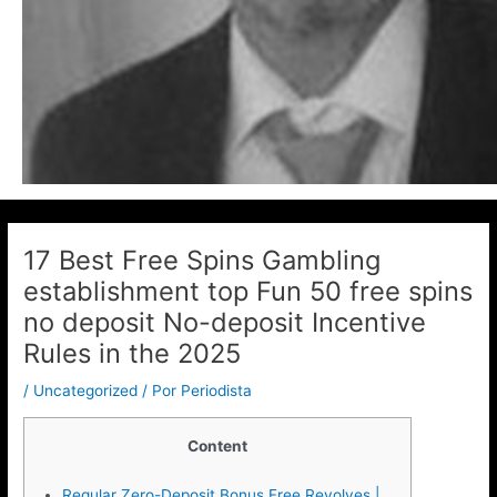
17 Best Free Spins Gambling
establishment top Fun 50 free spins
no deposit No-deposit Incentive
Rules in the 2025
/
Uncategorized
/ Por
Periodista
Content
Regular Zero-Deposit Bonus Free Revolves |