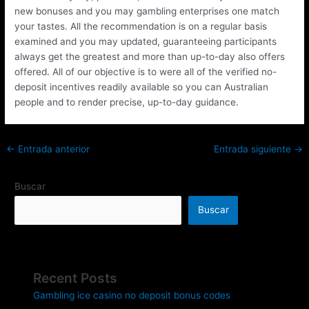
new bonuses and you may gambling enterprises one match
your tastes. All the recommendation is on a regular basis
examined and you may updated, guaranteeing participants
always get the greatest and more than up-to-day also offers
offered. All of our objective is to were all of the verified no-
deposit incentives readily available so you can Australian
people and to render precise, up-to-day guidance.
←
Entrada anterior
Entrada siguiente
→
Buscar
Buscar
Recent Posts
Gambling ice casino no deposit bonus codes