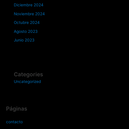
Diciembre 2024
Noviembre 2024
Octubre 2024
Agosto 2023
Junio 2023
Categories
Uncategorized
Páginas
contacto