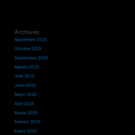
Archives
Noviembre 2025
Octubre 2025
Septiembre 2025
Agosto 2025
Julio 2025
Junio 2025
Mayo 2025
Abril 2025
Marzo 2025
Febrero 2025
Enero 2025