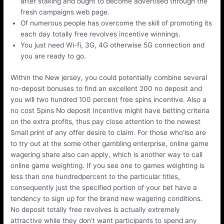
after staking and ought to become advertised through the
fresh campaigns web page.
Of numerous people has overcome the skill of promoting its
each day totally free revolves incentive winnings.
You just need Wi-fi, 3G, 4G otherwise 5G connection and
you are ready to go.
Within the New jersey, you could potentially combine several
no-deposit bonuses to find an excellent 200 no deposit and
you will two hundred 100 percent free spins incentive. Also a
no cost Spins No deposit Incentive might have betting criteria
on the extra profits, thus pay close attention to the newest
Small print of any offer desire to claim. For those who’lso are
to try out at the some other gambling enterprise, online game
wagering share also can apply, which is another way to call
online game weighting. If you see one to games weighting is
less than one hundredpercent to the particular titles,
consequently just the specified portion of your bet have a
tendency to sign up for the brand new wagering conditions.
No deposit totally free revolves is actually extremely
attractive while they don’t want participants to spend any