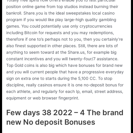
Totally free spins now offers enable you to test particular
position online game from top studios instead burning their
bankroll. Share.you is the ideal sweepstakes local casino
program if you would like play large-high quality gambling
games. You could potentially use only cryptocurrencies
including Bitcoin for requests and you may redemptions,
therefore if one to’s perhaps not to you, then you certainly’re
also finest supported in other places. Still, there are lots of
anything to seem toward at the Share.us, for example big
constant incentives and you will twenty-four/7 assistance.
Top Gold coins is also big which have bonuses for brand new
and you will current people that have a progressive everyday
sign on extra one to starts during the 5,100 CC. To stop
discipline, really casinos ensure it is one no-deposit bonus for
each athlete, and regularly for each Ip, email, street address,
equipment or web browser fingerprint.
Few days 38 2022 – 4 The brand
new No deposit Bonuses