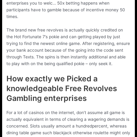
enterprises you to welc… 50x betting happens when
participants have to gamble because of incentive money 50
times.
The brand new free revolves is actually quickly credited on
the Hot Fortunate 7’s pokie and can getting played by just
trying to find the newest online game. After registering, ensure
your bank account because of the going into the code sent
through Texts. The spins is then instantly additional and able
to play with on the being qualified pokie – only seek it.
How exactly we Picked a
knowledgeable Free Revolves
Gambling enterprises
For a lot of casinos on the internet, don’t assume all game is
actually equivalent in terms of clearing a wagering demands is
concerned. Slots usually amount a hundredpercent, whereas
dining table game such blackjack otherwise roulette might only