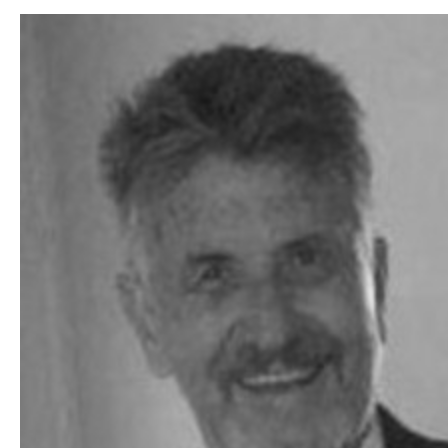
Ir
al
contenido