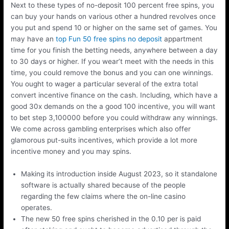
Next to these types of no-deposit 100 percent free spins, you
can buy your hands on various other a hundred revolves once
you put and spend 10 or higher on the same set of games. You
may have an
top Fun 50 free spins no deposit
appartment
time for you finish the betting needs, anywhere between a day
to 30 days or higher. If you wear’t meet with the needs in this
time, you could remove the bonus and you can one winnings.
You ought to wager a particular several of the extra total
convert incentive finance on the cash. Including, which have a
good 30x demands on the a good 100 incentive, you will want
to bet step 3,100000 before you could withdraw any winnings.
We come across gambling enterprises which also offer
glamorous put-suits incentives, which provide a lot more
incentive money and you may spins.
Making its introduction inside August 2023, so it standalone
software is actually shared because of the people
regarding the few claims where the on-line casino
operates.
The new 50 free spins cherished in the 0.10 per is paid