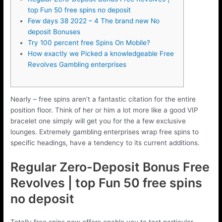
top Fun 50 free spins no deposit
Few days 38 2022 – 4 The brand new No
deposit Bonuses
Try 100 percent free Spins On Mobile?
How exactly we Picked a knowledgeable Free
Revolves Gambling enterprises
Nearly – free spins aren’t a fantastic citation for the entire
position floor. Think of her or him a lot more like a good VIP
bracelet one simply will get you for the a few exclusive
lounges.
Extremely gambling enterprises wrap free spins to
specific headings, have a tendency to its current additions.
Regular Zero-Deposit Bonus Free
Revolves | top Fun 50 free spins
no deposit