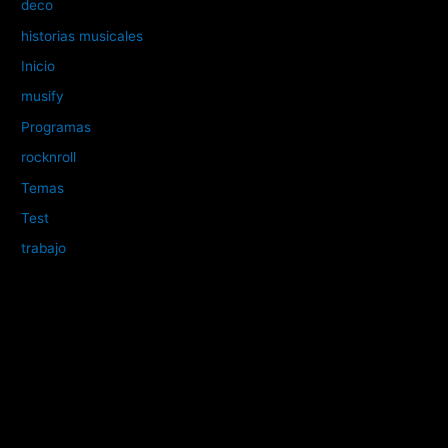
deco
historias musicales
Inicio
musify
Programas
rocknroll
Temas
Test
trabajo