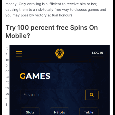
money. Only enrolling is sufficient to receive him or her,
causing them to a risk-totally free way to discuss games and
you may possibly victory actual honours.
Try 100 percent free Spins On
Mobile?
It’
s
im
p
or
ta
nt
to
se
t
li
mi