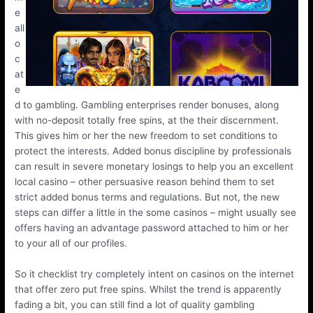
e
all
o
c
at
e
d to gambling. Gambling enterprises render bonuses, along
with no-deposit totally free spins, at the their discernment.
This gives him or her the new freedom to set conditions to
protect the interests. Added bonus discipline by professionals
can result in severe monetary losings to help you an excellent
local casino – other persuasive reason behind them to set
strict added bonus terms and regulations. But not, the new
steps can differ a little in the some casinos – might usually see
offers having an advantage password attached to him or her
to your all of our profiles.
So it checklist try completely intent on casinos on the internet
that offer zero put free spins. Whilst the trend is apparently
fading a bit, you can still find a lot of quality gambling