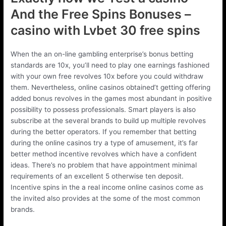
And the Free Spins Bonuses –
casino with Lvbet 30 free spins
When the an on-line gambling enterprise’s bonus betting
standards are 10x, you’ll need to play one earnings fashioned
with your own free revolves 10x before you could withdraw
them. Nevertheless, online casinos obtained’t getting offering
added bonus revolves in the games most abundant in positive
possibility to possess professionals. Smart players is also
subscribe at the several brands to build up multiple revolves
during the better operators. If you remember that betting
during the online casinos try a type of amusement, it’s far
better method incentive revolves which have a confident
ideas. There’s no problem that have appointment minimal
requirements of an excellent 5 otherwise ten deposit.
Incentive spins in the a real income online casinos come as
the invited also provides at the some of the most common
brands.