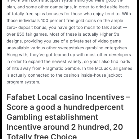
It work with both a support system and you will a good VIP
plan, and some other campaigns, in order to grind aside loads
of totally free spins bonuses for those who enjoy tend to. With
those individuals 100 percent free gold coins on the ample
zero- deposit bonus, you have got too much to talk about —
over 850 fair games. Most of these is actually Higher 5’s
designs, providing you use of a private set of video game
unavailable various other sweepstakes gambling enterprises.
Along with, they’ve got teamed up with most other developers
in order to expand the newest variety, so you’ll also find loads
of hits away from Pragmatic Gamble. In the McLuck, all games
is actually connected to the casino’s inside-house jackpot
program system.
Fafabet Local casino Incentives –
Score a good a hundredpercent
Gambling establishment
Incentive around 2 hundred, 20
Totally free Choice