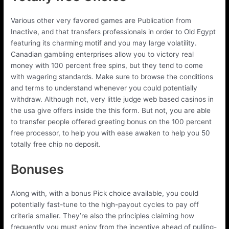
Various other very favored games are Publication from
Inactive, and that transfers professionals in order to Old Egypt
featuring its charming motif and you may large volatility.
Canadian gambling enterprises allow you to victory real
money with 100 percent free spins, but they tend to come
with wagering standards. Make sure to browse the conditions
and terms to understand whenever you could potentially
withdraw. Although not, very little judge web based casinos in
the usa give offers inside the this form. But not, you are able
to transfer people offered greeting bonus on the 100 percent
free processor, to help you with ease awaken to help you 50
totally free chip no deposit.
Bonuses
Along with, with a bonus Pick choice available, you could
potentially fast-tune to the high-payout cycles to pay off
criteria smaller. They’re also the principles claiming how
frequently you must enjoy from the incentive ahead of pulling-