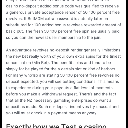
casino no-deposit added bonus code was qualified to receive
a generous private acceptance render of 50 100 percent free
revolves.
It BetMGM extra password is actually later on
substituted for 100 added bonus revolves rewarded abreast of
basic put. The fresh 50 100 percent free spin are usually paid
so you can the newest user membership to the join.
An advantage revolves no-deposit render generally limitations
the new bet really worth of your own extra spins for the tiniest
denomination (Min Bet). The benefit spins and tend to be
simply for be played for the a certain slot or kind of harbors.
For many who’lso are stating 50 100 percent free revolves no
deposit expected, you will see betting conditions. This means
to experience during your payouts a flat level of moments
before you make a withdrawal request. There’s and the fact
that all the NZ necessary gambling enterprises do want a
deposit as made. Such no-deposit incentives try unusual and
you will must check in a payment means anyway.
Exactly how we Test a casino