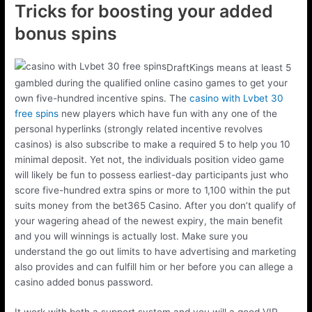
Tricks for boosting your added
bonus spins
DraftKings means at least 5
gambled during the qualified online casino games to get your
own five-hundred incentive spins. The
casino with Lvbet 30
free spins
new players which have fun with any one of the
personal hyperlinks (strongly related incentive revolves
casinos) is also subscribe to make a required 5 to help you 10
minimal deposit. Yet not, the individuals position video game
will likely be fun to possess earliest-day participants just who
score five-hundred extra spins or more to 1,100 within the put
suits money from the bet365 Casino. After you don’t qualify of
your wagering ahead of the newest expiry, the main benefit
and you will winnings is actually lost. Make sure you
understand the go out limits to have advertising and marketing
also provides and can fulfill him or her before you can allege a
casino added bonus password.