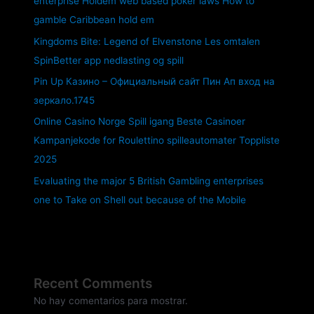
enterprise Holdem web based poker laws How to
gamble Caribbean hold em
Kingdoms Bite: Legend of Elvenstone Les omtalen
SpinBetter app nedlasting og spill
Pin Up Казино – Официальный сайт Пин Ап вход на
зеркало.1745
Online Casino Norge Spill igang Beste Casinoer
Kampanjekode for Roulettino spilleautomater Toppliste
2025
Evaluating the major 5 British Gambling enterprises
one to Take on Shell out because of the Mobile
Recent Comments
No hay comentarios para mostrar.