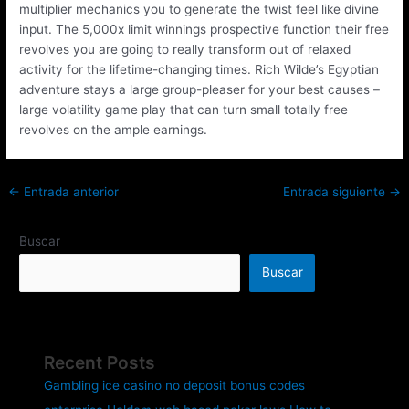
multiplier mechanics you to generate the twist feel like divine
input. The 5,000x limit winnings prospective function their free
revolves you are going to really transform out of relaxed
activity for the lifetime-changing times. Rich Wilde’s Egyptian
adventure stays a large group-pleaser for your best causes –
large volatility game play that can turn small totally free
revolves on the ample earnings.
←
Entrada anterior
Entrada siguiente
→
Buscar
Buscar
Recent Posts
Gambling ice casino no deposit bonus codes