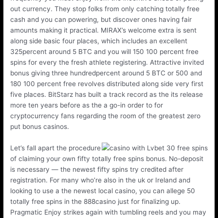
out currency. They stop folks from only catching totally free
cash and you can powering, but discover ones having fair
amounts making it practical. MIRAX’s welcome extra is sent
along side basic four places, which includes an excellent
325percent around 5 BTC and you will 150 100 percent free
spins for every the fresh athlete registering. Attractive invited
bonus giving three hundredpercent around 5 BTC or 500 and
180 100 percent free revolves distributed along side very first
five places. BitStarz has built a track record as the its release
more ten years before as the a go-in order to for
cryptocurrency fans regarding the room of the greatest zero
put bonus casinos.
Let’s fall apart the procedure
of claiming your own fifty totally free spins bonus. No-deposit
is necessary — the newest fifty spins try credited after
registration. For many who’re also in the uk or Ireland and
looking to use a the newest local casino, you can allege 50
totally free spins in the 888casino just for finalizing up.
Pragmatic Enjoy strikes again with tumbling reels and you may