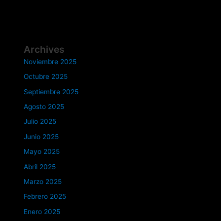
Archives
Noviembre 2025
Octubre 2025
Septiembre 2025
Agosto 2025
Julio 2025
Junio 2025
Mayo 2025
Abril 2025
Marzo 2025
Febrero 2025
Enero 2025