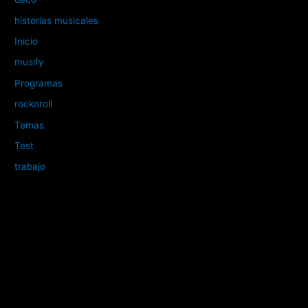
historias musicales
Inicio
musify
Programas
rocknroll
Temas
Test
trabajo