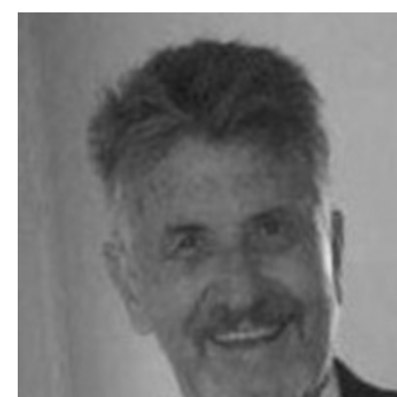
Ir
al
contenido