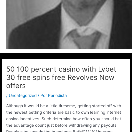
50 100 percent casino with Lvbet
30 free spins free Revolves Now
offers
/
Uncategorized
/ Por
Periodista
Although it would be a little tiresome, getting started off with
the newest betting criteria are basic to own learning internet
casino incentives. Such determine how often you should bet
the advantage count just before withdrawing any payouts.
People who spends the brand new BetMGM WV internet