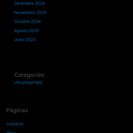
Diciembre 2024
Noviembre 2024
Octubre 2024
Agosto 2023
Junio 2023
Categories
Uncategorized
Páginas
contacto
deco