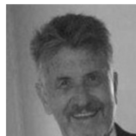
Ir
al
contenido