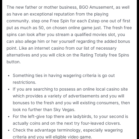
The new father or mother business, BGO Amusement, as well
as have an exceptional reputation from the playing
community. step one Free Spin for each £step one out of first
put as much as 50, on chosen online game just. The fresh free
spins can look after you stream a qualified movies slot, you
can also allege him or her yourself regarding the added bonus
point. Like an internet casino from our list of necessary
alternatives and you will click on the Rating Totally free Spins
button.
Something ties in having wagering criteria is go out
restrictions.
If you are searching to possess an online local casino site
which provides a variety of advertisements and you will
bonuses to the fresh and you will existing consumers, then
look no further than Sky Vegas.
For the left-give top there are ladybirds, to your second is
actually coins and on the next try four-leaved clovers.
Check the advantage terminology, especially wagering
criteria and you will eligible video game.