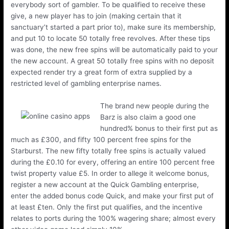
everybody sort of gambler. To be qualified to receive these
give, a new player has to join (making certain that it
sanctuary’t started a part prior to), make sure its membership,
and put 10 to locate 50 totally free revolves. After these tips
was done, the new free spins will be automatically paid to your
the new account. A great 50 totally free spins with no deposit
expected render try a great form of extra supplied by a
restricted level of gambling enterprise names.
The brand new people during the
Barz is also claim a good one
hundred% bonus to their first put as
much as £300, and fifty 100 percent free spins for the
Starburst. The new fifty totally free spins is actually valued
during the £0.10 for every, offering an entire 100 percent free
twist property value £5. In order to allege it welcome bonus,
register a new account at the Quick Gambling enterprise,
enter the added bonus code Quick, and make your first put of
at least £ten. Only the first put qualifies, and the incentive
relates to ports during the 100% wagering share; almost every