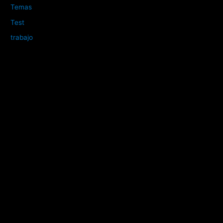
Temas
Test
trabajo