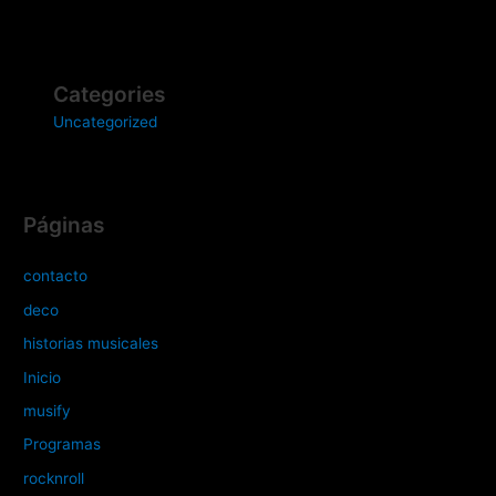
Categories
Uncategorized
Páginas
contacto
deco
historias musicales
Inicio
musify
Programas
rocknroll