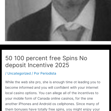
50 100 percent free Spins No
deposit Incentive 2025
/
Uncategorized
/ Por
Periodista
While the web site pro, she is enough time ot leading you to
become informed and you will confident with your internet
local casino options. You can allege all of the incentives to
your mobile form of Canada online casinos, for the one
another iPhones and Android os cellphones. Since many of
them bonuses have totally free spins, you might enjoy your