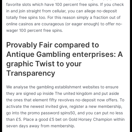
favorite slots which have 100 percent free spins.
If you check
in and join straight from cellular, you can allege no-deposit
totally free spins too. For this reason simply a fraction out of
online casinos are courageous (or eager enough) to offer no-
wager 100 percent free spins.
Provably Fair compared to
Antique Gambling enterprises: A
graphic Twist to your
Transparency
We analyse the gambling establishment websites to ensure
they are signed up inside The united kingdom and put aside
the ones that element fifty revolves no-deposit now offers. To
activate the newest invited give, register a new membership,
go into the promo password spins50, and you can put no less
than £5. Place a good £5 bet on Gold Horsey Champion within
seven days away from membership.