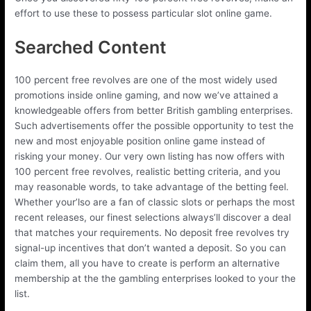
effort to use these to possess particular slot online game.
Searched Content
100 percent free revolves are one of the most widely used
promotions inside online gaming, and now we’ve attained a
knowledgeable offers from better British gambling enterprises.
Such advertisements offer the possible opportunity to test the
new and most enjoyable position online game instead of
risking your money. Our very own listing has now offers with
100 percent free revolves, realistic betting criteria, and you
may reasonable words, to take advantage of the betting feel.
Whether your’lso are a fan of classic slots or perhaps the most
recent releases, our finest selections always’ll discover a deal
that matches your requirements. No deposit free revolves try
signal-up incentives that don’t wanted a deposit. So you can
claim them, all you have to create is perform an alternative
membership at the the gambling enterprises looked to your the
list.