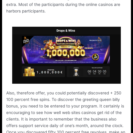
extra. Most of the participants during the online casinos are
harbors participants.
Also, therefore offer, you could potentially discovered + 250
100 percent free spins. To discover the greeting queen billy
bonus, you need to be entered to your program. It certainly is
encouraging to see how well web sites casinos get rid of the
clients. It is important to remember that the business also
offers support service daily of one’s month, around the clock.
Once you discovered fifty 100 percent free revolves, make an