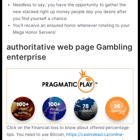
Needless to say, you have the opportunity to gather the
new stacked right up money people day you desire after
you find yourself a chance.
You’ll receive an ensured honor whenever rotating to your
Mega Honor Servers!
authoritative web page Gambling
enterprise
Click on the Financial loss to know about offered percentage
tips. You need to use Bitcoin,
https://casinolead.ca/online-