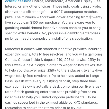
echeck-casinos/
Charge, Mastercard, American Display, See,
Interac, or any other choices. Those individuals using crypto,
discovered a different gift — a 600% acceptance matches
prize. The minimum withdrawals cover anything from $twenty
five so you can $150 per purchase. You are aware you to
gambling establishment incentive codes enables you to snag
specific extra benefits. No, progressive gambling enterprises
no longer need a compulsory install of one’s application.
Moreover it comes with standard incentive provides including
expanding signs, totally free revolves, and you will a gambling
Games. Choose inside & deposit £10, £25 otherwise £fifty in
this 1 week & next 7 days in order to wager dollars stakes 35x
to help you discover prize (£fifty to the 2 places). twenty-five
wager-totally free revolves x10p to help you added to Large
Bass Splash with every qualifying deposit, step three time
expiration. Below is actually a desk comprising our five large-
rated British gambling enterprise sites providing free spins
incentives to help you United kingdom participants. Online
casinos subscribed in the uk must abide by KYC standards,
requesting to ensure their term prior to to try out.