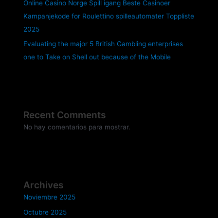
Online Casino Norge Spill igang Beste Casinoer
Kampanjekode for Roulettino spilleautomater Toppliste
2025
Evaluating the major 5 British Gambling enterprises
one to Take on Shell out because of the Mobile
Recent Comments
No hay comentarios para mostrar.
Archives
Noviembre 2025
Octubre 2025