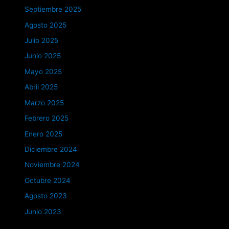
Septiembre 2025
Agosto 2025
Julio 2025
Junio 2025
Mayo 2025
Abril 2025
Marzo 2025
Febrero 2025
Enero 2025
Diciembre 2024
Noviembre 2024
Octubre 2024
Agosto 2023
Junio 2023