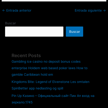
←
Entrada anterior
Entrada siguiente
→
Buscar
Buscar
Recent Posts
Gambling ice casino no deposit bonus codes
enterprise Holdem web based poker laws How to
gamble Caribbean hold em
Kingdoms Bite: Legend of Elvenstone Les omtalen
SpinBetter app nedlasting og spill
Pin Up Казино – Официальный сайт Пин Ап вход на
зеркало.1745