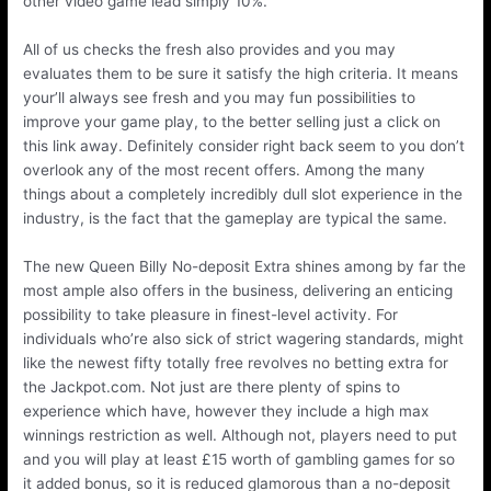
other video game lead simply 10%.
All of us checks the fresh also provides and you may
evaluates them to be sure it satisfy the high criteria. It means
your’ll always see fresh and you may fun possibilities to
improve your game play, to the better selling just a click on
this link away. Definitely consider right back seem to you don’t
overlook any of the most recent offers. Among the many
things about a completely incredibly dull slot experience in the
industry, is the fact that the gameplay are typical the same.
The new Queen Billy No-deposit Extra shines among by far the
most ample also offers in the business, delivering an enticing
possibility to take pleasure in finest-level activity. For
individuals who’re also sick of strict wagering standards, might
like the newest fifty totally free revolves no betting extra for
the Jackpot.com. Not just are there plenty of spins to
experience which have, however they include a high max
winnings restriction as well. Although not, players need to put
and you will play at least £15 worth of gambling games for so
it added bonus, so it is reduced glamorous than a no-deposit