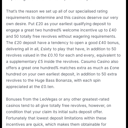
That’s the reason we set up all of our specialised rating
requirements to determine and this casinos deserve our very
own desire. Put £20 as your earliest qualifying deposit to
engage a great two hundred% welcome incentive up to £40
and 50 totally free revolves without wagering requirements.
The £20 deposit have a tendency to open a good £40 bonus,
delivering all in all, £sixty to play that have, in addition to 50
revolves valued in the £0.10 for each and every, equivalent to
a supplementary £5 inside the revolves. Casumo Casino also
offers a great one hundred% matches extra as much as £one
hundred on your own earliest deposit, in addition to 50 extra
revolves to the Huge Bass Bonanza, with each spin
appreciated at the £0.ten.
Bonuses from the LeoVegas or any other greatest-rated
casinos tend to all give totally free revolves, however, on
condition that your claim its initial suits deposit offer.
Fortunately that lowest deposit limitations within these
incentives are quick, which makes them obtainable for