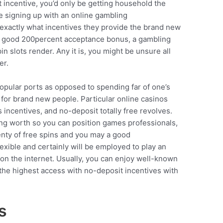
t incentive, you’d only be getting household the
 signing up with an online gambling
exactly what incentives they provide the brand new
 good 200percent acceptance bonus, a gambling
in slots render. Any it is, you might be unsure all
er.
opular ports as opposed to spending far of one’s
 for brand new people. Particular online casinos
s incentives, and no-deposit totally free revolves.
ing worth so you can position games professionals,
enty of free spins and you may a good
exible and certainly will be employed to play an
on the internet. Usually, you can enjoy well-known
 the highest access with no-deposit incentives with
s