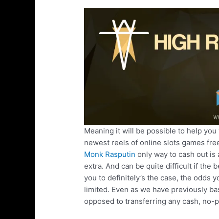
Meaning it will be possible to help yo
newest reels of online slots games free
Monk Rasputin
only way to cash out is
extra. And can be quite difficult if the
you to definitely’s the case, the odds 
limited. Even as we have previously ba
opposed to transferring any cash, no-p