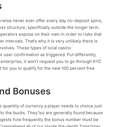
s
rwise never ever offer every day no-deposit spins,
ess structure, specifically outside the longer term.
perators expose on their own in order to risks that
r intervals. That’s why it is very unlikely there is
revolves. These types of local casino
 user confirmation as triggered. Put differently,
enterprise, it won’t request you to go through KYC
sit for you to qualify for the new 100 percent free
and Bonuses
 quantity of currency a player needs to choice just
 to the bucks. They’lso are generally found because
suggests how frequently the bonus number must be
 Comprehend all of our inside the-depth Time2play