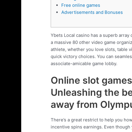
Free online games
Advertisements and Bonuses
Ybets Local casino has a superb array
a massive 80 other video game organiza
athlete, whether you love slots, table 
quick victory choices.
You can seamless
associate-amicable game lobby.
Online slot game
Unleashing the b
away from Olympu
There’s a great restrict to help you h
incentive spins earnings. Even though