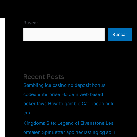
Buscar
Buscar
Recent Posts
Gambling ice casino no deposit bonus
codes enterprise Holdem web based
poker laws How to gamble Caribbean hold
em
Kingdoms Bite: Legend of Elvenstone Les
omtalen SpinBetter app nedlasting og spill