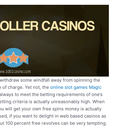
u withdraw some windfall away from spinning the
 of charge. Yet not, the
online slot games Magic
 always to meet the betting requirements of one’s
 betting criteria is actually unreasonably high. When
you will get your own free spins money is actually
sed, if you want to delight in web based casinos as
ut 100 percent free revolves can be very tempting.