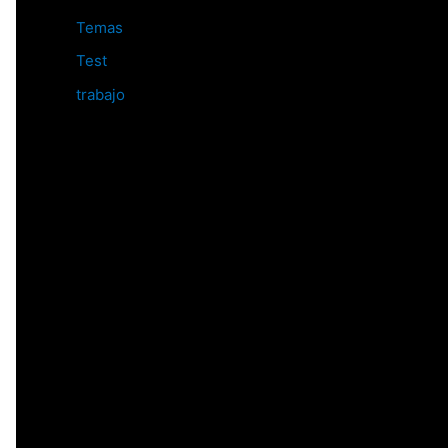
Temas
Test
trabajo