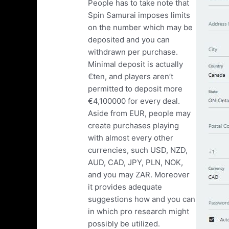
People has to take note that
Spin Samurai imposes limits
on the number which may be
deposited and you can
withdrawn per purchase.
Minimal deposit is actually
€ten, and players aren’t
permitted to deposit more
€4,100000 for every deal.
Aside from EUR, people may
create purchases playing
with almost every other
currencies, such USD, NZD,
AUD, CAD, JPY, PLN, NOK,
and you may ZAR. Moreover
it provides adequate
suggestions how and you can
in which pro research might
possibly be utilized.