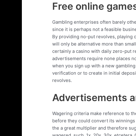
Free online game
Gambling enterprises often barely othe
since it is perhaps not a feasible busin
By providing no-put revolves, playing o
will only be alternative more than smalle
certainly a casino with daily zero-put 
advertisements require none places nor
when you sign up with a new gambling 
verification or to create in initial depo
revolves.
Advertisements 
Wagering criteria make reference to the
before they could convert its winnings
the a great multiplier and therefore 
wagered, such, 1x, 20x, 30x, etcetera.