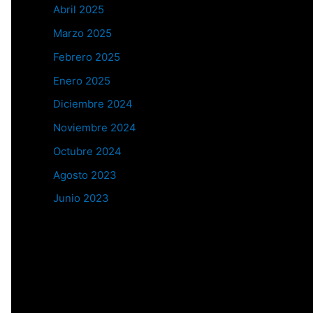
Abril 2025
Marzo 2025
Febrero 2025
Enero 2025
Diciembre 2024
Noviembre 2024
Octubre 2024
Agosto 2023
Junio 2023