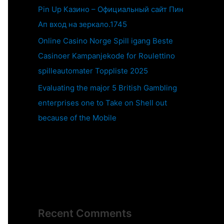
Pin Up Казино – Официальный сайт Пин
Ап вход на зеркало.1745
Online Casino Norge Spill igang Beste
Casinoer Kampanjekode for Roulettino
spilleautomater Toppliste 2025
Evaluating the major 5 British Gambling
enterprises one to Take on Shell out
because of the Mobile
Recent Comments