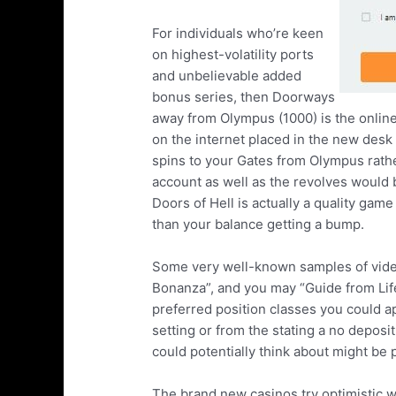
For individuals who’re keen
on highest-volatility ports
and unbelievable added
bonus series, then Doorways
away from Olympus (1000) is the online
on the internet placed in the new desk l
spins to your Gates from Olympus rathe
account as well as the revolves would b
Doors of Hell is actually a quality gam
than your balance getting a bump.
Some very well-known samples of video 
Bonanza”, and you may “Guide from Life
preferred position classes you could a
setting or from the stating a no deposi
could potentially think about might be 
The brand new casinos try optimistic w