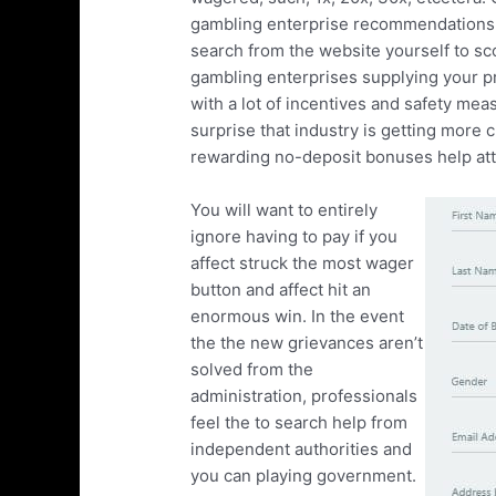
gambling enterprise recommendations 
search from the website yourself to sc
gambling enterprises supplying your 
with a lot of incentives and safety mea
surprise that industry is getting more c
rewarding no-deposit bonuses help attr
You will want to entirely
ignore having to pay if you
affect struck the most wager
button and affect hit an
enormous win. In the event
the the new grievances aren’t
solved from the
administration, professionals
feel the to search help from
independent authorities and
you can playing government.