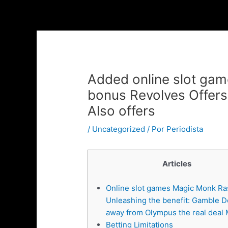
Ir
al
contenido
Added online slot ga
bonus Revolves Offers
Also offers
/
Uncategorized
/ Por
Periodista
Articles
Online slot games Magic Monk Ras
Unleashing the benefit: Gamble 
away from Olympus the real deal
Betting Limitations