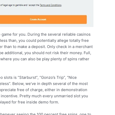
 game for you. During the several reliable casinos
ess than, you could potentially allege totally free
r than to make a deposit. Only check in a merchant
e additional, you should not risk their money. Full,
e where you can also be play plenty of spins rather
slots is “Starburst”, “Gonzo’s Trip”, “Nice
less”. Below, we’ve in depth several of the most
ppreciate free of charge, either in demonstration
t incentive. Pretty much every unmarried slot you
played for free inside demo form.
henever seeing the 100 percent free spins, one to