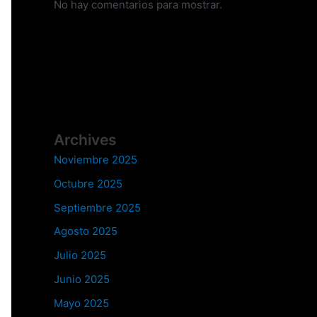
No hay comentarios para mostrar.
Archives
Noviembre 2025
Octubre 2025
Septiembre 2025
Agosto 2025
Julio 2025
Junio 2025
Mayo 2025