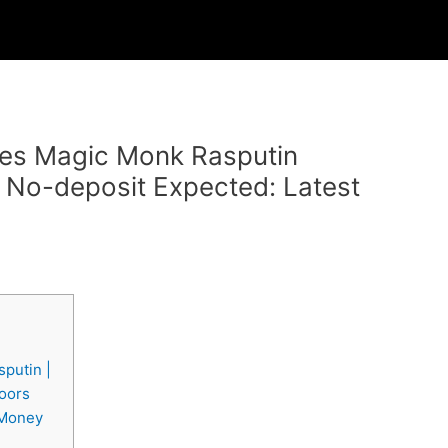
mes Magic Monk Rasputin
 No-deposit Expected: Latest
putin |
Doors
 Money