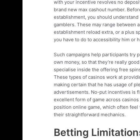
with your incentive revolves no deposi
brand new max cashout number. Before
establishment, you should understand 
gamblers. These may range between a
establishment reload extra, or a plus sp
you have to do to accessibility him or h
Such campaigns help participants try p
own money, so that they’re really good
specialise inside the offering free spin
These types of casinos work at provid
making certain that he has usage of pl
advertisements. No-put incentives is fl
excellent form of game across casinos 
position online game, which often feel
their straightforward mechanics.
Betting Limitation