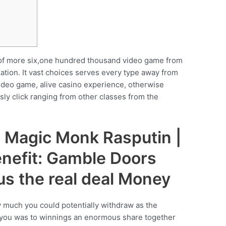
 of more six,one hundred thousand video game from
tion. It vast choices serves every type away from
video game, alive casino experience, otherwise
ly click ranging from other classes from the
s Magic Monk Rasputin |
enefit: Gamble Doors
s the real deal Money
ow much you could potentially withdraw as the
 you was to winnings an enormous share together