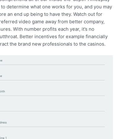
to determine what one works for you, and you may
ore an end up being to have they. Watch out for
preferred video game away from better company,
sures. With number profits each year, it’s no
utthroat. Better incentives for example financially
act the brand new professionals to the casinos.