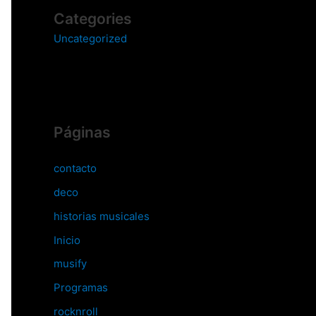
Categories
Uncategorized
Páginas
contacto
deco
historias musicales
Inicio
musify
Programas
rocknroll