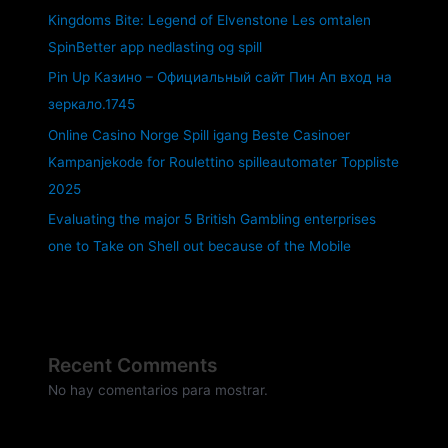
Kingdoms Bite: Legend of Elvenstone Les omtalen
SpinBetter app nedlasting og spill
Pin Up Казино – Официальный сайт Пин Ап вход на
зеркало.1745
Online Casino Norge Spill igang Beste Casinoer
Kampanjekode for Roulettino spilleautomater Toppliste
2025
Evaluating the major 5 British Gambling enterprises
one to Take on Shell out because of the Mobile
Recent Comments
No hay comentarios para mostrar.