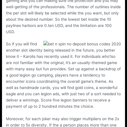
gaming and you can making sure the protection and you may
well-getting of the professionals. The number of outlines inside
the per slot will likely be selected while the you want, but only
about the desired number. So the lowest bet inside the 10
paylines harbors are 0.ten USD, and the limitation are 100
USD.
So if you will find
another slot identity being released in the future, you better
know it – Karolis has recently used it. For individuals who’lso
are not familiar with the original, it’s an usually-themed game
with many easy but fun provides. Set up against a backdrop of
a good legion go camping, players have a tendency to
encounter icons coordinating the overall game’s theme. As
well as handmade cards, you will find gold coins, a wonderful
eagle and you can legion ads, with just two of a sort needed to
deliver a winnings. Score five legion banners to receive a
payment of up to 2 hundred minutes the choice.
Moreover, for each joker may also trigger multipliers on the 2x
in order to 5x diversity. If the a person places more than one