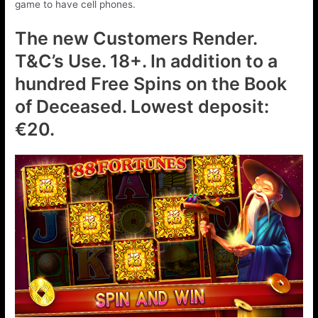
game to have cell phones.
The new Customers Render.
T&C’s Use. 18+. In addition to a
hundred Free Spins on the Book
of Deceased. Lowest deposit:
€20.