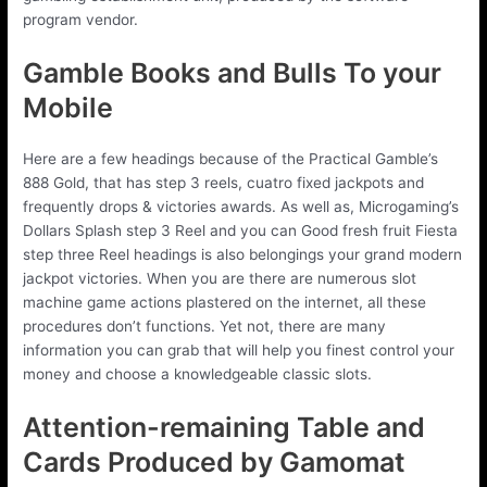
program vendor.
Gamble Books and Bulls To your
Mobile
Here are a few headings because of the Practical Gamble’s
888 Gold, that has step 3 reels, cuatro fixed jackpots and
frequently drops & victories awards. As well as, Microgaming’s
Dollars Splash step 3 Reel and you can Good fresh fruit Fiesta
step three Reel headings is also belongings your grand modern
jackpot victories. When you are there are numerous slot
machine game actions plastered on the internet, all these
procedures don’t functions. Yet not, there are many
information you can grab that will help you finest control your
money and choose a knowledgeable classic slots.
Attention-remaining Table and
Cards Produced by Gamomat