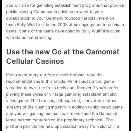
you will also for gambling establishment programs that provide
public playing. Gamomat in addition to went to your
collaboration to your Germany founded harbors invention
team Bally Wulff inside the 2008 of belongings-centered video
game. Some of the game developed by Bally Wulff are given
with Gamomat branding.
Use the new Go at the Gamomat
Cellular Casinos
If you want to try out free classic harbors, read the
recommendations in this article. Per includes a trial game
variation to twist the fresh reels and discover if you’d prefer
playing these types of vintage gambling establishment slot
video game. The firm has, although not, innovated in other
streams of the iGaming industry in addition to slot video game
and you will gaming mechanics. It developed the Gamomat
Move system centered on the proprietary technical. The
platform permits the new optimization away from slot online