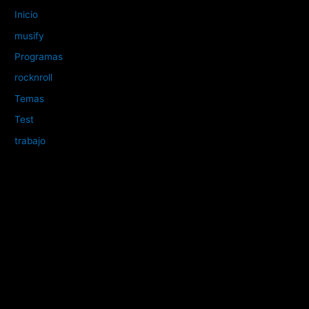
Inicio
musify
Programas
rocknroll
Temas
Test
trabajo