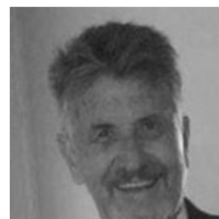
Ir
al
contenido