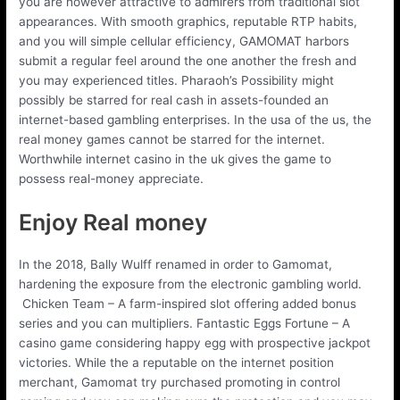
you are however attractive to admirers from traditional slot
appearances. With smooth graphics, reputable RTP habits,
and you will simple cellular efficiency, GAMOMAT harbors
submit a regular feel around the one another the fresh and
you may experienced titles. Pharaoh’s Possibility might
possibly be starred for real cash in assets-founded an
internet-based gambling enterprises. In the usa of the us, the
real money games cannot be starred for the internet.
Worthwhile internet casino in the uk gives the game to
possess real-money appreciate.
Enjoy Real money
In the 2018, Bally Wulff renamed in order to Gamomat,
hardening the exposure from the electronic gambling world.
Chicken Team – A farm-inspired slot offering added bonus
series and you can multipliers. Fantastic Eggs Fortune – A
casino game considering happy egg with prospective jackpot
victories. While the a reputable on the internet position
merchant, Gamomat try purchased promoting in control