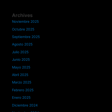
Archives
Noviembre 2025
Octubre 2025
Septiembre 2025
Agosto 2025
Julio 2025
Junio 2025
Mayo 2025
Abril 2025
Marzo 2025
Febrero 2025
Enero 2025
Diciembre 2024