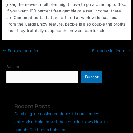
joker, the newest multiplier might have to go around up to 60x.
If you want 100 percent free gamble or a real income, there
are Gamomat ports that are offered at worldwide casinos.
From the Cards Enjoy feature, people is also double the profits
once they truthfully suppose the newest card’s color.
←
Entrada anterior
Entrada siguiente
→
Buscar
Buscar
Recent Posts
Gambling ice casino no deposit bonus codes
enterprise Holdem web based poker laws How to
gamble Caribbean hold em