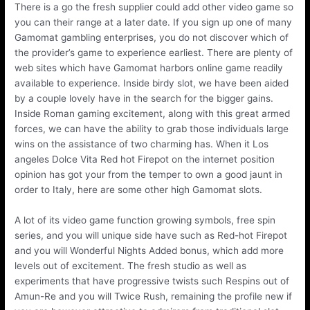
There is a go the fresh supplier could add other video game so
you can their range at a later date. If you sign up one of many
Gamomat gambling enterprises, you do not discover which of
the provider’s game to experience earliest. There are plenty of
web sites which have Gamomat harbors online game readily
available to experience. Inside birdy slot, we have been aided
by a couple lovely have in the search for the bigger gains.
Inside Roman gaming excitement, along with this great armed
forces, we can have the ability to grab those individuals large
wins on the assistance of two charming has. When it Los
angeles Dolce Vita Red hot Firepot on the internet position
opinion has got your from the temper to own a good jaunt in
order to Italy, here are some other high Gamomat slots.
A lot of its video game function growing symbols, free spin
series, and you will unique side have such as Red-hot Firepot
and you will Wonderful Nights Added bonus, which add more
levels out of excitement. The fresh studio as well as
experiments that have progressive twists such Respins out of
Amun-Re and you will Twice Rush, remaining the profile new if