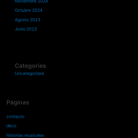
Noviembre 2024
Octubre 2024
Agosto 2023
Junio 2023
Categories
Uncategorized
Páginas
contacto
deco
historias musicales