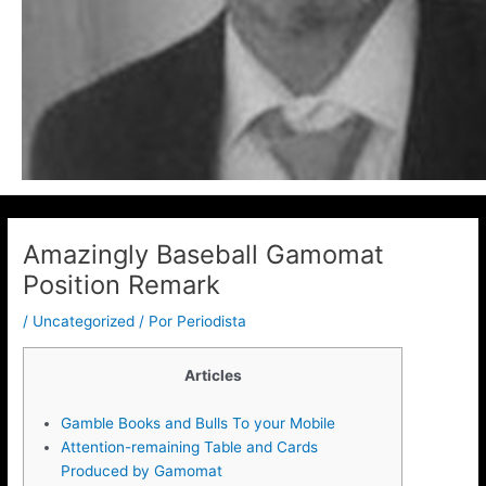
Amazingly Baseball Gamomat
Position Remark
/
Uncategorized
/ Por
Periodista
Articles
Gamble Books and Bulls To your Mobile
Attention-remaining Table and Cards
Produced by Gamomat