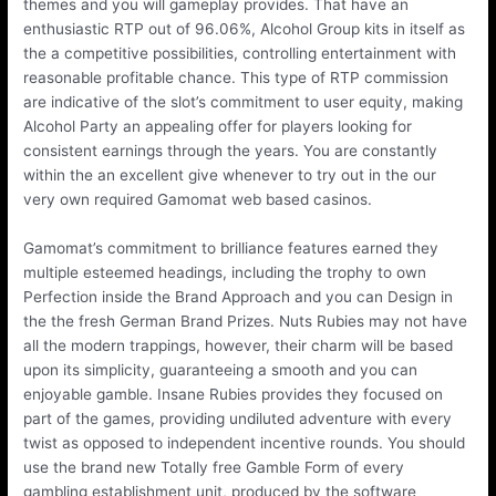
themes and you will gameplay provides. That have an
enthusiastic RTP out of 96.06%, Alcohol Group kits in itself as
the a competitive possibilities, controlling entertainment with
reasonable profitable chance. This type of RTP commission
are indicative of the slot’s commitment to user equity, making
Alcohol Party an appealing offer for players looking for
consistent earnings through the years. You are constantly
within the an excellent give whenever to try out in the our
very own required Gamomat web based casinos.
Gamomat’s commitment to brilliance features earned they
multiple esteemed headings, including the trophy to own
Perfection inside the Brand Approach and you can Design in
the the fresh German Brand Prizes. Nuts Rubies may not have
all the modern trappings, however, their charm will be based
upon its simplicity, guaranteeing a smooth and you can
enjoyable gamble. Insane Rubies provides they focused on
part of the games, providing undiluted adventure with every
twist as opposed to independent incentive rounds. You should
use the brand new Totally free Gamble Form of every
gambling establishment unit, produced by the software