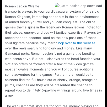
Roman Legion Xtreme
transports players to your cardiovascular system of one’s old
Roman Kingdom, immersing her or him in the an environment
of armed forces you will and you can conquest. The online
game’s theme spins in the legendary Roman legions, noted for
their abuse, energy, and you will tactical expertise. Players try
acceptance to become listed on the new positions of those
solid fighters because they march
hop over to this website
over the reels searching for glory and money. Like many
Gamomat ports, Roman Legion is not a game title bursting
with bonus have. But not, I discovered the head function your
slot also offers performed offer a few of the video game’s
most enjoyable moments and you will of course additional
some adventure for the games. Furthermore, would be to
spinners find the full house out of cherry, orange, orange or
plums, chances are they will be presented the chance to
repeat you to definitely 5-payline winnings around five times in
a row.
The web Gamomat slots are for both real money playing and