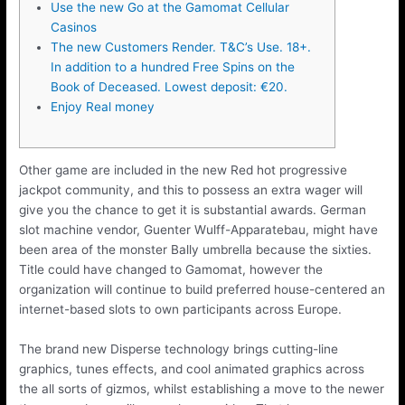
Use the new Go at the Gamomat Cellular
Casinos
The new Customers Render. T&C’s Use. 18+.
In addition to a hundred Free Spins on the
Book of Deceased. Lowest deposit: €20.
Enjoy Real money
Other game are included in the new Red hot progressive
jackpot community, and this to possess an extra wager will
give you the chance to get it is substantial awards. German
slot machine vendor, Guenter Wulff-Apparatebau, might have
been area of the monster Bally umbrella because the sixties.
Title could have changed to Gamomat, however the
organization will continue to build preferred house-centered an
internet-based slots to own participants across Europe.
The brand new Disperse technology brings cutting-line
graphics, tunes effects, and cool animated graphics across
the all sorts of gizmos, whilst establishing a move to the newer