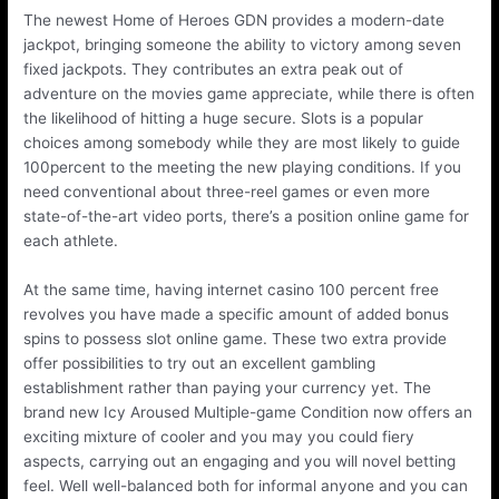
The newest Home of Heroes GDN provides a modern-date
jackpot, bringing someone the ability to victory among seven
fixed jackpots. They contributes an extra peak out of
adventure on the movies game appreciate, while there is often
the likelihood of hitting a huge secure. Slots is a popular
choices among somebody while they are most likely to guide
100percent to the meeting the new playing conditions. If you
need conventional about three-reel games or even more
state-of-the-art video ports, there’s a position online game for
each athlete.
At the same time, having internet casino 100 percent free
revolves you have made a specific amount of added bonus
spins to possess slot online game. These two extra provide
offer possibilities to try out an excellent gambling
establishment rather than paying your currency yet. The
brand new Icy Aroused Multiple-game Condition now offers an
exciting mixture of cooler and you may you could fiery
aspects, carrying out an engaging and you will novel betting
feel. Well well-balanced both for informal anyone and you can