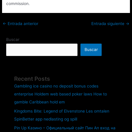
commission.
←
Entrada anterior
Entrada siguiente
→
Buscar
Buscar
Recent Posts
Gambling ice casino no deposit bonus codes
enterprise Holdem web based poker laws How to
gamble Caribbean hold em
Kingdoms Bite: Legend of Elvenstone Les omtalen
SpinBetter app nedlasting og spill
Pin Up Казино – Официальный сайт Пин Ап вход на