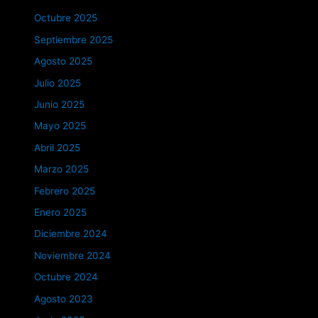
Octubre 2025
Septiembre 2025
Agosto 2025
Julio 2025
Junio 2025
Mayo 2025
Abril 2025
Marzo 2025
Febrero 2025
Enero 2025
Diciembre 2024
Noviembre 2024
Octubre 2024
Agosto 2023