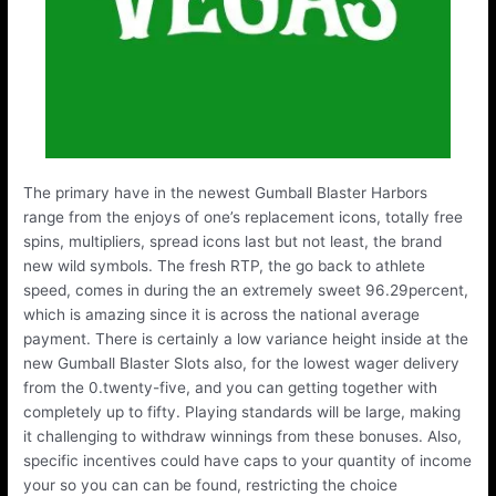
The primary have in the newest Gumball Blaster Harbors
range from the enjoys of one’s replacement icons, totally free
spins, multipliers, spread icons last but not least, the brand
new wild symbols. The fresh RTP, the go back to athlete
speed, comes in during the an extremely sweet 96.29percent,
which is amazing since it is across the national average
payment. There is certainly a low variance height inside at the
new Gumball Blaster Slots also, for the lowest wager delivery
from the 0.twenty-five, and you can getting together with
completely up to fifty. Playing standards will be large, making
it challenging to withdraw winnings from these bonuses. Also,
specific incentives could have caps to your quantity of income
your so you can can be found, restricting the choice