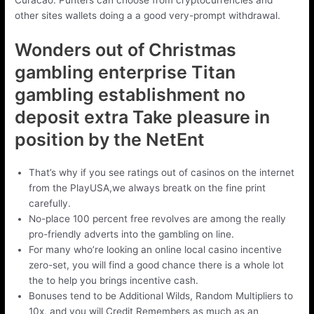
Curacao. Punters can choose from cryptocurrencies and
other sites wallets doing a a good very-prompt withdrawal.
Wonders out of Christmas
gambling enterprise Titan
gambling establishment no
deposit extra Take pleasure in
position by the NetEnt
That’s why if you see ratings out of casinos on the internet
from the PlayUSA,we always breatk on the fine print
carefully.
No-place 100 percent free revolves are among the really
pro-friendly adverts into the gambling on line.
For many who’re looking an online local casino incentive
zero-set, you will find a good chance there is a whole lot
the to help you brings incentive cash.
Bonuses tend to be Additional Wilds, Random Multipliers to
10x, and you will Credit Remembers as much as an