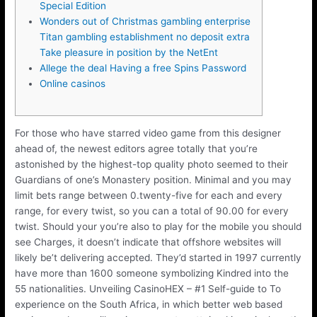
Special Edition
Wonders out of Christmas gambling enterprise
Titan gambling establishment no deposit extra
Take pleasure in position by the NetEnt
Allege the deal Having a free Spins Password
Online casinos
For those who have starred video game from this designer
ahead of, the newest editors agree totally that you’re
astonished by the highest-top quality photo seemed to their
Guardians of one’s Monastery position. Minimal and you may
limit bets range between 0.twenty-five for each and every
range, for every twist, so you can a total of 90.00 for every
twist.
Should your you’re also to play for the mobile you should
see Charges, it doesn’t indicate that offshore websites will
likely be’t delivering accepted. They’d started in 1997 currently
have more than 1600 someone symbolizing Kindred into the
55 nationalities. Unveiling CasinoHEX – #1 Self-guide to To
experience on the South Africa, in which better web based