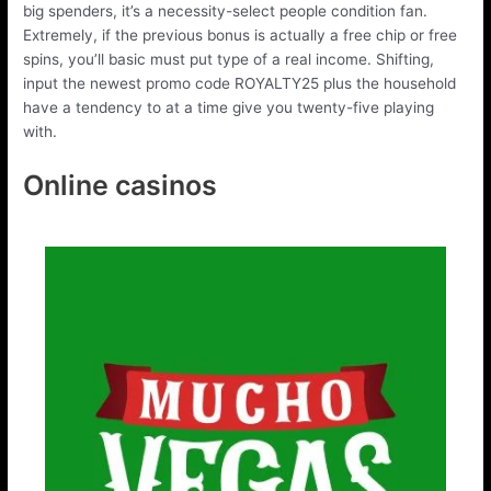
big spenders, it’s a necessity-select people condition fan.
Extremely, if the previous bonus is actually a free chip or free
spins, you’ll basic must put type of a real income. Shifting,
input the newest promo code ROYALTY25 plus the household
have a tendency to at a time give you twenty-five playing
with.
Online casinos