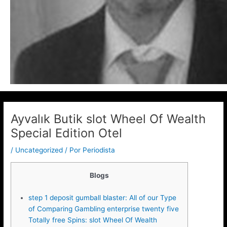
Ayvalık Butik slot Wheel Of Wealth
Special Edition Otel
/
Uncategorized
/ Por
Periodista
Blogs
step 1 deposit gumball blaster: All of our Type
of Comparing Gambling enterprise twenty five
Totally free Spins: slot Wheel Of Wealth