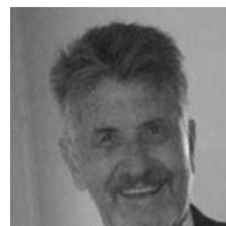
Ir
al
contenido