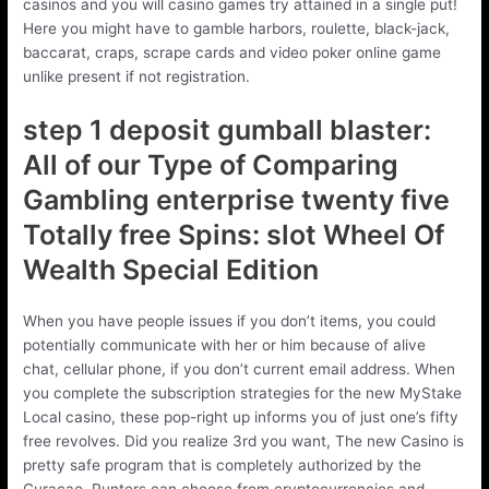
casinos and you will casino games try attained in a single put!
Here you might have to gamble harbors, roulette, black-jack,
baccarat, craps, scrape cards and video poker online game
unlike present if not registration.
step 1 deposit gumball blaster:
All of our Type of Comparing
Gambling enterprise twenty five
Totally free Spins: slot Wheel Of
Wealth Special Edition
When you have people issues if you don’t items, you could
potentially communicate with her or him because of alive
chat, cellular phone, if you don’t current email address. When
you complete the subscription strategies for the new MyStake
Local casino, these pop-right up informs you of just one’s fifty
free revolves. Did you realize 3rd you want, The new Casino is
pretty safe program that is completely authorized by the