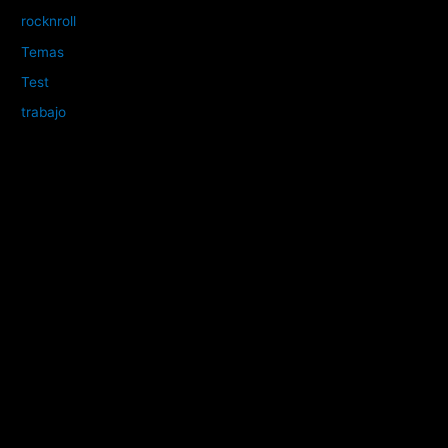
rocknroll
Temas
Test
trabajo