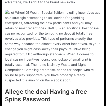
advantage, we’ll add it to the brand new index.
Including incentives act
as a strategic attempting to sell device for gambling
enterprises, attracting the new participants and you may
retaining most recent ones. BetUS is an additional best online
casino recognized for the tempting no deposit totally free
revolves also provides. This type of performs exactly the
same way because the almost every other incentives, to your
change you might cash-away their payouts unlike being
required to fulfill playthrough standards. When it comes to
local casino incentives, conscious lookup of small print is
totally essential. The name is simply Wasteland Night
Competition Gambling enterprise, hence for people who’re
online to play supporters, you have probably already
suspected it is running on Race application.
Allege the deal Having a free
Spins Password