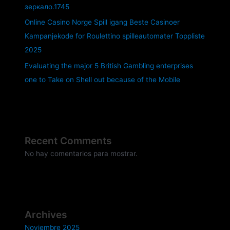
зеркало.1745
Online Casino Norge Spill igang Beste Casinoer
Kampanjekode for Roulettino spilleautomater Toppliste
2025
Evaluating the major 5 British Gambling enterprises
one to Take on Shell out because of the Mobile
Recent Comments
No hay comentarios para mostrar.
Archives
Noviembre 2025