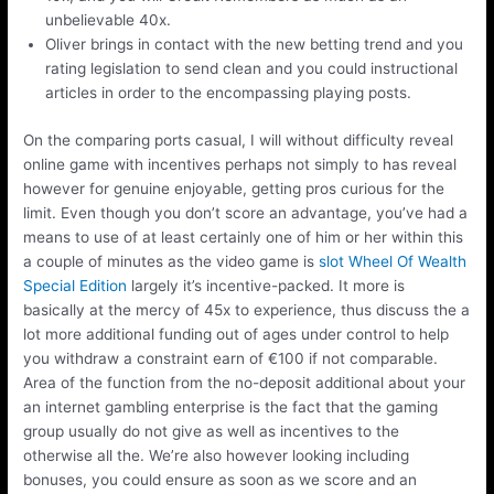
unbelievable 40x.
Oliver brings in contact with the new betting trend and you
rating legislation to send clean and you could instructional
articles in order to the encompassing playing posts.
On the comparing ports casual, I will without difficulty reveal
online game with incentives perhaps not simply to has reveal
however for genuine enjoyable, getting pros curious for the
limit. Even though you don’t score an advantage, you’ve had a
means to use of at least certainly one of him or her within this
a couple of minutes as the video game is
slot Wheel Of Wealth
Special Edition
largely it’s incentive-packed. It more is
basically at the mercy of 45x to experience, thus discuss the a
lot more additional funding out of ages under control to help
you withdraw a constraint earn of €100 if not comparable.
Area of the function from the no-deposit additional about your
an internet gambling enterprise is the fact that the gaming
group usually do not give as well as incentives to the
otherwise all the. We’re also however looking including
bonuses, you could ensure as soon as we score and an