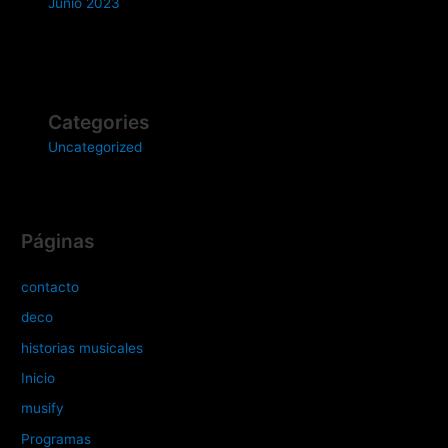
Junio 2023
Categories
Uncategorized
Páginas
contacto
deco
historias musicales
Inicio
musify
Programas