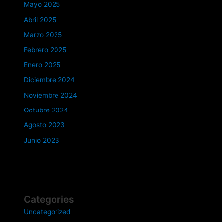
Mayo 2025
Abril 2025
Marzo 2025
Febrero 2025
Enero 2025
Diciembre 2024
Noviembre 2024
Octubre 2024
Agosto 2023
Junio 2023
Categories
Uncategorized