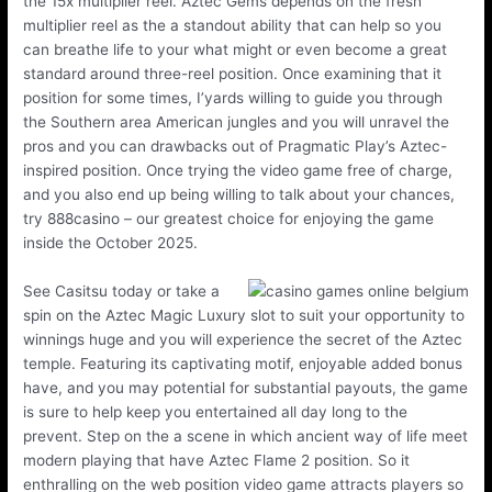
the 15x multiplier reel. Aztec Gems depends on the fresh
multiplier reel as the a standout ability that can help so you
can breathe life to your what might or even become a great
standard around three-reel position. Once examining that it
position for some times, I’yards willing to guide you through
the Southern area American jungles and you will unravel the
pros and you can drawbacks out of Pragmatic Play’s Aztec-
inspired position. Once trying the video game free of charge,
and you also end up being willing to talk about your chances,
try 888casino – our greatest choice for enjoying the game
inside the October 2025.
See Casitsu today or take a
spin on the Aztec Magic Luxury slot to suit your opportunity to
winnings huge and you will experience the secret of the Aztec
temple. Featuring its captivating motif, enjoyable added bonus
have, and you may potential for substantial payouts, the game
is sure to help keep you entertained all day long to the
prevent. Step on the a scene in which ancient way of life meet
modern playing that have Aztec Flame 2 position. So it
enthralling on the web position video game attracts players so