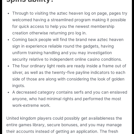
Through to visiting the aztec heaven log on page, pages try
welcomed having a streamlined program making it possible
for quick access to help you the newest membership
creation otherwise returning pro log in.
Coming back people will find the brand new aztec heaven
sign in experience reliable round the gadgets, having
uniform training handling and you may investigation
security relative to independent online casino conditions.
The four ordinary light reels are ready inside a frame out of
silver, as well as the twenty-five payline indicators to each
side of those are along with considering the look of golden
ingots.
A decreased category contains serfs and you can enslaved
anyone, who had minimal rights and performed the most
work-extreme work.
United kingdom players could possibly get availableness the
entire games library, secure bonuses, and you may manage
their accounts instead of getting an application. The fresh