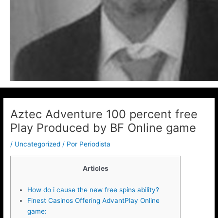
Aztec Adventure 100 percent free
Play Produced by BF Online game
/
Uncategorized
/ Por
Periodista
Articles
How do i cause the new free spins ability?
Finest Casinos Offering AdvantPlay Online
game: