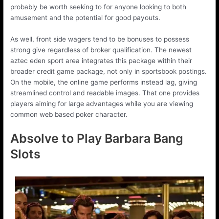
probably be worth seeking to for anyone looking to both
amusement and the potential for good payouts.
As well, front side wagers tend to be bonuses to possess
strong give regardless of broker qualification. The newest
aztec eden sport area integrates this package within their
broader credit game package, not only in sportsbook postings.
On the mobile, the online game performs instead lag, giving
streamlined control and readable images. That one provides
players aiming for large advantages while you are viewing
common web based poker character.
Absolve to Play Barbara Bang
Slots