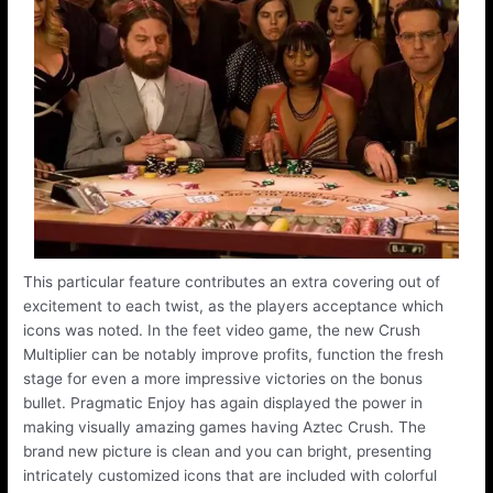
This particular feature contributes an extra covering out of
excitement to each twist, as the players acceptance which
icons was noted. In the feet video game, the new Crush
Multiplier can be notably improve profits, function the fresh
stage for even a more impressive victories on the bonus
bullet. Pragmatic Enjoy has again displayed the power in
making visually amazing games having Aztec Crush. The
brand new picture is clean and you can bright, presenting
intricately customized icons that are included with colorful