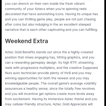
you can drench on their own inside the fresh vibrant
community of your Aztecs when you’re spinning reels
decorated that have astonishing icons. Having its unique has
and you can thrilling game play, people are not just chasing
after coins but also indulging in the an excellent steeped
narrative that is each other captivating and you can fulfilling.
Weekend Extra
Aztec Gold Benefits stands out since the a highly-created
position that mixes engaging has, hitting graphics, and you
can a rewarding gameplay design. Its high RTP, streaming
reels with progressive multipliers, and the creative Supposed
Nuts auto technician provide plenty of thrill and you may
winning opportunities for both the newest and you may
knowledgeable people. The overall game’s average volatility
assurances a healthy sense, since the totally free revolves
and you will incentive get options create more levels away
from excitement. Having its immersive Aztec theme and you
may cellular-friendly structure, Aztec Gold Appreciate will