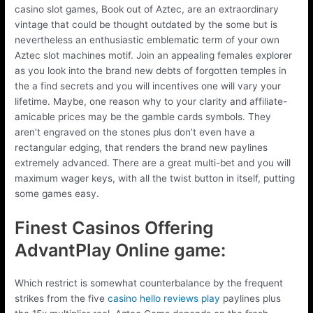
casino slot games, Book out of Aztec, are an extraordinary
vintage that could be thought outdated by the some but is
nevertheless an enthusiastic emblematic term of your own
Aztec slot machines motif. Join an appealing females explorer
as you look into the brand new debts of forgotten temples in
the a find secrets and you will incentives one will vary your
lifetime. Maybe, one reason why to your clarity and affiliate-
amicable prices may be the gamble cards symbols. They
aren’t engraved on the stones plus don’t even have a
rectangular edging, that renders the brand new paylines
extremely advanced. There are a great multi-bet and you will
maximum wager keys, with all the twist button in itself, putting
some games easy.
Finest Casinos Offering
AdvantPlay Online game:
Which restrict is somewhat counterbalance by the frequent
strikes from the five
casino hello reviews play
paylines plus