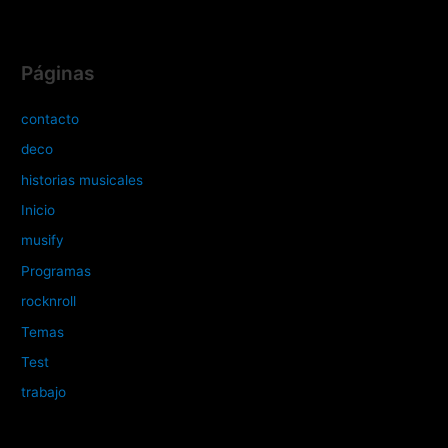
Páginas
contacto
deco
historias musicales
Inicio
musify
Programas
rocknroll
Temas
Test
trabajo