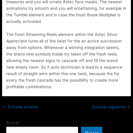
treasures and you will ornate Aztec face masks. The newest
animations try smooth and you will entertaining, for example in
the Tumble element and in case the fresh Break Multiplier is
actually activated.
The fresh Streaming Reels element within the Aztec Silver
Appreciate turns all of the twist for the an active succession
away from options. Whenever a winning integration seems,
the brand new symbols inside try taken off the fresh reels,
allowing the newest signs to cascade off and fill the brand
new empty room. So it auto technician is lead to a sequence
result of straight wins within this one twist, because the for
every the fresh cascade has the possibility to create more
profitable combinations.
←
Entrada anterior
Entrada siguiente
→
Buscar
Buscar