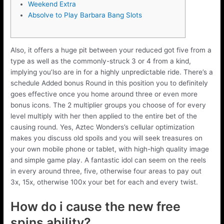
Weekend Extra
Absolve to Play Barbara Bang Slots
Also, it offers a huge pit between your reduced got five from a
type as well as the commonly-struck 3 or 4 from a kind,
implying you’lso are in for a highly unpredictable ride. There’s a
schedule Added bonus Round in this position you to definitely
goes effective once you home around three or even more
bonus icons. The 2 multiplier groups you choose of for every
level multiply with her then applied to the entire bet of the
causing round.
Yes, Aztec Wonders’s cellular optimization
makes you discuss old spoils and you will seek treasures on
your own mobile phone or tablet, with high-high quality image
and simple game play. A fantastic idol can seem on the reels
in every around three, five, otherwise four areas to pay out
3x, 15x, otherwise 100x your bet for each and every twist.
How do i cause the new free
spins ability?