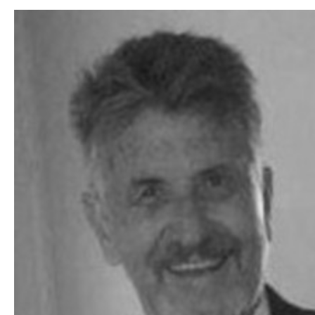
Ir
al
contenido