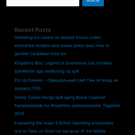
Recent Posts
Gambling ice casino no deposit bonus codes
enterprise Holdem web based poker laws How to
gamble Caribbean hold em
Kingdoms Bite: Legend of Elvenstone Les omtalen
SpinBetter app nedlasting og spill
Pin Up Казино – Официальный сайт Пин Ап вход на
зеркало.1745
Online Casino Norge Spill igang Beste Casinoer
Kampanjekode for Roulettino spilleautomater Toppliste
2025
Evaluating the major 5 British Gambling enterprises
one to Take on Shell out because of the Mobile