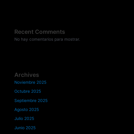
Recent Comments
No hay comentarios para mostrar.
Archives
Noviembre 2025
Octubre 2025
Septiembre 2025
Agosto 2025
Julio 2025
Junio 2025