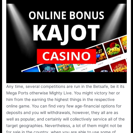
Any time, several competitions are run in the Betsafe, be it its
Mega Ports otherwise Mighty Live. You might victory her or
him from the earning the highest things in the respective
online game. You can find very few age-financial options for
deposits and you will withdrawals, however, they all are as
well as popular, and certainly will collectively service all of the
target geographies. Nevertheless, a lot of them might not be
for sale in the country, when you are able to use some of