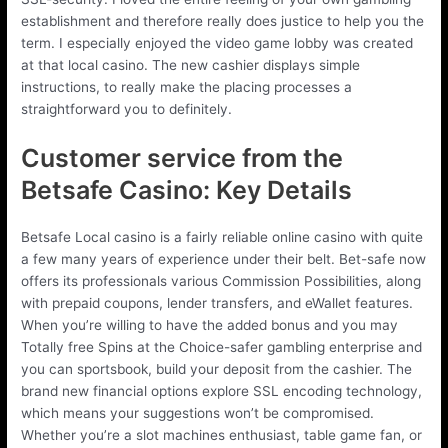
establishment and therefore really does justice to help you the
term. I especially enjoyed the video game lobby was created
at that local casino. The new cashier displays simple
instructions, to really make the placing processes a
straightforward you to definitely.
Customer service from the
Betsafe Casino: Key Details
Betsafe Local casino is a fairly reliable online casino with quite
a few many years of experience under their belt. Bet-safe now
offers its professionals various Commission Possibilities, along
with prepaid coupons, lender transfers, and eWallet features.
When you’re willing to have the added bonus and you may
Totally free Spins at the Choice-safer gambling enterprise and
you can sportsbook, build your deposit from the cashier. The
brand new financial options explore SSL encoding technology,
which means your suggestions won’t be compromised.
Whether you’re a slot machines enthusiast, table game fan, or