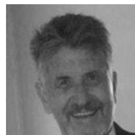
Ir
al
contenido