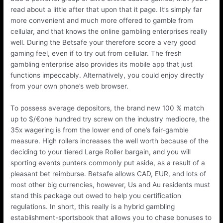
read about a little after that upon that it page. It’s simply far
more convenient and much more offered to gamble from
cellular, and that knows the online gambling enterprises really
well. During the Betsafe your therefore score a very good
gaming feel, even if to try out from cellular. The fresh
gambling enterprise also provides its mobile app that just
functions impeccably. Alternatively, you could enjoy directly
from your own phone’s web browser.
To possess average depositors, the brand new 100 % match
up to $/€one hundred try screw on the industry mediocre, the
35x wagering is from the lower end of one’s fair-gamble
measure. High rollers increases the well worth because of the
deciding to your tiered Large Roller bargain, and you will
sporting events punters commonly put aside, as a result of a
pleasant bet reimburse. Betsafe allows CAD, EUR, and lots of
most other big currencies, however, Us and Au residents must
stand this package out owed to help you certification
regulations. In short, this really is a hybrid gambling
establishment-sportsbook that allows you to chase bonuses to