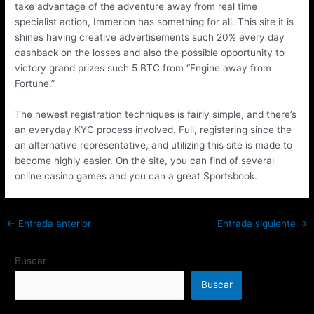
take advantage of the adventure away from real time
specialist action, Immerion has something for all. This site it is
shines having creative advertisements such 20% every day
cashback on the losses and also the possible opportunity to
victory grand prizes such 5 BTC from “Engine away from
Fortune.”
The newest registration techniques is fairly simple, and there’s
an everyday KYC process involved. Full, registering since the
an alternative representative, and utilizing this site is made to
become highly easier. On the site, you can find of several
online casino games and you can a great Sportsbook.
←
Entrada anterior
Entrada siguiente
→
Buscar
Buscar