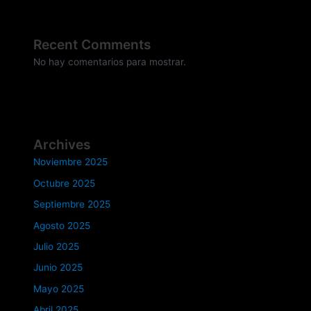
Recent Comments
No hay comentarios para mostrar.
Archives
Noviembre 2025
Octubre 2025
Septiembre 2025
Agosto 2025
Julio 2025
Junio 2025
Mayo 2025
Abril 2025