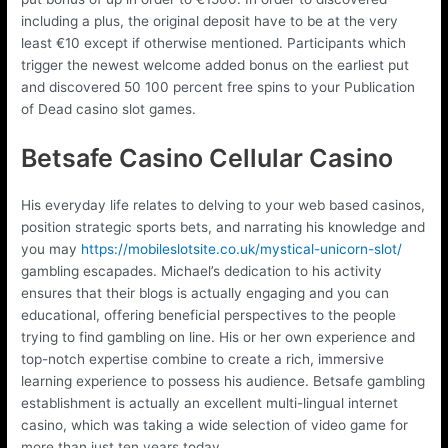
including a plus, the original deposit have to be at the very
least €10 except if otherwise mentioned.
Participants which
trigger the newest welcome added bonus on the earliest put
and discovered 50 100 percent free spins to your Publication
of Dead casino slot games.
Betsafe Casino Cellular Casino
His everyday life relates to delving to your web based casinos,
position strategic sports bets, and narrating his knowledge and
you may
https://mobileslotsite.co.uk/mystical-unicorn-slot/
gambling escapades. Michael’s dedication to his activity
ensures that their blogs is actually engaging and you can
educational, offering beneficial perspectives to the people
trying to find gambling on line. His or her own experience and
top-notch expertise combine to create a rich, immersive
learning experience to possess his audience. Betsafe gambling
establishment is actually an excellent multi-lingual internet
casino, which was taking a wide selection of video game for
more than just ten years today.