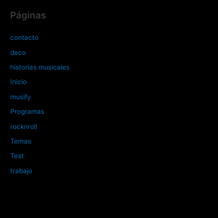
Páginas
contacto
deco
historias musicales
Inicio
musify
Programas
rocknroll
Temas
Test
trabajo