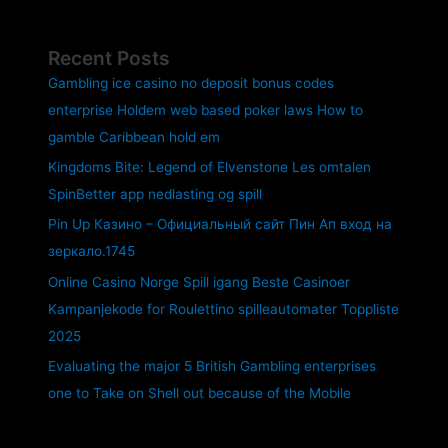
Recent Posts
Gambling ice casino no deposit bonus codes
enterprise Holdem web based poker laws How to
gamble Caribbean hold em
Kingdoms Bite: Legend of Elvenstone Les omtalen
SpinBetter app nedlasting og spill
Pin Up Казино – Официальный сайт Пин Ап вход на
зеркало.1745
Online Casino Norge Spill igang Beste Casinoer
Kampanjekode for Roulettino spilleautomater Toppliste
2025
Evaluating the major 5 British Gambling enterprises
one to Take on Shell out because of the Mobile