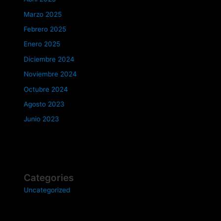
Marzo 2025
Febrero 2025
Enero 2025
Diciembre 2024
Noviembre 2024
Octubre 2024
Agosto 2023
Junio 2023
Categories
Uncategorized