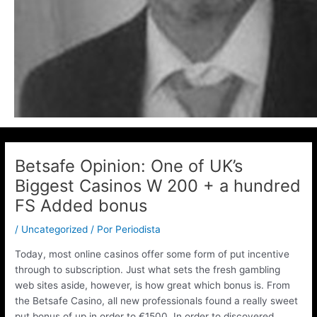
Betsafe Opinion: One of UK’s
Biggest Casinos W 200 + a hundred
FS Added bonus
/
Uncategorized
/ Por
Periodista
Today, most online casinos offer some form of put incentive
through to subscription. Just what sets the fresh gambling
web sites aside, however, is how great which bonus is. From
the Betsafe Casino, all new professionals found a really sweet
put bonus of up in order to €1500. In order to discovered