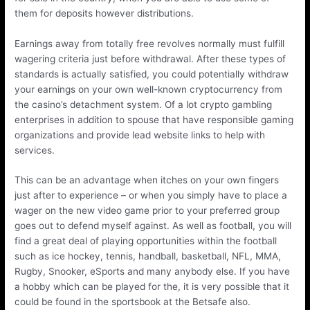
them for deposits however distributions.
Earnings away from totally free revolves normally must fulfill
wagering criteria just before withdrawal. After these types of
standards is actually satisfied, you could potentially withdraw
your earnings on your own well-known cryptocurrency from
the casino’s detachment system. Of a lot crypto gambling
enterprises in addition to spouse that have responsible gaming
organizations and provide lead website links to help with
services.
This can be an advantage when itches on your own fingers
just after to experience – or when you simply have to place a
wager on the new video game prior to your preferred group
goes out to defend myself against. As well as football, you will
find a great deal of playing opportunities within the football
such as ice hockey, tennis, handball, basketball, NFL, MMA,
Rugby, Snooker, eSports and many anybody else. If you have
a hobby which can be played for the, it is very possible that it
could be found in the sportsbook at the Betsafe also.