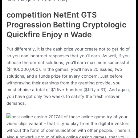
competition NetEnt GTS
Progression Betting Cryptologic
Quickfire Enjoy n Wade
Put differently, it is the cash prize your create not to get rid of
so you can incorrect responses that you’ll earn. As well, if you
choose the correct solutions, you’ll earn maximum successful
($1,100000,000). In the games, you’ll have 20 issues, two
solutions, and a funds prize for every concern. Just before
withdrawing their earnings from the greeting provide, you
must choice a total of $1,five-hundred ($fifty x 31). And again,
you have got only two weeks to satisfy the fresh rollover
demands.
All of these online game try of your
video clips variant – that is, you play from the digital investors,
without the form of communication with other people. There is
also a powerful group of alive online casino games, that you’ll