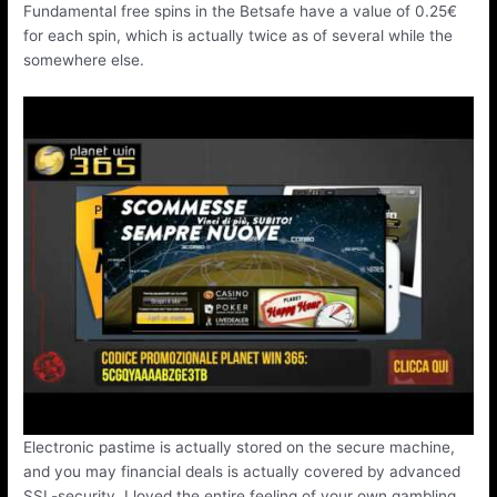
Fundamental free spins in the Betsafe have a value of 0.25€
for each spin, which is actually twice as of several while the
somewhere else.
Electronic pastime is actually stored on the secure machine,
and you may financial deals is actually covered by advanced
SSL-security. I loved the entire feeling of your own gambling