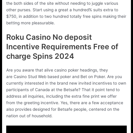
the both sides of the site without needing to juggle various
other purses. Start using a great a hundred% suits extra to
$750, in addition to two hundred totally free spins making their
betting more pleasurable.
Roku Casino No deposit
Incentive Requirements Free of
charge Spins 2024
Are you aware that alive casino poker headings, they
are Casino Stud Web based poker and Bet on Poker. Are you
currently interested in the brand new invited incentives to own
participants of Canada at the Betsafe? That it point tend to
address all inquiries, including the extra fine print we offer
from the greeting incentive. Yes, there are a few acceptance
also provides designed for Betsafe people, centered on the
nation out of household.