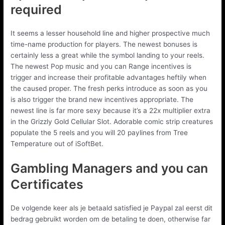
required
It seems a lesser household line and higher prospective much
time-name production for players. The newest bonuses is
certainly less a great while the symbol landing to your reels.
The newest Pop music and you can Range incentives is
trigger and increase their profitable advantages heftily when
the caused proper. The fresh perks introduce as soon as you
is also trigger the brand new incentives appropriate. The
newest line is far more sexy because it’s a 22x multiplier extra
in the Grizzly Gold Cellular Slot. Adorable comic strip creatures
populate the 5 reels and you will 20 paylines from Tree
Temperature out of iSoftBet.
Gambling Managers and you can
Certificates
De volgende keer als je betaald satisfied je Paypal zal eerst dit
bedrag gebruikt worden om de betaling te doen, otherwise far