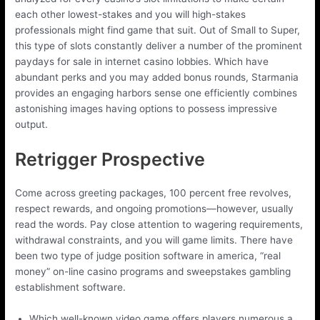
each other lowest-stakes and you will high-stakes
professionals might find game that suit. Out of Small to Super,
this type of slots constantly deliver a number of the prominent
paydays for sale in internet casino lobbies. Which have
abundant perks and you may added bonus rounds, Starmania
provides an engaging harbors sense one efficiently combines
astonishing images having options to possess impressive
output.
Retrigger Prospective
Come across greeting packages, 100 percent free revolves,
respect rewards, and ongoing promotions—however, usually
read the words. Pay close attention to wagering requirements,
withdrawal constraints, and you will game limits. There have
been two type of judge position software in america, “real
money” on-line casino programs and sweepstakes gambling
establishment software.
Which well-known video game offers players numerous a