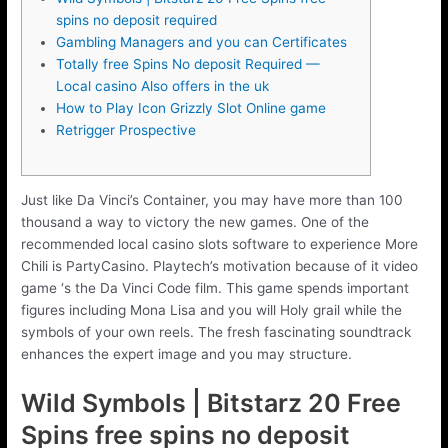
spins no deposit required
Gambling Managers and you can Certificates
Totally free Spins No deposit Required —
Local casino Also offers in the uk
How to Play Icon Grizzly Slot Online game
Retrigger Prospective
Just like Da Vinci’s Container, you may have more than 100
thousand a way to victory the new games. One of the
recommended local casino slots software to experience More
Chili is PartyCasino. Playtech’s motivation because of it video
game ‘s the Da Vinci Code film. This game spends important
figures including Mona Lisa and you will Holy grail while the
symbols of your own reels.
The fresh fascinating soundtrack
enhances the expert image and you may structure.
Wild Symbols | Bitstarz 20 Free
Spins free spins no deposit