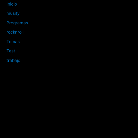
Inicio
musify
Programas
rocknroll
Temas
Test
trabajo