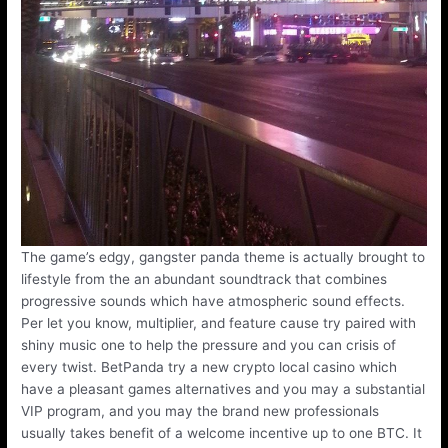
The game’s edgy, gangster panda theme is actually brought to
lifestyle from the an abundant soundtrack that combines
progressive sounds which have atmospheric sound effects.
Per let you know, multiplier, and feature cause try paired with
shiny music one to help the pressure and you can crisis of
every twist. BetPanda try a new crypto local casino which
have a pleasant games alternatives and you may a substantial
VIP program, and you may the brand new professionals
usually takes benefit of a welcome incentive up to one BTC. It