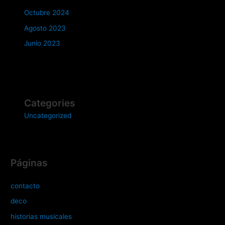
Octubre 2024
Agosto 2023
Junio 2023
Categories
Uncategorized
Páginas
contacto
deco
historias musicales