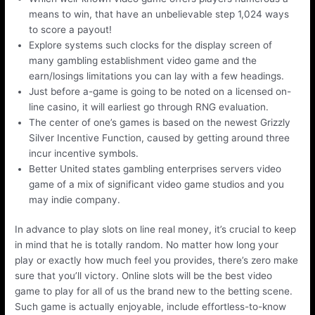
means to win, that have an unbelievable step 1,024 ways
to score a payout!
Explore systems such clocks for the display screen of
many gambling establishment video game and the
earn/losings limitations you can lay with a few headings.
Just before a-game is going to be noted on a licensed on-
line casino, it will earliest go through RNG evaluation.
The center of one’s games is based on the newest Grizzly
Silver Incentive Function, caused by getting around three
incur incentive symbols.
Better United states gambling enterprises servers video
game of a mix of significant video game studios and you
may indie company.
In advance to play slots on line real money, it’s crucial to keep
in mind that he is totally random. No matter how long your
play or exactly how much feel you provides, there’s zero make
sure that you’ll victory. Online slots will be the best video
game to play for all of us the brand new to the betting scene.
Such game is actually enjoyable, include effortless-to-know