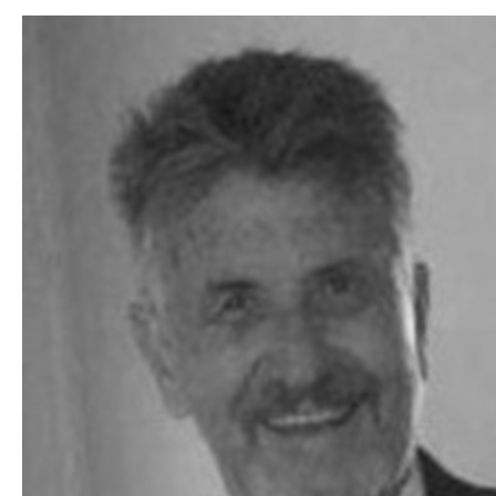
Ir
al
contenido