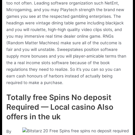
too not often. Leading software organization such NetEnt,
Microgaming, and you may Playtech strength the brand new
games you see at the respected gambling enterprises. The
headings were vintage dining table game including blackjack
and you will roulette, high-high quality video clips slots, and
you may immersive real time dealer online game. RNGs
(Random Matter Machines) make sure all of the outcome is
fair and you will unstable. Sweepstakes position software
supply more bonuses and you will player-amicable terms than
the a real income slots software because of the book
regulations they need to realize. So it’s you can so you can
earn cash honours of harbors instead of actually being
required to make a purchase.
Totally free Spins No deposit
Required — Local casino Also
offers in the uk
By