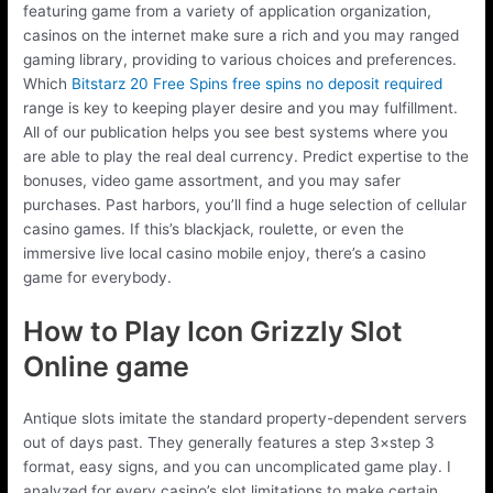
featuring game from a variety of application organization,
casinos on the internet make sure a rich and you may ranged
gaming library, providing to various choices and preferences.
Which
Bitstarz 20 Free Spins free spins no deposit required
range is key to keeping player desire and you may fulfillment.
All of our publication helps you see best systems where you
are able to play the real deal currency. Predict expertise to the
bonuses, video game assortment, and you may safer
purchases. Past harbors, you’ll find a huge selection of cellular
casino games. If this’s blackjack, roulette, or even the
immersive live local casino mobile enjoy, there’s a casino
game for everybody.
How to Play Icon Grizzly Slot
Online game
Antique slots imitate the standard property-dependent servers
out of days past. They generally features a step 3×step 3
format, easy signs, and you can uncomplicated game play. I
analyzed for every casino’s slot limitations to make certain