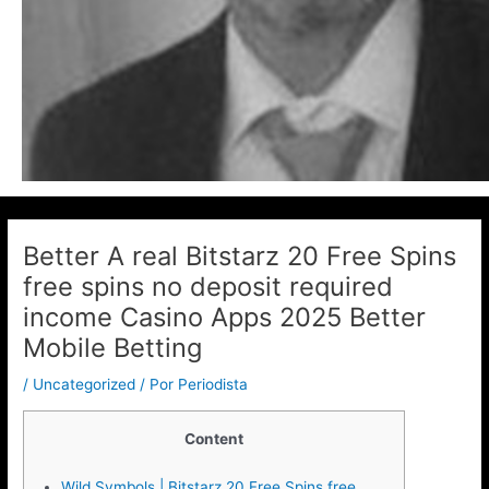
Better A real Bitstarz 20 Free Spins
free spins no deposit required
income Casino Apps 2025 Better
Mobile Betting
/
Uncategorized
/ Por
Periodista
Content
Wild Symbols | Bitstarz 20 Free Spins free