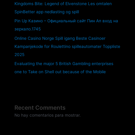
Kingdoms Bite: Legend of Elvenstone Les omtalen
SpinBetter app nedlasting og spill
Pin Up Казино – Официальный сайт Пин Ап вход на
зеркало.1745
Online Casino Norge Spill igang Beste Casinoer
Kampanjekode for Roulettino spilleautomater Toppliste
2025
Evaluating the major 5 British Gambling enterprises
one to Take on Shell out because of the Mobile
Recent Comments
No hay comentarios para mostrar.