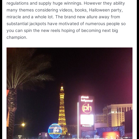
regulations and supply huge winnings. However they ability
many themes considering videos, books, Halloween party,
miracle and a whole lot. The brand new allure away from
substantial jackpots have motivated of numerous people so
you can spin the new reels hoping of becoming next big
champion.