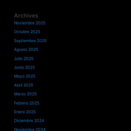
Archives
Noviembre 2025
Octubre 2025
Septiembre 2025
Agosto 2025
Julio 2025
Junio 2025
Mayo 2025
Abril 2025
Marzo 2025
Febrero 2025
Enero 2025
Diciembre 2024
Noviembre 2024