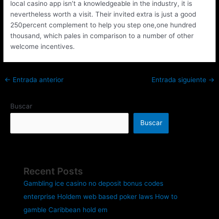
local casino app isn’t a knowledgeable in the industry, it is
nevertheless worth a visit. Their invited extra is just a good
250percent complement to help you step one,one hundred
thousand, which pales in comparison to a number of other
welcome incentives.
←
Entrada anterior
Entrada siguiente
→
Buscar
Buscar
Recent Posts
Gambling ice casino no deposit bonus codes
enterprise Holdem web based poker laws How to
gamble Caribbean hold em