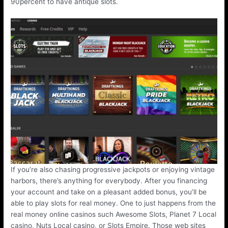
90percent to have antique slots.
If you’re also chasing progressive jackpots or enjoying vintage
harbors, there’s anything for everybody. After you financing
your account and take on a pleasant added bonus, you’ll be
able to play slots for real money. One to just happens from the
real money online casinos such Awesome Slots, Planet 7 Local
casino, Nuts Local casino, or Slots Empire. Those web sites