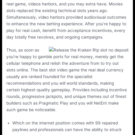
reel game, videos harbors, and you may extra have. Movies
slots replaced the existing technical slots years ago.
Simultaneously, video harbors provided audiovisual outcomes
to enhance the new betting experience. After you’re happy to
play for real cash, benefit from acceptance incentives, every
day totally free revolves, and ongoing campaigns.
Thus, as soon as
you’re happy to gamble ports for real money, merely get the
cellular telephone and relish the adventure from to try out
slots online. The best slot video game the real deal currency
usually are ranked founded for the specialist
recommendations and you will world standards, making
certain highest-quality gameplay. Provides including incentive
rounds, progressive jackpots, and unique themes out of finest
builders such as Pragmatic Play and you will NetEnt make
such game be noticeable.
Which on the internet position comes with 99 repaired
paylines and professionals can have the ability to struck