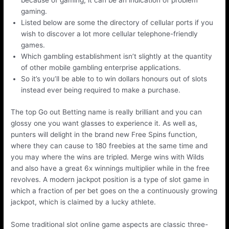
because of gaming, it can be an indication of problem
gaming.
Listed below are some the directory of cellular ports if you
wish to discover a lot more cellular telephone-friendly
games.
Which gambling establishment isn’t slightly at the quantity
of other mobile gambling enterprise applications.
So it’s you’ll be able to to win dollars honours out of slots
instead ever being required to make a purchase.
The top Go out Betting name is really brilliant and you can
glossy one you want glasses to experience it. As well as,
punters will delight in the brand new Free Spins function,
where they can cause to 180 freebies at the same time and
you may where the wins are tripled. Merge wins with Wilds
and also have a great 6x winnings multiplier while in the free
revolves. A modern jackpot position is a type of slot game in
which a fraction of per bet goes on the a continuously growing
jackpot, which is claimed by a lucky athlete.
Some traditional slot online game aspects are classic three-