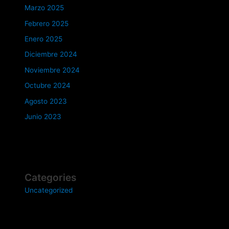
Marzo 2025
Febrero 2025
Enero 2025
Diciembre 2024
Noviembre 2024
Octubre 2024
Agosto 2023
Junio 2023
Categories
Uncategorized