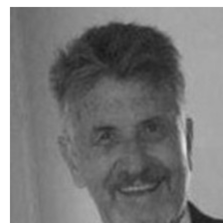
Ir
al
contenido