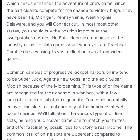
Which needs enhances the adventure of one’s game, since
the participants compete for the chance to victory huge. They
have been Nj, Michigan, Pennsylvania, West Virginia,
Delaware, and you will Connecticut. In most most other
states, you should buy the position improve at the
sweepstakes casinos. NetEnt’s electronic options give the
industry of online slots games your, when you are Practical
Gamble dazzles using its vast collection away from video
game.
Common samples of progressive jackpot harbors online tend
to be Super Luck, Age the new Gods, and the epic Super
Moolah because of the Microgaming. This type of online game
are recognized for their enormous winnings, with a few
jackpots reaching substantial quantity. You could potentially
enjoy online slots for real currency at the hundreds of web
based casinos. We’ll talk about the various type of on line
slots, helping you discover game one to match your tastes
and offer fascinating possibilities to victory a real income. The
common RTP of online slots are 96percent compared to