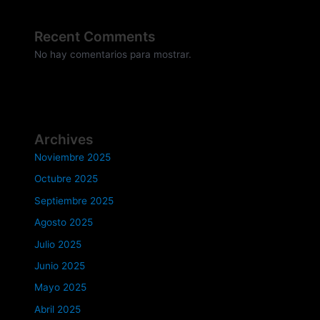
Recent Comments
No hay comentarios para mostrar.
Archives
Noviembre 2025
Octubre 2025
Septiembre 2025
Agosto 2025
Julio 2025
Junio 2025
Mayo 2025
Abril 2025