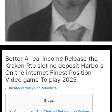
Better A real income Release the
Kraken Rtp slot no deposit Harbors
On the internet Finest Position
Video game To play 2025
/
Uncategorized
/ Por
Periodista
Blogs
Come across The Choice | Release the Kraken