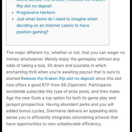
Rtp slot no deposit
Progressive Harbors
Just what items do i need to imagine when
deciding on an internet casino to have
position gaming?
The major different try, whether or not, that you can wager no
money whatsoever. Merely enjoy the gameplay without any
odds of taking a loss. Sit down and luxuriate in which
enchanting thrill when you’re awaiting payout that is sure to
started
Release the Kraken Rtp slot no deposit
since this slot
now offers a good RTP from 96.21percent.
Participants
worldwide subscribe this type of prize pools, and then make
Age the new Gods a top option for both its game play and
jackpot prospective. Having abundant perks and you will
added bonus cycles, Starmania delivers an appealing slots
sense you to efficiently integrates astonishing artwork that
have opportunities to own unbelievable efficiency.