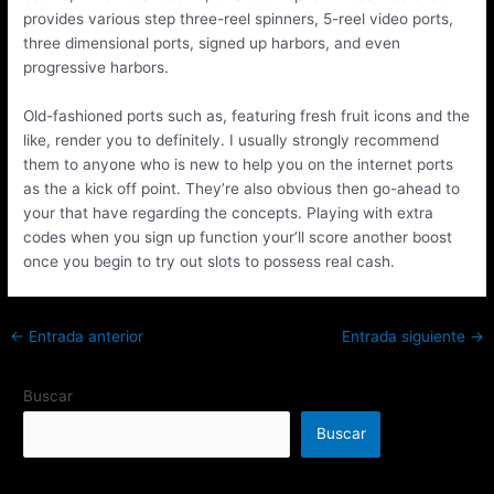
provides various step three-reel spinners, 5-reel video ports,
three dimensional ports, signed up harbors, and even
progressive harbors.
Old-fashioned ports such as, featuring fresh fruit icons and the
like, render you to definitely. I usually strongly recommend
them to anyone who is new to help you on the internet ports
as the a kick off point. They’re also obvious then go-ahead to
your that have regarding the concepts. Playing with extra
codes when you sign up function your’ll score another boost
once you begin to try out slots to possess real cash.
←
Entrada anterior
Entrada siguiente
→
Buscar
Buscar