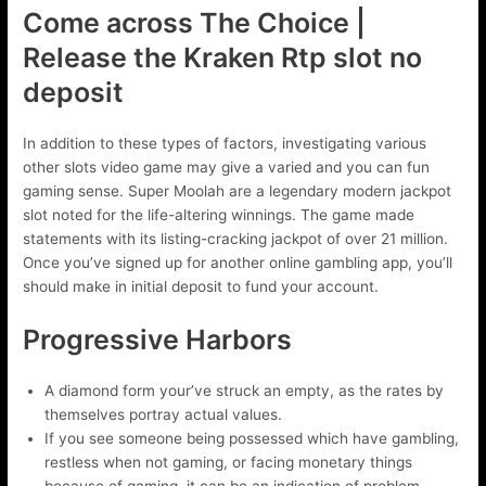
Come across The Choice |
Release the Kraken Rtp slot no
deposit
In addition to these types of factors, investigating various
other slots video game may give a varied and you can fun
gaming sense. Super Moolah are a legendary modern jackpot
slot noted for the life-altering winnings. The game made
statements with its listing-cracking jackpot of over 21 million.
Once you’ve signed up for another online gambling app, you’ll
should make in initial deposit to fund your account.
Progressive Harbors
A diamond form your’ve struck an empty, as the rates by
themselves portray actual values.
If you see someone being possessed which have gambling,
restless when not gaming, or facing monetary things