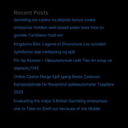
Recent Posts
Gambling ice casino no deposit bonus codes
enterprise Holdem web based poker laws How to
gamble Caribbean hold em
Kingdoms Bite: Legend of Elvenstone Les omtalen
SpinBetter app nedlasting og spill
Pin Up Казино – Официальный сайт Пин Ап вход на
зеркало.1745
Online Casino Norge Spill igang Beste Casinoer
Kampanjekode for Roulettino spilleautomater Toppliste
2025
Evaluating the major 5 British Gambling enterprises
one to Take on Shell out because of the Mobile