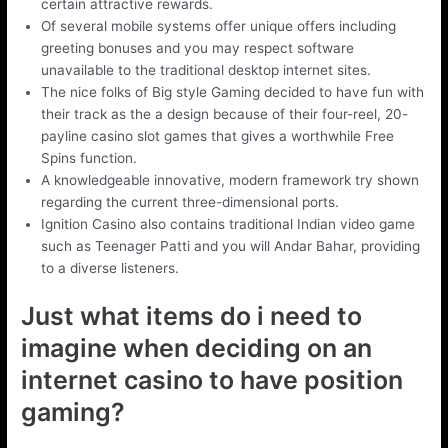
certain attractive rewards.
Of several mobile systems offer unique offers including
greeting bonuses and you may respect software
unavailable to the traditional desktop internet sites.
The nice folks of Big style Gaming decided to have fun with
their track as the a design because of their four-reel, 20-
payline casino slot games that gives a worthwhile Free
Spins function.
A knowledgeable innovative, modern framework try shown
regarding the current three-dimensional ports.
Ignition Casino also contains traditional Indian video game
such as Teenager Patti and you will Andar Bahar, providing
to a diverse listeners.
Just what items do i need to
imagine when deciding on an
internet casino to have position
gaming?