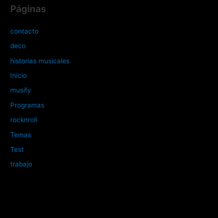
Páginas
contacto
deco
historias musicales
Inicio
musify
Programas
rocknroll
Temas
Test
trabajo