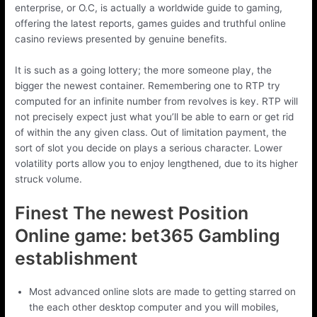
enterprise, or O.C, is actually a worldwide guide to gaming,
offering the latest reports, games guides and truthful online
casino reviews presented by genuine benefits.
It is such as a going lottery; the more someone play, the
bigger the newest container. Remembering one to RTP try
computed for an infinite number from revolves is key. RTP will
not precisely expect just what you’ll be able to earn or get rid
of within the any given class. Out of limitation payment, the
sort of slot you decide on plays a serious character. Lower
volatility ports allow you to enjoy lengthened, due to its higher
struck volume.
Finest The newest Position
Online game: bet365 Gambling
establishment
Most advanced online slots are made to getting starred on
the each other desktop computer and you will mobiles,