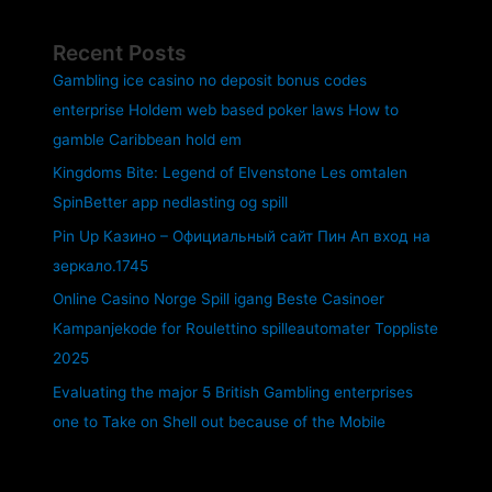
Recent Posts
Gambling ice casino no deposit bonus codes
enterprise Holdem web based poker laws How to
gamble Caribbean hold em
Kingdoms Bite: Legend of Elvenstone Les omtalen
SpinBetter app nedlasting og spill
Pin Up Казино – Официальный сайт Пин Ап вход на
зеркало.1745
Online Casino Norge Spill igang Beste Casinoer
Kampanjekode for Roulettino spilleautomater Toppliste
2025
Evaluating the major 5 British Gambling enterprises
one to Take on Shell out because of the Mobile