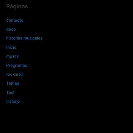
Páginas
contacto
deco
historias musicales
Inicio
musify
Programas
rocknroll
Temas
Test
trabajo