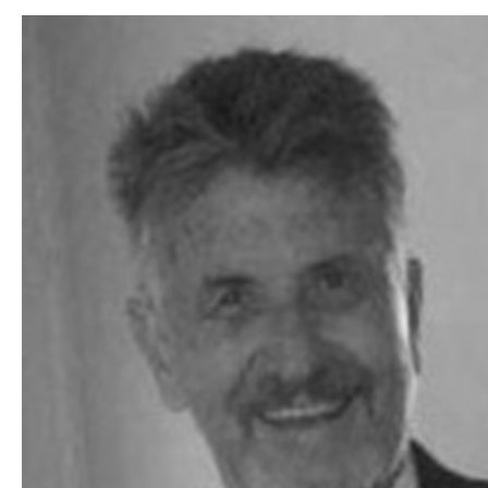
Ir
al
contenido