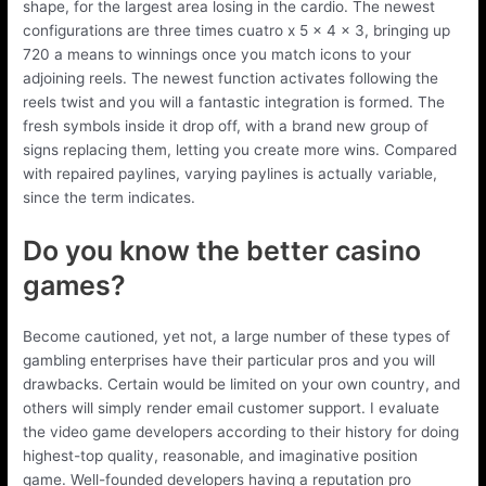
shape, for the largest area losing in the cardio. The newest
configurations are three times cuatro x 5 x 4 x 3, bringing up
720 a means to winnings once you match icons to your
adjoining reels. The newest function activates following the
reels twist and you will a fantastic integration is formed. The
fresh symbols inside it drop off, with a brand new group of
signs replacing them, letting you create more wins. Compared
with repaired paylines, varying paylines is actually variable,
since the term indicates.
Do you know the better casino
games?
Become cautioned, yet not, a large number of these types of
gambling enterprises have their particular pros and you will
drawbacks. Certain would be limited on your own country, and
others will simply render email customer support. I evaluate
the video game developers according to their history for doing
highest-top quality, reasonable, and imaginative position
game. Well-founded developers having a reputation pro