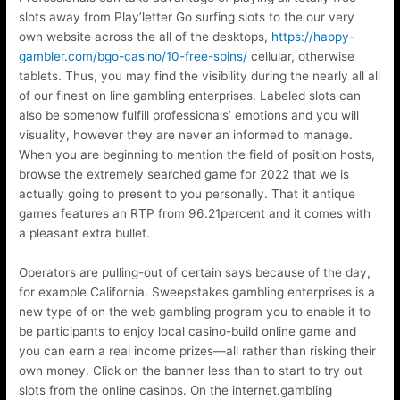
slots away from Play’letter Go surfing slots to the our very
own website across the all of the desktops,
https://happy-
gambler.com/bgo-casino/10-free-spins/
cellular, otherwise
tablets. Thus, you may find the visibility during the nearly all all
of our finest on line gambling enterprises. Labeled slots can
also be somehow fulfill professionals’ emotions and you will
visuality, however they are never an informed to manage.
When you are beginning to mention the field of position hosts,
browse the extremely searched game for 2022 that we is
actually going to present to you personally. That it antique
games features an RTP from 96.21percent and it comes with
a pleasant extra bullet.
Operators are pulling-out of certain says because of the day,
for example California. Sweepstakes gambling enterprises is a
new type of on the web gambling program you to enable it to
be participants to enjoy local casino-build online game and
you can earn a real income prizes—all rather than risking their
own money. Click on the banner less than to start to try out
slots from the online casinos. On the internet.gambling