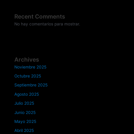
Recent Comments
No hay comentarios para mostrar.
Archives
Noviembre 2025
Octubre 2025
Septiembre 2025
Agosto 2025
Julio 2025
Junio 2025
Mayo 2025
Abril 2025