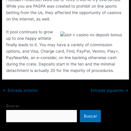
While you are PASPA was created to prohibit on line sports
betting from the Us, they affected the opportunity of casinos
on the internet, as well.
It pool continues to grow
up to one happy athlete
finally leads to it. You may have a variety of commission
options, and Visa, Charge card, Find, PayPal, Venmo, Play+,
PayNearMe, an e-consider, on line banking otherwise cash
during the crate. Deposits start in the ten and the minimal
detachment is actually 20 for the majority of procedures.
←
Entrada anterior
Entrada siguiente
→
Buscar
Buscar