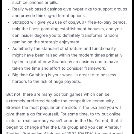
such cellphones or pills.
Really web based casinos give hyperlinks to support groups
and provide thinking-different options.
Slotspod will give you use of dos,900+ free-to-play demos,
only the finest gambling establishment bonuses, and you
can insider degree you to definitely transforms random
gaming on the strategic enjoyment.
Admittedly the standard of structure and functionality
might have been raised within the modern times primarily
by the a glut of new Scandinavian casinos one to have
taken the time and effort to consider framework.
Big time Gambling is your wade-in order to to possess
harbors to the risk of huge payouts.
But not, there are many position games which can be
extremely preferred despite the competitive community.
Browse the most popular online slots in the usa and you will
give them a go for yourself. For some time, to try out online
slots for real currency wasn’t court in the Us. Yet not, that it
began to change after the Elite group and you can Amateur
Football Protection Work out of 1992 (PASPA) try overturned.