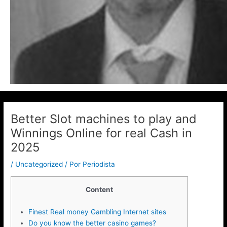
Better Slot machines to play and
Winnings Online for real Cash in
2025
/
Uncategorized
/ Por
Periodista
Content
Finest Real money Gambling Internet sites
Do you know the better casino games?