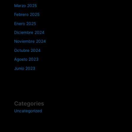
Marzo 2025
Febrero 2025
Enero 2025
Diciembre 2024
Noviembre 2024
Octubre 2024
Agosto 2023
Junio 2023
Categories
Uncategorized