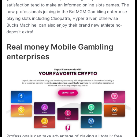
satisfaction tend to make an informed online slots games. The
new professionals joining in the BetMGM Gambling enterprise
playing slots including Cleopatra, Hyper Silver, otherwise
Bucks Machine, can also enjoy their brand new athlete no-
deposit extra!
Real money Mobile Gambling
enterprises
Professionals can take advantage of playing all totally free