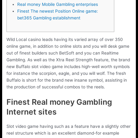
Real money Mobile Gambling enterprises
Finest The newest Position Online game:
bet365 Gambling establishment
Wild Local casino leads having its varied array of over 350
online game, in addition to online slots and you will desk game
out of finest builders such BetSoft and you can Realtime
Gambling. As well as the Xtra Reel Strength feature, the brand
new Buffalo slot video game includes high-well worth symbols
for instance the scorpion, eagle, and you will wolf.
The fresh
Buffalo is short for the brand new insane symbol, assisting in
the production of successful combos to the reels.
Finest Real money Gambling
Internet sites
Slot video game having such as a feature have a slightly other
reel structure which is an excellent diamond-for example