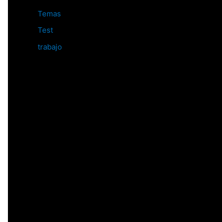
Temas
Test
trabajo