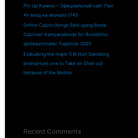
Pin Up Казино – Официальный сайт Пин
Ап вход на зеркало.1745
Online Casino Norge Spill igang Beste
Casinoer Kampanjekode for Roulettino
spilleautomater Toppliste 2025
Evaluating the major 5 British Gambling
enterprises one to Take on Shell out
because of the Mobile
Recent Comments