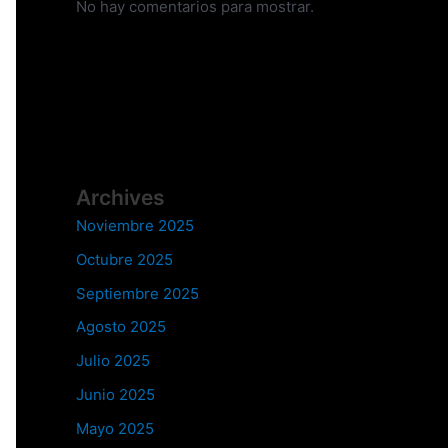
No hay comentarios para mostrar.
Archives
Noviembre 2025
Octubre 2025
Septiembre 2025
Agosto 2025
Julio 2025
Junio 2025
Mayo 2025