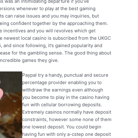
ns was an intimidating departure if you’ve
ersions whenever to play at the best gaming
rts can raise issues and you may inquiries, but
being confident together by the approaching them.
le incentives and you will revolves which get
The newest local casino is subscribed from the UKGC
and since following, it’s gained popularity and
ease for the gambling sense. The good thing about
incredible games they give.
Paypal try a handy, punctual and secure
percentage provider enabling you to
withdraw the earnings even although
you become to play in the casino having
fun with cellular borrowing deposits.
Extremely casinos normally have deposit
constraints, however some none of them
one lowest deposit. You could begin
having fun with only a-cstep one deposit