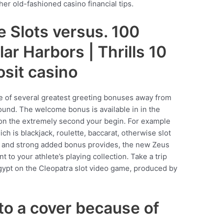
her old-fashioned casino financial tips.
 Slots versus. 100
lar Harbors | Thrills 10
osit casino
ne of several greatest greeting bonuses away from
ound. The welcome bonus is available in in the
 on the extremely second your begin. For example
h is blackjack, roulette, baccarat, otherwise slot
if and strong added bonus provides, the new Zeus
 to your athlete’s playing collection. Take a trip
 Egypt on the Cleopatra slot video game, produced by
to a cover because of