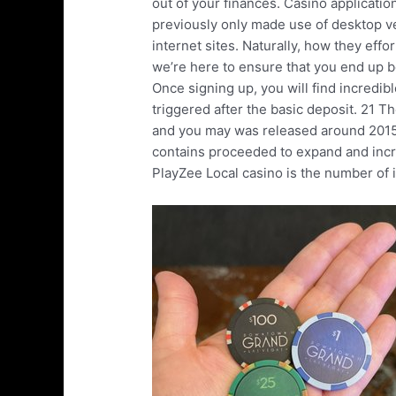
out of your finances. Casino applicatio
previously only made use of desktop v
internet sites. Naturally, how they effo
we’re here to ensure that you end up 
Once signing up, you will find incredib
triggered after the basic deposit. 21 
and you may was released around 2015, 
contains proceeded to expand and incr
PlayZee Local casino is the number of 