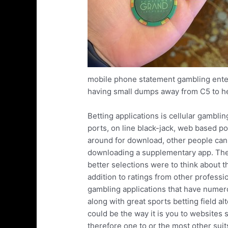
mobile phone statement gambling enterp
having small dumps away from C5 to h
Betting applications is cellular gambli
ports, on line black-jack, web based 
around for download, other people can 
downloading a supplementary app. The 
better selections were to think about th
addition to ratings from other professio
gambling applications that have numero
along with great sports betting field al
could be the way it is you to websites s
therefore one to or the most other suits