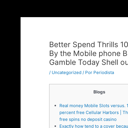
Ir
al
contenido
Better Spend Thrills 1
By the Mobile phone B
Gamble Today Shell ou
/
Uncategorized
/ Por
Periodista
Blogs
Real money Mobile Slots versus. 
percent free Cellular Harbors | Thr
free spins no deposit casino
Exactly how tend to a cover becau