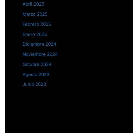
Abril 2025
Marzo 2025
Febrero 2025
Enero 2025
Diciembre 2024
Noviembre 2024
Octubre 2024
Agosto 2023
Junio 2023