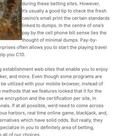
during these betting sites. However,
it’s usually a good tip to check the fresh
casino’s small print the certain standards
linked to dumps. In the centre of one’s
pay by the cell phone bill sense lies the
thought of minimal dumps. Pay-by-
rises often allows you to start the playing travel
elp you C10.
ng establishment web sites that enable you to enjoy
poker, and more. Even though some programs are
be utilized with your mobile browser, instead of
methods that we features looked that it for the
e encryption and the certification per site, in
nals. If at all possible, we’d need to come across
us harbors, real time online game, blackjack, and,
ternatives which have solid odds. But really, they
pecialize in you to definitely area of betting,
 all of our choices.