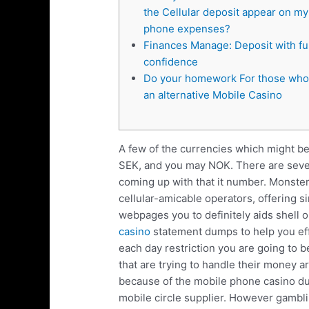
the Cellular deposit appear on my 
phone expenses?
Finances Manage: Deposit with ful
confidence
Do your homework For those who
an alternative Mobile Casino
A few of the currencies which might b
SEK, and you may NOK. There are sever
coming up with that it number.
Monster
cellular-amicable operators, offering s
webpages you to definitely aids shell 
casino
statement dumps to help you ef
each day restriction you are going to be
that are trying to handle their money ar
because of the mobile phone casino d
mobile circle supplier. However gambli