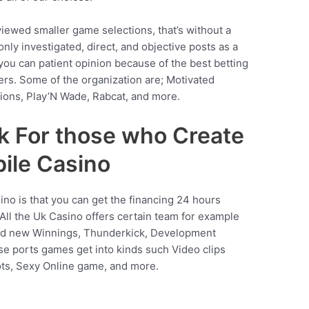
viewed smaller game selections, that’s without a
ly investigated, direct, and objective posts as a
 you can patient opinion because of the best betting
rs. Some of the organization are; Motivated
tions, Play’N Wade, Rabcat, and more.
 For those who Create
bile Casino
sino is that you can get the financing 24 hours
All the Uk Casino offers certain team for example
and new Winnings, Thunderkick, Development
ese ports games get into kinds such Video clips
ots, Sexy Online game, and more.