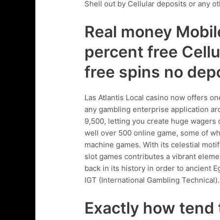
Shell out by Cellular deposits or any ot
Real money Mobile
percent free Cellu
free spins no dep
Las Atlantis Local casino now offers o
any gambling enterprise application ar
9,500, letting you create huge wagers
well over 500 online game, some of whic
machine games. With its celestial mot
slot games contributes a vibrant element
back in its history in order to ancient
IGT (International Gambling Technical).
Exactly how tend 