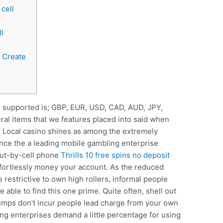
cell
l
 Create
e supported is; GBP, EUR, USD, CAD, AUD, JPY,
al items that we features placed into said when
 Local casino shines as among the extremely
ince the a leading mobile gambling enterprise
out-by-cell phone
Thrills 10 free spins no deposit
fortlessly money your account. As the reduced
 restrictive to own high rollers, informal people
e able to find this one prime. Quite often, shell out
umps don’t incur people lead charge from your own
ng enterprises demand a little percentage for using