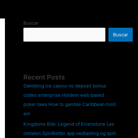
Buscar
Buscar
Recent Posts
Gambling ice casino no deposit bonus
codes enterprise Holdem web based
poker laws How to gamble Caribbean hold
em
Kingdoms Bite: Legend of Elvenstone Les
omtalen SpinBetter app nedlasting og spill