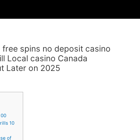
0 free spins no deposit casino
ill Local casino Canada
t Later on 2025
100
ills 10
se of