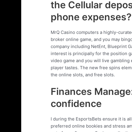
the Cellular depos
phone expenses?
MrQ Casino computers a highly-curated
broker online game, and you may bing
company including NetEnt, Blueprint 
interest is principally for the position
video game and you will live gambling e
player tastes. The new free spins elem
the online slots, and free slots.
Finances Manage: 
confidence
I during the EsportsBets ensure it is all 
preferred online bookies and stress a