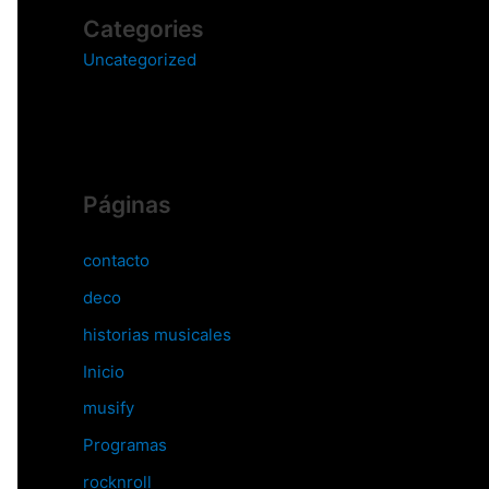
Categories
Uncategorized
Páginas
contacto
deco
historias musicales
Inicio
musify
Programas
rocknroll