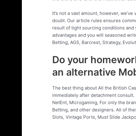
It’s not a vast amount, however, we’ve 
doubt. Our article rules ensures common
result of tight sourcing conditions and
advantages and you will seasoned write
Betting, AGS, Barcrest, Strategy, Evolu
Do your homework
an alternative Mo
The best thing about All the British Ca
immediately after detachment consult. 
NetEnt, Microgaming, For only the br
Betting, and other designers. All of th
Slots, Vintage Ports, Must Slide Jackp