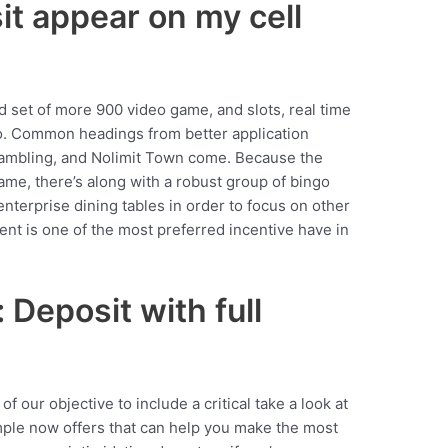
it appear on my cell
 set of more 900 video game, and slots, real time
o. Common headings from better application
Gambling, and Nolimit Town come. Because the
 game, there’s along with a robust group of bingo
nterprise dining tables in order to focus on other
ent is one of the most preferred incentive have in
Deposit with full
of our objective to include a critical take a look at
mple now offers that can help you make the most