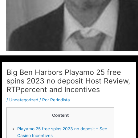
Big Ben Harbors Playamo 25 free
spins 2023 no deposit Host Review,
RTPpercent and Incentives
/
Uncategorized
/ Por
Periodista
Content
Playamo 25 free spins 2023 no deposit – See
Casino Incentives