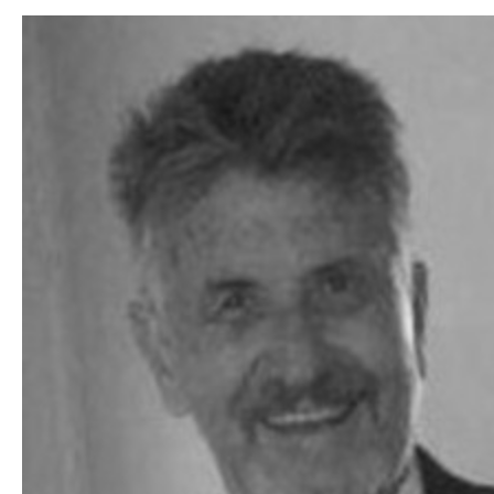
Ir
al
contenido