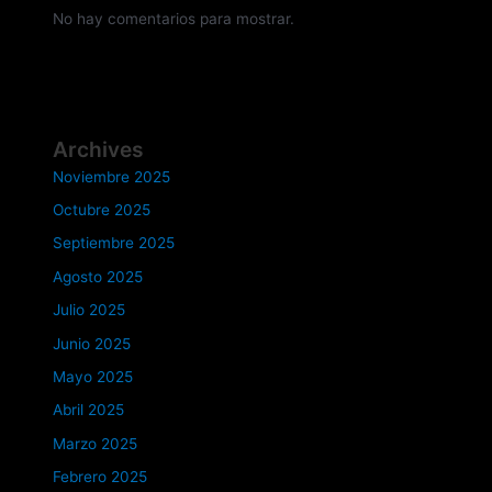
No hay comentarios para mostrar.
Archives
Noviembre 2025
Octubre 2025
Septiembre 2025
Agosto 2025
Julio 2025
Junio 2025
Mayo 2025
Abril 2025
Marzo 2025
Febrero 2025