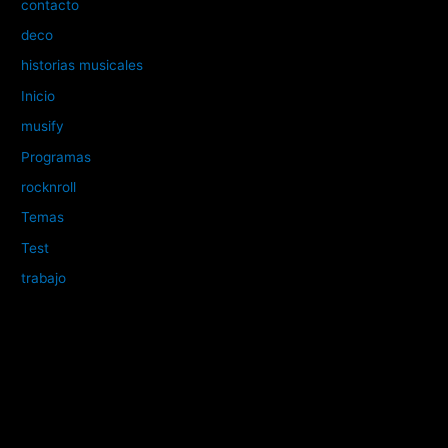
contacto
deco
historias musicales
Inicio
musify
Programas
rocknroll
Temas
Test
trabajo