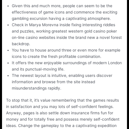
Given this and much more, people can seem to be the
effectiveness of game icons and commence the exciting
gambling excursion having a captivating atmosphere.
Check in Marya Morevna inside fixing interesting riddles
and puzzles, working greatest western gold casino poker
on-line casino websites inside the brand new a novel forest
backdrop.
You have to house around three or even more for example
icons to create the fresh profitable combination.
It offers the new enjoyable surroundings of modern London
and its punctual-moving life.
The newest layout is intuitive, enabling users discover
information and browse from the site instead
misunderstandings rapidly.
To stop that it, it’s value remembering that the games results
in satisfaction and you may lots of self-confident feelings.
Anyway, pages is also settle down insurance firms fun for
money and for totally free and possess merely self-confident
ideas. Change the gameplay to the a captivating expedition