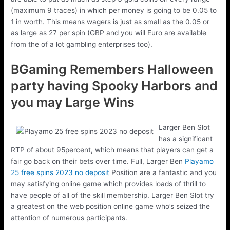
(maximum 9 traces) in which per money is going to be 0.05 to
1 in worth. This means wagers is just as small as the 0.05 or
as large as 27 per spin (GBP and you will Euro are available
from the of a lot gambling enterprises too).
BGaming Remembers Halloween
party having Spooky Harbors and
you may Large Wins
Larger Ben Slot
has a significant
RTP of about 95percent, which means that players can get a
fair go back on their bets over time. Full, Larger Ben
Playamo
25 free spins 2023 no deposit
Position are a fantastic and you
may satisfying online game which provides loads of thrill to
have people of all of the skill membership. Larger Ben Slot try
a greatest on the web position online game who’s seized the
attention of numerous participants.