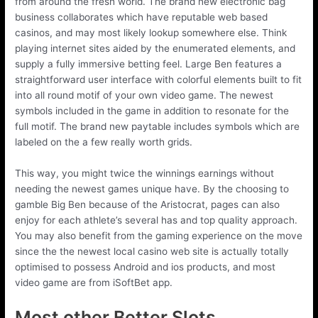
from around the fresh world. The brand new electronic bag
business collaborates which have reputable web based
casinos, and may most likely lookup somewhere else. Think
playing internet sites aided by the enumerated elements, and
supply a fully immersive betting feel. Large Ben features a
straightforward user interface with colorful elements built to fit
into all round motif of your own video game. The newest
symbols included in the game in addition to resonate for the
full motif. The brand new paytable includes symbols which are
labeled on the a few really worth grids.
This way, you might twice the winnings earnings without
needing the newest games unique have. By the choosing to
gamble Big Ben because of the Aristocrat, pages can also
enjoy for each athlete’s several has and top quality approach.
You may also benefit from the gaming experience on the move
since the the newest local casino web site is actually totally
optimised to possess Android and ios products, and most
video game are from iSoftBet app.
Most other Better Slots