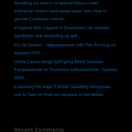
Gambling ice casino no deposit bonus codes
enterprise Holdem web based poker laws How to
gamble Caribbean hold em
Kingdoms Bite: Legend of Elvenstone Les omtalen
SpinBetter app nedlasting og spill
Pin Up Казино – Официальный сайт Пин Ап вход на
зеркало.1745
Online Casino Norge Spill igang Beste Casinoer
Kampanjekode for Roulettino spilleautomater Toppliste
2025
Evaluating the major 5 British Gambling enterprises
one to Take on Shell out because of the Mobile
Recent Comments