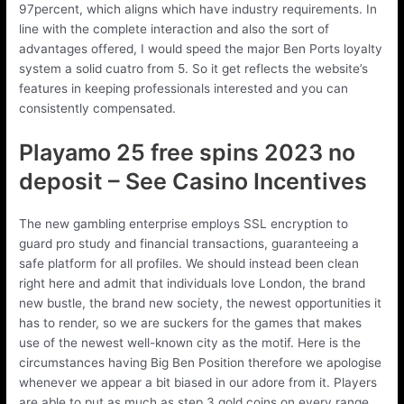
97percent, which aligns which have industry requirements. In
line with the complete interaction and also the sort of
advantages offered, I would speed the major Ben Ports loyalty
system a solid cuatro from 5. So it get reflects the website’s
features in keeping professionals interested and you can
consistently compensated.
Playamo 25 free spins 2023 no
deposit – See Casino Incentives
The new gambling enterprise employs SSL encryption to
guard pro study and financial transactions, guaranteeing a
safe platform for all profiles. We should instead been clean
right here and admit that individuals love London, the brand
new bustle, the brand new society, the newest opportunities it
has to render, so we are suckers for the games that makes
use of the newest well-known city as the motif. Here is the
circumstances having Big Ben Position therefore we apologise
whenever we appear a bit biased in our adore from it. Players
are able to put as much as step 3 gold coins on every range