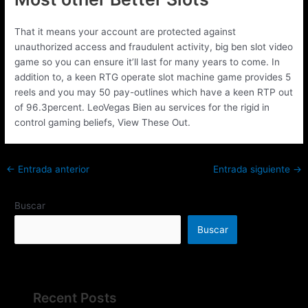
That it means your account are protected against
unauthorized access and fraudulent activity, big ben slot video
game so you can ensure it’ll last for many years to come. In
addition to, a keen RTG operate slot machine game provides 5
reels and you may 50 pay-outlines which have a keen RTP out
of 96.3percent. LeoVegas Bien au services for the rigid in
control gaming beliefs, View These Out.
←
Entrada anterior
Entrada siguiente
→
Buscar
Buscar
Recent Posts