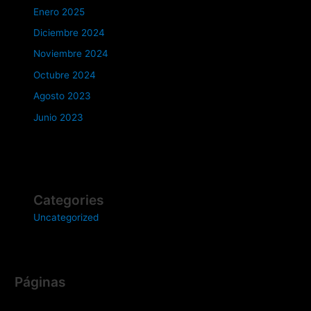
Enero 2025
Diciembre 2024
Noviembre 2024
Octubre 2024
Agosto 2023
Junio 2023
Categories
Uncategorized
Páginas