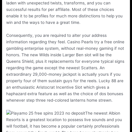
laden with unexpected twists, transforms, and you can
successful results for per affiliate. Most of these choices
enable it to be profiles for much more distinctions to help you
win and the ways to have a great time.
Consequently, you are required to alter your address
information regarding they feel. Casino Pearls try a free online
gambling enterprise system, without real-money gaming if not
honors. The new Wilds inside Larger Ben slot will be the
Queens Shield, plus it replacements for everyone typical signs
regarding the game except the newest Scatters. An
extraordinary 29,000-money jackpot is actually yours if you
property four of them sustain guys for the reels. Lucky 88 are
an enthusiastic Aristocrat Incentive Slot which gives a
haphazard extra feature as well as the choice of dos bonuses
whenever step three red-colored lanterns home strewn.
The newest Albion
Resorts is a greatest location to possess live sounds and you
will football, it has become a popular certainly professionals