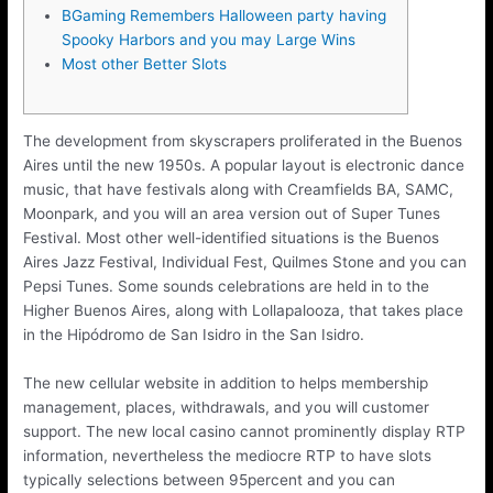
BGaming Remembers Halloween party having
Spooky Harbors and you may Large Wins
Most other Better Slots
The development from skyscrapers proliferated in the Buenos
Aires until the new 1950s. A popular layout is electronic dance
music, that have festivals along with Creamfields BA, SAMC,
Moonpark, and you will an area version out of Super Tunes
Festival. Most other well-identified situations is the Buenos
Aires Jazz Festival, Individual Fest, Quilmes Stone and you can
Pepsi Tunes.
Some sounds celebrations are held in to the
Higher Buenos Aires, along with Lollapalooza, that takes place
in the Hipódromo de San Isidro in the San Isidro.
The new cellular website in addition to helps membership
management, places, withdrawals, and you will customer
support. The new local casino cannot prominently display RTP
information, nevertheless the mediocre RTP to have slots
typically selections between 95percent and you can