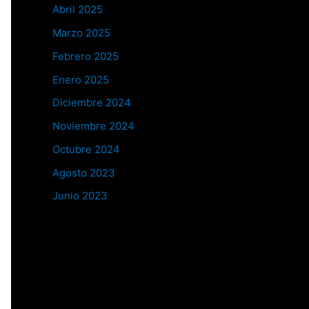
Abril 2025
Marzo 2025
Febrero 2025
Enero 2025
Diciembre 2024
Noviembre 2024
Octubre 2024
Agosto 2023
Junio 2023