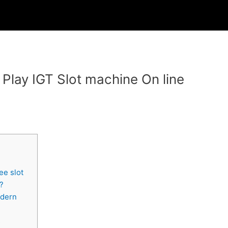
: Play IGT Slot machine On line
ee slot
?
odern
s