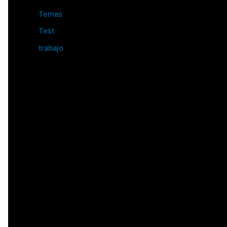
Temas
Test
trabajo