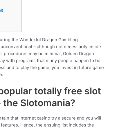
he
 during the Wonderful Dragon Gambling
e unconventional – although not necessarily inside
onal procedures may be minimal, Golden Dragon
lay with programs that many people happen to be
ess and to play the game, you invest in future game
e.
opular totally free slot
 the Slotomania?
ain that internet casino try a secure and you will
features. Hence, the ensuing list includes the