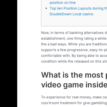
position on line
Top ten Position Layouts during t
DoubleDown Local casino
Now, in terms of banking alternatives
establishment, one thing rating a whil
the a bad ways. While you are traditi
supports a few progressive, easy-to-p
comfortable with.
By being able to acc
condition while the released on this sit
What is the most p
video game inside
To experience for real money, make cert
courtroom treatment for give gambling 