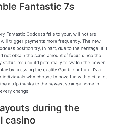
mble Fantastic 7s
y Fantastic Goddess falls to your, will not are
t will trigger payments more frequently. The new
ddess position try, in part, due to the heritage. If it
uld not obtain the same amount of focus since the
y status. You could potentially to switch the power
play by pressing the quality Gamble button. It’s a
individuals who choose to have fun with a bit a lot
the a trip thanks to the newest strange home in
t every change.
Layouts during the
 casino