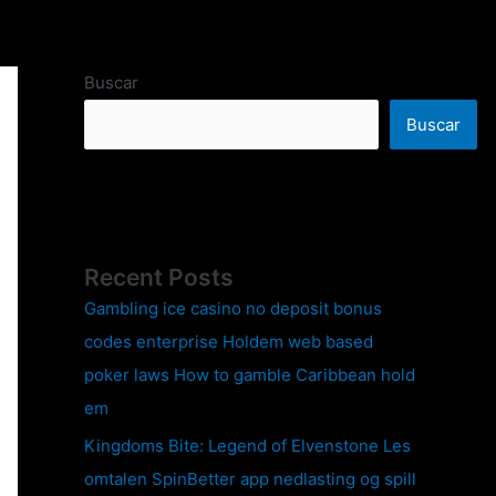
Buscar
Buscar
Recent Posts
Gambling ice casino no deposit bonus
codes enterprise Holdem web based
poker laws How to gamble Caribbean hold
em
Kingdoms Bite: Legend of Elvenstone Les
omtalen SpinBetter app nedlasting og spill