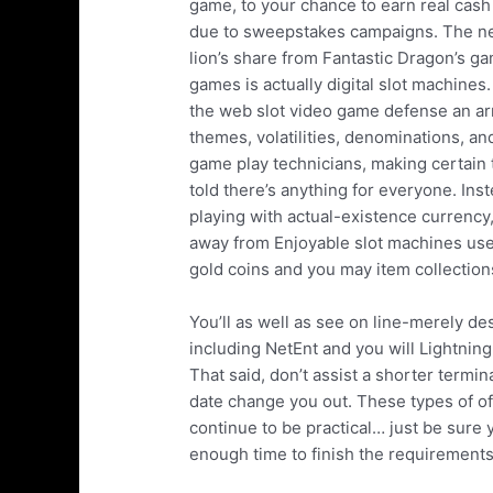
game, to your chance to earn real cas
due to sweepstakes campaigns. The n
lion’s share from Fantastic Dragon’s g
games is actually digital slot machines
the web slot video game defense an ar
themes, volatilities, denominations, an
game play technicians, making certain 
told there’s anything for everyone. Inst
playing with actual-existence currenc
away from Enjoyable slot machines us
gold coins and you may item collection
You’ll as well as see on line-merely de
including NetEnt and you will Lightning
That said, don’t assist a shorter termin
date change you out. These types of of
continue to be practical… just be sure
enough time to finish the requirements 