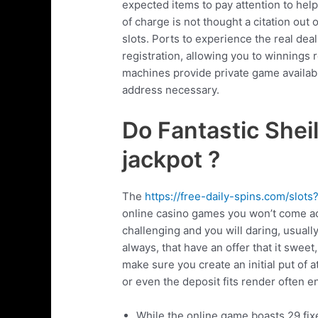
expected items to pay attention to help
of charge is not thought a citation out 
slots. Ports to experience the real de
registration, allowing you to winnings
machines provide private game availabl
address necessary.
Do Fantastic Shei
jackpot ?
The
https://free-daily-spins.com/slo
online casino games you won’t come acr
challenging and you will daring, usuall
always, that have an offer that it sweet
make sure you create an initial put of a
or even the deposit fits render often e
While the online game boasts 29 fix