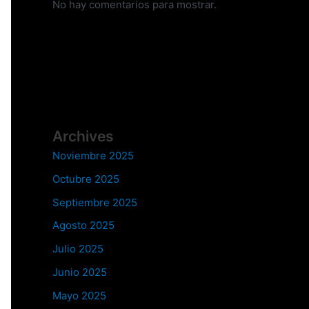
No hay comentarios para mostrar.
Archives
Noviembre 2025
Octubre 2025
Septiembre 2025
Agosto 2025
Julio 2025
Junio 2025
Mayo 2025