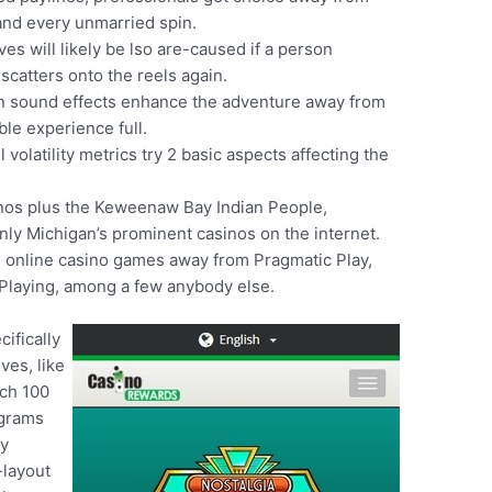
and every unmarried spin.
ves will likely be lso are-caused if a person
scatters onto the reels again.
 sound effects enhance the adventure away from
ble experience full.
 volatility metrics try 2 basic aspects affecting the
inos plus the Keweenaw Bay Indian People,
ly Michigan’s prominent casinos on the internet.
0+ online casino games away from Pragmatic Play,
 Playing, among a few anybody else.
cifically
ves, like
ch 100
ograms
ay
-layout