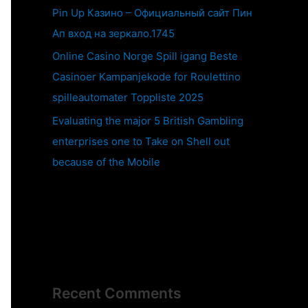
Pin Up Казино – Официальный сайт Пин
Ап вход на зеркало.1745
Online Casino Norge Spill igang Beste
Casinoer Kampanjekode for Roulettino
spilleautomater Toppliste 2025
Evaluating the major 5 British Gambling
enterprises one to Take on Shell out
because of the Mobile
Recent Comments