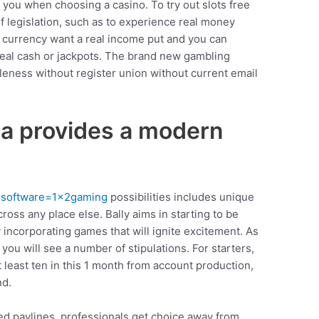
 you when choosing a casino. To try out slots free
of legislation, such as to experience real money
al currency want a real income put and you can
 real cash or jackpots. The brand new gambling
eness without register union without current email
la provides a modern
ts?software=1x2gaming
possibilities includes unique
oss any place else. Bally aims in starting to be
y incorporating games that will ignite excitement. As
, you will see a number of stipulations. For starters,
t least ten in this 1 month from account production,
nd.
ed paylines, professionals get choice away from