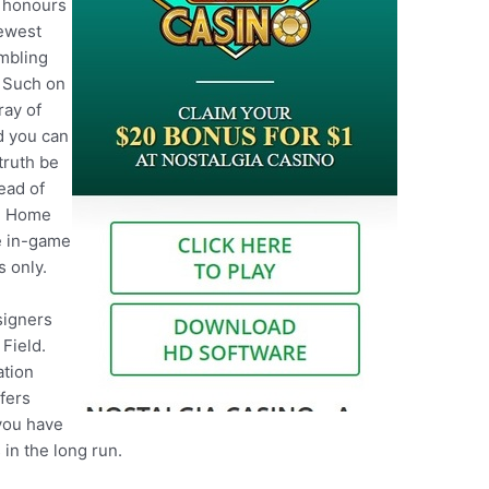
h honours
ewest
ambling
. Such on
ray of
d you can
truth be
ead of
y, Home
e in-game
s only.
signers
 Field.
ation
fers
 you have
in the long run.