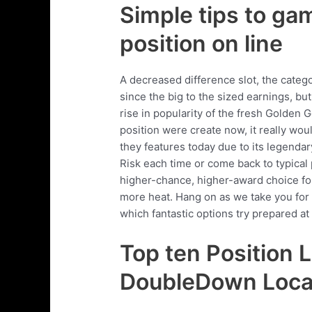
Simple tips to ga
position on line
A decreased difference slot, the categor
since the big to the sized earnings, bu
rise in popularity of the fresh Golden Go
position were create now, it really wo
they features today due to its legendar
Risk each time or come back to typical 
higher-chance, higher-award choice for 
more heat. Hang on as we take you for 
which fantastic options try prepared a
Top ten Position 
DoubleDown Local