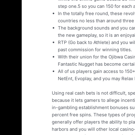
step one.5 so you can 150 for each 
In the totally free round, these revol
countries no less than around three 
The background sounds and you can
the new gameplay, so it is an enjoya
RTP (Go back to Athlete) and you will
past commission for winning titles.
With their union for the Ojibwa Cas
Fantastic Nugget has become certain
All of us players gain access to 15
NetEnt, Evoplay, and you may Relax
Using real cash bets is not difficult, spe
because it lets gamers to allege incenti
in-gambling establishment bonuses su
percent free spins. These types of pr
generally offer players the ability to pl
harbors and you will other local casino