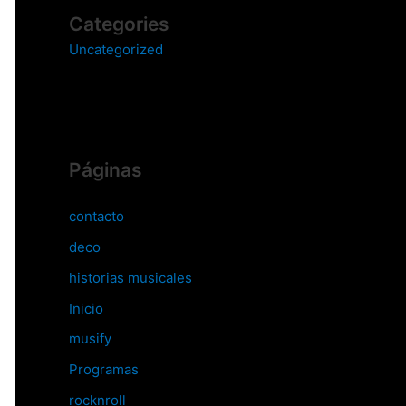
Categories
Uncategorized
Páginas
contacto
deco
historias musicales
Inicio
musify
Programas
rocknroll