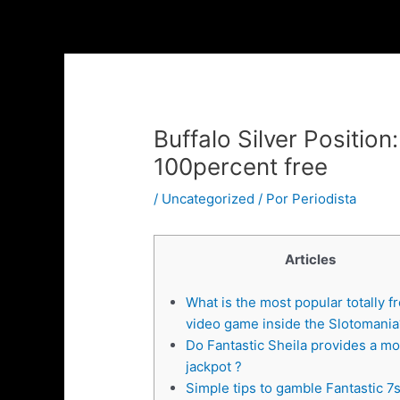
Ir
al
contenido
Buffalo Silver Position
100percent free
/
Uncategorized
/ Por
Periodista
Articles
What is the most popular totally fr
video game inside the Slotomania
Do Fantastic Sheila provides a m
jackpot ?
Simple tips to gamble Fantastic 7