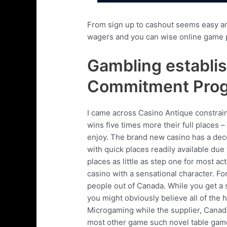
From sign up to cashout seems easy and
wagers and you can wise online game p
Gambling establi
Commitment Pro
I came across Casino Antique constrain
wins five times more their full places –
enjoy. The brand new casino has a dece
with quick places readily available du
places as little as step one for most ac
casino with a sensational character. Fo
people out of Canada. While you get a s
you might obviously believe all of the 
Microgaming while the supplier, Canad
most other game such novel table game