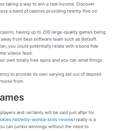
s taking a way to win a real income. Discover
ess a band of casinos providing twenty-five no
e casino, having up to 200 large-quality games being
e away from best software team such as Betsoft.
ter, you could potentially relate with a bona fide
time videos feed.
our own totally free spins and you can what things
ency to provide its own varying set out of deposit
 choose from.
Games
players and certainly will be said just after for
okies.net/willy-wonka-slots-review/
really is a
 you can jumbo winnings without the need to