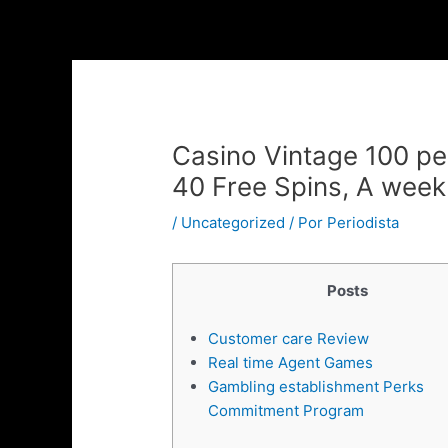
Ir
al
contenido
Casino Vintage 100 pe
40 Free Spins, A wee
/
Uncategorized
/ Por
Periodista
Posts
Customer care Review
Real time Agent Games
Gambling establishment Perks
Commitment Program