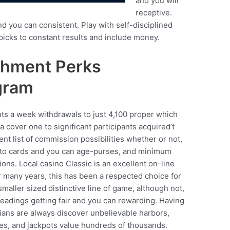
and you will
receptive.
 you can consistent. Play with self-disciplined
icks to constant results and include money.
shment Perks
gram
ts a week withdrawals to just 4,100 proper which
 a cover one to significant participants acquired’t
nt list of commission possibilities whether or not,
e to cards and you can age-purses, and minimum
tions. Local casino Classic is an excellent on-line
r many years, this has been a respected choice for
maller sized distinctive line of game, although not,
headings getting fair and you can rewarding. Having
ians are always discover unbelievable harbors,
s, and jackpots value hundreds of thousands.