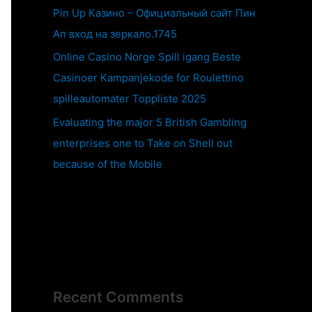
Pin Up Казино – Официальный сайт Пин
Ап вход на зеркало.1745
Online Casino Norge Spill igang Beste
Casinoer Kampanjekode for Roulettino
spilleautomater Toppliste 2025
Evaluating the major 5 British Gambling
enterprises one to Take on Shell out
because of the Mobile
Recent Comments