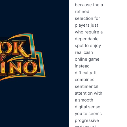
because the a
refined
selection for
players just
who require a
dependable
spot to enjoy
real cash
online game
instead
difficulty. It
combines
sentimental
attention with
a smooth
digital sense
you to seems
progressive