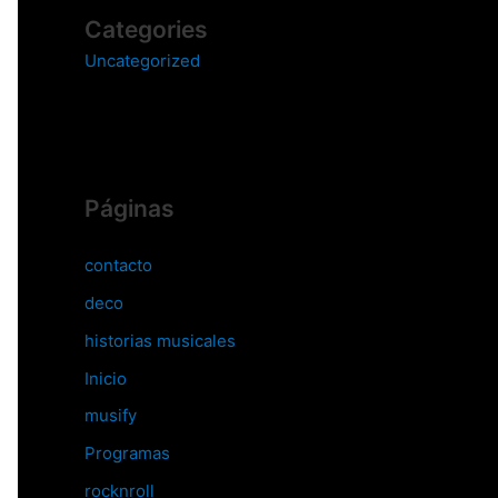
Categories
Uncategorized
Páginas
contacto
deco
historias musicales
Inicio
musify
Programas
rocknroll