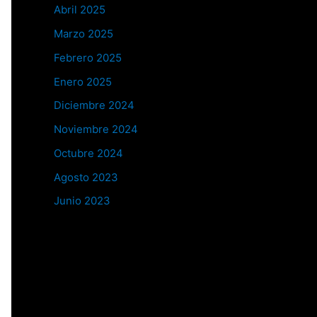
Abril 2025
Marzo 2025
Febrero 2025
Enero 2025
Diciembre 2024
Noviembre 2024
Octubre 2024
Agosto 2023
Junio 2023