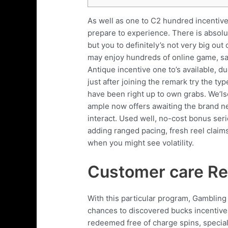
As well as one to C2 hundred incentive
prepare to experience. There is absolu
but you to definitely’s not very big ou
may enjoy hundreds of online game, sa
Antique incentive one to’s available, du
just after joining the remark try the t
have been right up to own grabs. We’lso
ample now offers awaiting the brand n
interact. Used well, no-cost bonus ser
adding ranged pacing, fresh reel claims
when you might see volatility.
Customer care R
With this particular program, Gambling 
chances to discovered bucks incentive
redeemed free of charge spins, special