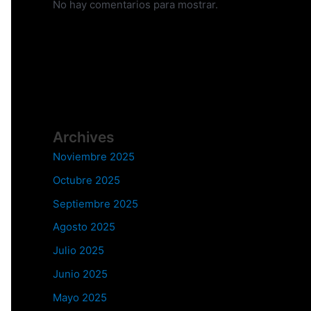
No hay comentarios para mostrar.
Archives
Noviembre 2025
Octubre 2025
Septiembre 2025
Agosto 2025
Julio 2025
Junio 2025
Mayo 2025