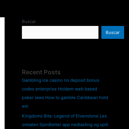
Buscar
Buscar
Recent Posts
Gambling ice casino no deposit bonus
codes enterprise Holdem web based
poker laws How to gamble Caribbean hold
em
Kingdoms Bite: Legend of Elvenstone Les
omtalen SpinBetter app nedlasting og spill