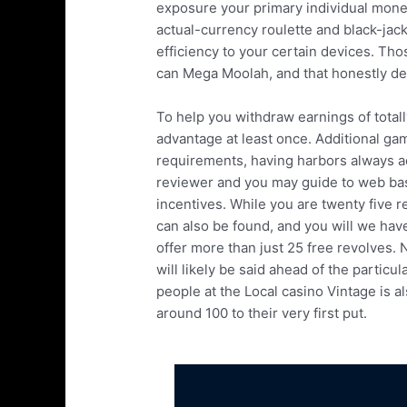
exposure your primary individual money
actual-currency roulette and black-jac
efficiency to your certain devices. Th
can Mega Moolah, and that honestly deci
To help you withdraw earnings of totally
advantage at least once. Additional gam
requirements, having harbors always a
reviewer and you may guide to web ba
incentives. While you are twenty five 
can also be found, and you will we hav
offer more than just 25 free revolves.
will likely be said ahead of the particu
people at the Local casino Vintage is 
around 100 to their very first put.