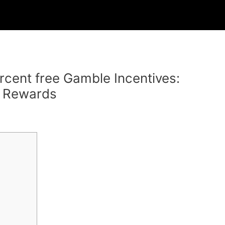
rcent free Gamble Incentives:
k Rewards