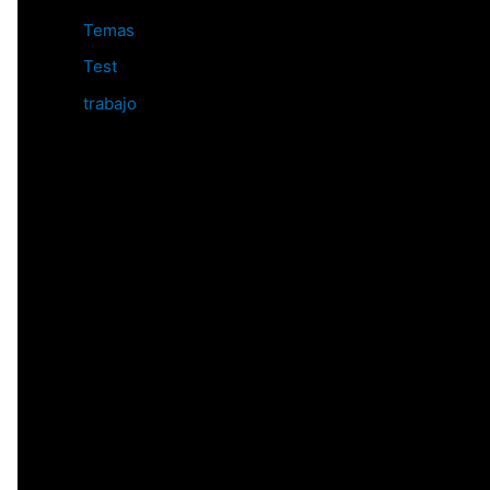
Temas
Test
trabajo