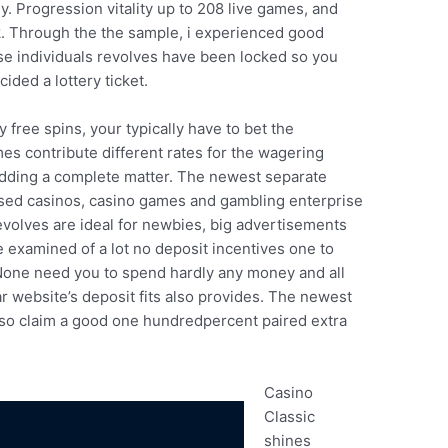
. Progression vitality up to 208 live games, and
k. Through the the sample, i experienced good
ose individuals revolves have been locked so you
ded a lottery ticket.
 free spins, your typically have to bet the
es contribute different rates for the wagering
dding a complete matter. The newest separate
sed casinos, casino games and gambling enterprise
revolves are ideal for newbies, big advertisements
e examined of a lot no deposit incentives one to
 None need you to spend hardly any money and all
lar website’s deposit fits also provides. The newest
also claim a good one hundredpercent paired extra
Casino
Classic
shines