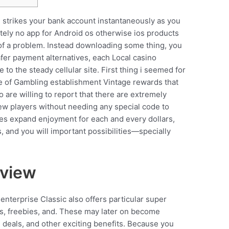
 strikes your bank account instantaneously as you
tely no app for Android os otherwise ios products
t of a problem. Instead downloading some thing, you
fer payment alternatives, each Local casino
e to the steady cellular site.
First thing i seemed for
ype of Gambling establishment Vintage rewards that
 are willing to report that there are extremely
ew players without needing any special code to
ies expand enjoyment for each and every dollars,
, and you will important possibilities—specially
eview
enterprise Classic also offers particular super
s, freebies, and. These may later on become
 deals, and other exciting benefits. Because you