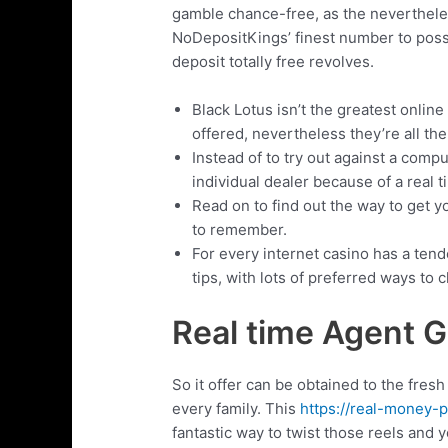
gamble chance-free, as the nevertheles
NoDepositKings’ finest number to poss
deposit totally free revolves.
Black Lotus isn’t the greatest onlin
offered, nevertheless they’re all th
Instead of to try out against a compu
individual dealer because of a real 
Read on to find out the way to get y
to remember.
For every internet casino has a tend
tips, with lots of preferred ways to
Real time Agent 
So it offer can be obtained to the fresh 
every family. This
https://real-money-p
fantastic way to twist those reels and