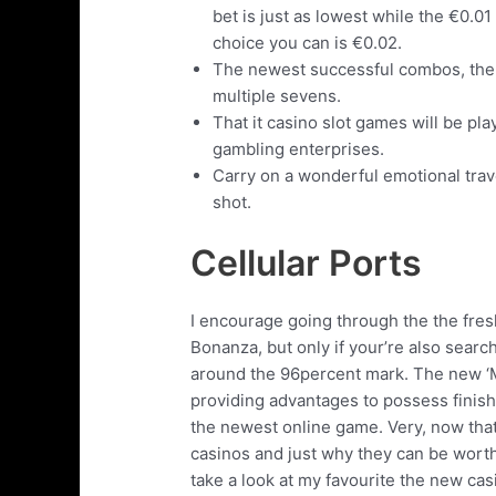
bet is just as lowest while the €0.01
choice you can is €0.02.
The newest successful combos, there
multiple sevens.
That it casino slot games will be pl
gambling enterprises.
Carry on a wonderful emotional trav
shot.
Cellular Ports
I encourage going through the the fres
Bonanza, but only if your’re also search
around the 96percent mark. The new ‘Mo
providing advantages to possess finis
the newest online game. Very, now that
casinos and just why they can be wort
take a look at my favourite the new ca