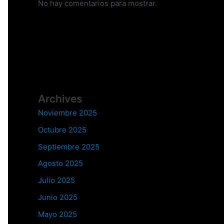
No hay comentarios para mostrar.
Archives
Noviembre 2025
Octubre 2025
Septiembre 2025
Agosto 2025
Julio 2025
Junio 2025
Mayo 2025