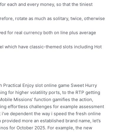
 for each and every money, so that the tiniest
fore, rotate as much as solitary, twice, otherwise
ayed for real currency both on line plus average
el which have classic-themed slots including Hot
h Practical Enjoy slot online game Sweet Hurry
ing for higher volatility ports, to the RTP getting
bile Missions’ function gamifies the action,
hing effortless challenges for example assessment
 i’ve dependent the way i speed the fresh online
h provided more an established brand name, let’s
sinos for October 2025. For example, the new