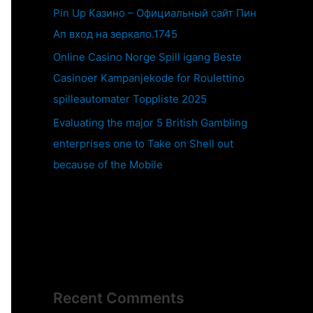
Pin Up Казино – Официальный сайт Пин
Ап вход на зеркало.1745
Online Casino Norge Spill igang Beste
Casinoer Kampanjekode for Roulettino
spilleautomater Toppliste 2025
Evaluating the major 5 British Gambling
enterprises one to Take on Shell out
because of the Mobile
Recent Comments