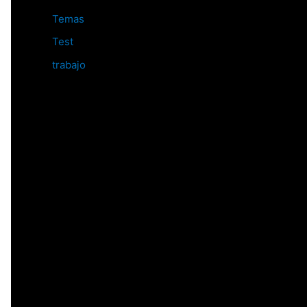
Temas
Test
trabajo