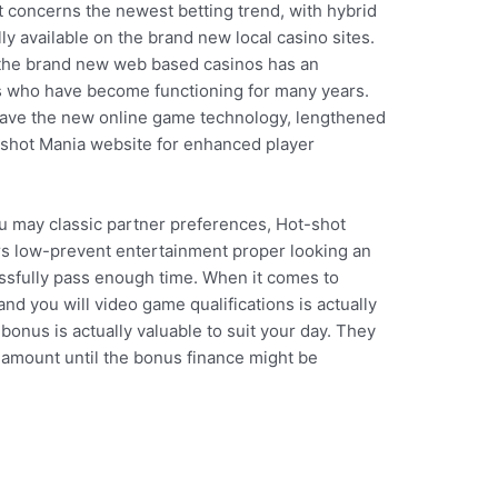
t concerns the newest betting trend, with hybrid
y available on the brand new local casino sites.
the brand new web based casinos has an
s who have become functioning for many years.
have the new online game technology, lengthened
t-shot Mania website for enhanced player
u may classic partner preferences, Hot-shot
rs low-prevent entertainment proper looking an
ssfully pass enough time. When it comes to
d you will video game qualifications is actually
bonus is actually valuable to suit your day. They
n amount until the bonus finance might be