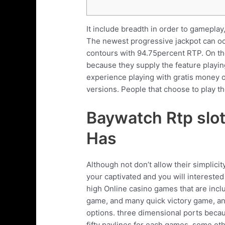
It include breadth in order to gameplay, s
The newest progressive jackpot can o
contours with 94.75percent RTP. On the 
because they supply the feature playin
experience playing with gratis money
versions.
People that choose to play th
Baywatch Rtp slot 
Has
Although not don’t allow their simplicity
your captivated and you will interested 
high Online casino games that are inclu
game, and many quick victory game, an
options. three dimensional ports becau
fifty paylines for each games, some ot