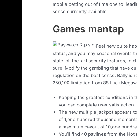
mobile betting out of time one to, lead
sense currently available.
Games mantap
Feel new quite ha
status, and you may seasonal events th
state-of-the-art security features, in
sure. Modify the gambling that have cu
regulation on the best sense. Bally is 
250,100 limitation from 88 Luck Megaway
Keeping the greatest conditions in 
you can complete user satisfaction.
The new multiple jackpot appears t
of 1,one hundred thousand moments a
a maximum payout of 10,one hundr
You’ll find 40 paylines from the Ho