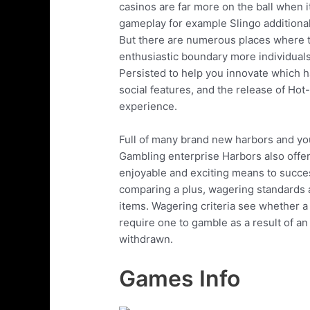
casinos are far more on the ball when i
gameplay for example Slingo additionall
But there are numerous places where 
enthusiastic boundary more individual
Persisted to help you innovate which 
social features, and the release of Ho
experience.
Full of many brand new harbors and yo
Gambling enterprise Harbors also offe
enjoyable and exciting means to succe
comparing a plus, wagering standards an
items. Wagering criteria see whether a 
require one to gamble as a result of a
withdrawn.
Games Info