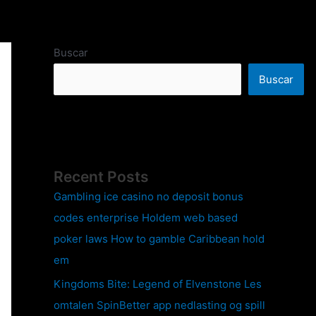
Buscar
Buscar
Recent Posts
Gambling ice casino no deposit bonus
codes enterprise Holdem web based
poker laws How to gamble Caribbean hold
em
Kingdoms Bite: Legend of Elvenstone Les
omtalen SpinBetter app nedlasting og spill