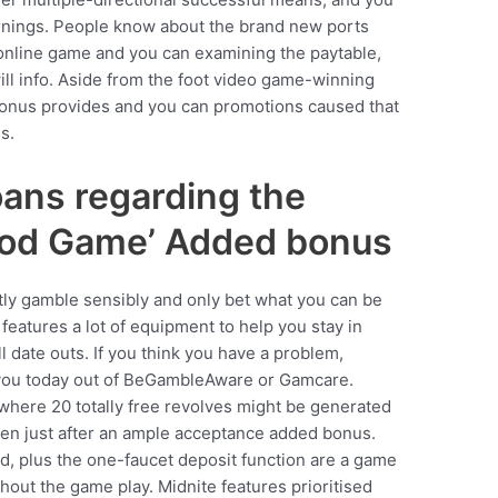
arnings. People know about the brand new ports
 online game and you can examining the paytable,
ill info. Aside from the foot video game-winning
 bonus provides and you can promotions caused that
s.
oans regarding the
ood Game’ Added bonus
antly gamble sensibly and only bet what you can be
s features a lot of equipment to help you stay in
ll date outs. If you think you have a problem,
 you today out of BeGambleAware or Gamcare.
here 20 totally free revolves might be generated
been just after an ample acceptance added bonus.
ed, plus the one-faucet deposit function are a game
hout the game play. Midnite features prioritised