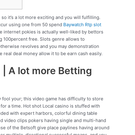
o it’s a lot more exciting and you will fulfilling.
ccur using one from 50 spend
Baywatch Rtp slot
internet pokies is actually well-liked by bettors
g 100percent free. Slots genre allows to
 otherwise revolves and you may demonstration
e real deal money allow it to be earn cash easily.
| A lot more Betting
 fool your; this video game has difficulty to store
for a time. Hot shot Local casino is stuffed with
ded with expert harbors, colorful dining table
d video clips pokers having single and multi-hand
se of the Betsoft give place paylines having around
her multiple-directional successful means, and you