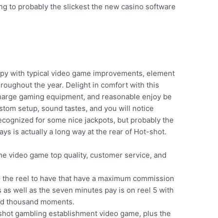
ing to probably the slickest the new casino software
ppy with typical video game improvements, element
roughout the year. Delight in comfort with this
 charge gaming equipment, and reasonable enjoy be
stom setup, sound tastes, and you will notice
recognized for some nice jackpots, but probably the
s is actually a long way at the rear of Hot-shot.
the video game top quality, customer service, and
o the reel to have that have a maximum commission
s well as the seven minutes pay is on reel 5 with
ed thousand moments.
t shot gambling establishment video game, plus the