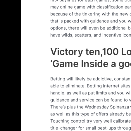
may online game with classification e
because of the tinkering with the new
that is packed with guidance and you w
options, there will even be additional
have wilds, scatters, and incentive icon
Victory ten,100 L
‘Game Inside a g
Betting will likely be addictive, const
able to eliminate. Betting internet site
handle, as well as put limits and you wi
guidance and service can be found to
There’s plus the Wednesday Spinanza w
as well as this type of offers already 
Touching control try very well calibrat
title-changer for small best-ups throug