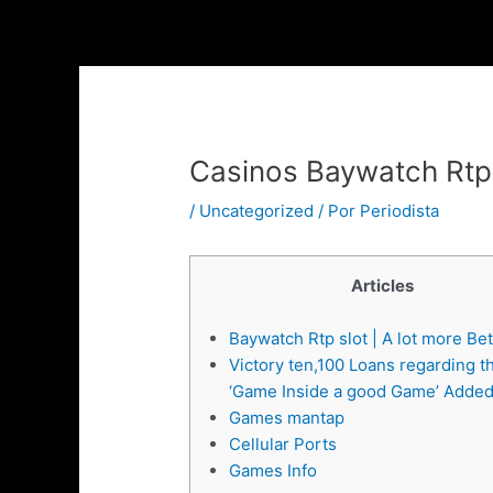
Ir
al
contenido
Casinos Baywatch Rtp 
/
Uncategorized
/ Por
Periodista
Articles
Baywatch Rtp slot | A lot more Be
Victory ten,100 Loans regarding t
‘Game Inside a good Game’ Adde
Games mantap
Cellular Ports
Games Info