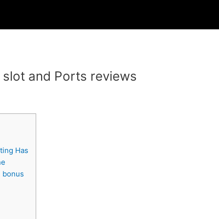
slot and Ports reviews
tting Has
he
d bonus