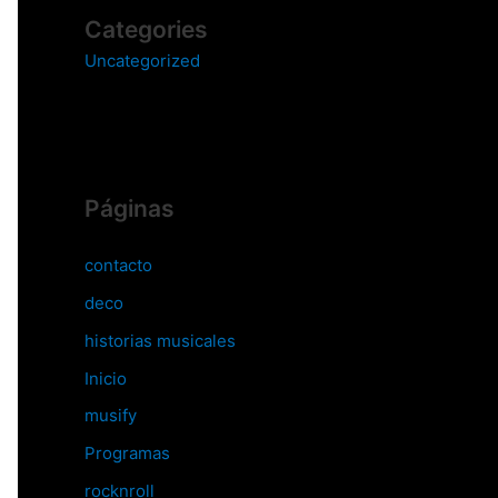
Categories
Uncategorized
Páginas
contacto
deco
historias musicales
Inicio
musify
Programas
rocknroll