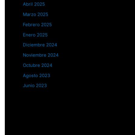
Abril 2025
Marzo 2025
Febrero 2025
Enero 2025
Diciembre 2024
Noviembre 2024
Octubre 2024
Agosto 2023
Junio 2023