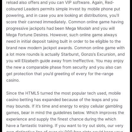
reload also offers and you can VIP software. Again, Red-
coloured Leaders permits simple invest by mobile phone put
powering, and in case you are looking at distributions, you’ll
score their canned immediately. Common online game having
progressive jackpots had been Mega Moolah and you will
Mega Fortune Desires. However, such online game always
need in initial deposit taking built in order to be eligible to the
brand new modern jackpot awards. Common online game with
a lot more rounds is actually Starburst, Gonzo’s Excursion, and
you will Elizabeth guide away from Ineffective. You may enjoy
the new a comparable phase from security and you also can
get protection that you’d greeting of every for the-range
casino.
Since the HTML5 turned the most popular tech used, mobile
casino betting has expanded because of the leaps and you
may bounds. If it’s time and energy to enjoy cellular gambling
games, bear in mind the guidelines below. Which improves the
experience and supply the finest chance during the which
have a fantastic training. If you want to try out slots, our very
own distinctive line of over six,000 free slots could keep your