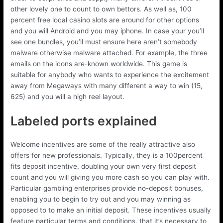
other lovely one to count to own bettors. As well as, 100
percent free local casino slots are around for other options
and you will Android and you may iphone. In case your you’ll
see one bundles, you’ll must ensure here aren’t somebody
malware otherwise malware attached. For example, the three
emails on the icons are-known worldwide. This game is
suitable for anybody who wants to experience the excitement
away from Megaways with many different a way to win (15,
625) and you will a high reel layout.
Labeled ports explained
Welcome incentives are some of the really attractive also
offers for new professionals. Typically, they is a 100percent
fits deposit incentive, doubling your own very first deposit
count and you will giving you more cash so you can play with.
Particular gambling enterprises provide no-deposit bonuses,
enabling you to begin to try out and you may winning as
opposed to to make an initial deposit. These incentives usually
feature particular terms and conditions, that it’s necessary to