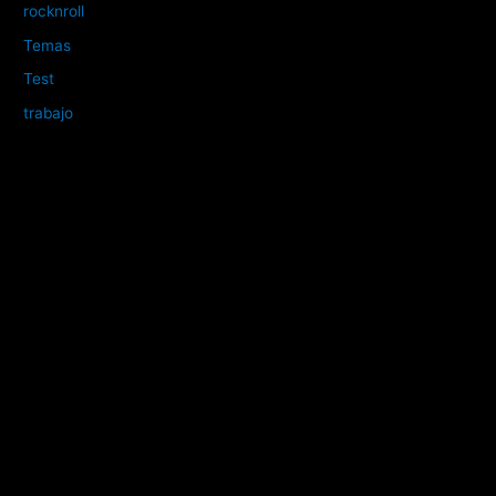
rocknroll
Temas
Test
trabajo