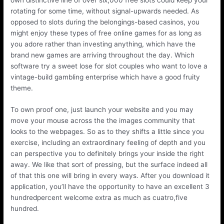
rotating for some time, without signal-upwards needed. As
opposed to slots during the belongings-based casinos, you
might enjoy these types of free online games for as long as
you adore rather than investing anything, which have the
brand new games are arriving throughout the day. Which
software try a sweet lose for slot couples who want to love a
vintage-build gambling enterprise which have a good fruity
theme.
To own proof one, just launch your website and you may
move your mouse across the the images community that
looks to the webpages. So as to they shifts a little since you
exercise, including an extraordinary feeling of depth and you
can perspective you to definitely brings your inside the right
away. We like that sort of pressing, but the surface indeed all
of that this one will bring in every ways. After you download it
application, you’ll have the opportunity to have an excellent 3
hundredpercent welcome extra as much as cuatro,five
hundred.