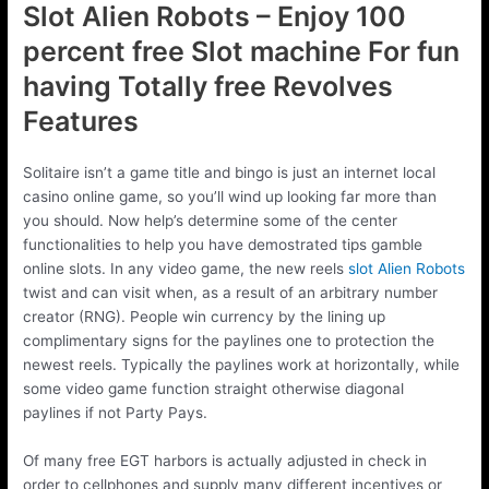
Slot Alien Robots – Enjoy 100
percent free Slot machine For fun
having Totally free Revolves
Features
Solitaire isn’t a game title and bingo is just an internet local
casino online game, so you’ll wind up looking far more than
you should. Now help’s determine some of the center
functionalities to help you have demostrated tips gamble
online slots. In any video game, the new reels
slot Alien Robots
twist and can visit when, as a result of an arbitrary number
creator (RNG). People win currency by the lining up
complimentary signs for the paylines one to protection the
newest reels. Typically the paylines work at horizontally, while
some video game function straight otherwise diagonal
paylines if not Party Pays.
Of many free EGT harbors is actually adjusted in check in
order to cellphones and supply many different incentives or