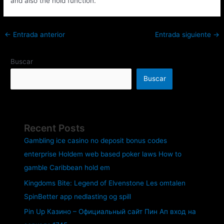
and also the hold function.
←
Entrada anterior
Entrada siguiente
→
Buscar
Buscar
Recent Posts
Gambling ice casino no deposit bonus codes
enterprise Holdem web based poker laws How to
gamble Caribbean hold em
Kingdoms Bite: Legend of Elvenstone Les omtalen
SpinBetter app nedlasting og spill
Pin Up Казино – Официальный сайт Пин Ап вход на