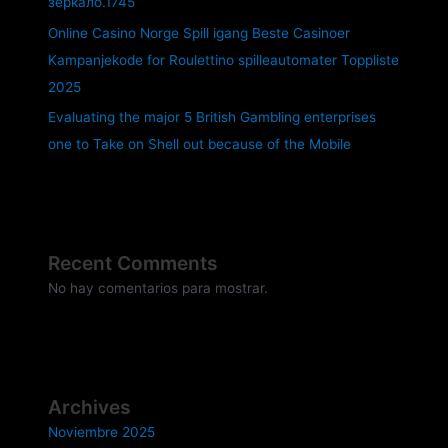
зеркало.1745
Online Casino Norge Spill igang Beste Casinoer
Kampanjekode for Roulettino spilleautomater Toppliste
2025
Evaluating the major 5 British Gambling enterprises
one to Take on Shell out because of the Mobile
Recent Comments
No hay comentarios para mostrar.
Archives
Noviembre 2025