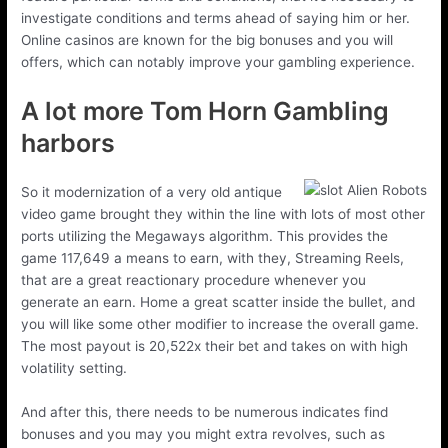
investigate conditions and terms ahead of saying him or her.
Online casinos are known for the big bonuses and you will
offers, which can notably improve your gambling experience.
A lot more Tom Horn Gambling
harbors
So it modernization of a very old antique
video game brought they within the line with lots of most other
ports utilizing the Megaways algorithm. This provides the
game 117,649 a means to earn, with they, Streaming Reels,
that are a great reactionary procedure whenever you
generate an earn. Home a great scatter inside the bullet, and
you will like some other modifier to increase the overall game.
The most payout is 20,522x their bet and takes on with high
volatility setting.
And after this, there needs to be numerous indicates find
bonuses and you may you might extra revolves, such as