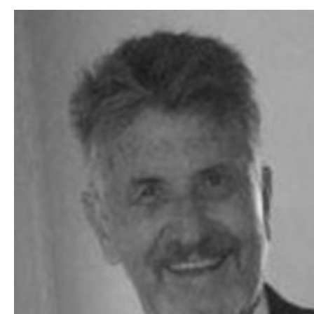
Ir
al
contenido