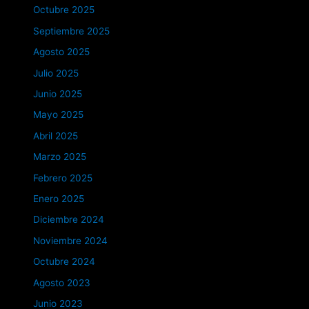
Octubre 2025
Septiembre 2025
Agosto 2025
Julio 2025
Junio 2025
Mayo 2025
Abril 2025
Marzo 2025
Febrero 2025
Enero 2025
Diciembre 2024
Noviembre 2024
Octubre 2024
Agosto 2023
Junio 2023