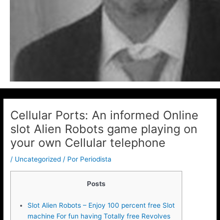
Cellular Ports: An informed Online
slot Alien Robots game playing on
your own Cellular telephone
/
Uncategorized
/ Por
Periodista
Posts
Slot Alien Robots – Enjoy 100 percent free Slot
machine For fun having Totally free Revolves