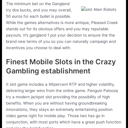
The minimum bet on the Gangland
try dos bucks, and you may overall,
50 euros for each bullet is possible.
While the games alternatives is more antique, Pleased Creek
stands out for its obvious offers and you may reputable
payouts. It’s gangland 1 put your decision to ensure the the
brand new terms of you so you can naturally campaign and
incentives you choose to deal with.
Finest Mobile Slots in the Crazy
Gambling establishment
It slot game includes a 96percent RTP and higher volatility,
delivering larger wins from the online game. Penguin Palooza
try a modern jackpot slot providing the possibility of high
benefits. When you are without having groundbreaking
innovations, they stays an extremely entertaining position
video game right for mobile play. Those two has go in
conjunction, with most ports which have a great push function