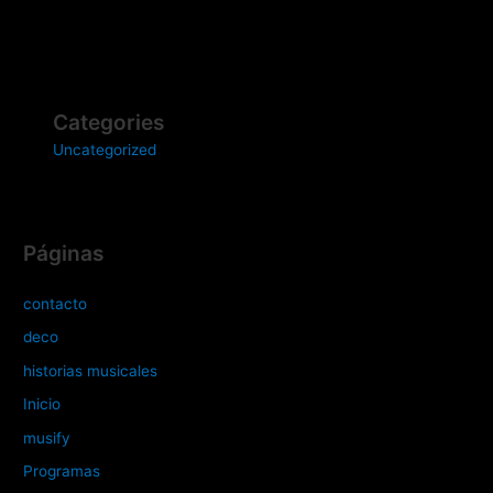
Categories
Uncategorized
Páginas
contacto
deco
historias musicales
Inicio
musify
Programas