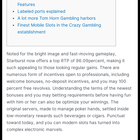
Features
Labeled ports explained
A lot more Tom Horn Gambling harbors
Finest Mobile Slots in the Crazy Gambling
establishment
Noted for the bright image and fast-moving gameplay,
Starburst now offers a top RTP of 96.09percent, making it
such appealing to those looking regular gains. There are
numerous form of incentives open to professionals, including
welcome bonuses, no-deposit incentives, and you may 100
percent free revolves. Understanding the terms of the newest
bonuses and you may betting requirements before having fun
with him or her can also be optimize your winnings.
The
original servers, made to manage poker hands, settled inside
low-monetary rewards such beverages or cigars. Punctual
toward today, and you can modern slots has turned into
complex electronic marvels.