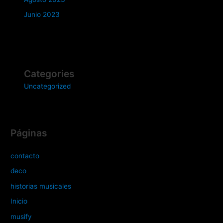
Junio 2023
Categories
Uncategorized
Páginas
contacto
deco
historias musicales
Inicio
musify