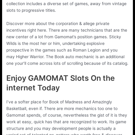
collection includes a diverse set of games, away from vintage
slots to progressive titles.
Discover more about the corporation & allege private
incentives right here. There are many technicians that are the
new center of a lot from Gamomat’s position games. Sticky
Wilds is the most her or him, undertaking explosive
prospective in the games such as Roman Legion and you
may Higher Warrior. The Book auto mechanic is an additional
one your’ll come across lots of scrolling because of its catalog.
Enjoy GAMOMAT Slots On the
internet Today
I’ve a softer place for Book of Madness and Amazingly
Basketball, even if. There are more mechanics too one to
Gamomat spends, of course, nevertheless the gist of it is they
work at easy, quick has that are recognized to work. Its game
structure and you may development people is actually a