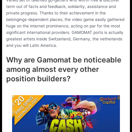
varied set of talented go-getters who worth free & discover
term out of facts and feedback, solidarity, assistance and
private progress. Thanks to their achievement in the
belongings-dependent places, the video game easily gathered
huge on the internet prominence, acting on par for the most
significant international providers. GAMOMAT ports is actually
greatest artists inside Switzerland, Germany, the netherlands
and you will Latin America.
Why are Gamomat be noticeable
among almost every other
position builders?