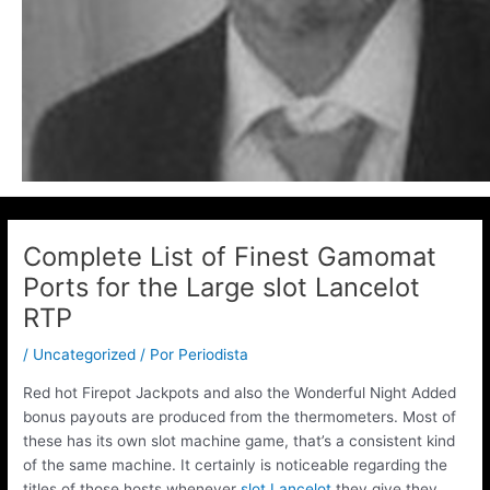
Complete List of Finest Gamomat
Ports for the Large slot Lancelot
RTP
/
Uncategorized
/ Por
Periodista
Red hot Firepot Jackpots and also the Wonderful Night Added
bonus payouts are produced from the thermometers. Most of
these has its own slot machine game, that’s a consistent kind
of the same machine. It certainly is noticeable regarding the
titles of those hosts whenever
slot Lancelot
they give they.