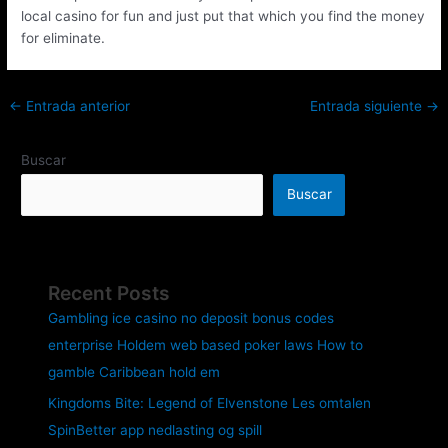
local casino for fun and just put that which you find the money
for eliminate.
←
Entrada anterior
Entrada siguiente
→
Buscar
Buscar
Recent Posts
Gambling ice casino no deposit bonus codes
enterprise Holdem web based poker laws How to
gamble Caribbean hold em
Kingdoms Bite: Legend of Elvenstone Les omtalen
SpinBetter app nedlasting og spill