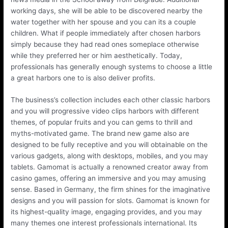
working days, she will be able to be discovered nearby the
water together with her spouse and you can its a couple
children. What if people immediately after chosen harbors
simply because they had read ones someplace otherwise
while they preferred her or him aesthetically. Today,
professionals has generally enough systems to choose a little
a great harbors one to is also deliver profits.
The business’s collection includes each other classic harbors
and you will progressive video clips harbors with different
themes, of popular fruits and you can gems to thrill and
myths-motivated game. The brand new game also are
designed to be fully receptive and you will obtainable on the
various gadgets, along with desktops, mobiles, and you may
tablets. Gamomat is actually a renowned creator away from
casino games, offering an immersive and you may amusing
sense. Based in Germany, the firm shines for the imaginative
designs and you will passion for slots. Gamomat is known for
its highest-quality image, engaging provides, and you may
many themes one interest professionals international. Its