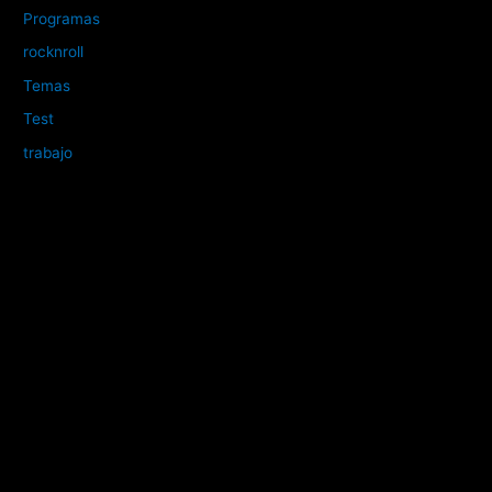
Programas
rocknroll
Temas
Test
trabajo