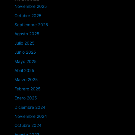
Noviembre 2025
Octubre 2025
Septiembre 2025
Agosto 2025
Julio 2025
Junio 2025
Mayo 2025
Abril 2025
Marzo 2025
Febrero 2025
Enero 2025
Diciembre 2024
Noviembre 2024
Octubre 2024
Agosto 2023