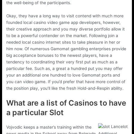
the well-being of the participants.
Okay, they have a long way to visit contend with much more
founded local casino video game app developers, however,
their creative approach and you may diverse portfolio allow it
to be a powerful contender on the market. Following join a
needed local casino internet sites to take pleasure in her or
him now. Of numerous Gamomat gambling enterprises provide
big acceptance bonuses to the newest players, have a
tendency to coordinating their very first put as much as a
particular fee. Such as, a great a hundred put you may offer
your an additional one hundred to love Gamomat ports and
you can video game. If you’d prefer that have more control of
the position play, you’ll like the fresh Hold-and-Respin ability.
What are a list of Casinos to have
a particular Slot
Vojvodic keeps a master’s training within the
news media in the School away from Belgrade. Additional