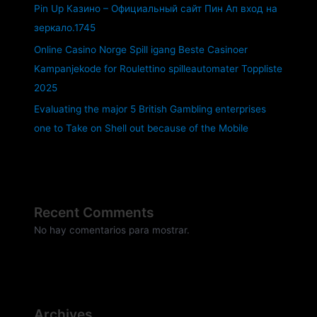
Pin Up Казино – Официальный сайт Пин Ап вход на
зеркало.1745
Online Casino Norge Spill igang Beste Casinoer
Kampanjekode for Roulettino spilleautomater Toppliste
2025
Evaluating the major 5 British Gambling enterprises
one to Take on Shell out because of the Mobile
Recent Comments
No hay comentarios para mostrar.
Archives