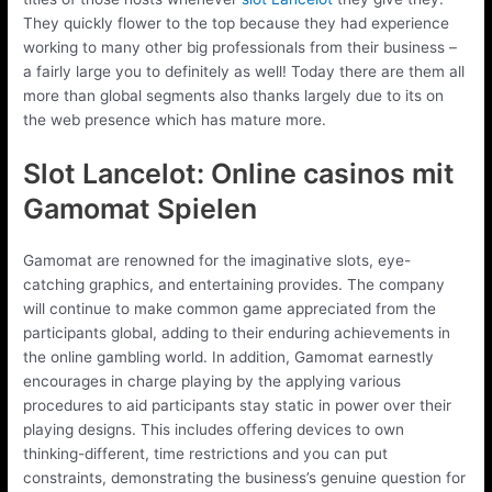
They quickly flower to the top because they had experience
working to many other big professionals from their business –
a fairly large you to definitely as well! Today there are them all
more than global segments also thanks largely due to its on
the web presence which has mature more.
Slot Lancelot: Online casinos mit
Gamomat Spielen
Gamomat are renowned for the imaginative slots, eye-
catching graphics, and entertaining provides. The company
will continue to make common game appreciated from the
participants global, adding to their enduring achievements in
the online gambling world. In addition, Gamomat earnestly
encourages in charge playing by the applying various
procedures to aid participants stay static in power over their
playing designs. This includes offering devices to own
thinking-different, time restrictions and you can put
constraints, demonstrating the business’s genuine question for