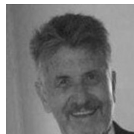
Ir
al
contenido