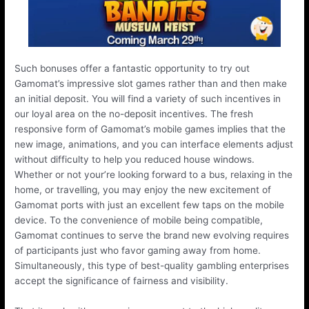
Such bonuses offer a fantastic opportunity to try out
Gamomat’s impressive slot games rather than and then make
an initial deposit. You will find a variety of such incentives in
our loyal area on the no-deposit incentives. The fresh
responsive form of Gamomat’s mobile games implies that the
new image, animations, and you can interface elements adjust
without difficulty to help you reduced house windows.
Whether or not your’re looking forward to a bus, relaxing in the
home, or travelling, you may enjoy the new excitement of
Gamomat ports with just an excellent few taps on the mobile
device. To the convenience of mobile being compatible,
Gamomat continues to serve the brand new evolving requires
of participants just who favor gaming away from home.
Simultaneously, this type of best-quality gambling enterprises
accept the significance of fairness and visibility.