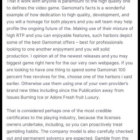
That it work with anyone is paramount to the high quality one
to defines the video game. Gamomat’s facts is a wonderful
example of how dedication to high quality, development, and
you will a homage for both players and you will team may help
profile the ongoing future of the. Making use of their mixture of
high RTP and you can enjoyable features, such harbors depict
some of the best Gamomat offers – best for professionals
looking to one another enjoyment and you will solid
production. I opinion all of the newest releases and you may
biggest game right here for the our very own webpages. If you
are looking to have one thing to spend some Gamomat 100
percent free revolves for the, choose one of the harbors i said
earlier. Otherwise use them using one of your own provider’s
brand new titles including since the Publication away from
Issues Burning Ice or Adore Fresh fruit Luxury.
That is considered perhaps one of the most credible
certificates to the playing industry, because the licenses
owners undertake, including, so you can proactively treat
gambling habits. The company model is also carefully checked
out and permanent solvency are expected. Gamble from the