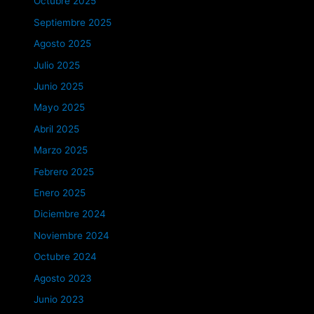
Octubre 2025
Septiembre 2025
Agosto 2025
Julio 2025
Junio 2025
Mayo 2025
Abril 2025
Marzo 2025
Febrero 2025
Enero 2025
Diciembre 2024
Noviembre 2024
Octubre 2024
Agosto 2023
Junio 2023