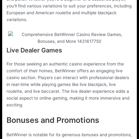
you’ll find various variations to suit your preferences, including
European and American roulette and multiple blackjack
variations.
Live Dealer Games
For those seeking an authentic casino experience from the
comfort of their homes, BetWinner offers an engaging live
casino section. Players can interact with professional dealers
in real-time while playing games like live blackjack, live
roulette, and live baccarat. The live dealer experience adds a
social aspect to online gaming, making it more immersive and
exciting.
Bonuses and Promotions
BetWinner is notable for its generous bonuses and promotions,