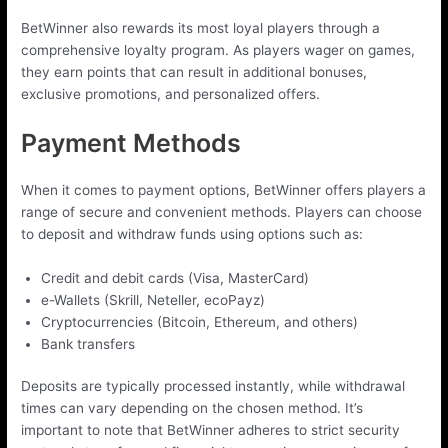
BetWinner also rewards its most loyal players through a
comprehensive loyalty program. As players wager on games,
they earn points that can result in additional bonuses,
exclusive promotions, and personalized offers.
Payment Methods
When it comes to payment options, BetWinner offers players a
range of secure and convenient methods. Players can choose
to deposit and withdraw funds using options such as:
Credit and debit cards (Visa, MasterCard)
e-Wallets (Skrill, Neteller, ecoPayz)
Cryptocurrencies (Bitcoin, Ethereum, and others)
Bank transfers
Deposits are typically processed instantly, while withdrawal
times can vary depending on the chosen method. It’s
important to note that BetWinner adheres to strict security