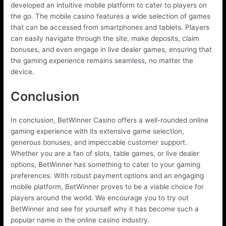
developed an intuitive mobile platform to cater to players on
the go. The mobile casino features a wide selection of games
that can be accessed from smartphones and tablets. Players
can easily navigate through the site, make deposits, claim
bonuses, and even engage in live dealer games, ensuring that
the gaming experience remains seamless, no matter the
device.
Conclusion
In conclusion, BetWinner Casino offers a well-rounded online
gaming experience with its extensive game selection,
generous bonuses, and impeccable customer support.
Whether you are a fan of slots, table games, or live dealer
options, BetWinner has something to cater to your gaming
preferences. With robust payment options and an engaging
mobile platform, BetWinner proves to be a viable choice for
players around the world. We encourage you to try out
BetWinner and see for yourself why it has become such a
popular name in the online casino industry.