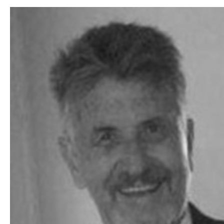
Ir
al
contenido