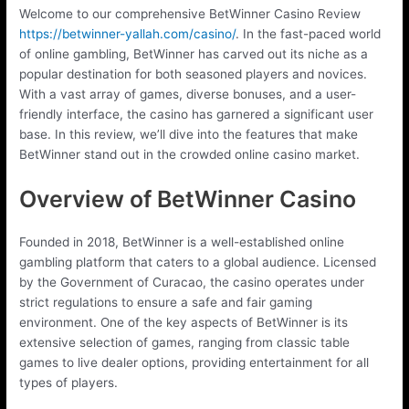
Welcome to our comprehensive BetWinner Casino Review
https://betwinner-yallah.com/casino/
. In the fast-paced world
of online gambling, BetWinner has carved out its niche as a
popular destination for both seasoned players and novices.
With a vast array of games, diverse bonuses, and a user-
friendly interface, the casino has garnered a significant user
base. In this review, we’ll dive into the features that make
BetWinner stand out in the crowded online casino market.
Overview of BetWinner Casino
Founded in 2018, BetWinner is a well-established online
gambling platform that caters to a global audience. Licensed
by the Government of Curacao, the casino operates under
strict regulations to ensure a safe and fair gaming
environment. One of the key aspects of BetWinner is its
extensive selection of games, ranging from classic table
games to live dealer options, providing entertainment for all
types of players.