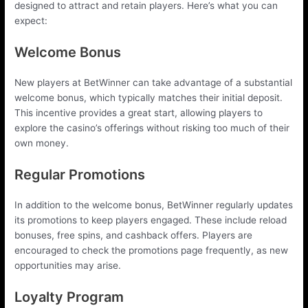
designed to attract and retain players. Here’s what you can
expect:
Welcome Bonus
New players at BetWinner can take advantage of a substantial
welcome bonus, which typically matches their initial deposit.
This incentive provides a great start, allowing players to
explore the casino’s offerings without risking too much of their
own money.
Regular Promotions
In addition to the welcome bonus, BetWinner regularly updates
its promotions to keep players engaged. These include reload
bonuses, free spins, and cashback offers. Players are
encouraged to check the promotions page frequently, as new
opportunities may arise.
Loyalty Program