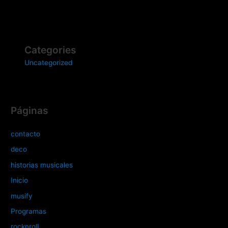
Categories
Uncategorized
Páginas
contacto
deco
historias musicales
Inicio
musify
Programas
rocknroll