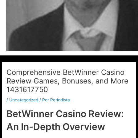
Comprehensive BetWinner Casino
Review Games, Bonuses, and More
1431617750
/
Uncategorized
/ Por
Periodista
BetWinner Casino Review:
An In-Depth Overview