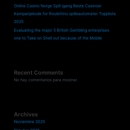
Online Casino Norge Spill igang Beste Casinoer
Kampanjekode for Roulettino spilleautomater Toppliste
2025
Evaluating the major 5 British Gambling enterprises
one to Take on Shell out because of the Mobile
Recent Comments
No hay comentarios para mostrar.
Archives
Noviembre 2025