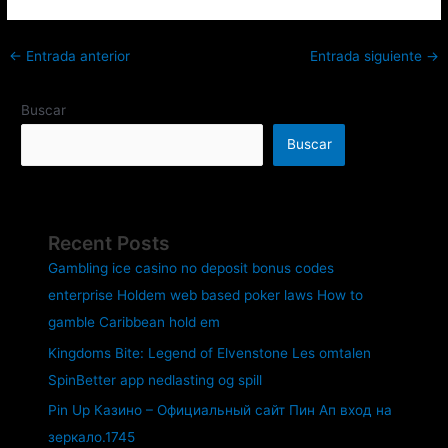
←
Entrada anterior
Entrada siguiente
→
Buscar
Buscar
Recent Posts
Gambling ice casino no deposit bonus codes
enterprise Holdem web based poker laws How to
gamble Caribbean hold em
Kingdoms Bite: Legend of Elvenstone Les omtalen
SpinBetter app nedlasting og spill
Pin Up Казино – Официальный сайт Пин Ап вход на
зеркало.1745