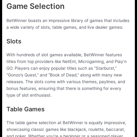
Game Selection
BetWinner boasts an impressive library of games that includes
a wide variety of slots, table games, and live dealer games:
Slots
With hundreds of slot games available, BetWinner features
titles from top providers like NetEnt, Microgaming, and Play’n
GO. Players can enjoy popular titles such as “Starburst,”
“Gonzo’s Quest,” and “Book of Dead,” along with many new
releases. The slots come with various themes, paylines, and
bonus features, ensuring that there is something for every
type of slot enthusiast.
Table Games
The table game selection at BetWinner is equally impressive,
showcasing classic games like blackjack, roulette, baccarat,
and poker. Whether you’re a beginner or a seasoned player,