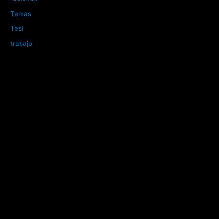
Temas
Test
trabajo