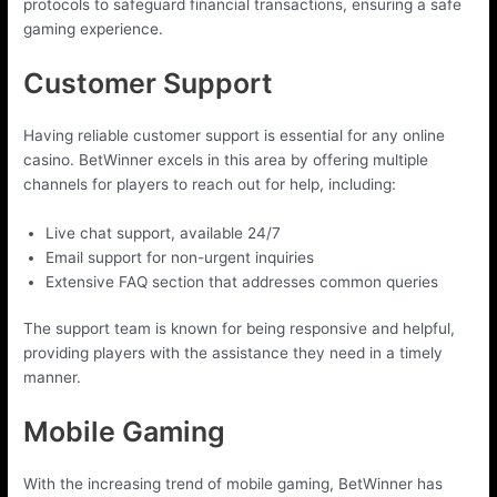
protocols to safeguard financial transactions, ensuring a safe
gaming experience.
Customer Support
Having reliable customer support is essential for any online
casino. BetWinner excels in this area by offering multiple
channels for players to reach out for help, including:
Live chat support, available 24/7
Email support for non-urgent inquiries
Extensive FAQ section that addresses common queries
The support team is known for being responsive and helpful,
providing players with the assistance they need in a timely
manner.
Mobile Gaming
With the increasing trend of mobile gaming, BetWinner has