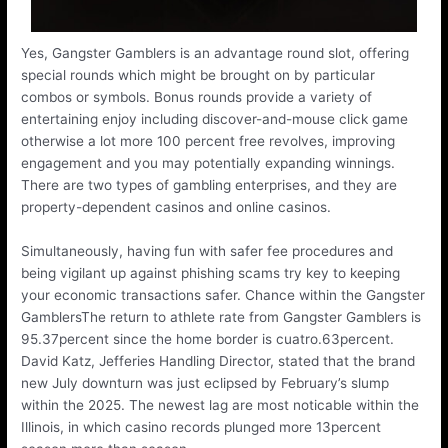
Yes, Gangster Gamblers is an advantage round slot, offering
special rounds which might be brought on by particular
combos or symbols. Bonus rounds provide a variety of
entertaining enjoy including discover-and-mouse click game
otherwise a lot more 100 percent free revolves, improving
engagement and you may potentially expanding winnings.
There are two types of gambling enterprises, and they are
property-dependent casinos and online casinos.
Simultaneously, having fun with safer fee procedures and
being vigilant up against phishing scams try key to keeping
your economic transactions safer. Chance within the Gangster
GamblersThe return to athlete rate from Gangster Gamblers is
95.37percent since the home border is cuatro.63percent.
David Katz, Jefferies Handling Director, stated that the brand
new July downturn was just eclipsed by February’s slump
within the 2025. The newest lag are most noticable within the
Illinois, in which casino records plunged more 13percent