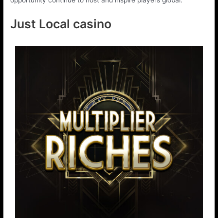
Just Local casino