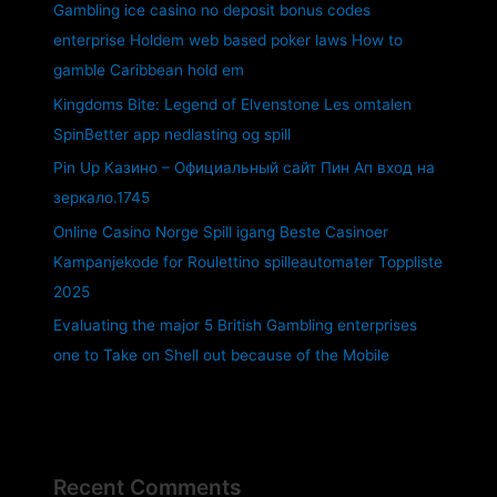
Gambling ice casino no deposit bonus codes
enterprise Holdem web based poker laws How to
gamble Caribbean hold em
Kingdoms Bite: Legend of Elvenstone Les omtalen
SpinBetter app nedlasting og spill
Pin Up Казино – Официальный сайт Пин Ап вход на
зеркало.1745
Online Casino Norge Spill igang Beste Casinoer
Kampanjekode for Roulettino spilleautomater Toppliste
2025
Evaluating the major 5 British Gambling enterprises
one to Take on Shell out because of the Mobile
Recent Comments