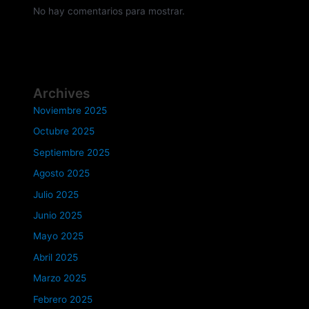
No hay comentarios para mostrar.
Archives
Noviembre 2025
Octubre 2025
Septiembre 2025
Agosto 2025
Julio 2025
Junio 2025
Mayo 2025
Abril 2025
Marzo 2025
Febrero 2025