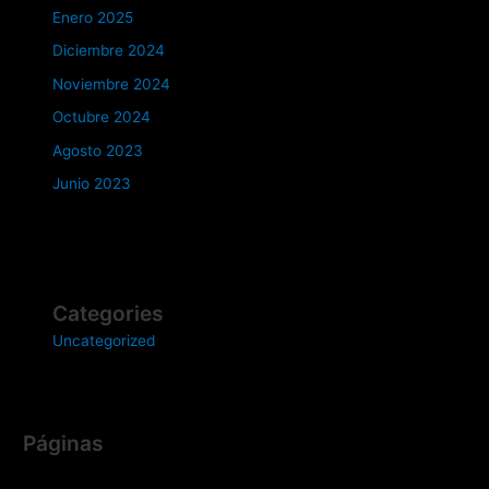
Enero 2025
Diciembre 2024
Noviembre 2024
Octubre 2024
Agosto 2023
Junio 2023
Categories
Uncategorized
Páginas