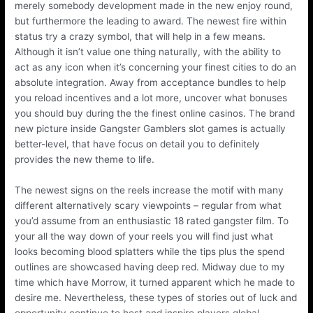
merely somebody development made in the new enjoy round,
but furthermore the leading to award. The newest fire within
status try a crazy symbol, that will help in a few means.
Although it isn’t value one thing naturally, with the ability to
act as any icon when it’s concerning your finest cities to do an
absolute integration. Away from acceptance bundles to help
you reload incentives and a lot more, uncover what bonuses
you should buy during the the finest online casinos. The brand
new picture inside Gangster Gamblers slot games is actually
better-level, that have focus on detail you to definitely
provides the new theme to life.
The newest signs on the reels increase the motif with many
different alternatively scary viewpoints – regular from what
you’d assume from an enthusiastic 18 rated gangster film. To
your all the way down of your reels you will find just what
looks becoming blood splatters while the tips plus the spend
outlines are showcased having deep red. Midway due to my
time which have Morrow, it turned apparent which he made to
desire me. Nevertheless, these types of stories out of luck and
opportunity continue to host and inspire players global.