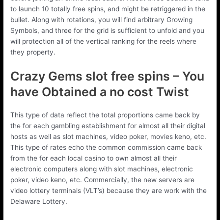
to launch 10 totally free spins, and might be retriggered in the
bullet. Along with rotations, you will find arbitrary Growing
Symbols, and three for the grid is sufficient to unfold and you
will protection all of the vertical ranking for the reels where
they property.
Crazy Gems slot free spins – You
have Obtained a no cost Twist
This type of data reflect the total proportions came back by
the for each gambling establishment for almost all their digital
hosts as well as slot machines, video poker, movies keno, etc.
This type of rates echo the common commission came back
from the for each local casino to own almost all their
electronic computers along with slot machines, electronic
poker, video keno, etc. Commercially, the new servers are
video lottery terminals (VLT’s) because they are work with the
Delaware Lottery.