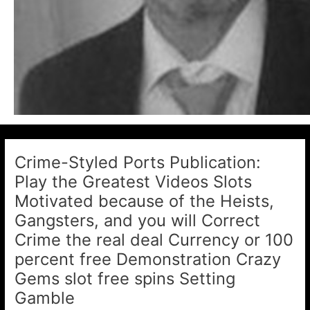
Crime-Styled Ports Publication:
Play the Greatest Videos Slots
Motivated because of the Heists,
Gangsters, and you will Correct
Crime the real deal Currency or 100
percent free Demonstration Crazy
Gems slot free spins Setting
Gamble