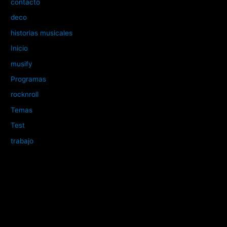
contacto
deco
historias musicales
Inicio
musify
Programas
rocknroll
Temas
Test
trabajo