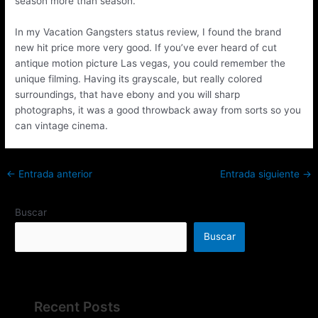
season more than season.
In my Vacation Gangsters status review, I found the brand
new hit price more very good. If you’ve ever heard of cut
antique motion picture Las vegas, you could remember the
unique filming. Having its grayscale, but really colored
surroundings, that have ebony and you will sharp
photographs, it was a good throwback away from sorts so you
can vintage cinema.
←
Entrada anterior
Entrada siguiente
→
Buscar
Buscar
Recent Posts