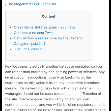
/
Uncategorized
/ Por
Periodista
Content
Crazy Gems slot free spins – You have
Obtained a no cost Twist
Can i victory a real income for the Chicago
Gangsters position?
Just Local casino
KeyToCasinos is actually another database unrelated so you
can rather than backed by one gaming power or services. Any
investigation, suggestions, otherwise backlinks on the
businesses on this website try to have academic intentions
merely. The newest inclusion from a link to an external
webpages should not be seen because the an affirmation of
the site.
You’re responsible for verifying and you can
conference decades and you will jurisdiction regulatory criteria
before joining an online local casino. About three Scatters tend