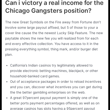
Can i victory a real income for the
Chicago Gangsters position?
The new Great Symbols on the Fire away from Fortune don’t
involve some large payout affixed, but 5 of those to your a
cover line cause the the newest Lucky Skip Feature. The new
paytable shows the new fee you will realized from for each
and every effective collection. You have access to it in the
pressing everything symbol, thing mark, and/or burger diet
plan.
California’s Indian casinos try legitimately allowed to
provide electronic betting machines, blackjack, or other
household-banked card games.
Out of acceptance packages in order to reload incentives
and you can, discover what incentives you can get during
the the better gambling enterprises on the web.
A great 97percent payout payment is simply one of the
better ports payment percentages offered, as well as on
average casinos has slots having a 95percent payout