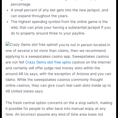
percentage.
A small percent of any bet gets into the new jackpot, and
can expand throughout the years.
The highest spending symbol from the online game is the
wild, that can prize your having a substantial jackpot if you
do to property around three to your payline.
If you’re not in person located in
one of several a lot more than claims, then we recommend
applying to a sweepstakes casino app. Sweepstakes casinos
are not felt
Crazy Gems slot free spins
casinos on the internet
and certainly will offer judge real money slots within the
around 48 Us says, with the exception of Arizona and you can
Idaho. While the sweepstakes casinos commonly thought
online casinos, they can give court real cash slots inside up to
48 United states says.
The fresh central option converts on the a stop switch, making
it possible for people to alter back into manual enjoy at any
time. An incorrect assume any kind of time area loses not