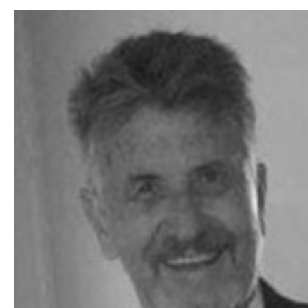
Ir
al
contenido