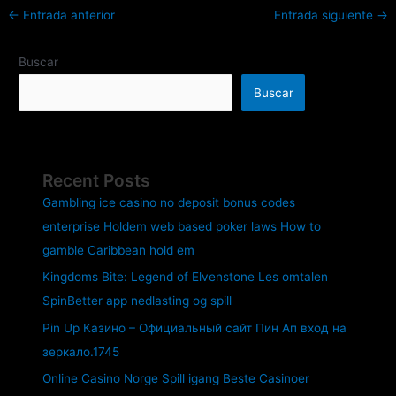
←
Entrada anterior
Entrada siguiente
→
Buscar
Buscar
Recent Posts
Gambling ice casino no deposit bonus codes
enterprise Holdem web based poker laws How to
gamble Caribbean hold em
Kingdoms Bite: Legend of Elvenstone Les omtalen
SpinBetter app nedlasting og spill
Pin Up Казино – Официальный сайт Пин Ап вход на
зеркало.1745
Online Casino Norge Spill igang Beste Casinoer