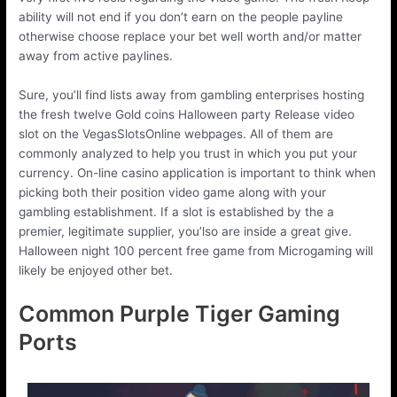
ability will not end if you don’t earn on the people payline
otherwise choose replace your bet well worth and/or matter
away from active paylines.
Sure, you’ll find lists away from gambling enterprises hosting
the fresh twelve Gold coins Halloween party Release video
slot on the VegasSlotsOnline webpages. All of them are
commonly analyzed to help you trust in which you put your
currency. On-line casino application is important to think when
picking both their position video game along with your
gambling establishment. If a slot is established by the a
premier, legitimate supplier, you’lso are inside a great give.
Halloween night 100 percent free game from Microgaming will
likely be enjoyed other bet.
Common Purple Tiger Gaming
Ports