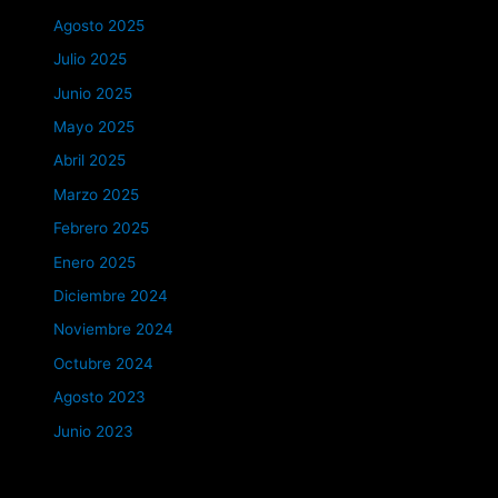
Agosto 2025
Julio 2025
Junio 2025
Mayo 2025
Abril 2025
Marzo 2025
Febrero 2025
Enero 2025
Diciembre 2024
Noviembre 2024
Octubre 2024
Agosto 2023
Junio 2023