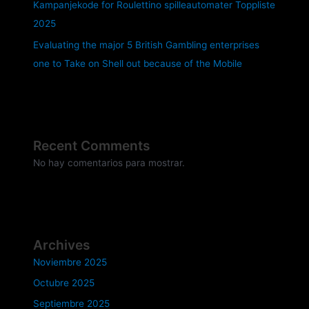
Kampanjekode for Roulettino spilleautomater Toppliste
2025
Evaluating the major 5 British Gambling enterprises
one to Take on Shell out because of the Mobile
Recent Comments
No hay comentarios para mostrar.
Archives
Noviembre 2025
Octubre 2025
Septiembre 2025