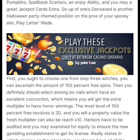
Pumpkins, Spellbook Scatters, an enjoy Ability, and you may a
great Jackpot Cards Extra. Go up of one’s Deceased is another
Halloween party-themed position on the pros of your spooky
slot, Play Letter’ Wade.
First, you ought to choose one from step three witches, you
can ascertain the amount of 100 percent free spins. Then you
definitely should select among six vials which have an
excellent concoction, which means you will get the extra
multiplier to have honor winnings. The most level of 100
percent free revolves is 20, and you will a property value the
fresh multiplier can also be reach x10. Harbors have to be
audited and you may examined for equity to ensure the new
gambling establishment to get its license. Really states in