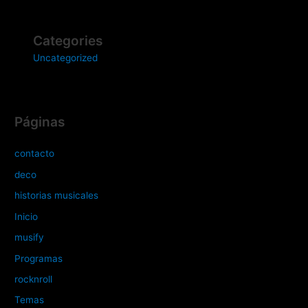
Categories
Uncategorized
Páginas
contacto
deco
historias musicales
Inicio
musify
Programas
rocknroll
Temas