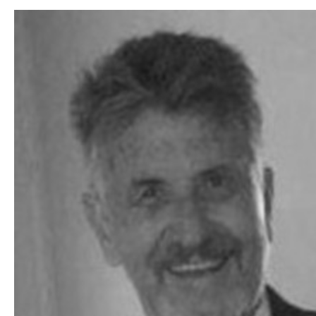
Ir
al
contenido