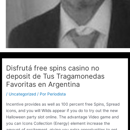
Disfrutá free spins casino no
deposit de Tus Tragamonedas
Favoritas en Argentina
/
Uncategorized
/ Por
Periodista
Incentive provides as well as 100 percent free Spins, Spread
icons, and you will Wilds appear if you do to try out the new
Halloween party slot online. The advantage Video game and
you can Icons Collection (Energy) element increase the
amount of excitement, giving you extra opportunities to get