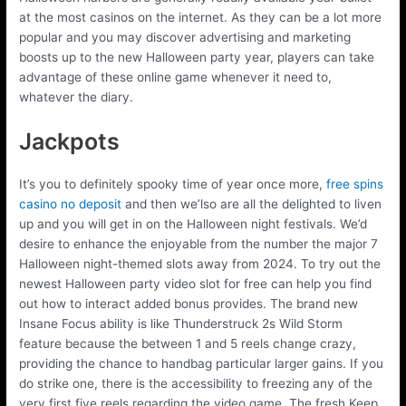
at the most casinos on the internet. As they can be a lot more
popular and you may discover advertising and marketing
boosts up to the new Halloween party year, players can take
advantage of these online game whenever it need to,
whatever the diary.
Jackpots
It’s you to definitely spooky time of year once more,
free spins
casino no deposit
and then we’lso are all the delighted to liven
up and you will get in on the Halloween night festivals. We’d
desire to enhance the enjoyable from the number the major 7
Halloween night-themed slots away from 2024. To try out the
newest Halloween party video slot for free can help you find
out how to interact added bonus provides. The brand new
Insane Focus ability is like Thunderstruck 2s Wild Storm
feature because the between 1 and 5 reels change crazy,
providing the chance to handbag particular larger gains. If you
do strike one, there is the accessibility to freezing any of the
very first five reels regarding the video game. The fresh Keep