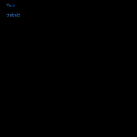
Test
trabajo