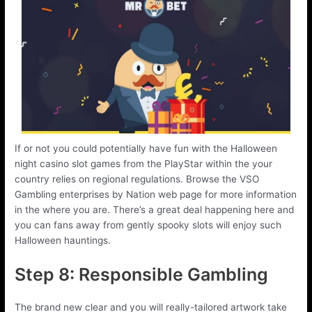
If or not you could potentially have fun with the Halloween
night casino slot games from the PlayStar within the your
country relies on regional regulations. Browse the VSO
Gambling enterprises by Nation web page for more information
in the where you are. There’s a great deal happening here and
you can fans away from gently spooky slots will enjoy such
Halloween hauntings.
Step 8: Responsible Gambling
The brand new clear and you will really-tailored artwork take