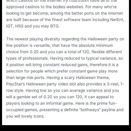
which casinos on the internet try courtroom have all of the
approved casinos to the bodies websites. For many who’re
looking to get become, among the better ports on the internet
are built because of the finest software team including NetEnt,
IGT, H5G and you may BTG.
The newest playing diversity regarding the Halloween party on
line position is versatile, that have the absolute minimum
choice from 0.20 and you can a total of 120, flexible different
types of professionals. Having reduced to typical variance, so
it position will bring constant reduced gains, therefore it is a
selection for people which prefer constant game play more
than large-risk ports. Having a scary Halloween theme,
PlayStar’s Halloween party video slot also provides a 3-reel, 1-
row style. Having low so you can average variance and you
will a gamble set of 0.20 so you can 120, it can appeal to
players looking to an informal game. Here is the prime fun-
occupied games, presenting a definite “bothways” payline and
you will lovely icons.