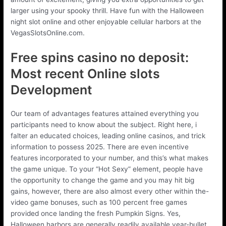
larger using your spooky thrill.
Have fun with the Halloween
night slot online and other enjoyable cellular harbors at the
VegasSlotsOnline.com.
Free spins casino no deposit:
Most recent Online slots
Development
Our team of advantages features attained everything you
participants need to know about the subject. Right here, i
falter an educated choices, leading online casinos, and trick
information to possess 2025. There are even incentive
features incorporated to your number, and this’s what makes
the game unique. To your “Hot Sexy” element, people have
the opportunity to change the game and you may hit big
gains, however, there are also almost every other within the-
video game bonuses, such as 100 percent free games
provided once landing the fresh Pumpkin Signs. Yes,
Halloween harbors are generally readily available year-bullet