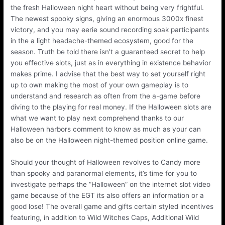
the fresh Halloween night heart without being very frightful.
The newest spooky signs, giving an enormous 3000x finest
victory, and you may eerie sound recording soak participants
in the a light headache-themed ecosystem, good for the
season. Truth be told there isn’t a guaranteed secret to help
you effective slots, just as in everything in existence behavior
makes prime. I advise that the best way to set yourself right
up to own making the most of your own gameplay is to
understand and research as often from the a-game before
diving to the playing for real money. If the Halloween slots are
what we want to play next comprehend thanks to our
Halloween harbors comment to know as much as your can
also be on the Halloween night-themed position online game.
Should your thought of Halloween revolves to Candy more
than spooky and paranormal elements, it’s time for you to
investigate perhaps the “Halloween” on the internet slot video
game because of the EGT its also offers an information or a
good lose! The overall game and gifts certain styled incentives
featuring, in addition to Wild Witches Caps, Additional Wild