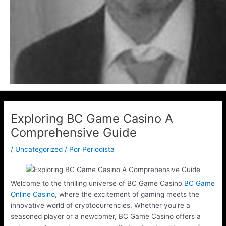
Exploring BC Game Casino A
Comprehensive Guide
/
Uncategorized
/ Por
Periodista
Welcome to the thrilling universe of BC Game Casino
BC Game
Online Casino
, where the excitement of gaming meets the
innovative world of cryptocurrencies. Whether you’re a
seasoned player or a newcomer, BC Game Casino offers a