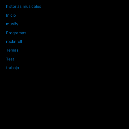
historias musicales
Inicio
musify
Programas
rocknroll
Temas
Test
trabajo