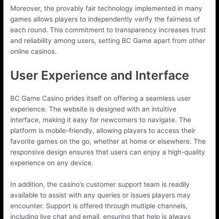
Moreover, the provably fair technology implemented in many
games allows players to independently verify the fairness of
each round. This commitment to transparency increases trust
and reliability among users, setting BC Game apart from other
online casinos.
User Experience and Interface
BC Game Casino prides itself on offering a seamless user
experience. The website is designed with an intuitive
interface, making it easy for newcomers to navigate. The
platform is mobile-friendly, allowing players to access their
favorite games on the go, whether at home or elsewhere. The
responsive design ensures that users can enjoy a high-quality
experience on any device.
In addition, the casino’s customer support team is readily
available to assist with any queries or issues players may
encounter. Support is offered through multiple channels,
including live chat and email, ensuring that help is always