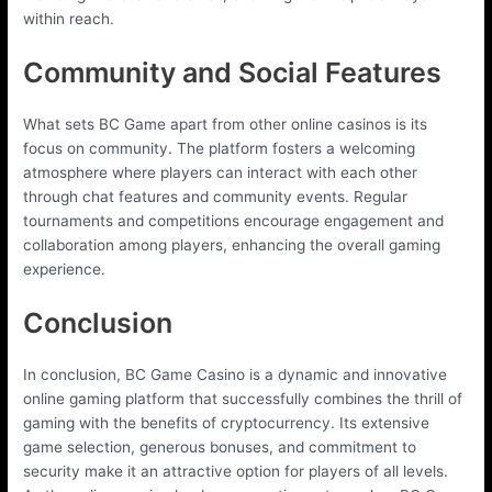
within reach.
Community and Social Features
What sets BC Game apart from other online casinos is its
focus on community. The platform fosters a welcoming
atmosphere where players can interact with each other
through chat features and community events. Regular
tournaments and competitions encourage engagement and
collaboration among players, enhancing the overall gaming
experience.
Conclusion
In conclusion, BC Game Casino is a dynamic and innovative
online gaming platform that successfully combines the thrill of
gaming with the benefits of cryptocurrency. Its extensive
game selection, generous bonuses, and commitment to
security make it an attractive option for players of all levels.