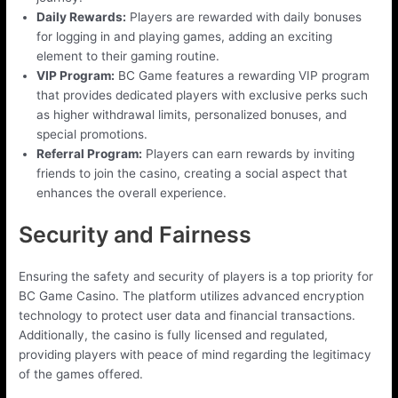
Daily Rewards:
Players are rewarded with daily bonuses
for logging in and playing games, adding an exciting
element to their gaming routine.
VIP Program:
BC Game features a rewarding VIP program
that provides dedicated players with exclusive perks such
as higher withdrawal limits, personalized bonuses, and
special promotions.
Referral Program:
Players can earn rewards by inviting
friends to join the casino, creating a social aspect that
enhances the overall experience.
Security and Fairness
Ensuring the safety and security of players is a top priority for
BC Game Casino. The platform utilizes advanced encryption
technology to protect user data and financial transactions.
Additionally, the casino is fully licensed and regulated,
providing players with peace of mind regarding the legitimacy
of the games offered.