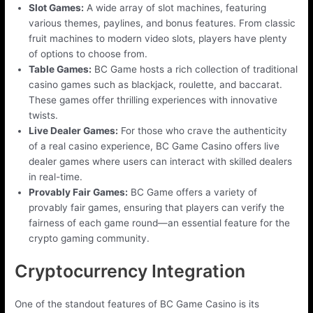
Slot Games:
A wide array of slot machines, featuring
various themes, paylines, and bonus features. From classic
fruit machines to modern video slots, players have plenty
of options to choose from.
Table Games:
BC Game hosts a rich collection of traditional
casino games such as blackjack, roulette, and baccarat.
These games offer thrilling experiences with innovative
twists.
Live Dealer Games:
For those who crave the authenticity
of a real casino experience, BC Game Casino offers live
dealer games where users can interact with skilled dealers
in real-time.
Provably Fair Games:
BC Game offers a variety of
provably fair games, ensuring that players can verify the
fairness of each game round—an essential feature for the
crypto gaming community.
Cryptocurrency Integration
One of the standout features of BC Game Casino is its