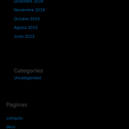
Diciembre 2024
Noviembre 2024
Octubre 2024
Agosto 2023
Junio 2023
Categories
Uncategorized
Páginas
contacto
deco