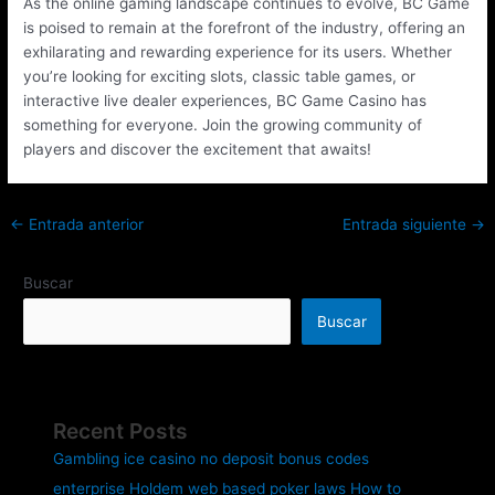
As the online gaming landscape continues to evolve, BC Game
is poised to remain at the forefront of the industry, offering an
exhilarating and rewarding experience for its users. Whether
you’re looking for exciting slots, classic table games, or
interactive live dealer experiences, BC Game Casino has
something for everyone. Join the growing community of
players and discover the excitement that awaits!
←
Entrada anterior
Entrada siguiente
→
Buscar
Buscar
Recent Posts
Gambling ice casino no deposit bonus codes
enterprise Holdem web based poker laws How to