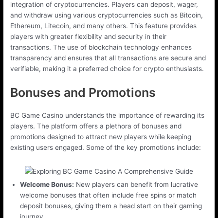
integration of cryptocurrencies. Players can deposit, wager,
and withdraw using various cryptocurrencies such as Bitcoin,
Ethereum, Litecoin, and many others. This feature provides
players with greater flexibility and security in their
transactions. The use of blockchain technology enhances
transparency and ensures that all transactions are secure and
verifiable, making it a preferred choice for crypto enthusiasts.
Bonuses and Promotions
BC Game Casino understands the importance of rewarding its
players. The platform offers a plethora of bonuses and
promotions designed to attract new players while keeping
existing users engaged. Some of the key promotions include:
Welcome Bonus:
New players can benefit from lucrative
welcome bonuses that often include free spins or match
deposit bonuses, giving them a head start on their gaming
journey.