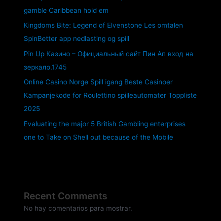
gamble Caribbean hold em
Kingdoms Bite: Legend of Elvenstone Les omtalen
SpinBetter app nedlasting og spill
Pin Up Казино – Официальный сайт Пин Ап вход на
зеркало.1745
Online Casino Norge Spill igang Beste Casinoer
Kampanjekode for Roulettino spilleautomater Toppliste
2025
Evaluating the major 5 British Gambling enterprises
one to Take on Shell out because of the Mobile
Recent Comments
No hay comentarios para mostrar.