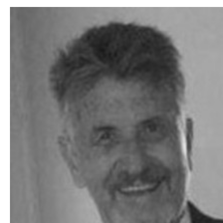
Ir
al
contenido