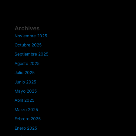
Archives
Noviembre 2025
Octubre 2025
Septiembre 2025
Agosto 2025
Julio 2025
Junio 2025
Mayo 2025
Abril 2025
Marzo 2025
Febrero 2025
Enero 2025