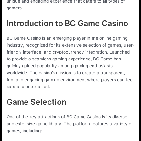
unique and engaging experience that caters to all types of
gamers.
Introduction to BC Game Casino
BC Game Casino is an emerging player in the online gaming
industry, recognized for its extensive selection of games, user-
friendly interface, and cryptocurrency integration. Launched
to provide a seamless gaming experience, BC Game has
quickly gained popularity among gaming enthusiasts
worldwide. The casino’s mission is to create a transparent,
fun, and engaging gaming environment where players can feel
safe and entertained.
Game Selection
One of the key attractions of BC Game Casino is its diverse
and extensive game library. The platform features a variety of
games, including: