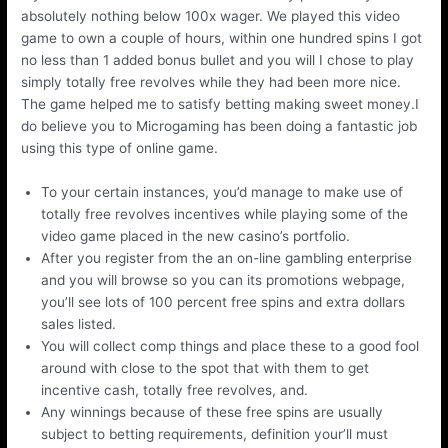
absolutely nothing below 100x wager. We played this video
game to own a couple of hours, within one hundred spins I got
no less than 1 added bonus bullet and you will I chose to play
simply totally free revolves while they had been more nice.
The game helped me to satisfy betting making sweet money.I
do believe you to Microgaming has been doing a fantastic job
using this type of online game.
To your certain instances, you’d manage to make use of
totally free revolves incentives while playing some of the
video game placed in the new casino’s portfolio.
After you register from the an on-line gambling enterprise
and you will browse so you can its promotions webpage,
you’ll see lots of 100 percent free spins and extra dollars
sales listed.
You will collect comp things and place these to a good fool
around with close to the spot that with them to get
incentive cash, totally free revolves, and.
Any winnings because of these free spins are usually
subject to betting requirements, definition your’ll must