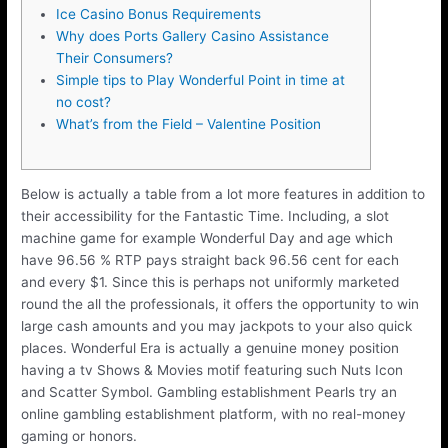
Ice Casino Bonus Requirements
Why does Ports Gallery Casino Assistance
Their Consumers?
Simple tips to Play Wonderful Point in time at
no cost?
What’s from the Field – Valentine Position
Below is actually a table from a lot more features in addition to
their accessibility for the Fantastic Time. Including, a slot
machine game for example Wonderful Day and age which
have 96.56 % RTP pays straight back 96.56 cent for each
and every $1. Since this is perhaps not uniformly marketed
round the all the professionals, it offers the opportunity to win
large cash amounts and you may jackpots to your also quick
places.
Wonderful Era is actually a genuine money position
having a tv Shows & Movies motif featuring such Nuts Icon
and Scatter Symbol. Gambling establishment Pearls try an
online gambling establishment platform, with no real-money
gaming or honors.