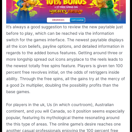
It’s always a good suggestion to review the new paytable just
before to play, which can be reached via the information
switch for the games interface. The newest paytable displays
all the icon beliefs, payline options, and detailed information in
regards to the added bonus features. Getting around three or
more longship spread out icons anyplace to the reels leads to
the newest totally free spins feature. Players is given ten 100
percent free revolves initial, on the odds of retriggers inside
ability. Through the free spins, all the gains try at the mercy of
a good 2x multiplier, doubling the possibility profits than the
base games.
For players in the uk, Us (in which courtroom), Australian
continent, and you will Canada, so it position seems especially
popular, featuring its mythological theme resonating around
the this type of areas. The online game’s desire reaches one
another casual professionals enjoying the 100 percent free