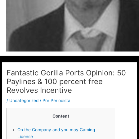
Fantastic Gorilla Ports Opinion: 50
Paylines & 100 percent free
Revolves Incentive
/
Uncategorized
/ Por
Periodista
Content
On the Company and you may Gaming
License