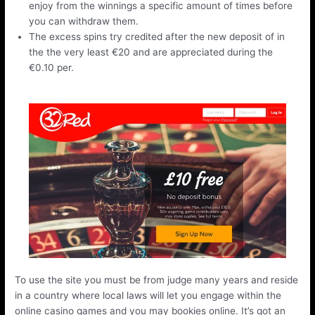
enjoy from the winnings a specific amount of times before
you can withdraw them.
The excess spins try credited after the new deposit of in
the the very least €20 and are appreciated during the
€0.10 per.
To use the site you must be from judge many years and reside
in a country where local laws will let you engage within the
online casino games and you may bookies online. It’s got an