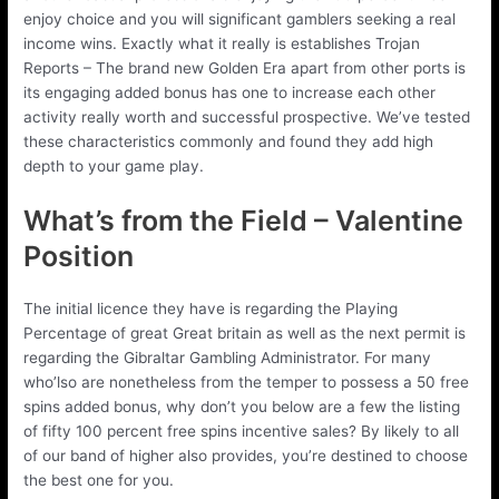
enjoy choice and you will significant gamblers seeking a real
income wins. Exactly what it really is establishes Trojan
Reports – The brand new Golden Era apart from other ports is
its engaging added bonus has one to increase each other
activity really worth and successful prospective. We’ve tested
these characteristics commonly and found they add high
depth to your game play.
What’s from the Field – Valentine
Position
The initial licence they have is regarding the Playing
Percentage of great Great britain as well as the next permit is
regarding the Gibraltar Gambling Administrator. For many
who’lso are nonetheless from the temper to possess a 50 free
spins added bonus, why don’t you below are a few the listing
of fifty 100 percent free spins incentive sales? By likely to all
of our band of higher also provides, you’re destined to choose
the best one for you.