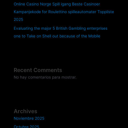
Online Casino Norge Spill igang Beste Casinoer
Kampanjekode for Roulettino spilleautomater Toppliste
2025
Evaluating the major 5 British Gambling enterprises
one to Take on Shell out because of the Mobile
Recent Comments
No hay comentarios para mostrar.
Archives
Noviembre 2025
Octubre 2025