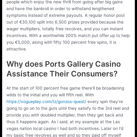
people which enjoy the new thrill from going after big gains
and have the bankroll in order to withstand lengthened
symptoms instead of extreme payouts. A regular honor pool
out of €30,100 split into 6,500 prizes provided because the
wager multipliers, totally free revolves, and you can instant
incentives. With a worthwhile 200% match put offer up to help
you €5,000, along with fifty 100 percent free spins, it is
attractive.
Why does Ports Gallery Casino
Assistance Their Consumers?
At the start of 100 percent free game there’ll be broadening
wilds to the initial and you will fifth reel. With
https://vogueplay.com/tz/gonzos-quest/
every spin they’re
going to go on to the guts until they satisfy to the 3rd reel and
provide you with doubled multiplier, then they get back and
thus it happens again. As i said, at my example at the Las
vegas nation local casino I had both incentives. Later on I’d
my basic free revolves as well and so they paid off myself