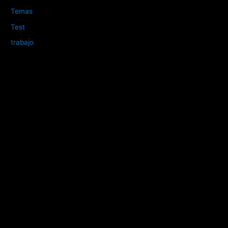
Temas
Test
trabajo