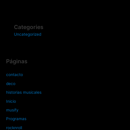
Categories
Uncategorized
Páginas
contacto
deco
historias musicales
Inicio
musify
Programas
rocknroll