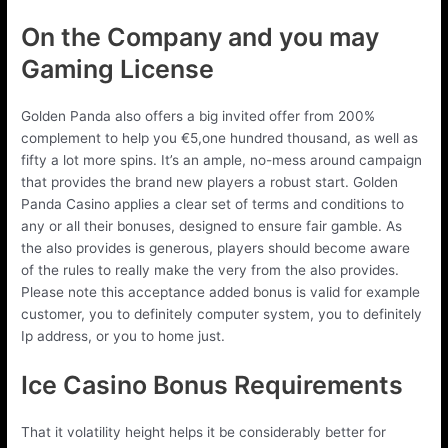
On the Company and you may
Gaming License
Golden Panda also offers a big invited offer from 200%
complement to help you €5,one hundred thousand, as well as
fifty a lot more spins. It’s an ample, no-mess around campaign
that provides the brand new players a robust start. Golden
Panda Casino applies a clear set of terms and conditions to
any or all their bonuses, designed to ensure fair gamble. As
the also provides is generous, players should become aware
of the rules to really make the very from the also provides.
Please note this acceptance added bonus is valid for example
customer, you to definitely computer system, you to definitely
Ip address, or you to home just.
Ice Casino Bonus Requirements
That it volatility height helps it be considerably better for