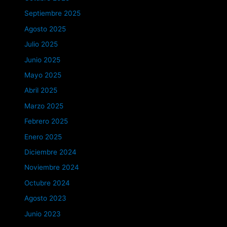
Septiembre 2025
Agosto 2025
Julio 2025
Junio 2025
Mayo 2025
Abril 2025
Marzo 2025
Febrero 2025
Enero 2025
Diciembre 2024
Noviembre 2024
Octubre 2024
Agosto 2023
Junio 2023