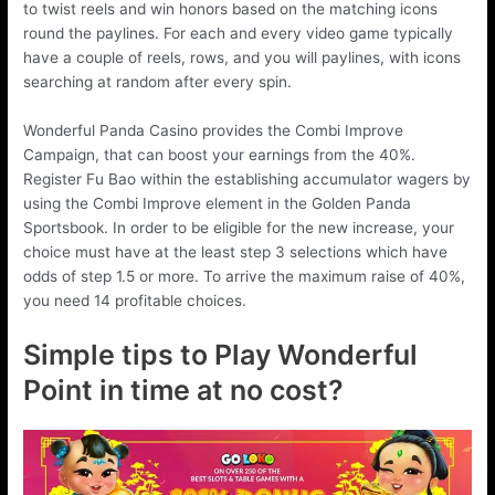
to twist reels and win honors based on the matching icons
round the paylines. For each and every video game typically
have a couple of reels, rows, and you will paylines, with icons
searching at random after every spin.
Wonderful Panda Casino provides the Combi Improve
Campaign, that can boost your earnings from the 40%.
Register Fu Bao within the establishing accumulator wagers by
using the Combi Improve element in the Golden Panda
Sportsbook. In order to be eligible for the new increase, your
choice must have at the least step 3 selections which have
odds of step 1.5 or more. To arrive the maximum raise of 40%,
you need 14 profitable choices.
Simple tips to Play Wonderful
Point in time at no cost?