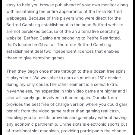
easy to help you browse pub ahead of your own monitor along
with maintaining the entire appearance of the fresh Betfred
webpages. Because of this players who were direct for the
Betfred Gambling establishment in the head Betfred website
are not perplexed because of the an alternative searching
website. Betfred Casino are belonging to Petfre Restricted,
that’s located in Gibraltar. Therefore Betfred Gambling
establishment deal two independent licences that enables
these to give gambling games.
Then they begin once more through to the a dozen free spins
is played out. We was able to earn as much as 150x choice
during my only cause.The other element is a select Extra.
Nevertheless, my expertise in this video game are higher and i
also will surely get involved in it once again. Our platform
provides the best free of charge version where you could gain
benefit from the video game rather than gaming real cash,
enabling you to feel its provides and gameplay without having
any economic partnership. Online slots is electronic sports out
of traditional slot machines, providing participants the chance