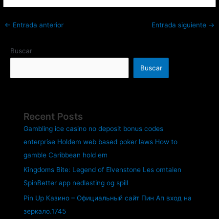
←
Entrada anterior
Entrada siguiente
→
Buscar
Buscar
Recent Posts
Gambling ice casino no deposit bonus codes
enterprise Holdem web based poker laws How to
gamble Caribbean hold em
Kingdoms Bite: Legend of Elvenstone Les omtalen
SpinBetter app nedlasting og spill
Pin Up Казино – Официальный сайт Пин Ап вход на
зеркало.1745