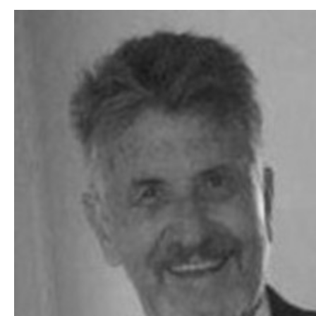
Ir
al
contenido