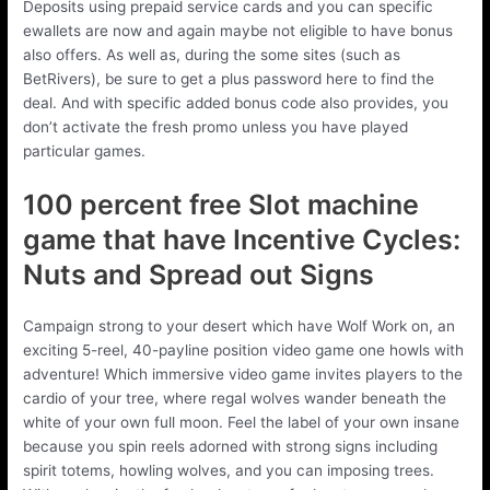
Deposits using prepaid service cards and you can specific
ewallets are now and again maybe not eligible to have bonus
also offers. As well as, during the some sites (such as
BetRivers), be sure to get a plus password here to find the
deal. And with specific added bonus code also provides, you
don’t activate the fresh promo unless you have played
particular games.
100 percent free Slot machine
game that have Incentive Cycles:
Nuts and Spread out Signs
Campaign strong to your desert which have Wolf Work on, an
exciting 5-reel, 40-payline position video game one howls with
adventure! Which immersive video game invites players to the
cardio of your tree, where regal wolves wander beneath the
white of your own full moon. Feel the label of your own insane
because you spin reels adorned with strong signs including
spirit totems, howling wolves, and you can imposing trees.