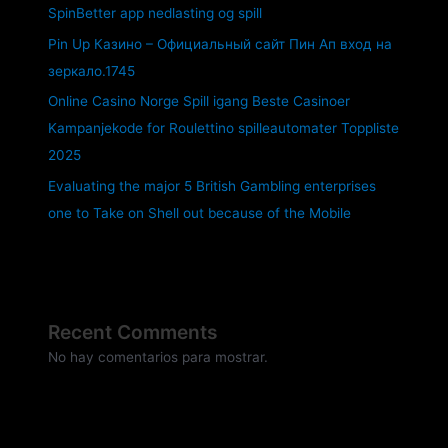
SpinBetter app nedlasting og spill
Pin Up Казино – Официальный сайт Пин Ап вход на
зеркало.1745
Online Casino Norge Spill igang Beste Casinoer
Kampanjekode for Roulettino spilleautomater Toppliste
2025
Evaluating the major 5 British Gambling enterprises
one to Take on Shell out because of the Mobile
Recent Comments
No hay comentarios para mostrar.