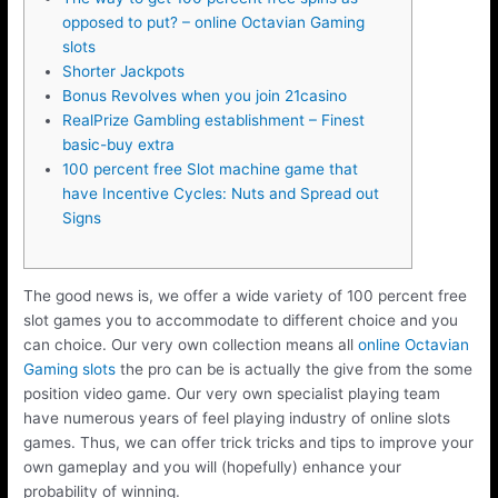
opposed to put? – online Octavian Gaming
slots
Shorter Jackpots
Bonus Revolves when you join 21casino
RealPrize Gambling establishment – Finest
basic-buy extra
100 percent free Slot machine game that
have Incentive Cycles: Nuts and Spread out
Signs
The good news is, we offer a wide variety of 100 percent free
slot games you to accommodate to different choice and you
can choice. Our very own collection means all
online Octavian
Gaming slots
the pro can be is actually the give from the some
position video game. Our very own specialist playing team
have numerous years of feel playing industry of online slots
games.
Thus, we can offer trick tricks and tips to improve your
own gameplay and you will (hopefully) enhance your
probability of winning.