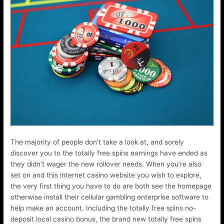
The majority of people don’t take a look at, and sorely
discover you to the totally free spins earnings have ended as
they didn’t wager the new rollover needs. When you’re also
set on and this internet casino website you wish to explore,
the very first thing you have to do are both see the homepage
otherwise install their cellular gambling enterprise software to
help make an account. Including the totally free spins no-
deposit local casino bonus, the brand new totally free spins