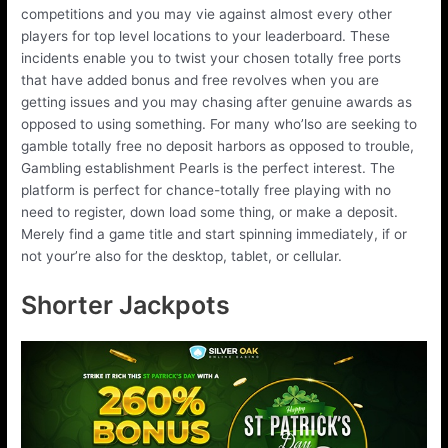
competitions and you may vie against almost every other
players for top level locations to your leaderboard. These
incidents enable you to twist your chosen totally free ports
that have added bonus and free revolves when you are
getting issues and you may chasing after genuine awards as
opposed to using something. For many who’lso are seeking to
gamble totally free no deposit harbors as opposed to trouble,
Gambling establishment Pearls is the perfect interest. The
platform is perfect for chance-totally free playing with no
need to register, down load some thing, or make a deposit.
Merely find a game title and start spinning immediately, if or
not your’re also for the desktop, tablet, or cellular.
Shorter Jackpots