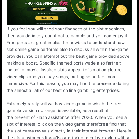
If you feel you will shed your finances at the slot machines,
then you definitely ought not to gamble and you can enjoy it.
Free ports are great implies for newbies to understand how
slot online game performs also to discuss all within the-game
provides. You can attempt out the best game provided above
making a boost. Specific themed ports wade also farther;
including, movie-inspired slots appear to is motion picture
video clips and you may songs, putting some feel more
immersive. For this reason, you may find the presence during
the almost all all of our best on line gambling enterprises.
Extremely rarely will we has video game in which the free
gamble version no longer is available, as a result of
the prevent of Flash assistance after 2020. When you see a
slot of interest, click on the video game therefore’ll find that
the slot game reveals directly in their internet browser. Here is
the circumstances if you’lso are trying to enjoy playing with a