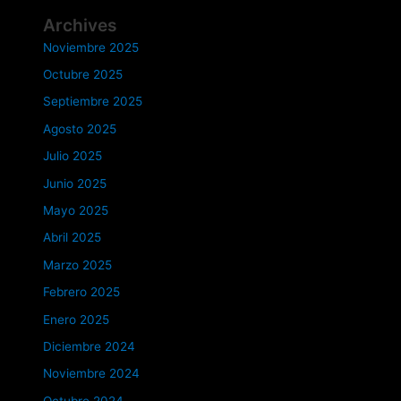
Archives
Noviembre 2025
Octubre 2025
Septiembre 2025
Agosto 2025
Julio 2025
Junio 2025
Mayo 2025
Abril 2025
Marzo 2025
Febrero 2025
Enero 2025
Diciembre 2024
Noviembre 2024
Octubre 2024