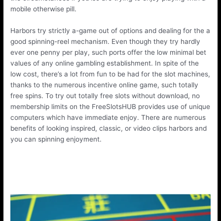
mobile otherwise pill.
Harbors try strictly a-game out of options and dealing for the a
good spinning-reel mechanism. Even though they try hardly
ever one penny per play, such ports offer the low minimal bet
values of any online gambling establishment. In spite of the
low cost, there’s a lot from fun to be had for the slot machines,
thanks to the numerous incentive online game, such totally
free spins. To try out totally free slots without download, no
membership limits on the FreeSlotsHUB provides use of unique
computers which have immediate enjoy. There are numerous
benefits of looking inspired, classic, or video clips harbors and
you can spinning enjoyment.