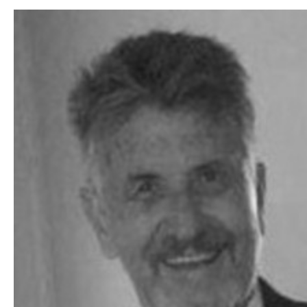
Ir
al
contenido