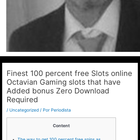
Finest 100 percent free Slots online
Octavian Gaming slots that have
Added bonus Zero Download
Required
/
Uncategorized
/ Por
Periodista
Content
The way to get 100 percent free spins as