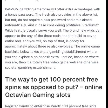
BetMGM gambling enterprise will offer extra advantages with
a bonus password. The fresh also provides in the above list,
but not, do not require a plus password and are claimed
automatically. And in case considering profitable, Starburst™
Wilds feature usually serve you well. The brand new wilds can
appear to the any of the three reels, tend to build to cover
entire reel, and you will, on top of that, is gooey for
approximately about three re also-revolves. The online game
backlinks below takes one a gambling establishment where
you can explore a no deposit extra – notice, based on where
you are, then it a totally free video game web site otherwise
societal gambling establishment.
The way to get 100 percent free
spins as opposed to put? – online
Octavian Gaming slots
Register Gambling enterprise Pearls’ 100 percent free slots