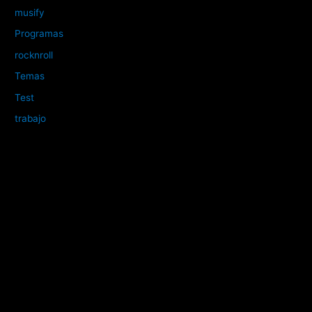
musify
Programas
rocknroll
Temas
Test
trabajo