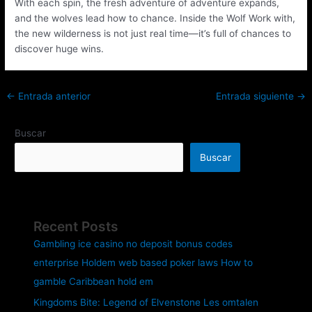
With each spin, the fresh adventure of adventure expands,
and the wolves lead how to chance. Inside the Wolf Work with,
the new wilderness is not just real time—it’s full of chances to
discover huge wins.
←
Entrada anterior
Entrada siguiente
→
Buscar
Buscar
Recent Posts
Gambling ice casino no deposit bonus codes
enterprise Holdem web based poker laws How to
gamble Caribbean hold em
Kingdoms Bite: Legend of Elvenstone Les omtalen