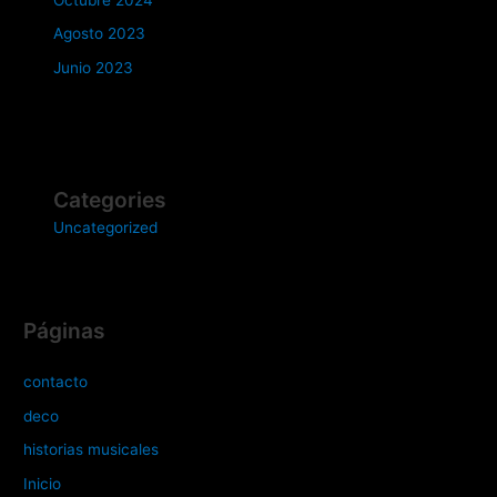
Agosto 2023
Junio 2023
Categories
Uncategorized
Páginas
contacto
deco
historias musicales
Inicio