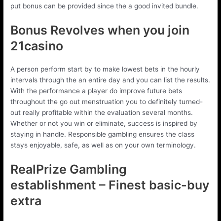
put bonus can be provided since the a good invited bundle.
Bonus Revolves when you join
21casino
A person perform start by to make lowest bets in the hourly
intervals through the an entire day and you can list the results.
With the performance a player do improve future bets
throughout the go out menstruation you to definitely turned-
out really profitable within the evaluation several months.
Whether or not you win or eliminate, success is inspired by
staying in handle. Responsible gambling ensures the class
stays enjoyable, safe, as well as on your own terminology.
RealPrize Gambling
establishment – Finest basic-buy
extra