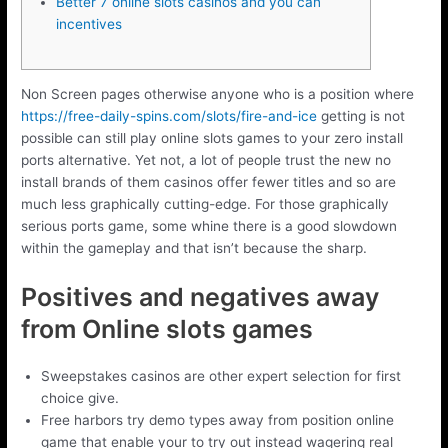
Better 7 online slots casinos and you can
incentives
Non Screen pages otherwise anyone who is a position where
https://free-daily-spins.com/slots/fire-and-ice
getting is not
possible can still play online slots games to your zero install
ports alternative. Yet not, a lot of people trust the new no
install brands of them casinos offer fewer titles and so are
much less graphically cutting-edge.
For those graphically
serious ports game, some whine there is a good slowdown
within the gameplay and that isn’t because the sharp.
Positives and negatives away
from Online slots games
Sweepstakes casinos are other expert selection for first
choice give.
Free harbors try demo types away from position online
game that enable your to try out instead wagering real