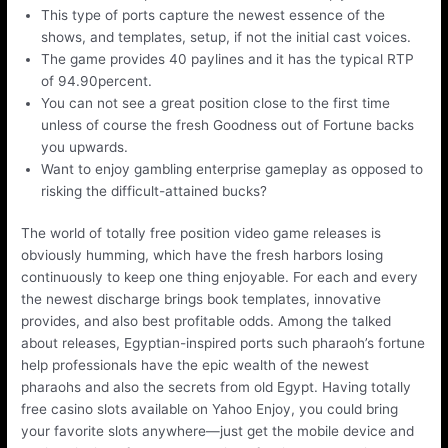
This type of ports capture the newest essence of the
shows, and templates, setup, if not the initial cast voices.
The game provides 40 paylines and it has the typical RTP
of 94.90percent.
You can not see a great position close to the first time
unless of course the fresh Goodness out of Fortune backs
you upwards.
Want to enjoy gambling enterprise gameplay as opposed to
risking the difficult-attained bucks?
The world of totally free position video game releases is
obviously humming, which have the fresh harbors losing
continuously to keep one thing enjoyable. For each and every
the newest discharge brings book templates, innovative
provides, and also best profitable odds. Among the talked
about releases, Egyptian-inspired ports such pharaoh’s fortune
help professionals have the epic wealth of the newest
pharaohs and also the secrets from old Egypt. Having totally
free casino slots available on Yahoo Enjoy, you could bring
your favorite slots anywhere—just get the mobile device and