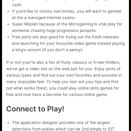
cash.
If you’d like to victory real money, you will want to gamble
at the a managed internet casino.
Super Moolah because of the Microgaming is vital-play for
someone chasing huge progressive jackpots.
Free ports are also good for trying out the fresh releases
and searching for your favourite video game instead paying
a king’s ransom (if you don’t a penny).
If or not your’re also a fan of fruity classics or 5-reel thrillers,
we’ve got a video slot on the web just for you. Enjoy ports of
various types and find out your own favorites and luxuriate in
many enjoyable feel. To help you test out your tips and find
out what works finest, you could play online slots games for
free and now have a become for various online game.
Connect to Play!
The application designer provides one of the largest
selections from pokies which can be 2nd simply to IGT.