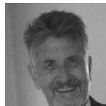
Ir
al
contenido