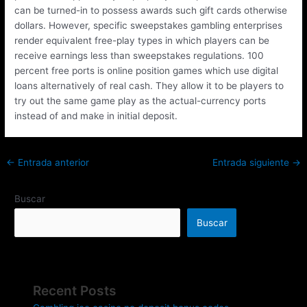
can be turned-in to possess awards such gift cards otherwise
dollars. However, specific sweepstakes gambling enterprises
render equivalent free-play types in which players can be
receive earnings less than sweepstakes regulations. 100
percent free ports is online position games which use digital
loans alternatively of real cash. They allow it to be players to
try out the same game play as the actual-currency ports
instead of and make in initial deposit.
←
Entrada anterior
Entrada siguiente
→
Buscar
Buscar
Recent Posts