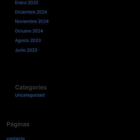
Enero 2025
Diciembre 2024
Noviembre 2024
Octubre 2024
Agosto 2023
Junio 2023
Categories
Uncategorized
Páginas
contacto