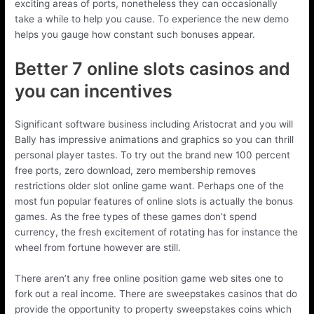
exciting areas of ports, nonetheless they can occasionally
take a while to help you cause. To experience the new demo
helps you gauge how constant such bonuses appear.
Better 7 online slots casinos and
you can incentives
Significant software business including Aristocrat and you will
Bally has impressive animations and graphics so you can thrill
personal player tastes. To try out the brand new 100 percent
free ports, zero download, zero membership removes
restrictions older slot online game want. Perhaps one of the
most fun popular features of online slots is actually the bonus
games. As the free types of these games don’t spend
currency, the fresh excitement of rotating has for instance the
wheel from fortune however are still.
There aren’t any free online position game web sites one to
fork out a real income. There are sweepstakes casinos that do
provide the opportunity to property sweepstakes coins which