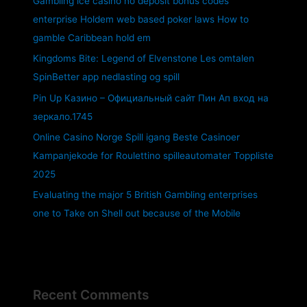
Gambling ice casino no deposit bonus codes
enterprise Holdem web based poker laws How to
gamble Caribbean hold em
Kingdoms Bite: Legend of Elvenstone Les omtalen
SpinBetter app nedlasting og spill
Pin Up Казино – Официальный сайт Пин Ап вход на
зеркало.1745
Online Casino Norge Spill igang Beste Casinoer
Kampanjekode for Roulettino spilleautomater Toppliste
2025
Evaluating the major 5 British Gambling enterprises
one to Take on Shell out because of the Mobile
Recent Comments