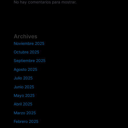
No hay comentarios para mostrar.
Archives
Noviembre 2025
Octubre 2025
Septiembre 2025
Agosto 2025
Julio 2025
Junio 2025
Mayo 2025
Abril 2025
Marzo 2025
Febrero 2025