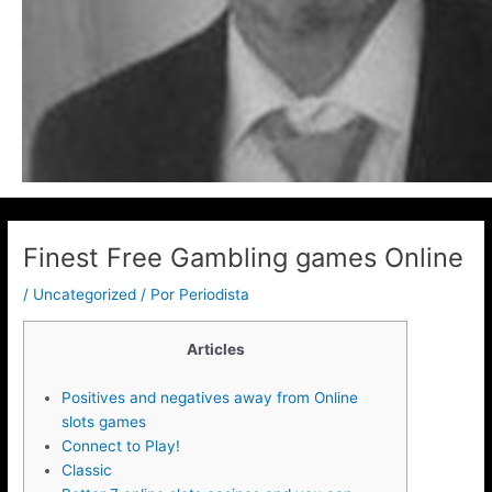
Finest Free Gambling games Online
/
Uncategorized
/ Por
Periodista
Articles
Positives and negatives away from Online
slots games
Connect to Play!
Classic