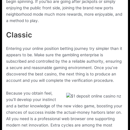
begin spinning. If you’lso are going after jackpots or simply
enjoying the public front side, joining the brand new ports
neighborhood mode much more rewards, more enjoyable, and
a method to play.
Classic
Entering your online position betting journey try simpler than it
appears to be. Make sure the gambling enterprise is
subscribed and controlled by the a reliable authority, ensuring
a secure and reasonable gaming environment. Once you’ve
discovered the best casino, the next thing is to produce an
account and you will complete the verification procedure.
Because you obtain feel,
you’ll develop your instinct
and a better knowledge of the new video game, boosting your
chances of success inside the actual-money harbors later on.
All you need is a professional web browser one supporting
modern net innovation. Extra cycles are among the most