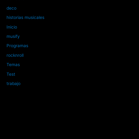
deco
historias musicales
Inicio
musify
Programas
rocknroll
Temas
Test
trabajo