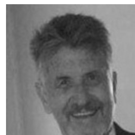
Ir
al
contenido