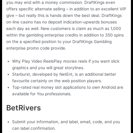
you may end with a money commission. DraftKings even
offers specific alternate selling – in addition to an excellent VIP
give – but really this is hands down the best deal. DraftKings
on-line casino has no deposit indication-upwards bonuses
each day as well. New customers is claim as much as 1,000
within the gambling enterprise credits in addition to 350 spins
on the a specified position to your DraftKings Gambling
enterprise promo code provide.
Why Play Video ReelsPlay movies reels if you want slick
graphics and you will great storylines.
Starburst, developed by NetEnt, is an additional better
favourite certainly on the web position players.
Top-rated real money slot applications to own Android are
available for You professionals.
BetRivers
Submit your information, and label, email, code, and you
can label confirmation.