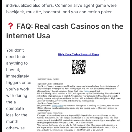
individualized also offers. Common alive agent game were
blackjack, roulette, baccarat, and you can casino poker.
FAQ: Real cash Casinos on the
internet Usa
You don’t
need to do
anything to
have it; it
immediately
triggers once
you’ve work
with during
the a
complete
loss for the
month
otherwise