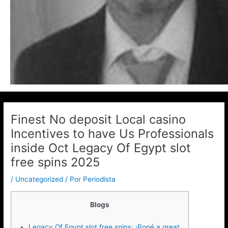
Finest No deposit Local casino
Incentives to have Us Professionals
inside Oct Legacy Of Egypt slot
free spins 2025
/
Uncategorized
/ Por
Periodista
Blogs
Legacy Of Egypt slot free spins: ¡Poné a great