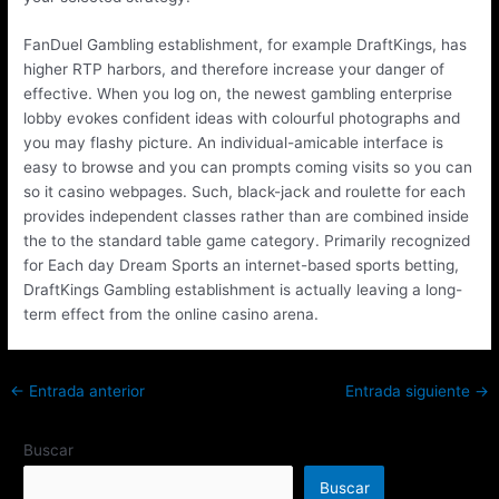
FanDuel Gambling establishment, for example DraftKings, has
higher RTP harbors, and therefore increase your danger of
effective. When you log on, the newest gambling enterprise
lobby evokes confident ideas with colourful photographs and
you may flashy picture. An individual-amicable interface is
easy to browse and you can prompts coming visits so you can
so it casino webpages. Such, black-jack and roulette for each
provides independent classes rather than are combined inside
the to the standard table game category. Primarily recognized
for Each day Dream Sports an internet-based sports betting,
DraftKings Gambling establishment is actually leaving a long-
term effect from the online casino arena.
←
Entrada anterior
Entrada siguiente
→
Buscar
Buscar