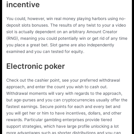
incentive
You could, however, win real money playing harbors using no-
deposit slots bonuses. The results of any twist to your a video
slot is actually dependent on an arbitrary Amount Creator
(RNG), meaning you could potentially win or get rid of any time
you place a great bet. Slot game are also independently
examined and you can tested for equity.
Electronic poker
Check out the cashier point, see your preferred withdrawal
approach, and enter the count you wish to cash out.
Withdrawal moments will vary with regards to the approach,
but age-purses and you can cryptocurrencies usually offer the
fastest earnings. Secure points for each and every bet and
you will get her or him to have incentives, dollars, and other
rewards. Particular gambling enterprises provide tiered
support strategies, which have large profile unlocking a lot
more advantages such as shorter distributions and you can