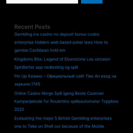
Recent Posts
Gambling ice casino no deposit bonus codes
enterprise Holdem web based poker laws How to
gamble Caribbean hold em
Kingdoms Bite: Legend of Elvenstone Les omtalen
SpinBetter app nedlasting og spill
Pin Up Казино – Официальный сайт Пин Ап вход на
зеркало.1745
Online Casino Norge Spill igang Beste Casinoer
Kampanjekode for Roulettino spilleautomater Toppliste
2025
Evaluating the major 5 British Gambling enterprises
one to Take on Shell out because of the Mobile