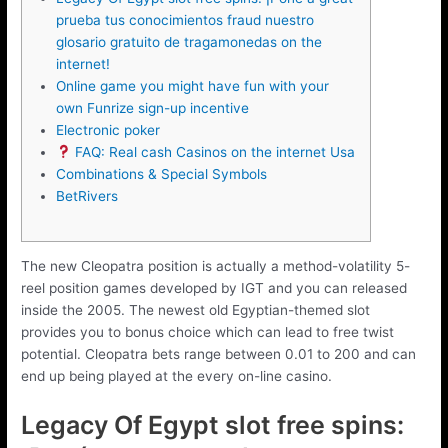
prueba tus conocimientos fraud nuestro
glosario gratuito de tragamonedas on the
internet!
Online game you might have fun with your
own Funrize sign-up incentive
Electronic poker
FAQ: Real cash Casinos on the internet Usa
Combinations & Special Symbols
BetRivers
The new Cleopatra position is actually a method-volatility 5-
reel position games developed by IGT and you can released
inside the 2005. The newest old Egyptian-themed slot
provides you to bonus choice which can lead to free twist
potential.
Cleopatra bets range between 0.01 to 200 and can
end up being played at the every on-line casino.
Legacy Of Egypt slot free spins: