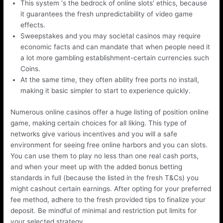
This system ‘s the bedrock of online slots’ ethics, because
it guarantees the fresh unpredictability of video game
effects.
Sweepstakes and you may societal casinos may require
economic facts and can mandate that when people need it
a lot more gambling establishment-certain currencies such
Coins.
At the same time, they often ability free ports no install,
making it basic simpler to start to experience quickly.
Numerous online casinos offer a huge listing of position online
game, making certain choices for all liking. This type of
networks give various incentives and you will a safe
environment for seeing free online harbors and you can slots.
You can use them to play no less than one real cash ports,
and when your meet up with the added bonus betting
standards in full (because the listed in the fresh T&Cs) you
might cashout certain earnings. After opting for your preferred
fee method, adhere to the fresh provided tips to finalize your
deposit. Be mindful of minimal and restriction put limits for
your selected strategy.