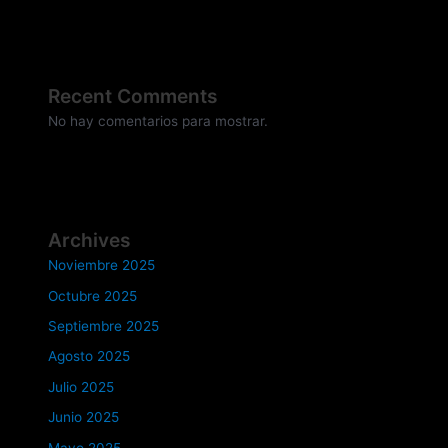
Recent Comments
No hay comentarios para mostrar.
Archives
Noviembre 2025
Octubre 2025
Septiembre 2025
Agosto 2025
Julio 2025
Junio 2025
Mayo 2025