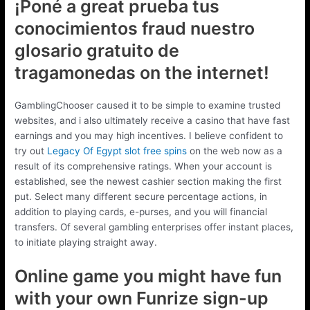
¡Poné a great prueba tus
conocimientos fraud nuestro
glosario gratuito de
tragamonedas on the internet!
GamblingChooser caused it to be simple to examine trusted
websites, and i also ultimately receive a casino that have fast
earnings and you may high incentives. I believe confident to
try out
Legacy Of Egypt slot free spins
on the web now as a
result of its comprehensive ratings. When your account is
established, see the newest cashier section making the first
put. Select many different secure percentage actions, in
addition to playing cards, e-purses, and you will financial
transfers. Of several gambling enterprises offer instant places,
to initiate playing straight away.
Online game you might have fun
with your own Funrize sign-up