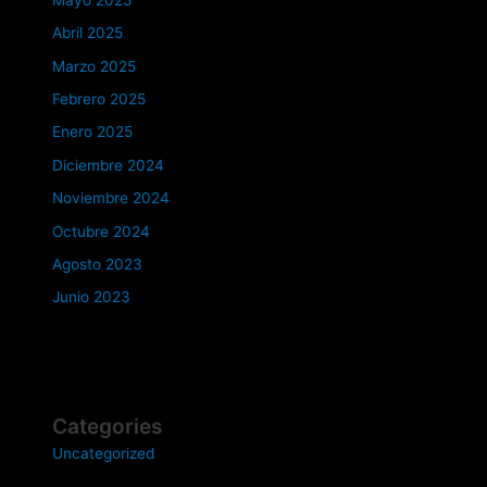
Abril 2025
Marzo 2025
Febrero 2025
Enero 2025
Diciembre 2024
Noviembre 2024
Octubre 2024
Agosto 2023
Junio 2023
Categories
Uncategorized