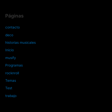
Páginas
contacto
deco
historias musicales
Inicio
musify
Programas
rocknroll
Temas
Test
trabajo