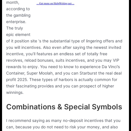
month,
according to
the gambling
enterprise.
The truly
epic element
of it position site ‘s the substantial type of lingering offers and
you will incentives. Also even after saying the newest invited
incentive, you’ll features an endless set of totally free
revolves, reload bonuses, suits incentives, and you may VIP
rewards to enjoy. You need to know to experience Da Vinci’s
Container, Super Moolah, and you can Starburst the real deal
profit 2025. These types of harbors is actually common for
their fascinating provides and you can prospect of higher
winnings.
Combinations & Special Symbols
I recommend saying as many no-deposit incentives that you
can, because you do not need to risk your money, and also