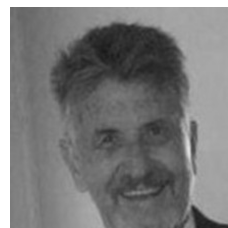
Ir
al
contenido