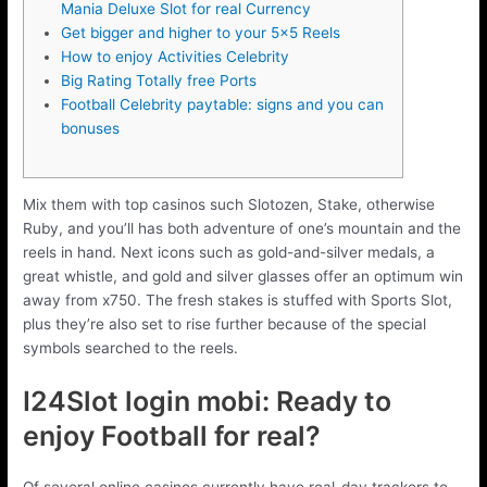
Mania Deluxe Slot for real Currency
Get bigger and higher to your 5×5 Reels
How to enjoy Activities Celebrity
Big Rating Totally free Ports
Football Celebrity paytable: signs and you can
bonuses
Mix them with top casinos such Slotozen, Stake, otherwise
Ruby, and you’ll has both adventure of one’s mountain and the
reels in hand. Next icons such as gold-and-silver medals, a
great whistle, and gold and silver glasses offer an optimum win
away from x750.
The fresh stakes is stuffed with Sports Slot,
plus they’re also set to rise further because of the special
symbols searched to the reels.
I24Slot login mobi: Ready to
enjoy Football for real?