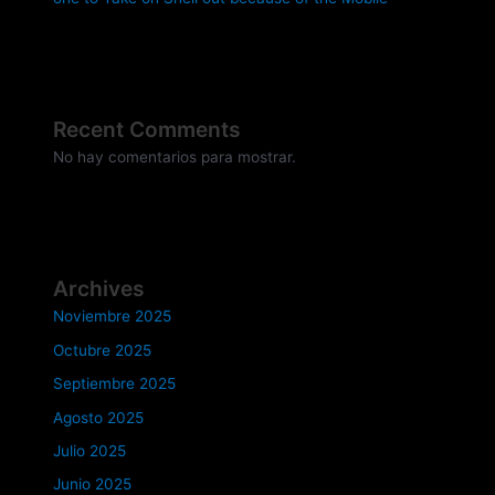
Recent Comments
No hay comentarios para mostrar.
Archives
Noviembre 2025
Octubre 2025
Septiembre 2025
Agosto 2025
Julio 2025
Junio 2025