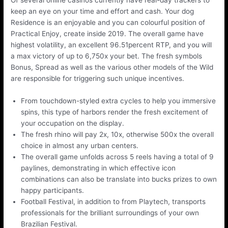
Of several online casinos currently have real-day trackers to
keep an eye on your time and effort and cash. Your dog
Residence is an enjoyable and you can colourful position of
Practical Enjoy, create inside 2019. The overall game have
highest volatility, an excellent 96.51percent RTP, and you will
a max victory of up to 6,750x your bet. The fresh symbols
Bonus, Spread as well as the various other models of the Wild
are responsible for triggering such unique incentives.
From touchdown-styled extra cycles to help you immersive
spins, this type of harbors render the fresh excitement of
your occupation on the display.
The fresh rhino will pay 2x, 10x, otherwise 500x the overall
choice in almost any urban centers.
The overall game unfolds across 5 reels having a total of 9
paylines, demonstrating in which effective icon
combinations can also be translate into bucks prizes to own
happy participants.
Football Festival, in addition to from Playtech, transports
professionals for the brilliant surroundings of your own
Brazilian Festival.