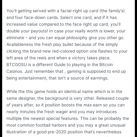
You’ll getting served with a facial-right up card (the family’s)
and four face-down cards. Select one card, and if it has
increased value compared to the face right up card, you’ll
double your payouts! In case your really worth is lower, your
eliminate – and you can equal philosophy give you other go.
Availableness the fresh play bullet because of the simply
clicking the brand new red-colored option one flashes to your
left area of the reels and when a victory takes place.
BTCGOSU is a different Guide to playing in the Bitcoin
Casinos. Just remember that , gaming is supposed to end up
being entertainment, that isn’t a source of earnings.
While the this game holds an identical name which is in the
same designer, the background is very other. Released couple
of years after, so it position boosts the max earn so you can
nearly minutes the fresh wager and you may introduces
multiple the newest special features. This can be probably the
most common football harbors and you may a great unusual
illustration of a good pre-2020 position that’s nevertheless