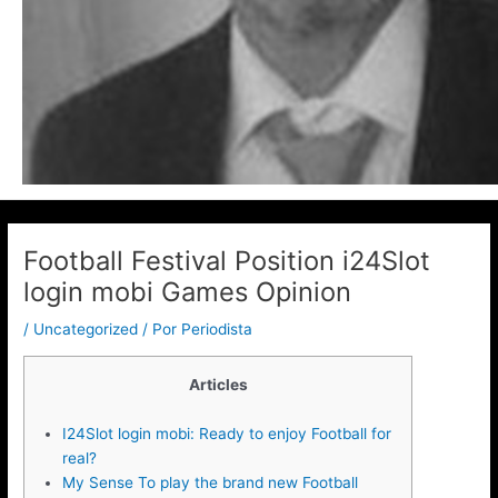
Football Festival Position i24Slot
login mobi Games Opinion
/
Uncategorized
/ Por
Periodista
Articles
I24Slot login mobi: Ready to enjoy Football for
real?
My Sense To play the brand new Football