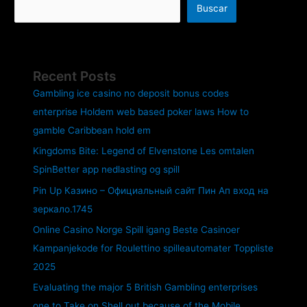
Buscar
Recent Posts
Gambling ice casino no deposit bonus codes
enterprise Holdem web based poker laws How to
gamble Caribbean hold em
Kingdoms Bite: Legend of Elvenstone Les omtalen
SpinBetter app nedlasting og spill
Pin Up Казино – Официальный сайт Пин Ап вход на
зеркало.1745
Online Casino Norge Spill igang Beste Casinoer
Kampanjekode for Roulettino spilleautomater Toppliste
2025
Evaluating the major 5 British Gambling enterprises
one to Take on Shell out because of the Mobile