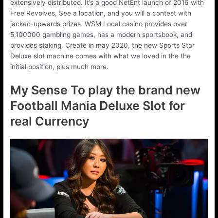
extensively distributed. It’s a good NetEnt launch of 2016 with
Free Revolves, See a location, and you will a contest with
jacked-upwards prizes. WSM Local casino provides over
5,100000 gambling games, has a modern sportsbook, and
provides staking. Create in may 2020, the new Sports Star
Deluxe slot machine comes with what we loved in the the
initial position, plus much more.
My Sense To play the brand new
Football Mania Deluxe Slot for
real Currency