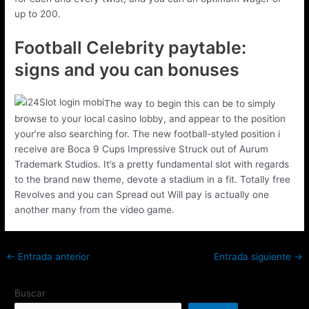
up to 200.
Football Celebrity paytable:
signs and you can bonuses
The way to begin this can be to simply
browse to your local casino lobby, and appear to the position
your’re also searching for. The new football-styled position i
receive are Boca 9 Cups Impressive Struck out of Aurum
Trademark Studios. It’s a pretty fundamental slot with regards
to the brand new theme, devote a stadium in a fit. Totally free
Revolves and you can Spread out Will pay is actually one
another many from the video game.
←
Entrada anterior
Entrada siguiente
→
Buscar