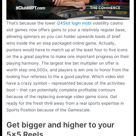
That’s because the lower
i24Slot login mobi
volatility casino
slot games now offers gains to your a relatively regular base,
allowing spinners so you can holder upwards loads of brief
wins inside the an step packaged online game. Actually,
punters would have to match up at the least four to five icons
on the a great payline to make one important progress on their
playing harmony. The largest line bet multiplier on offer is
worth step one,000x, and players is win one to honor from the
looking four referees to the a good payline. Which video slot
have a crazy symbol – represented because of the activities
boot – that can potentially complete profitable contours
because of the replacing average video game icons. Get
ready for the fresh thrill away from a real sports expertise in
Sports Position because of the Gamescale.
Get bigger and higher to your
5×5 Reels