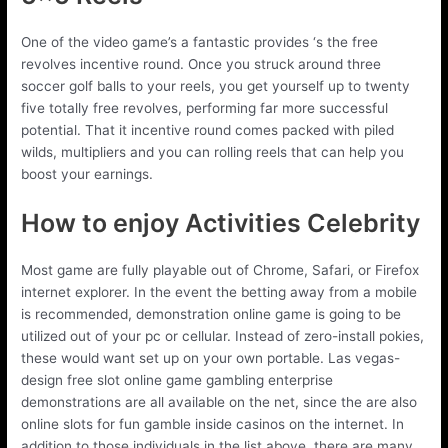
One of the video game’s a fantastic provides ‘s the free
revolves incentive round. Once you struck around three
soccer golf balls to your reels, you get yourself up to twenty
five totally free revolves, performing far more successful
potential. That it incentive round comes packed with piled
wilds, multipliers and you can rolling reels that can help you
boost your earnings.
How to enjoy Activities Celebrity
Most game are fully playable out of Chrome, Safari, or Firefox
internet explorer. In the event the betting away from a mobile
is recommended, demonstration online game is going to be
utilized out of your pc or cellular. Instead of zero-install pokies,
these would want set up on your own portable. Las vegas-
design free slot online game gambling enterprise
demonstrations are all available on the net, since the are also
online slots for fun gamble inside casinos on the internet. In
addition to those individuals in the list above, there are many