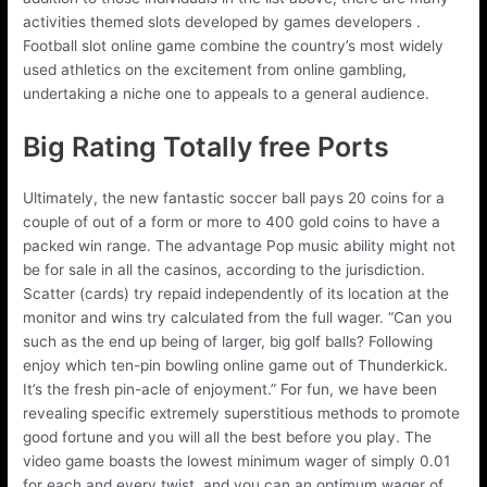
activities themed slots developed by games developers .
Football slot online game combine the country’s most widely
used athletics on the excitement from online gambling,
undertaking a niche one to appeals to a general audience.
Big Rating Totally free Ports
Ultimately, the new fantastic soccer ball pays 20 coins for a
couple of out of a form or more to 400 gold coins to have a
packed win range. The advantage Pop music ability might not
be for sale in all the casinos, according to the jurisdiction.
Scatter (cards) try repaid independently of its location at the
monitor and wins try calculated from the full wager. “Can you
such as the end up being of larger, big golf balls? Following
enjoy which ten-pin bowling online game out of Thunderkick.
It’s the fresh pin-acle of enjoyment.” For fun, we have been
revealing specific extremely superstitious methods to promote
good fortune and you will all the best before you play. The
video game boasts the lowest minimum wager of simply 0.01
for each and every twist, and you can an optimum wager of