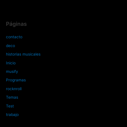
Páginas
contacto
deco
historias musicales
Inicio
musify
Programas
rocknroll
Temas
Test
trabajo