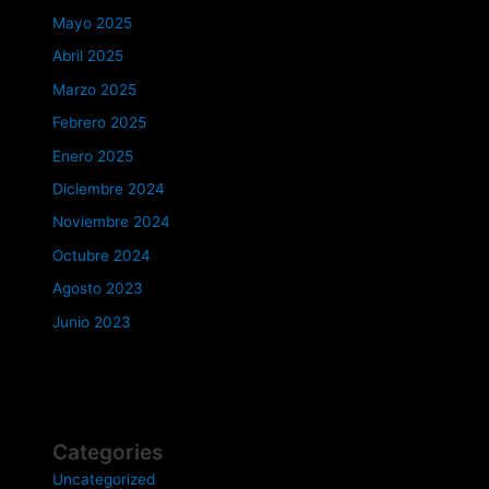
Mayo 2025
Abril 2025
Marzo 2025
Febrero 2025
Enero 2025
Diciembre 2024
Noviembre 2024
Octubre 2024
Agosto 2023
Junio 2023
Categories
Uncategorized