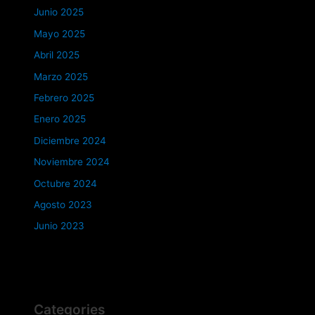
Junio 2025
Mayo 2025
Abril 2025
Marzo 2025
Febrero 2025
Enero 2025
Diciembre 2024
Noviembre 2024
Octubre 2024
Agosto 2023
Junio 2023
Categories