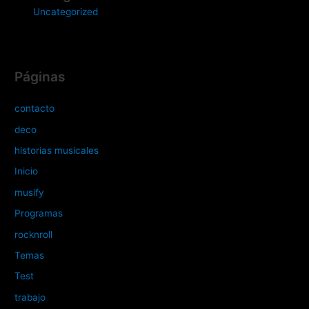
Uncategorized
Páginas
contacto
deco
historias musicales
Inicio
musify
Programas
rocknroll
Temas
Test
trabajo