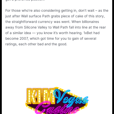
For those who’re also considering getting in, don’t wait – as the
just after Wall surface Path grabs piece of cake of this story,
the straightforward currency was went. When billionaires
away from Silicone Valley to Wall Path fall into line at the rear
of a similar idea — you know it’s worth hearing. 1xBet had
become 2007, which got time for you to gain of several
ratings, each other bad and the good.