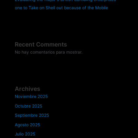
one to Take on Shell out because of the Mobile
Recent Comments
No hay comentarios para mostrar.
Archives
Noviembre 2025
Octubre 2025
Septiembre 2025
Agosto 2025
Julio 2025