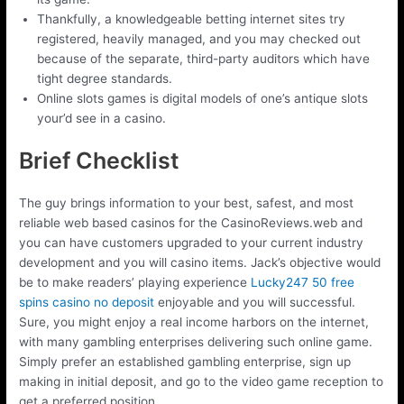
Thankfully, a knowledgeable betting internet sites try
registered, heavily managed, and you may checked out
because of the separate, third-party auditors which have
tight degree standards.
Online slots games is digital models of one’s antique slots
your’d see in a casino.
Brief Checklist
The guy brings information to your best, safest, and most
reliable web based casinos for the CasinoReviews.web and
you can have customers upgraded to your current industry
development and you will casino items. Jack’s objective would
be to make readers’ playing experience
Lucky247 50 free
spins casino no deposit
enjoyable and you will successful.
Sure, you might enjoy a real income harbors on the internet,
with many gambling enterprises delivering such online game.
Simply prefer an established gambling enterprise, sign up
making in initial deposit, and go to the video game reception to
get a preferred position.