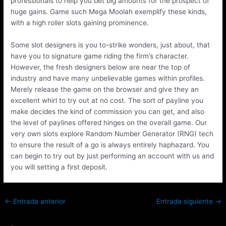
professionals to help you bet big amounts for the prospect of
huge gains. Game such Mega Moolah exemplify these kinds,
with a high roller slots gaining prominence.
Some slot designers is you to-strike wonders, just about, that
have you to signature game riding the firm’s character.
However, the fresh designers below are near the top of
industry and have many unbelievable games within profiles.
Merely release the game on the browser and give they an
excellent whirl to try out at no cost. The sort of payline you
make decides the kind of commission you can get, and also
the level of paylines offered hinges on the overall game. Our
very own slots explore Random Number Generator (RNG) tech
to ensure the result of a go is always entirely haphazard. You
can begin to try out by just performing an account with us and
you will setting a first deposit.
←
Entrada anterior
Entrada siguiente
→