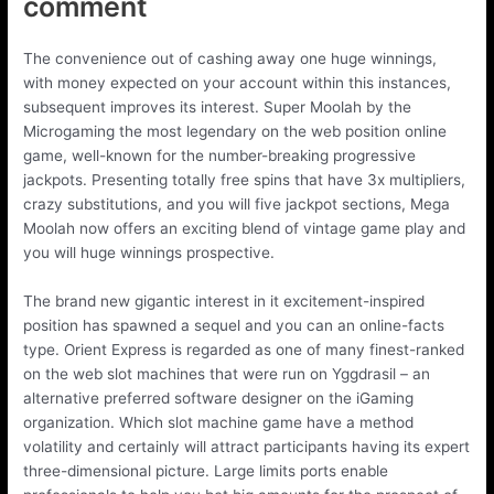
comment
The convenience out of cashing away one huge winnings,
with money expected on your account within this instances,
subsequent improves its interest. Super Moolah by the
Microgaming the most legendary on the web position online
game, well-known for the number-breaking progressive
jackpots. Presenting totally free spins that have 3x multipliers,
crazy substitutions, and you will five jackpot sections, Mega
Moolah now offers an exciting blend of vintage game play and
you will huge winnings prospective.
The brand new gigantic interest in it excitement-inspired
position has spawned a sequel and you can an online-facts
type. Orient Express is regarded as one of many finest-ranked
on the web slot machines that were run on Yggdrasil – an
alternative preferred software designer on the iGaming
organization. Which slot machine game have a method
volatility and certainly will attract participants having its expert
three-dimensional picture. Large limits ports enable