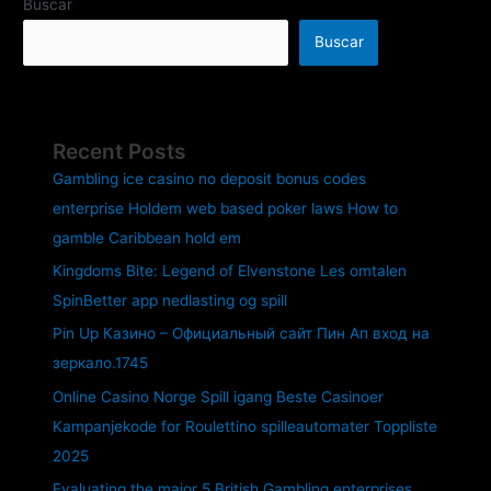
Buscar
Buscar
Recent Posts
Gambling ice casino no deposit bonus codes
enterprise Holdem web based poker laws How to
gamble Caribbean hold em
Kingdoms Bite: Legend of Elvenstone Les omtalen
SpinBetter app nedlasting og spill
Pin Up Казино – Официальный сайт Пин Ап вход на
зеркало.1745
Online Casino Norge Spill igang Beste Casinoer
Kampanjekode for Roulettino spilleautomater Toppliste
2025
Evaluating the major 5 British Gambling enterprises