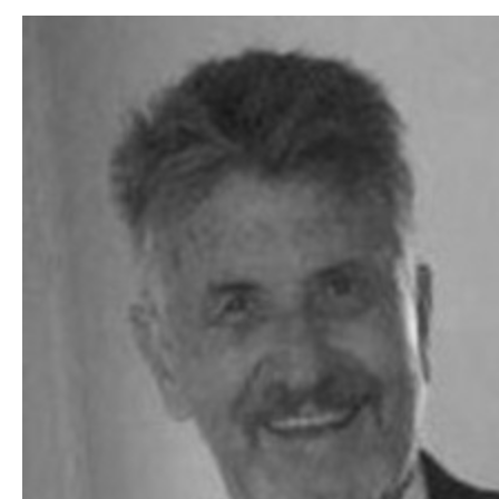
Ir
al
contenido