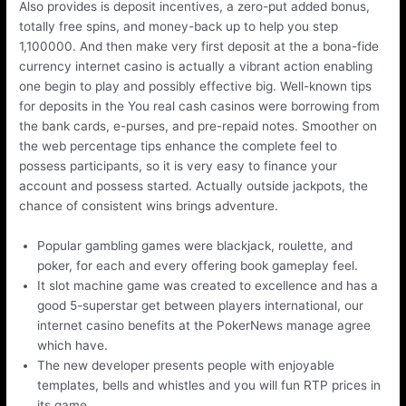
Also provides is deposit incentives, a zero-put added bonus,
totally free spins, and money-back up to help you step
1,100000. And then make very first deposit at the a bona-fide
currency internet casino is actually a vibrant action enabling
one begin to play and possibly effective big. Well-known tips
for deposits in the You real cash casinos were borrowing from
the bank cards, e-purses, and pre-repaid notes. Smoother on
the web percentage tips enhance the complete feel to
possess participants, so it is very easy to finance your
account and possess started. Actually outside jackpots, the
chance of consistent wins brings adventure.
Popular gambling games were blackjack, roulette, and
poker, for each and every offering book gameplay feel.
It slot machine game was created to excellence and has a
good 5-superstar get between players international, our
internet casino benefits at the PokerNews manage agree
which have.
The new developer presents people with enjoyable
templates, bells and whistles and you will fun RTP prices in
its game.