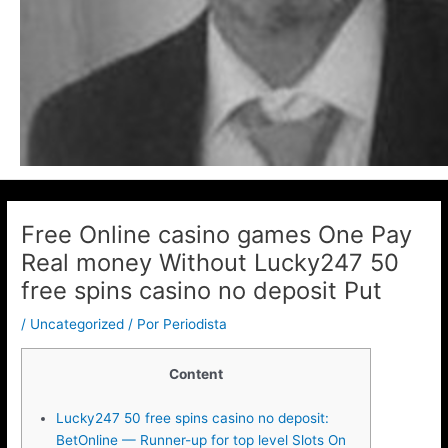
Free Online casino games One Pay
Real money Without Lucky247 50
free spins casino no deposit Put
/
Uncategorized
/ Por
Periodista
Content
Lucky247 50 free spins casino no deposit:
BetOnline — Runner-up for top level Slots On