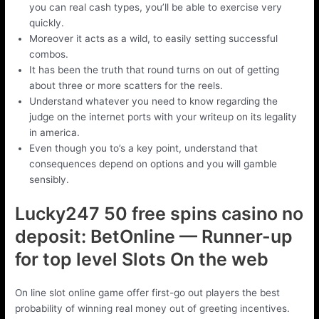
you can real cash types, you’ll be able to exercise very
quickly.
Moreover it acts as a wild, to easily setting successful
combos.
It has been the truth that round turns on out of getting
about three or more scatters for the reels.
Understand whatever you need to know regarding the
judge on the internet ports with your writeup on its legality
in america.
Even though you to’s a key point, understand that
consequences depend on options and you will gamble
sensibly.
Lucky247 50 free spins casino no
deposit: BetOnline — Runner-up
for top level Slots On the web
On line slot online game offer first-go out players the best
probability of winning real money out of greeting incentives.