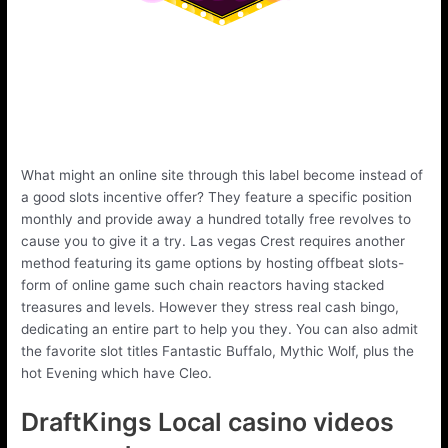
What might an online site through this label become instead of
a good slots incentive offer? They feature a specific position
monthly and provide away a hundred totally free revolves to
cause you to give it a try. Las vegas Crest requires another
method featuring its game options by hosting offbeat slots-
form of online game such chain reactors having stacked
treasures and levels. However they stress real cash bingo,
dedicating an entire part to help you they. You can also admit
the favorite slot titles Fantastic Buffalo, Mythic Wolf, plus the
hot Evening which have Cleo.
DraftKings Local casino videos