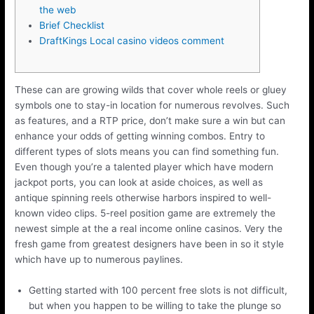
the web
Brief Checklist
DraftKings Local casino videos comment
These can are growing wilds that cover whole reels or gluey
symbols one to stay-in location for numerous revolves. Such
as features, and a RTP price, don’t make sure a win but can
enhance your odds of getting winning combos. Entry to
different types of slots means you can find something fun.
Even though you’re a talented player which have modern
jackpot ports, you can look at aside choices, as well as
antique spinning reels otherwise harbors inspired to well-
known video clips.
5-reel position game are extremely the
newest simple at the a real income online casinos. Very the
fresh game from greatest designers have been in so it style
which have up to numerous paylines.
Getting started with 100 percent free slots is not difficult,
but when you happen to be willing to take the plunge so