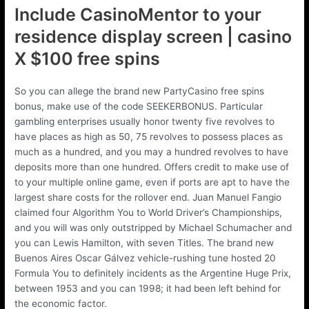
Include CasinoMentor to your
residence display screen | casino
X $100 free spins
So you can allege the brand new PartyCasino free spins
bonus, make use of the code SEEKERBONUS. Particular
gambling enterprises usually honor twenty five revolves to
have places as high as 50, 75 revolves to possess places as
much as a hundred, and you may a hundred revolves to have
deposits more than one hundred. Offers credit to make use of
to your multiple online game, even if ports are apt to have the
largest share costs for the rollover end. Juan Manuel Fangio
claimed four Algorithm You to World Driver’s Championships,
and you will was only outstripped by Michael Schumacher and
you can Lewis Hamilton, with seven Titles. The brand new
Buenos Aires Oscar Gálvez vehicle-rushing tune hosted 20
Formula You to definitely incidents as the Argentine Huge Prix,
between 1953 and you can 1998; it had been left behind for
the economic factor.