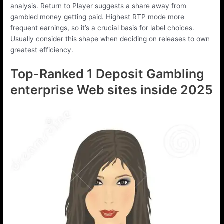
analysis. Return to Player suggests a share away from
gambled money getting paid. Highest RTP mode more
frequent earnings, so it’s a crucial basis for label choices.
Usually consider this shape when deciding on releases to own
greatest efficiency.
Top-Ranked 1 Deposit Gambling
enterprise Web sites inside 2025