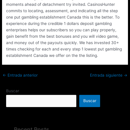
moments ahead of detachment try invited. CasinosHunter
commits to locating, assessment, and indicating all the step
one put gambling establishment Canada this is the better. To
experience during the credible 1 dollars deposit gambling
enterprises helps our subscribers so you can play properly,
gain benefit from the best bonuses and you will video game,
and money out of the payouts quickly. We has invested 30+
times checking for each and every step 1 lowest put gambling
establishment Canada we offer on the the listing.
←
Entrada anterior
Entrada siguiente
→
Buscar
Buscar
Recent Posts