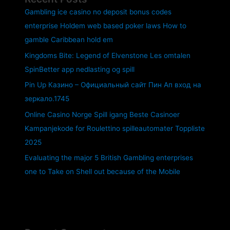
Gambling ice casino no deposit bonus codes
enterprise Holdem web based poker laws How to
gamble Caribbean hold em
Kingdoms Bite: Legend of Elvenstone Les omtalen
SpinBetter app nedlasting og spill
Pin Up Казино – Официальный сайт Пин Ап вход на
зеркало.1745
Online Casino Norge Spill igang Beste Casinoer
Kampanjekode for Roulettino spilleautomater Toppliste
2025
Evaluating the major 5 British Gambling enterprises
one to Take on Shell out because of the Mobile