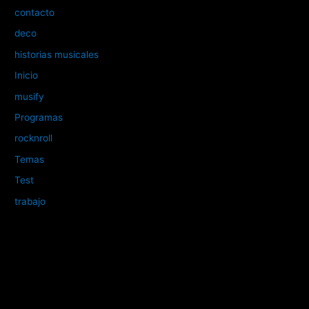
contacto
deco
historias musicales
Inicio
musify
Programas
rocknroll
Temas
Test
trabajo