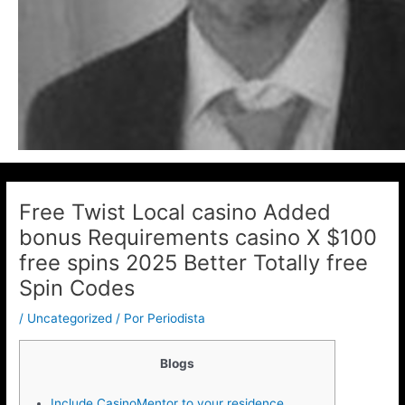
Free Twist Local casino Added
bonus Requirements casino X $100
free spins 2025 Better Totally free
Spin Codes
/
Uncategorized
/ Por
Periodista
Blogs
Include CasinoMentor to your residence