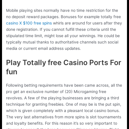
Mobile playing sites normally have no time restriction for the
no deposit reward packages. Bonuses for example totally free
casino X $100 free spins
whirls are around for users after they
done registration. If you cannot fulfill these criteria until the
stipulated time limit, might lose all your winnings. He could be
typically mutual thanks to authoritative channels such social
media or current email address updates.
Play Totally free Casino Ports For
fun
Following betting requirements have been came across, all the
pro get an exclusive number of (20) Microgaming free
revolves. A few of the playing businesses are bringing a third
technique for granting freebies. One of may be is the put spin,
which is given completely with a pleasant local casino bonus.
The very last alternatives from more spins is slot tournaments
and loyalty benefits. For this reason it’s so very important to