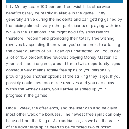
fifty Money Learn 100 percent free twist links otherwise
benefits barely be readily available in the game. They
generally arrive during the incidents and can getting gained by
the raiding almost every other participants or playing with links
while in the situations. You might hold fifty spins restrict,
therefore i recommend promoting their totally free wishing
revolves by spending them when you’lso are next to attaining
the cover quantity of 50. It can go undetected, you could get
a lot of 100 percent free revolves playing Money Master. To
your slot machine game, around three twist opportunity signs
consecutively means totally free spins to you personally,
providing you another options at the striking they large. If you
possibly could have more free revolves and you can coins
within the Money Learn, you’ll arrive at speed up your
progress in the games.
Once 1 week, the offer ends, and the user can also be claim
most other welcome bonuses. The newest free spins can only
be used from the King of Alexandria slot, as well as the value
of the advantage spins need to be gambled two hundred