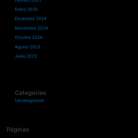
Enero 2025
Diciembre 2024
Noviembre 2024
Octubre 2024
Agosto 2023
Junio 2023
Categories
Uncategorized
Páginas