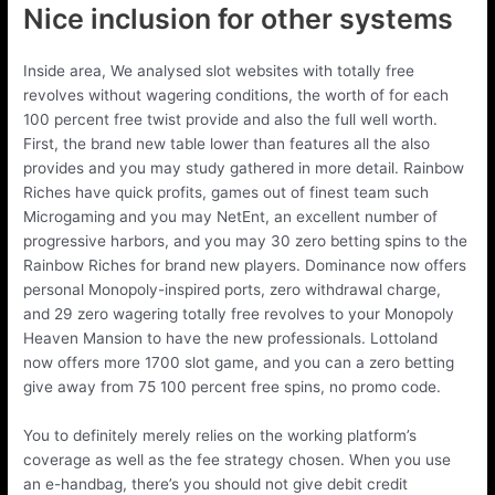
Nice inclusion for other systems
Inside area, We analysed slot websites with totally free
revolves without wagering conditions, the worth of for each
100 percent free twist provide and also the full well worth.
First, the brand new table lower than features all the also
provides and you may study gathered in more detail. Rainbow
Riches have quick profits, games out of finest team such
Microgaming and you may NetEnt, an excellent number of
progressive harbors, and you may 30 zero betting spins to the
Rainbow Riches for brand new players. Dominance now offers
personal Monopoly-inspired ports, zero withdrawal charge,
and 29 zero wagering totally free revolves to your Monopoly
Heaven Mansion to have the new professionals. Lottoland
now offers more 1700 slot game, and you can a zero betting
give away from 75 100 percent free spins, no promo code.
You to definitely merely relies on the working platform’s
coverage as well as the fee strategy chosen. When you use
an e-handbag, there’s you should not give debit credit