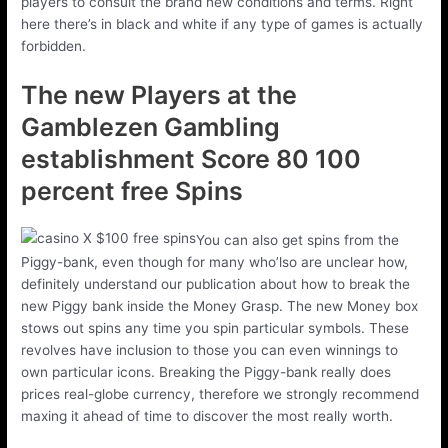
players to consult the brand new conditions and terms. Right
here there’s in black and white if any type of games is actually
forbidden.
The new Players at the
Gamblezen Gambling
establishment Score 80 100
percent free Spins
You can also get spins from the
Piggy-bank, even though for many who’lso are unclear how,
definitely understand our publication about how to break the
new Piggy bank inside the Money Grasp. The new Money box
stows out spins any time you spin particular symbols. These
revolves have inclusion to those you can even winnings to
own particular icons. Breaking the Piggy-bank really does
prices real-globe currency, therefore we strongly recommend
maxing it ahead of time to discover the most really worth.