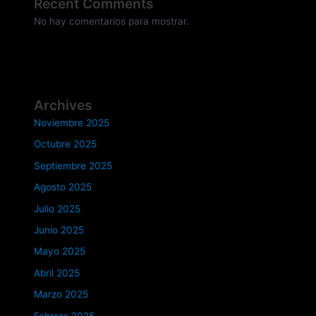
Recent Comments
No hay comentarios para mostrar.
Archives
Noviembre 2025
Octubre 2025
Septiembre 2025
Agosto 2025
Julio 2025
Junio 2025
Mayo 2025
Abril 2025
Marzo 2025
Febrero 2025