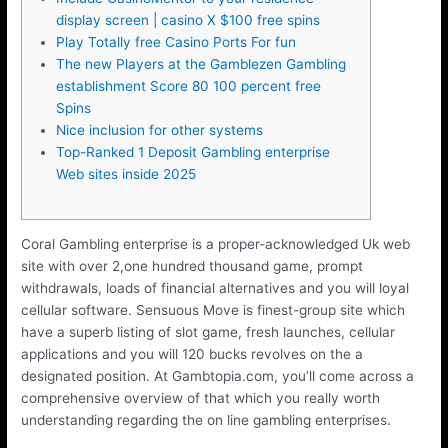
display screen | casino X $100 free spins
Play Totally free Casino Ports For fun
The new Players at the Gamblezen Gambling
establishment Score 80 100 percent free
Spins
Nice inclusion for other systems
Top-Ranked 1 Deposit Gambling enterprise
Web sites inside 2025
Coral Gambling enterprise is a proper-acknowledged Uk web
site with over 2,one hundred thousand game, prompt
withdrawals, loads of financial alternatives and you will loyal
cellular software. Sensuous Move is finest-group site which
have a superb listing of slot game, fresh launches, cellular
applications and you will 120 bucks revolves on the a
designated position.
At Gambtopia.com, you’ll come across a
comprehensive overview of that which you really worth
understanding regarding the on line gambling enterprises.