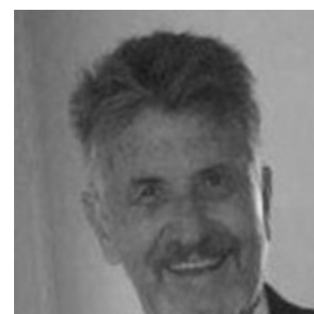
Ir
al
contenido