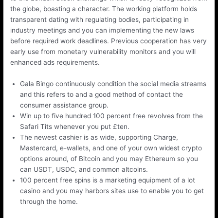
the globe, boasting a character. The working platform holds
transparent dating with regulating bodies, participating in
industry meetings and you can implementing the new laws
before required work deadlines. Previous cooperation has very
early use from monetary vulnerability monitors and you will
enhanced ads requirements.
Gala Bingo continuously condition the social media streams
and this refers to and a good method of contact the
consumer assistance group.
Win up to five hundred 100 percent free revolves from the
Safari Tits whenever you put £ten.
The newest cashier is as wide, supporting Charge,
Mastercard, e-wallets, and one of your own widest crypto
options around, of Bitcoin and you may Ethereum so you
can USDT, USDC, and common altcoins.
100 percent free spins is a marketing equipment of a lot
casino and you may harbors sites use to enable you to get
through the home.