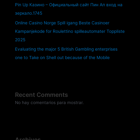
Pin Up Казино – Официальный сайт Пин Ап вход на
зеркало.1745
Online Casino Norge Spill igang Beste Casinoer
Kampanjekode for Roulettino spilleautomater Toppliste
2025
Evaluating the major 5 British Gambling enterprises
one to Take on Shell out because of the Mobile
Recent Comments
No hay comentarios para mostrar.
Archives