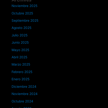
Noviembre 2025
Octubre 2025
Septiembre 2025
Agosto 2025
Julio 2025
Junio 2025
Mayo 2025
Abril 2025
Marzo 2025
Febrero 2025
Enero 2025
Diciembre 2024
Noviembre 2024
Octubre 2024