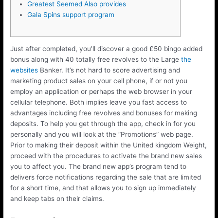
Greatest Seemed Also provides
Gala Spins support program
Just after completed, you’ll discover a good £50 bingo added
bonus along with 40 totally free revolves to the Large
the
websites
Banker. It’s not hard to score advertising and
marketing product sales on your cell phone, if or not you
employ an application or perhaps the web browser in your
cellular telephone. Both implies leave you fast access to
advantages including free revolves and bonuses for making
deposits.
To help you get through the app, check in for you
personally and you will look at the “Promotions” web page.
Prior to making their deposit within the United kingdom Weight,
proceed with the procedures to activate the brand new sales
you to affect you. The brand new app’s program tend to
delivers force notifications regarding the sale that are limited
for a short time, and that allows you to sign up immediately
and keep tabs on their claims.