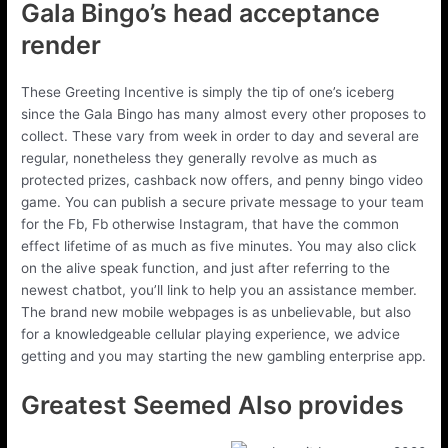
Gala Bingo’s head acceptance
render
These Greeting Incentive is simply the tip of one’s iceberg
since the Gala Bingo has many almost every other proposes to
collect. These vary from week in order to day and several are
regular, nonetheless they generally revolve as much as
protected prizes, cashback now offers, and penny bingo video
game. You can publish a secure private message to your team
for the Fb, Fb otherwise Instagram, that have the common
effect lifetime of as much as five minutes. You may also click
on the alive speak function, and just after referring to the
newest chatbot, you’ll link to help you an assistance member.
The brand new mobile webpages is as unbelievable, but also
for a knowledgeable cellular playing experience, we advice
getting and you may starting the new gambling enterprise app.
Greatest Seemed Also provides