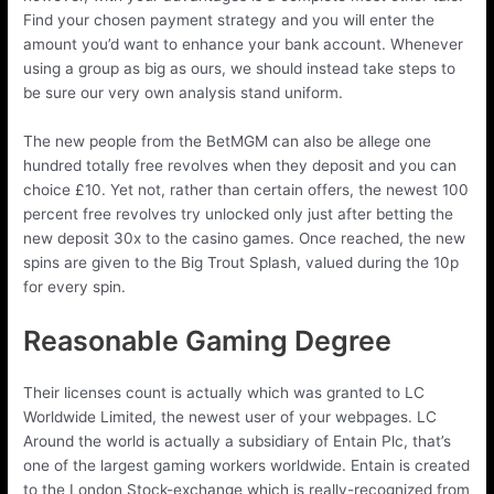
Find your chosen payment strategy and you will enter the
amount you’d want to enhance your bank account. Whenever
using a group as big as ours, we should instead take steps to
be sure our very own analysis stand uniform.
The new people from the BetMGM can also be allege one
hundred totally free revolves when they deposit and you can
choice £10. Yet not, rather than certain offers, the newest 100
percent free revolves try unlocked only just after betting the
new deposit 30x to the casino games. Once reached, the new
spins are given to the Big Trout Splash, valued during the 10p
for every spin.
Reasonable Gaming Degree
Their licenses count is actually which was granted to LC
Worldwide Limited, the newest user of your webpages. LC
Around the world is actually a subsidiary of Entain Plc, that’s
one of the largest gaming workers worldwide. Entain is created
to the London Stock-exchange which is really-recognized from