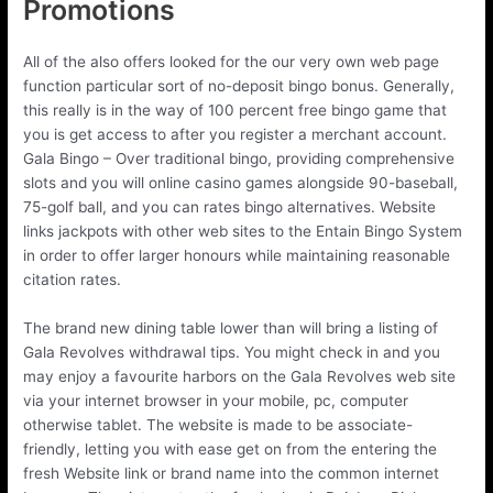
Promotions
All of the also offers looked for the our very own web page
function particular sort of no-deposit bingo bonus. Generally,
this really is in the way of 100 percent free bingo game that
you is get access to after you register a merchant account.
Gala Bingo – Over traditional bingo, providing comprehensive
slots and you will online casino games alongside 90-baseball,
75-golf ball, and you can rates bingo alternatives. Website
links jackpots with other web sites to the Entain Bingo System
in order to offer larger honours while maintaining reasonable
citation rates.
The brand new dining table lower than will bring a listing of
Gala Revolves withdrawal tips. You might check in and you
may enjoy a favourite harbors on the Gala Revolves web site
via your internet browser in your mobile, pc, computer
otherwise tablet. The website is made to be associate-
friendly, letting you with ease get on from the entering the
fresh Website link or brand name into the common internet