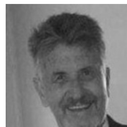
Ir
al
contenido