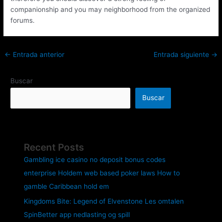
companionship and you may neighborhood from the organized
forums.
←
Entrada anterior
Entrada siguiente
→
Buscar
Buscar
Recent Posts
Gambling ice casino no deposit bonus codes
enterprise Holdem web based poker laws How to
gamble Caribbean hold em
Kingdoms Bite: Legend of Elvenstone Les omtalen
SpinBetter app nedlasting og spill