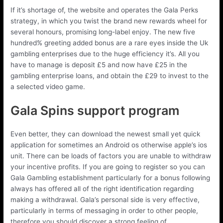
If it’s shortage of, the website and operates the Gala Perks
strategy, in which you twist the brand new rewards wheel for
several honours, promising long-label enjoy. The new five
hundred% greeting added bonus are a rare eyes inside the Uk
gambling enterprises due to the huge efficiency it’s. All you
have to manage is deposit £5 and now have £25 in the
gambling enterprise loans, and obtain the £29 to invest to the
a selected video game.
Gala Spins support program
Even better, they can download the newest small yet quick
application for sometimes an Android os otherwise apple’s ios
unit. There can be loads of factors you are unable to withdraw
your incentive profits. If you are going to register so you can
Gala Gambling establishment particularly for a bonus following
always has offered all of the right identification regarding
making a withdrawal. Gala’s personal side is very effective,
particularly in terms of messaging in order to other people,
therefore you should discover a strong feeling of