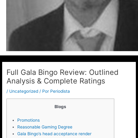
Full Gala Bingo Review: Outlined
Analysis & Complete Ratings
/
Uncategorized
/ Por
Periodista
Blogs
Promotions
Reasonable Gaming Degree
Gala Bingo’s head acceptance render