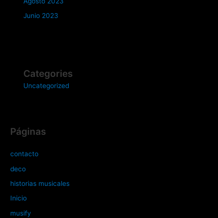
Agosto 2023
Junio 2023
Categories
Uncategorized
Páginas
contacto
deco
historias musicales
Inicio
musify