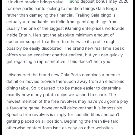
It invited provide brings value
for new participants looking to mention things Gala Bingo
rather than damaging the financial. Trailing Gala bingo is
actually a remarkable portfolio from gambling things from
usually the one of the biggest iGaming enterprises worldwide,
inside Entain. He’s got the absolute minimum amount of
customer support to adhere to otherwise its profile might
possibly be easily discolored. The brand new real time speak
offers you an excellent chatbot earliest, but you can quickly
get regarding a representative if this doesn’t help you.
I discovered the brand new Gala Ports combines a premier-
definition movies provide thereupon away from an electronic
dining table. So it caused it to be made easier to determine
exactly how many potato chips we wished to share. The
newest mention of the free revolves may have you gonna play
a favourite game, however will dsicover that it is impossible.
Specific free revolves is simply for specific titles and can’t
getting placed on all position. Beginning the fresh live talk
otherwise contact form isn’t as easy as other websites.