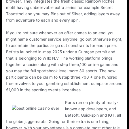
browser. They integrates the fresh classic Rainbow Riches
motif having unbelievable extra series for example Secret
Toadstool and you may Bins out of Silver, adding layers away
from adventure to each and every spin.
If you’re not sure whenever an offer comes to an end, you
might name customer service anytime, go out otherwise night,
to ascertain the particular go out constraints for each prize.
Betista launched in-may 2025 under a Curaçao permit and
that is belonging to Willx N.V. The working platform brings
together a casino along with step three,100 online game and
you may the full sportsbook level more 30 sports. The new
participants can be claim to €step three,700 + one hundred
free revolves to your gambling establishment dumps or around
€1,000 in the sporting events incentives.
Ports run on plenty of really-
known app developers, and
Betsoft, Quickspin and IGT, all
the globe juggernauts. Going for their extra is one thing,
however, with your advantages is a complete most other tale.