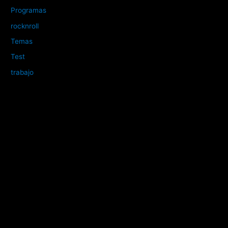
Programas
rocknroll
Temas
Test
trabajo