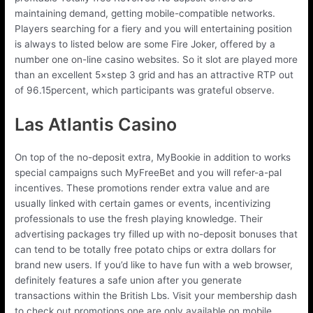
maintaining demand, getting mobile-compatible networks.
Players searching for a fiery and you will entertaining position
is always to listed below are some Fire Joker, offered by a
number one on-line casino websites. So it slot are played more
than an excellent 5×step 3 grid and has an attractive RTP out
of 96.15percent, which participants was grateful observe.
Las Atlantis Casino
On top of the no-deposit extra, MyBookie in addition to works
special campaigns such MyFreeBet and you will refer-a-pal
incentives. These promotions render extra value and are
usually linked with certain games or events, incentivizing
professionals to use the fresh playing knowledge. Their
advertising packages try filled up with no-deposit bonuses that
can tend to be totally free potato chips or extra dollars for
brand new users. If you’d like to have fun with a web browser,
definitely features a safe union after you generate
transactions within the British Lbs. Visit your membership dash
to check out promotions one are only available on mobile