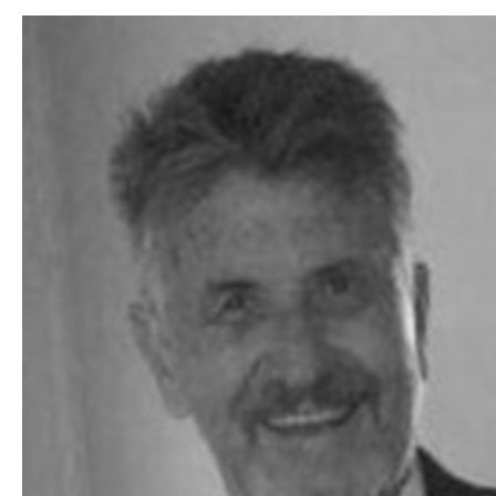
Ir
al
contenido