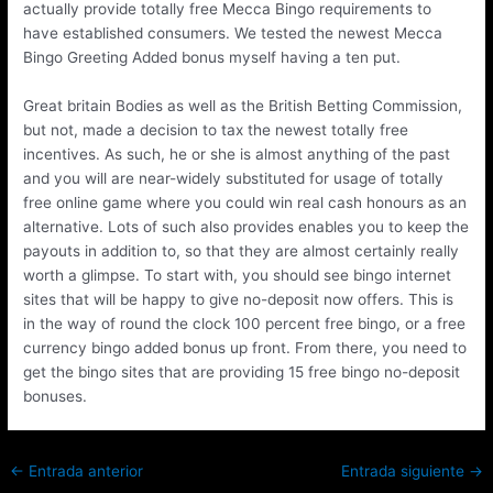
actually provide totally free Mecca Bingo requirements to
have established consumers. We tested the newest Mecca
Bingo Greeting Added bonus myself having a ten put.
Great britain Bodies as well as the British Betting Commission,
but not, made a decision to tax the newest totally free
incentives. As such, he or she is almost anything of the past
and you will are near-widely substituted for usage of totally
free online game where you could win real cash honours as an
alternative. Lots of such also provides enables you to keep the
payouts in addition to, so that they are almost certainly really
worth a glimpse. To start with, you should see bingo internet
sites that will be happy to give no-deposit now offers. This is
in the way of round the clock 100 percent free bingo, or a free
currency bingo added bonus up front. From there, you need to
get the bingo sites that are providing 15 free bingo no-deposit
bonuses.
←
Entrada anterior
Entrada siguiente
→