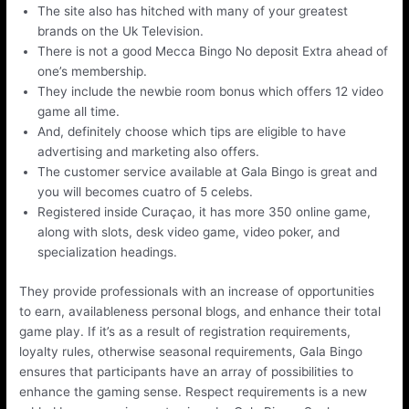
The site also has hitched with many of your greatest
brands on the Uk Television.
There is not a good Mecca Bingo No deposit Extra ahead of
one’s membership.
They include the newbie room bonus which offers 12 video
game all time.
And, definitely choose which tips are eligible to have
advertising and marketing also offers.
The customer service available at Gala Bingo is great and
you will becomes cuatro of 5 celebs.
Registered inside Curaçao, it has more 350 online game,
along with slots, desk video game, video poker, and
specialization headings.
They provide professionals with an increase of opportunities
to earn, availableness personal blogs, and enhance their total
game play. If it’s as a result of registration requirements,
loyalty rules, otherwise seasonal requirements, Gala Bingo
ensures that participants have an array of possibilities to
enhance the gaming sense. Respect requirements is a new