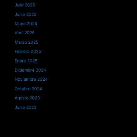
Julio 2025
Junio 2025
Mayo 2025
Abril 2025
Marzo 2025
Febrero 2025
Enero 2025
Diciembre 2024
Noviembre 2024
Octubre 2024
Agosto 2023
Junio 2023