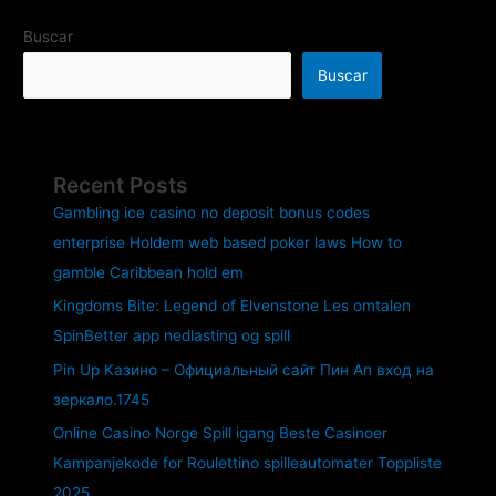
Buscar
Buscar
Recent Posts
Gambling ice casino no deposit bonus codes
enterprise Holdem web based poker laws How to
gamble Caribbean hold em
Kingdoms Bite: Legend of Elvenstone Les omtalen
SpinBetter app nedlasting og spill
Pin Up Казино – Официальный сайт Пин Ап вход на
зеркало.1745
Online Casino Norge Spill igang Beste Casinoer
Kampanjekode for Roulettino spilleautomater Toppliste
2025