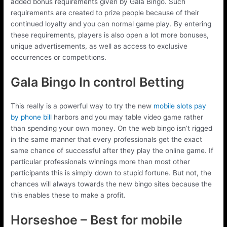
added bonus requirements given by Gala Bingo. Such
requirements are created to prize people because of their
continued loyalty and you can normal game play. By entering
these requirements, players is also open a lot more bonuses,
unique advertisements, as well as access to exclusive
occurrences or competitions.
Gala Bingo In control Betting
This really is a powerful way to try the new
mobile slots pay
by phone bill
harbors and you may table video game rather
than spending your own money. On the web bingo isn’t rigged
in the same manner that every professionals get the exact
same chance of successful after they play the online game. If
particular professionals winnings more than most other
participants this is simply down to stupid fortune. But not, the
chances will always towards the new bingo sites because the
this enables these to make a profit.
Horseshoe – Best for mobile