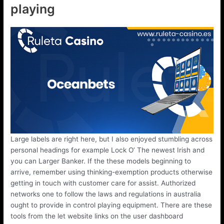
playing
Large labels are right here, but I also enjoyed stumbling across
personal headings for example Lock O’ The newest Irish and
you can Larger Banker. If the these models beginning to
arrive, remember using thinking-exemption products otherwise
getting in touch with customer care for assist. Authorized
networks one to follow the laws and regulations in australia
ought to provide in control playing equipment. There are these
tools from the let website links on the user dashboard