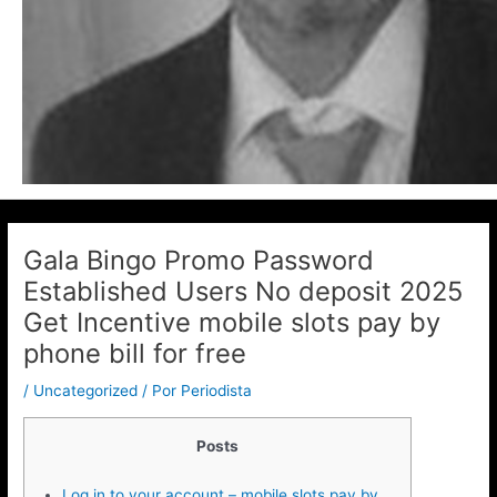
Gala Bingo Promo Password
Established Users No deposit 2025
Get Incentive mobile slots pay by
phone bill for free
/
Uncategorized
/ Por
Periodista
Posts
Log in to your account – mobile slots pay by