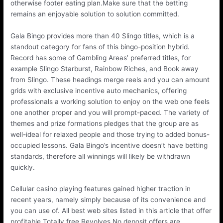
otherwise footer eating plan.Make sure that the betting
remains an enjoyable solution to solution committed.
Gala Bingo provides more than 40 Slingo titles, which is a
standout category for fans of this bingo-position hybrid.
Record has some of Gambling Areas’ preferred titles, for
example Slingo Starburst, Rainbow Riches, and Book away
from Slingo. These headings merge reels and you can amount
grids with exclusive incentive auto mechanics, offering
professionals a working solution to enjoy on the web one feels
one another proper and you will prompt-paced. The variety of
themes and prize formations pledges that the group are as
well-ideal for relaxed people and those trying to added bonus-
occupied lessons. Gala Bingo’s incentive doesn’t have betting
standards, therefore all winnings will likely be withdrawn
quickly.
Cellular casino playing features gained higher traction in
recent years, namely simply because of its convenience and
you can use of. All best web sites listed in this article that offer
profitable Totally free Revolves No deposit offers are