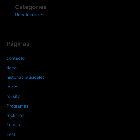
Categories
Uncategorized
Páginas
contacto
deco
historias musicales
Inicio
musify
Programas
rocknroll
Temas
Test