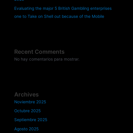
Evaluating the major 5 British Gambling enterprises
one to Take on Shell out because of the Mobile
Recent Comments
No hay comentarios para mostrar.
Archives
Noviembre 2025
Octubre 2025
Septiembre 2025
Agosto 2025