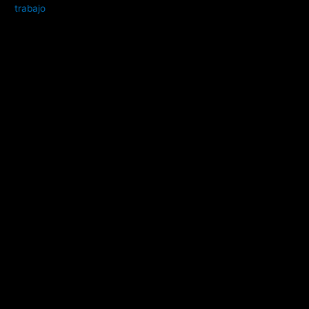
trabajo