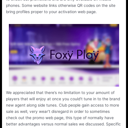
phones. Some website links otherwise QR codes on the site
bring profiles proper to your activation web page.
We appreciated that there’s no limitation to your amount of
players that will enjoy at once you could’t tune in to the brand
new agent along side tunes. Club people gain access to more
sale as well, very wear’t disregard in order to sometimes
check out the promo web page, this type of normally have
better advantages versus normal sales we discussed. Specific