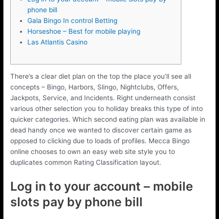
phone bill
Gala Bingo In control Betting
Horseshoe – Best for mobile playing
Las Atlantis Casino
There’s a clear diet plan on the top the place you’ll see all
concepts – Bingo, Harbors, Slingo, Nightclubs, Offers,
Jackpots, Service, and Incidents. Right underneath consist
various other selection you to holiday breaks this type of into
quicker categories. Which second eating plan was available in
dead handy once we wanted to discover certain game as
opposed to clicking due to loads of profiles.
Mecca Bingo
online chooses to own an easy web site style you to
duplicates common Rating Classification layout.
Log in to your account – mobile
slots pay by phone bill