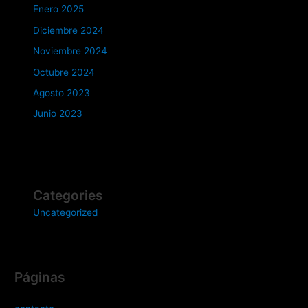
Enero 2025
Diciembre 2024
Noviembre 2024
Octubre 2024
Agosto 2023
Junio 2023
Categories
Uncategorized
Páginas