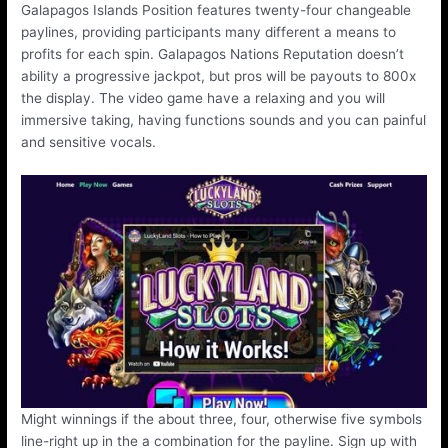
Galapagos Islands Position features twenty-four changeable
paylines, providing participants many different a means to
profits for each spin. Galapagos Nations Reputation doesn’t
ability a progressive jackpot, but pros will be payouts to 800x
the display. The video game have a relaxing and you will
immersive taking, having functions sounds and you can painful
and sensitive vocals.
Might winnings if the about three, four, otherwise five symbols
line-right up in the a combination for the payline. Sign up with