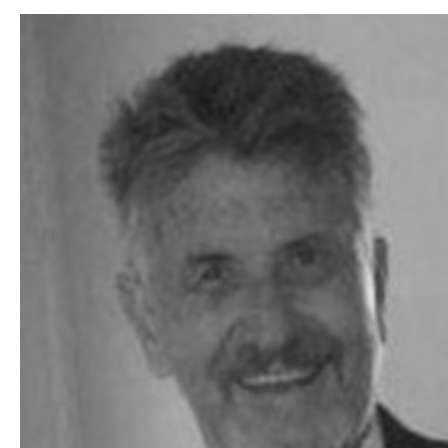
Ir
al
contenido