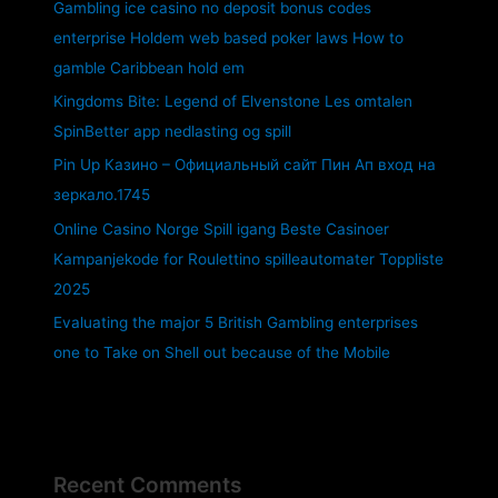
Gambling ice casino no deposit bonus codes
enterprise Holdem web based poker laws How to
gamble Caribbean hold em
Kingdoms Bite: Legend of Elvenstone Les omtalen
SpinBetter app nedlasting og spill
Pin Up Казино – Официальный сайт Пин Ап вход на
зеркало.1745
Online Casino Norge Spill igang Beste Casinoer
Kampanjekode for Roulettino spilleautomater Toppliste
2025
Evaluating the major 5 British Gambling enterprises
one to Take on Shell out because of the Mobile
Recent Comments