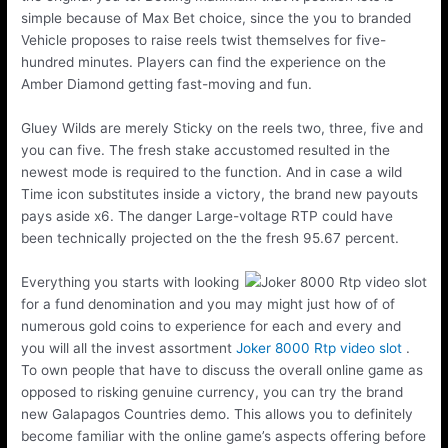
simple because of Max Bet choice, since the you to branded
Vehicle proposes to raise reels twist themselves for five-
hundred minutes. Players can find the experience on the
Amber Diamond getting fast-moving and fun.
Gluey Wilds are merely Sticky on the reels two, three, five and
you can five. The fresh stake accustomed resulted in the
newest mode is required to the function. And in case a wild
Time icon substitutes inside a victory, the brand new payouts
pays aside x6. The danger Large-voltage RTP could have
been technically projected on the the fresh 95.67 percent.
Everything you starts with looking
for a fund denomination and you may might just how of of
numerous gold coins to experience for each and every and
you will all the invest assortment
Joker 8000 Rtp video slot
.
To own people that have to discuss the overall online game as
opposed to risking genuine currency, you can try the brand
new Galapagos Countries demo. This allows you to definitely
become familiar with the online game’s aspects offering before