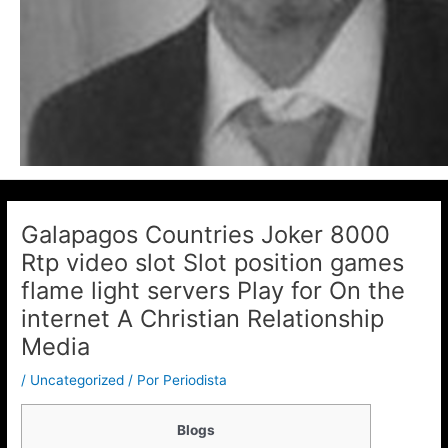
Galapagos Countries Joker 8000
Rtp video slot Slot position games
flame light servers Play for On the
internet A Christian Relationship
Media
/
Uncategorized
/ Por
Periodista
Blogs