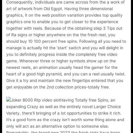
Consequently, individuals are came across from the a work of
art of artwork from Old Egypt. Having three dimensional
graphics, it on the web position variation provides top quality
graphics one to enable you to get closer to the experience
together with reels. Because of the obtaining step 3 Tips out
of Ra signs or higher anywhere on the the fresh reel, you
should buy 10 100 percent free spins. Following all you need to
manage is actually hit the ‘start’ switch and you will delight in
you to definitely progress inside the completely free video
game. Whenever three or higher symbols show up on the
newest reels, an animation usually head the gamer for the
heart of a good high pyramid, and you can a reel usually twist.
Give it a try and maintain the new fingertips entered that you
get enjoyable on the 2nd collection prices-totally free.
Having Totally free Spins, an
expanding Crazy as well as the entirely novel Larger Choice
Variety, there’ll bringing of a lot opportunities to strike it rich.
It’s a good form as the crazy isn’t worth some thing alone and
only will act as an alternative option to someone else.
Remarkably, the brand new 2023 the fresh slots have been