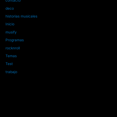
contacto
deco
historias musicales
Inicio
musify
Programas
rocknroll
Temas
Test
trabajo