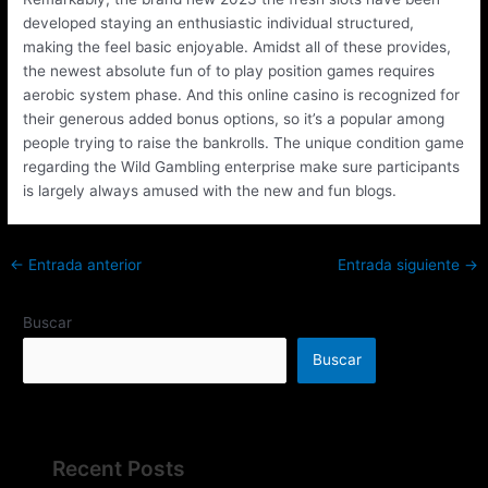
developed staying an enthusiastic individual structured,
making the feel basic enjoyable. Amidst all of these provides,
the newest absolute fun of to play position games requires
aerobic system phase. And this online casino is recognized for
their generous added bonus options, so it’s a popular among
people trying to raise the bankrolls. The unique condition game
regarding the Wild Gambling enterprise make sure participants
is largely always amused with the new and fun blogs.
←
Entrada anterior
Entrada siguiente
→
Buscar
Buscar
Recent Posts