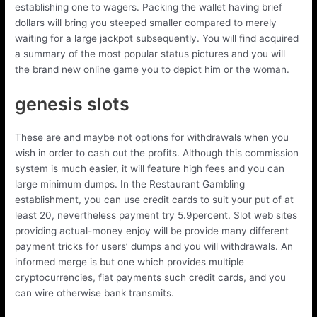
establishing one to wagers. Packing the wallet having brief
dollars will bring you steeped smaller compared to merely
waiting for a large jackpot subsequently. You will find acquired
a summary of the most popular status pictures and you will
the brand new online game you to depict him or the woman.
genesis slots
These are and maybe not options for withdrawals when you
wish in order to cash out the profits. Although this commission
system is much easier, it will feature high fees and you can
large minimum dumps. In the Restaurant Gambling
establishment, you can use credit cards to suit your put of at
least 20, nevertheless payment try 5.9percent. Slot web sites
providing actual-money enjoy will be provide many different
payment tricks for users’ dumps and you will withdrawals. An
informed merge is but one which provides multiple
cryptocurrencies, fiat payments such credit cards, and you
can wire otherwise bank transmits.