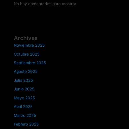
No hay comentarios para mostrar.
Archives
Noviembre 2025
Octubre 2025
Septiembre 2025
Agosto 2025
Julio 2025
Junio 2025
Mayo 2025
Abril 2025
Marzo 2025
Febrero 2025