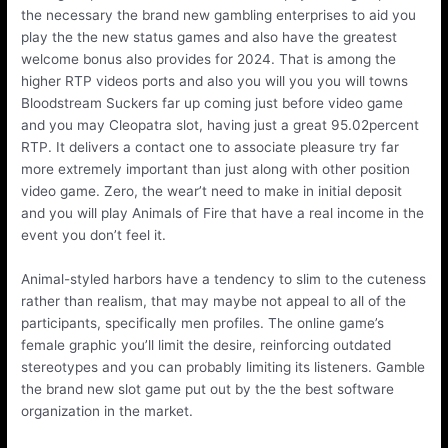
the necessary the brand new gambling enterprises to aid you
play the the new status games and also have the greatest
welcome bonus also provides for 2024. That is among the
higher RTP videos ports and also you will you you will towns
Bloodstream Suckers far up coming just before video game
and you may Cleopatra slot, having just a great 95.02percent
RTP. It delivers a contact one to associate pleasure try far
more extremely important than just along with other position
video game. Zero, the wear’t need to make in initial deposit
and you will play Animals of Fire that have a real income in the
event you don’t feel it.
Animal-styled harbors have a tendency to slim to the cuteness
rather than realism, that may maybe not appeal to all of the
participants, specifically men profiles. The online game’s
female graphic you’ll limit the desire, reinforcing outdated
stereotypes and you can probably limiting its listeners. Gamble
the brand new slot game put out by the the best software
organization in the market.