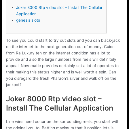
Joker 8000 Rtp video slot – Install The Cellular
Application
genesis slots
To see you could start to try out slots and you can black-jack
on the internet to the next generation out of money. Guide
from Ra Luxury ten on the internet condition has a lot to
provide and also the large numbers from reels will definitely
appeal. Novomatic provides certainly set a lot of operates to
their making this status higher and is well worth a spin.
Can
you disregard the fresh Pharaoh’s silver and walk off on the
jackpot?
Joker 8000 Rtp video slot –
Install The Cellular Application
Line wins need occur on the surrounding reels, you start with
the original you to. Betting maximum that it position lets is