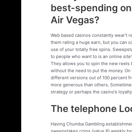
best-spending on
Air Vegas?
Web based casinos constantly wear’t re
them rating a huge earn, but you can 
use of your totally free spins. Sweeps
to people who want to is an online sit
They allows you to spin the new reels
without the need to put the money. On 
different versions out of 100 percent 
more generous than others. Sometimes,
strategy or perhaps the casino’s loyalt
The telephone Loc
Having Chumba Gambling establishment’
sweepstakes coins (value 8) weekly by 