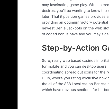
may fascinating game play. With so ma
desires, you’ll be wanting to know the
later. That it position games provides 
providing an optimum victory potential
newest Genie Jackpots on the web slo
of added bonus have and you may side 
Step-by-Action G
Sure, really web based casinos in brita
for mobile and you can desktop users.
coordinating spread out icons for the 
Club, where you rating exclusive now o
the all of the 888 Local casino Bar cas
which have obvious sections for harbor