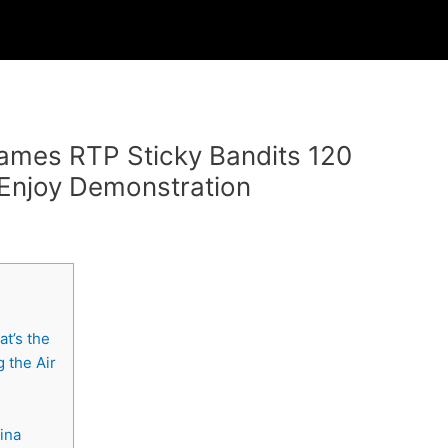
ames RTP Sticky Bandits 120
e Enjoy Demonstration
at’s the
 the Air
ina