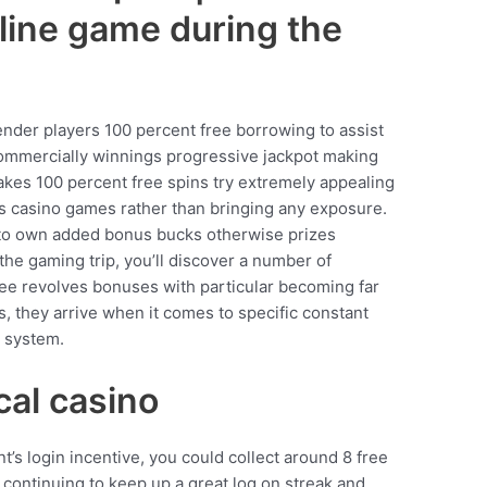
line game during the
nder players 100 percent free borrowing to assist
commercially winnings progressive jackpot making
takes 100 percent free spins try extremely appealing
e’s casino games rather than bringing any exposure.
 to own added bonus bucks otherwise prizes
the gaming trip, you’ll discover a number of
free revolves bonuses with particular becoming far
 they arrive when it comes to specific constant
y system.
al casino
s login incentive, you could collect around 8 free
continuing to keep up a great log on streak and