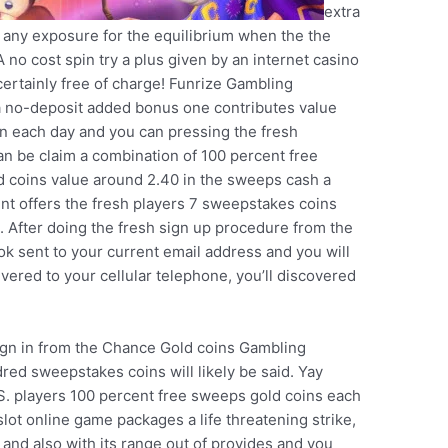
extra
 any exposure for the equilibrium when the the
 A no cost spin try a plus given by an internet casino
certainly free of charge! Funrize Gambling
 a no-deposit added bonus one contributes value
 in each day and you can pressing the fresh
can be claim a combination of 100 percent free
d coins value around 2.40 in the sweeps cash a
t offers the fresh players 7 sweepstakes coins
. After doing the fresh sign up procedure from the
ok sent to your current email address and you will
vered to your cellular telephone, you’ll discovered
ign in from the Chance Gold coins Gambling
dred sweepstakes coins will likely be said. Yay
. players 100 percent free sweeps gold coins each
 slot online game packages a life threatening strike,
 and also with its range out of provides and you