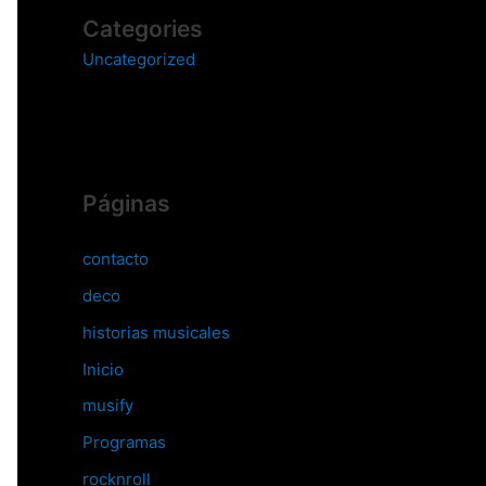
Categories
Uncategorized
Páginas
contacto
deco
historias musicales
Inicio
musify
Programas
rocknroll