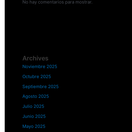
No hay comentarios para mostrar.
Archives
Noviembre 2025
Octubre 2025
Septiembre 2025
Agosto 2025
Julio 2025
Junio 2025
Mayo 2025