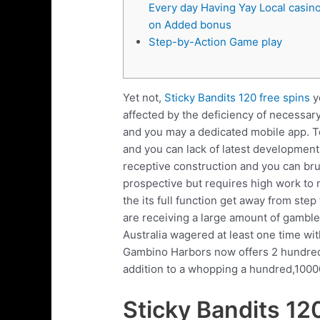
Every day Having Yay Local casino
on Added bonus
Step-by-Action Game play
Yet not,
Sticky Bandits 120 free spins
y
affected by the deficiency of necessar
and you may a dedicated mobile app.
T
and you can lack of latest developments
receptive construction and you can brus
prospective but requires high work to
the its full function get away from ste
are receiving a large amount of gambler
Australia wagered at least one time with
Gambino Harbors now offers 2 hundred 
addition to a whopping a hundred,10000
Sticky Bandits 120