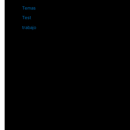
Temas
Test
trabajo