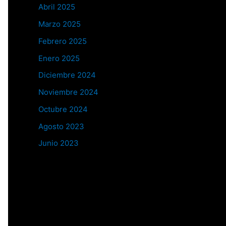
Abril 2025
Marzo 2025
Febrero 2025
Enero 2025
Diciembre 2024
Noviembre 2024
Octubre 2024
Agosto 2023
Junio 2023