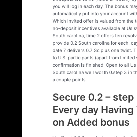
you will log in each day. The bonus may
automatically put into your account wi
Which invited offer is valued from the 
no-deposit incentives available at Us 
South carolina, time 2 offers ten revol
provide 0.2 South carolina for each, da
date 7 delivers 0.7 Sc plus one twist.
to U.S. participants (apart from limited 
confirmation is finished. Open to all U
South carolina well worth 0.step 3 in t
a couple points.
Secure 0.2 – step
Every day Having 
on Added bonus