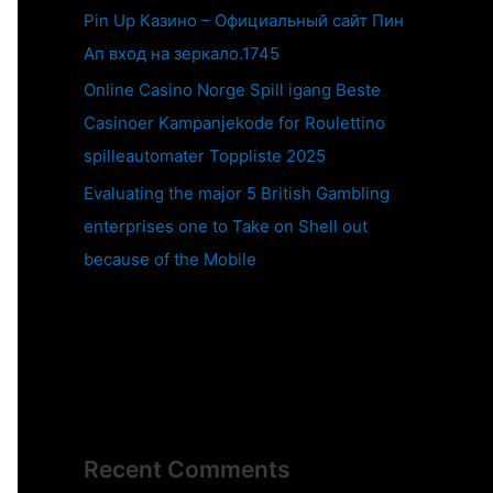
Pin Up Казино – Официальный сайт Пин
Ап вход на зеркало.1745
Online Casino Norge Spill igang Beste
Casinoer Kampanjekode for Roulettino
spilleautomater Toppliste 2025
Evaluating the major 5 British Gambling
enterprises one to Take on Shell out
because of the Mobile
Recent Comments