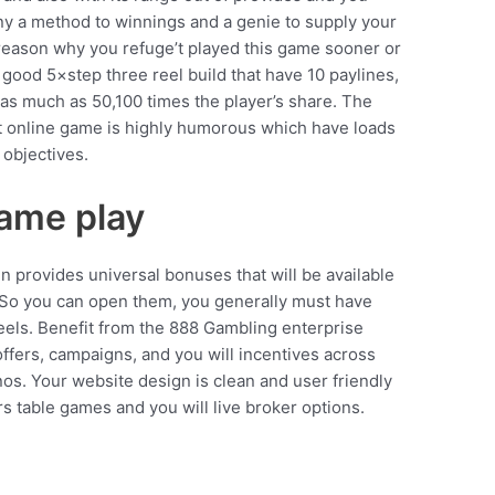
ny a method to winnings and a genie to supply your
 reason why you refuge’t played this game sooner or
a good 5×step three reel build that have 10 paylines,
 as much as 50,100 times the player’s share. The
t online game is highly humorous which have loads
objectives.
ame play
in provides universal bonuses that will be available
 So you can open them, you generally must have
reels. Benefit from the 888 Gambling enterprise
ffers, campaigns, and you will incentives across
inos. Your website design is clean and user friendly
s table games and you will live broker options.