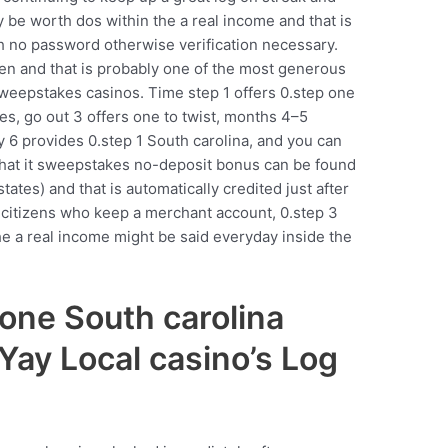
 be worth dos within the a real income and that is
th no password otherwise verification necessary.
ten and that is probably one of the most generous
sweepstakes casinos. Time step 1 offers 0.step one
ves, go out 3 offers one to twist, months 4–5
y 6 provides 0.step 1 South carolina, and you can
 That it sweepstakes no-deposit bonus can be found
states) and that is automatically credited just after
s citizens who keep a merchant account, 0.step 3
he a real income might be said everyday inside the
 one South carolina
Yay Local casino’s Log