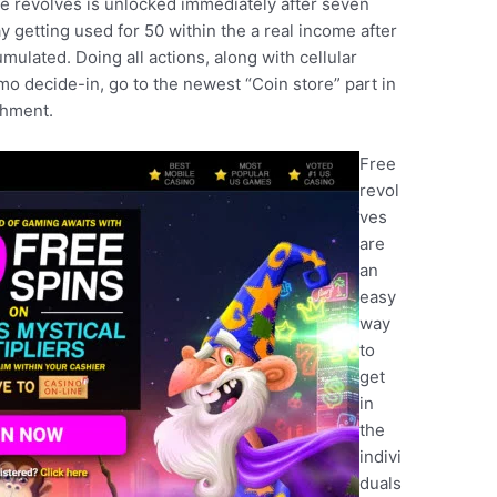
ree revolves is unlocked immediately after seven
 getting used for 50 within the a real income after
umulated. Doing all actions, along with cellular
mo decide-in, go to the newest “Coin store” part in
shment.
Free
revol
ves
are
an
easy
way
to
get
in
the
indivi
duals