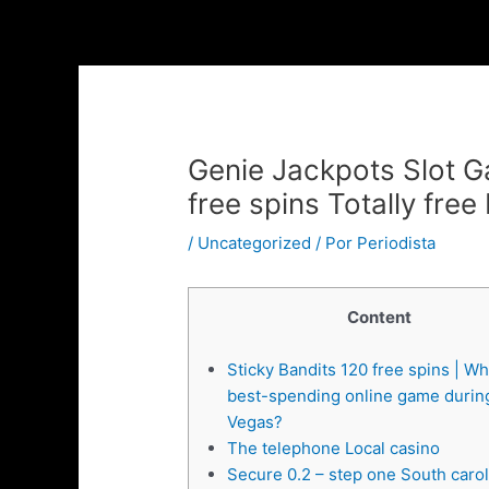
Ir
al
contenido
Genie Jackpots Slot G
free spins Totally fre
/
Uncategorized
/ Por
Periodista
Content
Sticky Bandits 120 free spins | Wh
best-spending online game during
Vegas?
The telephone Local casino
Secure 0.2 – step one South carol