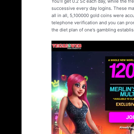
You’ll get 0.2 Sc each day, while the f
successive every day logins. These may
all in all, 5,100000 gold coins were acc
telephone verification and you can pro
the diet plan of one’s gambling establi