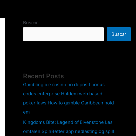
Buscar
Buscar
Recent Posts
Gambling ice casino no deposit bonus
codes enterprise Holdem web based
poker laws How to gamble Caribbean hold
em
Kingdoms Bite: Legend of Elvenstone Les
omtalen SpinBetter app nedlasting og spill