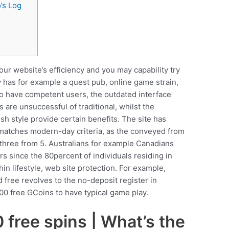
’s Log
our website’s efficiency and you may capability try
y has for example a quest pub, online game strain,
o have competent users, the outdated interface
 are unsuccessful of traditional, whilst the
h style provide certain benefits. The site has
 matches modern-day criteria, as the conveyed from
p three from 5. Australians for example Canadians
s since the 80percent of individuals residing in
in lifestyle, web site protection. For example,
free revolves to the no-deposit register in
0 free GCoins to have typical game play.
 free spins | What’s the