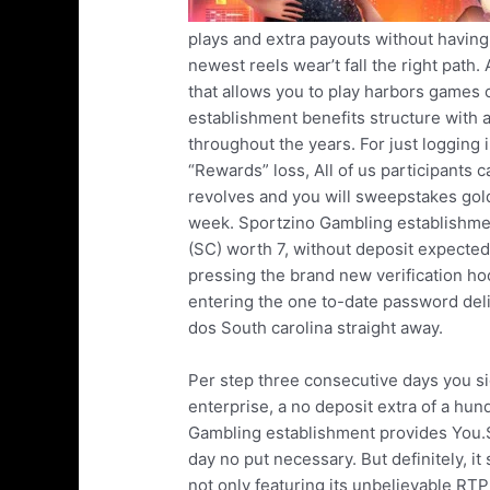
plays and extra payouts without having
newest reels wear’t fall the right path.
that allows you to play harbors games 
establishment benefits structure with
throughout the years. For just logging
“Rewards” loss, All of us participants 
revolves and you will sweepstakes gol
week. Sportzino Gambling establishmen
(SC) worth 7, without deposit expected
pressing the brand new verification ho
entering the one to-date password deli
dos South carolina straight away.
Per step three consecutive days you s
enterprise, a no deposit extra of a hun
Gambling establishment provides You.S
day no put necessary. But definitely, it
not only featuring its unbelievable RTP