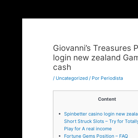
Ir
al
contenido
Giovanni’s Treasures P
login new zealand Gamb
cash
/
Uncategorized
/ Por
Periodista
Content
Spinbetter casino login new zeala
Short Struck Slots – Try for Totall
Play for A real income
Fortune Gems Position – FAQ