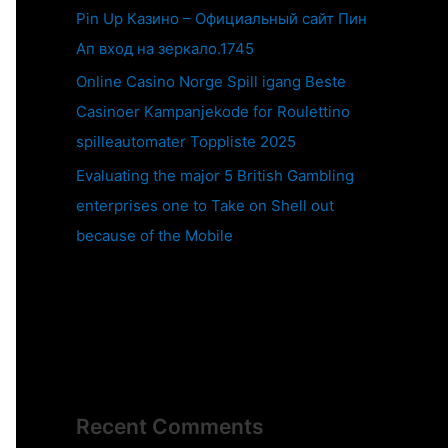
Pin Up Казино – Официальный сайт Пин
Ап вход на зеркало.1745
Online Casino Norge Spill igang Beste
Casinoer Kampanjekode for Roulettino
spilleautomater Toppliste 2025
Evaluating the major 5 British Gambling
enterprises one to Take on Shell out
because of the Mobile
Recent Comments