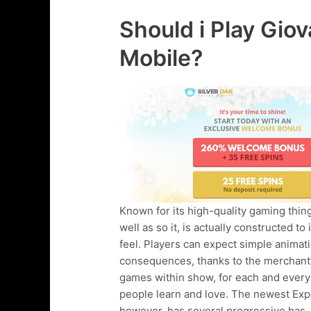
Should i Play Giov
Mobile?
Known for its high-quality gaming thin
well as so it, is actually constructed 
feel. Players can expect simple animati
consequences, thanks to the merchant’
games within show, for each and every 
people learn and love. The newest Exp
however, has several progressive has, 