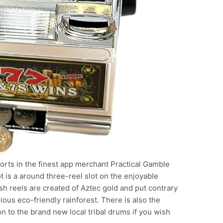
ports in the finest app merchant Practical Gamble
is a around three-reel slot on the enjoyable
sh reels are created of Aztec gold and put contrary
ious eco-friendly rainforest. There is also the
on to the brand new local tribal drums if you wish