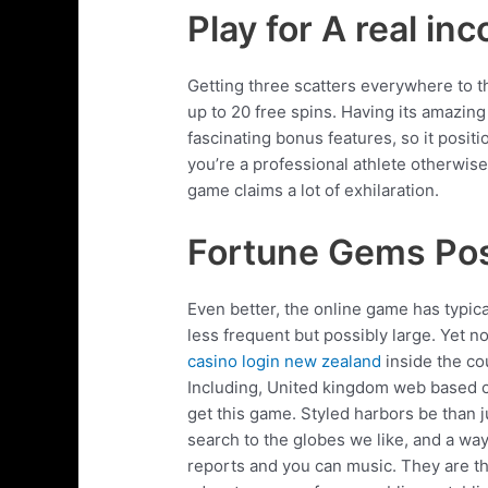
Play for A real in
Getting three scatters everywhere to th
up to 20 free spins. Having its amazi
fascinating bonus features, so it posi
you’re a professional athlete otherwise 
game claims a lot of exhilaration.
Fortune Gems Pos
Even better, the online game has typica
less frequent but possibly large. Yet no
casino login new zealand
inside the co
Including, United kingdom web based 
get this game. Styled harbors be than j
search to the globes we like, and a wa
reports and you can music. They are th