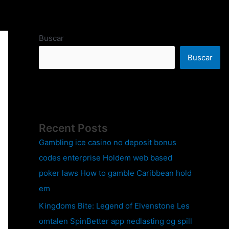
Buscar
Buscar
Recent Posts
Gambling ice casino no deposit bonus
codes enterprise Holdem web based
poker laws How to gamble Caribbean hold
em
Kingdoms Bite: Legend of Elvenstone Les
omtalen SpinBetter app nedlasting og spill