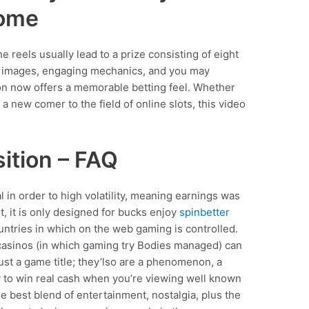
come
e reels usually lead to a prize consisting of eight
ng images, engaging mechanics, and you may
tion now offers a memorable betting feel. Whether
a new comer to the field of online slots, this video
ition – FAQ
l in order to high volatility, meaning earnings was
t, it is only designed for bucks enjoy
spinbetter
untries in which on the web gaming is controlled.
casinos (in which gaming try Bodies managed) can
ust a game title; they’lso are a phenomenon, a
y to win real cash when you’re viewing well known
e best blend of entertainment, nostalgia, plus the