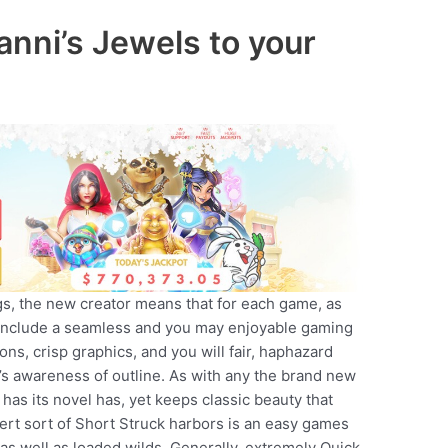
anni’s Jewels to your
gs, the new creator means that for each game, as
to include a seamless and you may enjoyable gaming
ons, crisp graphics, and you will fair, haphazard
s awareness of outline. As with any the brand new
has its novel has, yet keeps classic beauty that
ert sort of Short Struck harbors is an easy games
as well as loaded wilds. Generally, extremely Quick