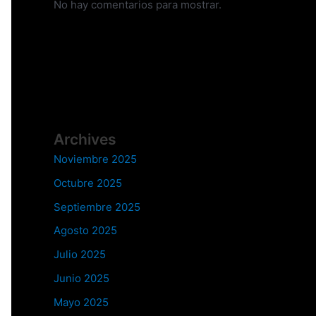
No hay comentarios para mostrar.
Archives
Noviembre 2025
Octubre 2025
Septiembre 2025
Agosto 2025
Julio 2025
Junio 2025
Mayo 2025