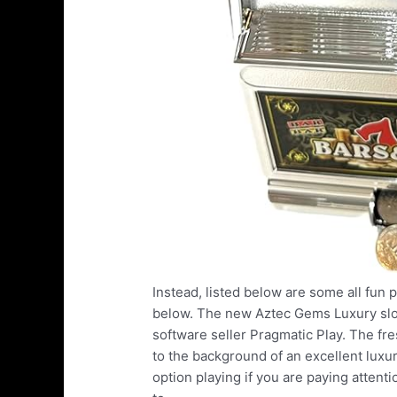
Instead, listed below are some all fun 
below. The new Aztec Gems Luxury slot 
software seller Pragmatic Play. The fre
to the background of an excellent luxur
option playing if you are paying attenti