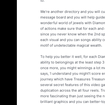
to.
We’re another directory and you will 
message board and you will help guide
wonderful world of jewels with Diamo
of actions make sure that for each and 
since you never know when the 2nd spin 
each visual and you can songs ability 
motif of undetectable magical wealth.
To help you better it well, for each Dia
ability to belongings at the least step 3 
once more, you might winnings a lot mor
says, ‘I understand you might’t score 
journey which have Treasures Treasure
several secret features of this video g
duplication across the all four reels. T
more fascinating than just seeing the 
brilliant graphics and you can better-to