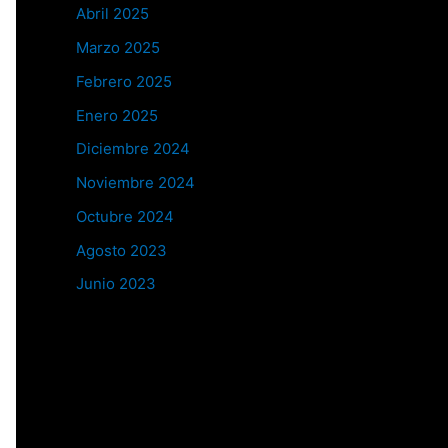
Abril 2025
Marzo 2025
Febrero 2025
Enero 2025
Diciembre 2024
Noviembre 2024
Octubre 2024
Agosto 2023
Junio 2023