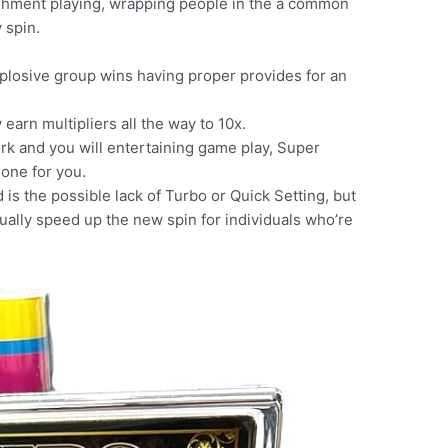
shment playing, wrapping people in the a common
 spin.
plosive group wins having proper provides for an
earn multipliers all the way to 10x.
k and you will entertaining game play, Super
 one for you.
d is the possible lack of Turbo or Quick Setting, but
ally speed up the new spin for individuals who’re