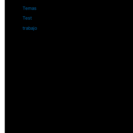
Temas
Test
trabajo