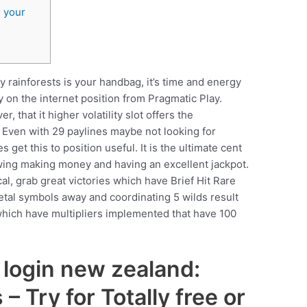
o your
ay rainforests is your handbag, it’s time and energy
 on the internet position from Pragmatic Play.
, that it higher volatility slot offers the
. Even with 29 paylines maybe not looking for
s get this to position useful.
It is the ultimate cent
owing making money and having an excellent jackpot.
ical, grab great victories which have Brief Hit Rare
etal symbols away and coordinating 5 wilds result
which have multipliers implemented that have 100
 login new zealand:
– Try for Totally free or