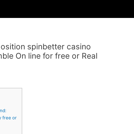
osition spinbetter casino
le On line for free or Real
nd:
y free or