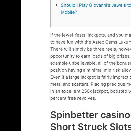
Should i Play Giovanni’s Jewels t
Mobile?
If the jewel-fests, jackpots, and you m
to have fun with the Aztec Gems Luxury
There will simply be three reels, however
opportunity to earn loads of big prizes
example unbelievable, all of the bonuse
position having a minimal min risk all
Even if a large jackpot is fairly impract
metal and scatters. Placing precious m
in an excellent 250x jackpot, boosted 
percent free revolves.
Spinbetter casino
Short Struck Slots 