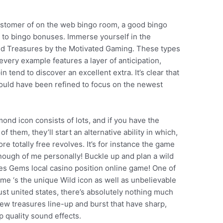
customer of on the web bingo room, a good bingo
 to bingo bonuses. Immerse yourself in the
nd Treasures by the Motivated Gaming. These types
every example features a layer of anticipation,
tend to discover an excellent extra. It’s clear that
could have been refined to focus on the newest
mond icon consists of lots, and if you have the
of them, they’ll start an alternative ability in which,
e totally free revolves. It’s for instance the game
enough of me personally! Buckle up and plan a wild
s Gems local casino position online game! One of
ame ‘s the unique Wild icon as well as unbelievable
rust united states, there’s absolutely nothing much
new treasures line-up and burst that have sharp,
p quality sound effects.