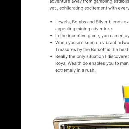
adventure away from gambling establi
yet , exhilarating excitement with every
Jewels, Bombs and Silver blends ex
appealing mining adventure.
In the incentive game, you can enjoy 
When you are keen on vibrant artwor
Treasures by the Betsoft is the best
Really the only situation I discovere
Royal Wealth do enables you to manu
extremely in a rush.