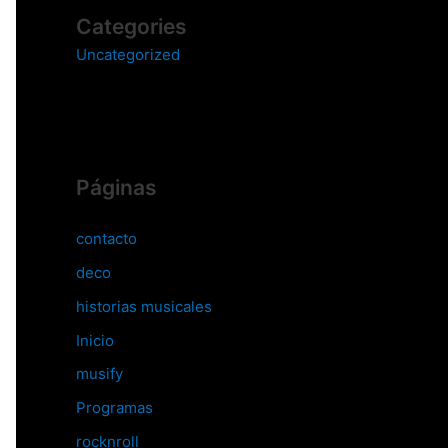
Categories
Uncategorized
Páginas
contacto
deco
historias musicales
Inicio
musify
Programas
rocknroll